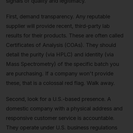
signals of quality and legitimacy.
First, demand transparency. Any reputable
supplier will provide recent, third-party lab
results for their products. These are often called
Certificates of Analysis (COAs). They should
detail the purity (via HPLC) and identity (via
Mass Spectrometry) of the specific batch you
are purchasing. If a company won't provide
these, that is a colossal red flag. Walk away.
Second, look for a U.S.-based presence. A
domestic company with a physical address and
responsive customer service is accountable.
They operate under U.S. business regulations