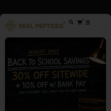
We changed email providers! Please check your spam/junk
folder and report not spam
0