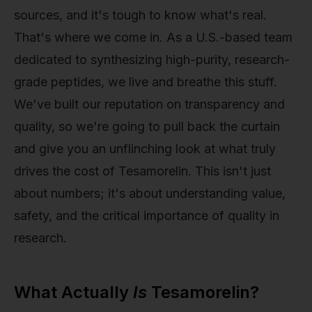
sources, and it's tough to know what's real.
That's where we come in. As a U.S.-based team
dedicated to synthesizing high-purity, research-
grade peptides, we live and breathe this stuff.
We've built our reputation on transparency and
quality, so we're going to pull back the curtain
and give you an unflinching look at what truly
drives the cost of Tesamorelin. This isn't just
about numbers; it's about understanding value,
safety, and the critical importance of quality in
research.
What Actually
Is
Tesamorelin?