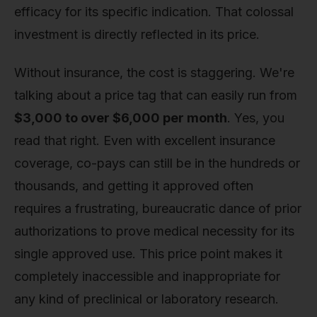
efficacy for its specific indication. That colossal
investment is directly reflected in its price.
Without insurance, the cost is staggering. We're
talking about a price tag that can easily run from
$3,000 to over $6,000 per month
. Yes, you
read that right. Even with excellent insurance
coverage, co-pays can still be in the hundreds or
thousands, and getting it approved often
requires a frustrating, bureaucratic dance of prior
authorizations to prove medical necessity for its
single approved use. This price point makes it
completely inaccessible and inappropriate for
any kind of preclinical or laboratory research.