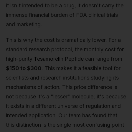
it isn't intended to be a drug, it doesn't carry the
immense financial burden of FDA clinical trials
and marketing.
This is why the cost is dramatically lower. For a
standard research protocol, the monthly cost for
high-purity
Tesamorelin Peptide
can range from
$150 to $300
. This makes it a feasible tool for
scientists and research institutions studying its
mechanisms of action. This price difference is
not because it's a "lesser" molecule; it's because
it exists in a different universe of regulation and
intended application. Our team has found that
this distinction is the single most confusing point