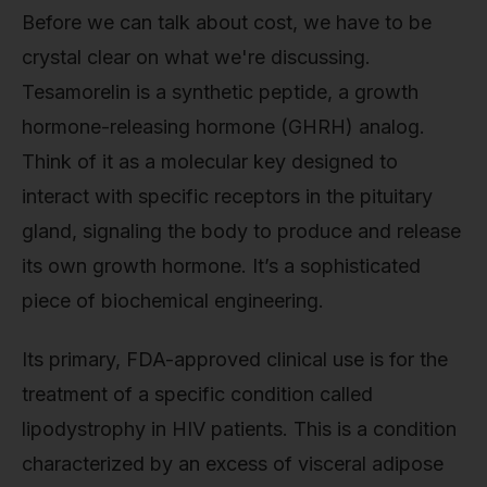
Before we can talk about cost, we have to be
crystal clear on what we're discussing.
Tesamorelin is a synthetic peptide, a growth
hormone-releasing hormone (GHRH) analog.
Think of it as a molecular key designed to
interact with specific receptors in the pituitary
gland, signaling the body to produce and release
its own growth hormone. It’s a sophisticated
piece of biochemical engineering.
Its primary, FDA-approved clinical use is for the
treatment of a specific condition called
lipodystrophy in HIV patients. This is a condition
characterized by an excess of visceral adipose