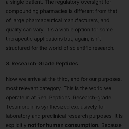
a single patient. The regulatory oversight for
compounding pharmacies is different from that
of large pharmaceutical manufacturers, and
quality can vary. It's a viable option for some
therapeutic applications but, again, isn't
structured for the world of scientific research.
3. Research-Grade Peptides
Now we arrive at the third, and for our purposes,
most relevant category. This is the world we
operate in at Real Peptides. Research-grade
Tesamorelin is synthesized exclusively for
laboratory and preclinical research purposes. It is
explicitly
not for human consumption
. Because