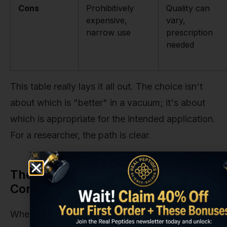
Cons
Prohibitively
Quality can
expensive,
vary,
narrow use
prescription
needed
This table really lays it all out. The choice isn't
about which is "better" in a vacuum; it's about
which is appropriate for the intended application.
For a researcher, the path is clear.
The Hidden Costs and Value
Considerations
When budgeting for a research project, the