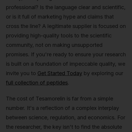
professional? Is the language clear and scientific,
or is it full of marketing hype and claims that
cross the line? A legitimate supplier is focused on
providing high-quality tools to the scientific
community, not on making unsupported
promises. If you're ready to ensure your research
is built on a foundation of impeccable quality, we
invite you to
Get Started Today
by exploring our
full collection of peptides
.
The cost of Tesamorelin is far from a simple
number. It's a reflection of a complex interplay
between science, regulation, and economics. For
the researcher, the key isn't to find the absolute