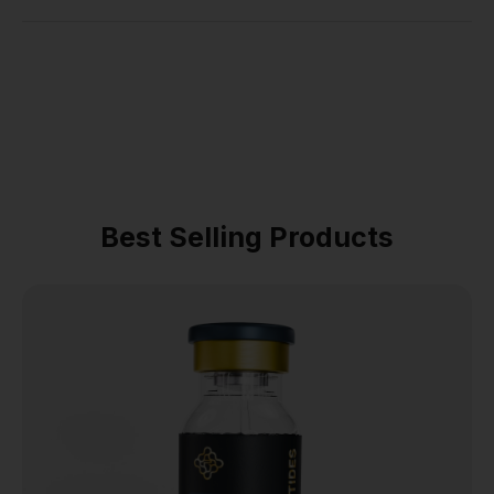
Best Selling Products