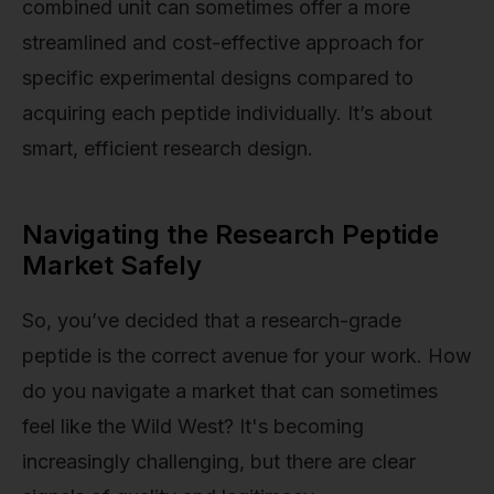
combined unit can sometimes offer a more
streamlined and cost-effective approach for
specific experimental designs compared to
acquiring each peptide individually. It’s about
smart, efficient research design.
Navigating the Research Peptide
Market Safely
So, you’ve decided that a research-grade
peptide is the correct avenue for your work. How
do you navigate a market that can sometimes
feel like the Wild West? It's becoming
increasingly challenging, but there are clear