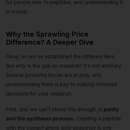
for people new to peptides, and understanding it
is crucial.
Why the Sprawling Price
Difference? A Deeper Dive
Okay, so we've established the different tiers.
But
why
is the gap so massive? It's not arbitrary.
Several powerful forces are at play, and
understanding them is key to making informed
decisions for your research.
First, and we can't stress this enough, is
purity
and the synthesis process
. Creating a peptide
with the correct amino acid sequence is one