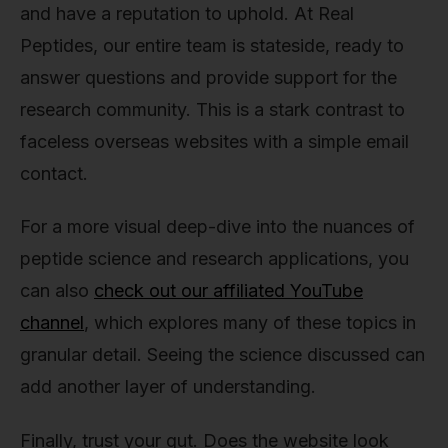
and have a reputation to uphold. At Real
Peptides, our entire team is stateside, ready to
answer questions and provide support for the
research community. This is a stark contrast to
faceless overseas websites with a simple email
contact.
For a more visual deep-dive into the nuances of
peptide science and research applications, you
can also
check out our affiliated YouTube
channel
, which explores many of these topics in
granular detail. Seeing the science discussed can
add another layer of understanding.
Finally, trust your gut. Does the website look