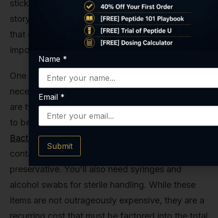
sticker price of the peptide is only part of the
story. There are other critical factors to consider
that can impact your total investment and, more
importantly, the success of your work.
Name
*
One of the most overlooked costs is the
necessary supplies. Peptides like Tesamorelin
Email
*
are typically lyophilized (freeze-dried) and need
to be reconstituted before use. This requires
Bacteriostatic Water
, which is sterile water
Submit
containing a small amount of benzyl alcohol as a
preservative. You'll also need syringes and
alcohol swabs for sterile handling. While these
items are not outrageously expensive, they are a
recurring cost that must be factored into the total