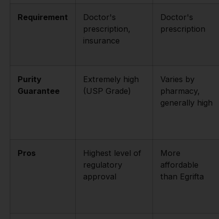
Requirement
Doctor's
Doctor's
prescription,
prescription
insurance
Purity
Extremely high
Varies by
Guarantee
(USP Grade)
pharmacy,
generally high
Pros
Highest level of
More
regulatory
affordable
approval
than Egrifta