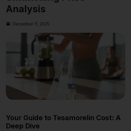
Analysis
December 11, 2025
Your Guide to Tesamorelin Cost: A
Deep Dive