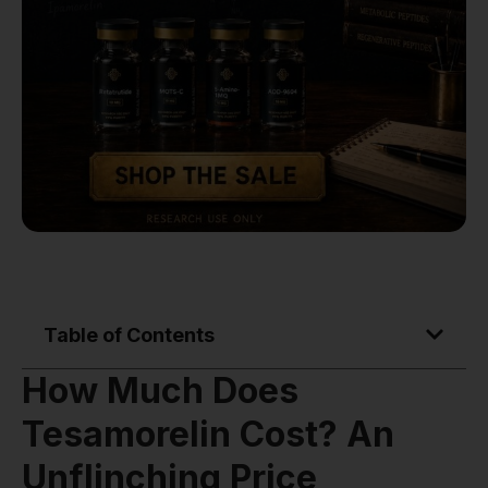
Table of Contents
How Much Does
Tesamorelin Cost? An
Unflinching Price