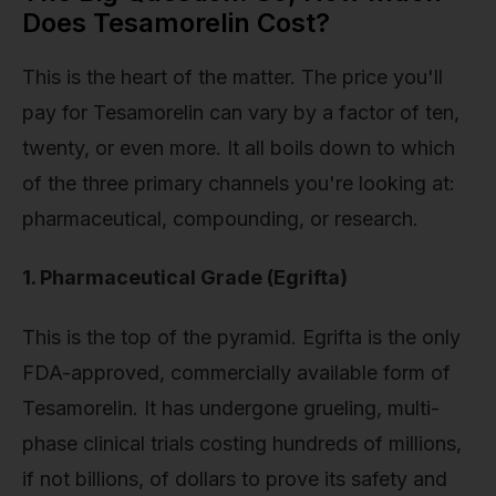
Does Tesamorelin Cost?
This is the heart of the matter. The price you'll
pay for Tesamorelin can vary by a factor of ten,
twenty, or even more. It all boils down to which
of the three primary channels you're looking at:
pharmaceutical, compounding, or research.
1. Pharmaceutical Grade (Egrifta)
This is the top of the pyramid. Egrifta is the only
FDA-approved, commercially available form of
Tesamorelin. It has undergone grueling, multi-
phase clinical trials costing hundreds of millions,
if not billions, of dollars to prove its safety and