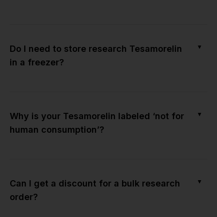
▼
Do I need to store research Tesamorelin
in a freezer?
▼
Why is your Tesamorelin labeled ‘not for
human consumption’?
▼
Can I get a discount for a bulk research
order?