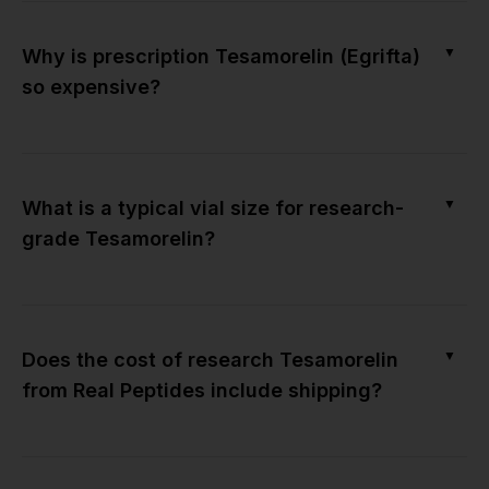
▼
Why is prescription Tesamorelin (Egrifta)
so expensive?
▼
What is a typical vial size for research-
grade Tesamorelin?
▼
Does the cost of research Tesamorelin
from Real Peptides include shipping?