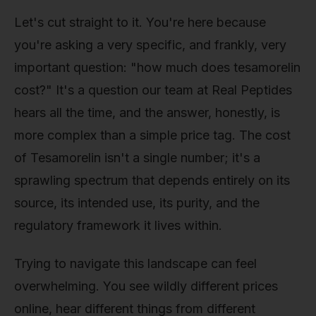
Let's cut straight to it. You're here because
you're asking a very specific, and frankly, very
important question: "how much does tesamorelin
cost?" It's a question our team at Real Peptides
hears all the time, and the answer, honestly, is
more complex than a simple price tag. The cost
of Tesamorelin isn't a single number; it's a
sprawling spectrum that depends entirely on its
source, its intended use, its purity, and the
regulatory framework it lives within.
Trying to navigate this landscape can feel
overwhelming. You see wildly different prices
online, hear different things from different