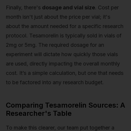
Finally, there's
dosage and vial size
. Cost per
month isn't just about the price per vial; it's
about the amount needed for a specific research
protocol. Tesamorelin is typically sold in vials of
2mg or 5mg. The required dosage for an
experiment will dictate how quickly those vials
are used, directly impacting the overall monthly
cost. It’s a simple calculation, but one that needs
to be factored into any research budget.
Comparing Tesamorelin Sources: A
Researcher's Table
To make this clearer, our team put together a