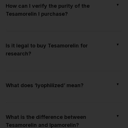
▼
How can I verify the purity of the
Tesamorelin I purchase?
▼
Is it legal to buy Tesamorelin for
research?
▼
What does ‘lyophilized’ mean?
▼
What is the difference between
Tesamorelin and Ipamorelin?