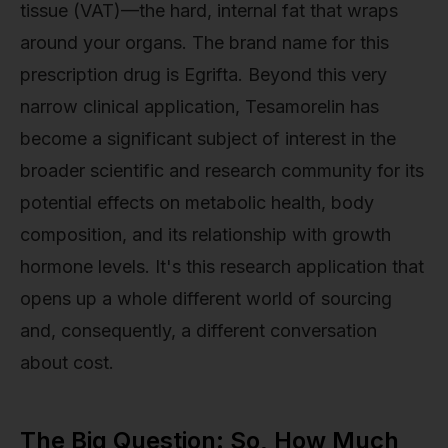
tissue (VAT)—the hard, internal fat that wraps
around your organs. The brand name for this
prescription drug is Egrifta. Beyond this very
narrow clinical application, Tesamorelin has
become a significant subject of interest in the
broader scientific and research community for its
potential effects on metabolic health, body
composition, and its relationship with growth
hormone levels. It's this research application that
opens up a whole different world of sourcing
and, consequently, a different conversation
about cost.
The Big Question: So, How Much