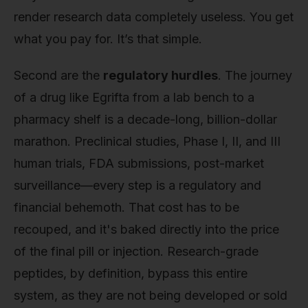
render research data completely useless. You get
what you pay for. It’s that simple.
Second are the
regulatory hurdles
. The journey
of a drug like Egrifta from a lab bench to a
pharmacy shelf is a decade-long, billion-dollar
marathon. Preclinical studies, Phase I, II, and III
human trials, FDA submissions, post-market
surveillance—every step is a regulatory and
financial behemoth. That cost has to be
recouped, and it's baked directly into the price
of the final pill or injection. Research-grade
peptides, by definition, bypass this entire
system, as they are not being developed or sold