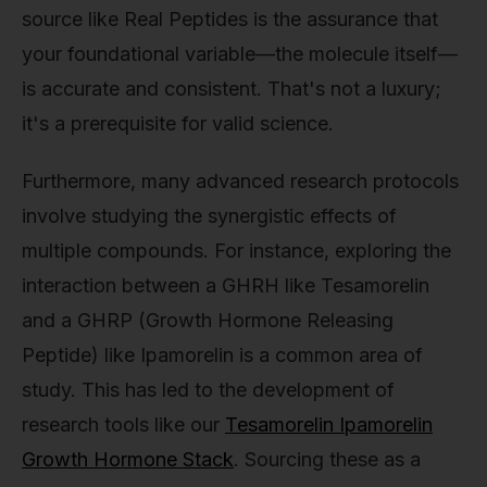
source like Real Peptides is the assurance that
your foundational variable—the molecule itself—
is accurate and consistent. That's not a luxury;
it's a prerequisite for valid science.
Furthermore, many advanced research protocols
involve studying the synergistic effects of
multiple compounds. For instance, exploring the
interaction between a GHRH like Tesamorelin
and a GHRP (Growth Hormone Releasing
Peptide) like Ipamorelin is a common area of
study. This has led to the development of
research tools like our
Tesamorelin Ipamorelin
Growth Hormone Stack
. Sourcing these as a