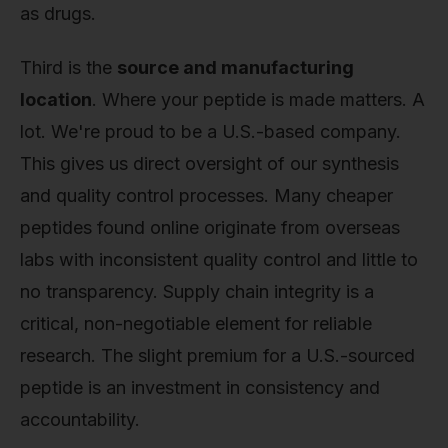
as drugs.
Third is the
source and manufacturing
location
. Where your peptide is made matters. A
lot. We're proud to be a U.S.-based company.
This gives us direct oversight of our synthesis
and quality control processes. Many cheaper
peptides found online originate from overseas
labs with inconsistent quality control and little to
no transparency. Supply chain integrity is a
critical, non-negotiable element for reliable
research. The slight premium for a U.S.-sourced
peptide is an investment in consistency and
accountability.