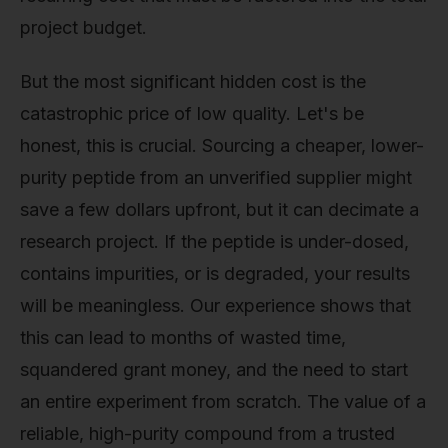
project budget.
But the most significant hidden cost is the
catastrophic price of low quality. Let's be
honest, this is crucial. Sourcing a cheaper, lower-
purity peptide from an unverified supplier might
save a few dollars upfront, but it can decimate a
research project. If the peptide is under-dosed,
contains impurities, or is degraded, your results
will be meaningless. Our experience shows that
this can lead to months of wasted time,
squandered grant money, and the need to start
an entire experiment from scratch. The value of a
reliable, high-purity compound from a trusted