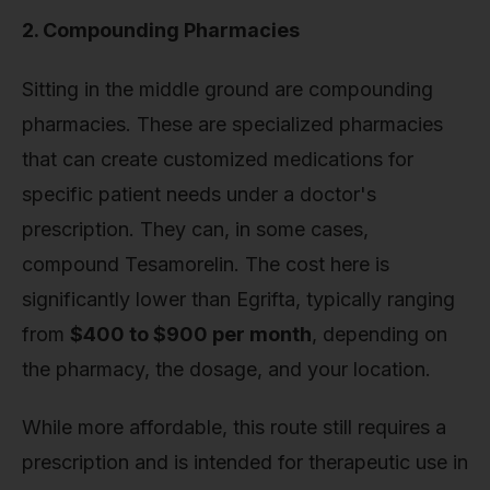
2. Compounding Pharmacies
Sitting in the middle ground are compounding
pharmacies. These are specialized pharmacies
that can create customized medications for
specific patient needs under a doctor's
prescription. They can, in some cases,
compound Tesamorelin. The cost here is
significantly lower than Egrifta, typically ranging
from
$400 to $900 per month
, depending on
the pharmacy, the dosage, and your location.
While more affordable, this route still requires a
prescription and is intended for therapeutic use in