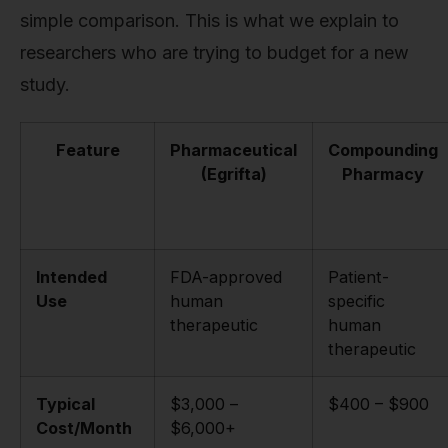
simple comparison. This is what we explain to
researchers who are trying to budget for a new
study.
Feature
Pharmaceutical
Compounding
(Egrifta)
Pharmacy
Intended
FDA-approved
Patient-
Use
human
specific
therapeutic
human
therapeutic
Typical
$3,000 –
$400 – $900
Cost/Month
$6,000+