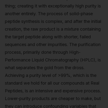
thing; creating it with exceptionally high purity is
another entirely. The process of solid-phase
peptide synthesis is complex, and after the initial
creation, the raw product is a mixture containing
the target peptide along with shorter, failed
sequences and other impurities. The purification
process, primarily done through High-
Performance Liquid Chromatography (HPLC), is
what separates the gold from the dross.
Achieving a purity level of >99%, which is the
standard we hold for all our compounds at Real
Peptides, is an intensive and expensive process.
Lower-purity products are cheaper to make, but
they can introduce confounding variables that