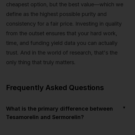
cheapest option, but the best value—which we
define as the highest possible purity and
consistency for a fair price. Investing in quality
from the outset ensures that your hard work,
time, and funding yield data you can actually
trust. And in the world of research, that's the
only thing that truly matters.
Frequently Asked Questions
▼
What is the primary difference between
Tesamorelin and Sermorelin?