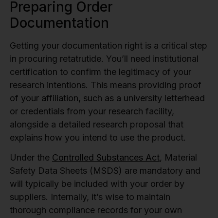
Preparing Order
Documentation
Getting your documentation right is a critical step
in procuring retatrutide. You’ll need institutional
certification to confirm the legitimacy of your
research intentions. This means providing proof
of your affiliation, such as a university letterhead
or credentials from your research facility,
alongside a detailed research proposal that
explains how you intend to use the product.
Under the
Controlled Substances Act
, Material
Safety Data Sheets (MSDS) are mandatory and
will typically be included with your order by
suppliers. Internally, it’s wise to maintain
thorough compliance records for your own