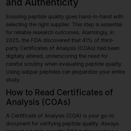
and Authenticity
Ensuring peptide quality goes hand-in-hand with
selecting the right supplier. This step is essential
for reliable research outcomes. Alarmingly, in
2025, the FDA discovered that 41% of third-
party Certificates of Analysis (COAs) had been
digitally altered, underscoring the need for
careful scrutiny when evaluating peptide quality.
Using subpar peptides can jeopardize your entire
study.
How to Read Certificates of
Analysis (COAs)
A Certificate of Analysis (COA) is your go-to
document for verifying peptide quality. Always