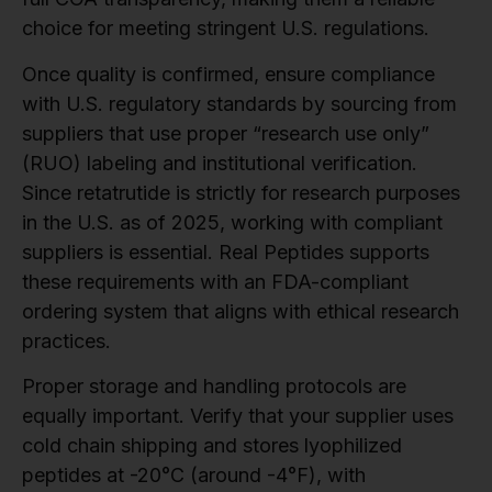
choice for meeting stringent U.S. regulations.
Once quality is confirmed, ensure compliance
with U.S. regulatory standards by sourcing from
suppliers that use proper “research use only”
(RUO) labeling and institutional verification.
Since retatrutide is strictly for research purposes
in the U.S. as of 2025, working with compliant
suppliers is essential. Real Peptides supports
these requirements with an FDA-compliant
ordering system that aligns with ethical research
practices.
Proper storage and handling protocols are
equally important. Verify that your supplier uses
cold chain shipping and stores lyophilized
peptides at -20°C (around -4°F), with