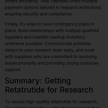
orders efficiently. Real Peptides offers multiple
payment options tailored to research institutions,
ensuring security and compliance.
Finally, it’s wise to have contingency plans in
place. Build relationships with multiple qualified
suppliers and maintain backup inventory
whenever possible. Communicate potential
delays to your research team early, and work
with suppliers who are committed to resolving
issues promptly and providing strong customer
support.
Summary: Getting
Retatrutide for Research
To secure high-quality retatrutide for research,