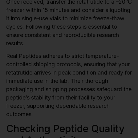
Once received, transfer the retatrutide to a –20°C
freezer within 15 minutes and consider aliquoting
it into single-use vials to minimize freeze-thaw
cycles. Following these steps is essential to
ensure consistent and reproducible research
results.
Real Peptides adheres to strict temperature-
controlled shipping protocols, ensuring that your
retatrutide arrives in peak condition and ready for
immediate use in the lab. Their thorough
packaging and shipping processes safeguard the
peptide’s stability from their facility to your
freezer, supporting dependable research
outcomes.
Checking Peptide Quality