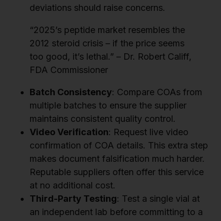
deviations should raise concerns.
“2025’s peptide market resembles the
2012 steroid crisis – if the price seems
too good, it’s lethal.” – Dr. Robert Califf,
FDA Commissioner
Batch Consistency
: Compare COAs from
multiple batches to ensure the supplier
maintains consistent quality control.
Video Verification
: Request live video
confirmation of COA details. This extra step
makes document falsification much harder.
Reputable suppliers often offer this service
at no additional cost.
Third-Party Testing
: Test a single vial at
an independent lab before committing to a