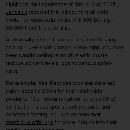
highlights the importance of this: in May 2025,
Janoshik
reported that discount retatrutide
contained endotoxin levels of 8,000 EU/mg –
80,000 times the safe limit.
Additionally, check for residual solvent testing
and ISO 10993 compliance. Some suppliers have
been caught selling retatrutide with unsafe
residual solvent levels, posing serious safety
risks.
For example, Real Peptides provides detailed,
batch-specific COAs for their retatrutide
products. Their documentation includes HPLC
verification, mass spectrometry results, and
endotoxin testing. You can explore their
retatrutide offerings
for more insights into their