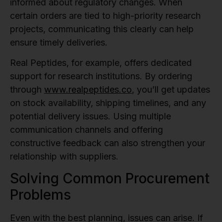
informed about regulatory changes. When
certain orders are tied to high-priority research
projects, communicating this clearly can help
ensure timely deliveries.
Real Peptides, for example, offers dedicated
support for research institutions. By ordering
through
www.realpeptides.co
, you’ll get updates
on stock availability, shipping timelines, and any
potential delivery issues. Using multiple
communication channels and offering
constructive feedback can also strengthen your
relationship with suppliers.
Solving Common Procurement
Problems
Even with the best planning, issues can arise. If