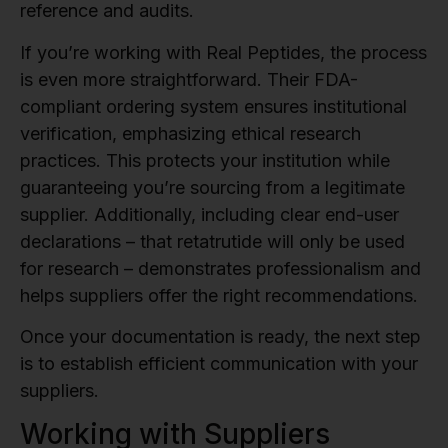
reference and audits.
If you’re working with Real Peptides, the process
is even more straightforward. Their FDA-
compliant ordering system ensures institutional
verification, emphasizing ethical research
practices. This protects your institution while
guaranteeing you’re sourcing from a legitimate
supplier. Additionally, including clear end-user
declarations – that retatrutide will only be used
for research – demonstrates professionalism and
helps suppliers offer the right recommendations.
Once your documentation is ready, the next step
is to establish efficient communication with your
suppliers.
Working with Suppliers