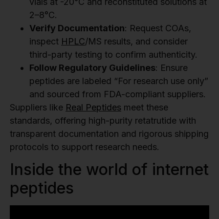
vials at -20°C and reconstituted solutions at
2–8°C.
Verify Documentation
: Request COAs,
inspect
HPLC
/MS results, and consider
third-party testing to confirm authenticity.
Follow Regulatory Guidelines
: Ensure
peptides are labeled “For research use only”
and sourced from FDA-compliant suppliers.
Suppliers like
Real Peptides
meet these
standards, offering high-purity retatrutide with
transparent documentation and rigorous shipping
protocols to support research needs.
Inside the world of internet
peptides