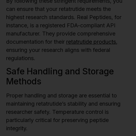
By following these stringent requirements, you
can ensure that your retatrutide meets the
highest research standards. Real Peptides, for
instance, is a registered FDA-compliant API
manufacturer. They provide comprehensive
documentation for their
retatrutide products
,
ensuring your research aligns with federal
regulations.
Safe Handling and Storage
Methods
Proper handling and storage are essential to
maintaining retatrutide’s stability and ensuring
researcher safety. Temperature control is
particularly critical for preserving peptide
integrity.