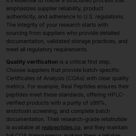
it’s essential to follow a structured process that
emphasizes supplier reliability, product
authenticity, and adherence to U.S. regulations.
The integrity of your research starts with
sourcing from suppliers who provide detailed
documentation, validated storage practices, and
meet all regulatory requirements.
Quality verification
is a critical first step.
Choose suppliers that provide batch-specific
Certificates of Analysis (COAs) with clear quality
metrics. For example, Real Peptides ensures their
peptides meet these standards, offering HPLC-
verified products with a purity of ≥99%,
endotoxin screening, and complete batch
documentation. Their research-grade retatrutide
is available at
realpeptides.co
, and they maintain
full COA transparency, making them a reliable