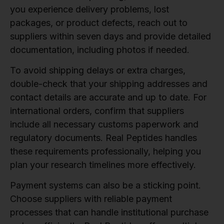
you experience delivery problems, lost
packages, or product defects, reach out to
suppliers within seven days and provide detailed
documentation, including photos if needed.
To avoid shipping delays or extra charges,
double-check that your shipping addresses and
contact details are accurate and up to date. For
international orders, confirm that suppliers
include all necessary customs paperwork and
regulatory documents. Real Peptides handles
these requirements professionally, helping you
plan your research timelines more effectively.
Payment systems can also be a sticking point.
Choose suppliers with reliable payment
processes that can handle institutional purchase