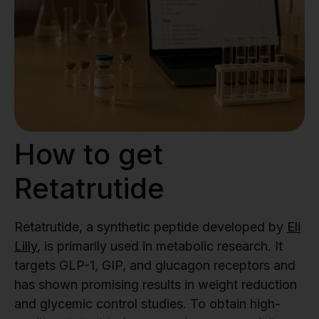
How to get
Retatrutide
Retatrutide, a synthetic peptide developed by
Eli
Lilly
, is primarily used in metabolic research. It
targets GLP-1, GIP, and glucagon receptors and
has shown promising results in weight reduction
and glycemic control studies. To obtain high-