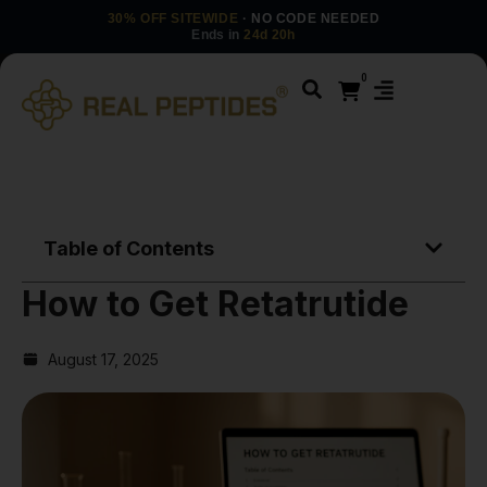
30% OFF SITEWIDE
· NO CODE NEEDED
Ends in
24d 20h
0
Table of Contents
How to Get Retatrutide
August 17, 2025