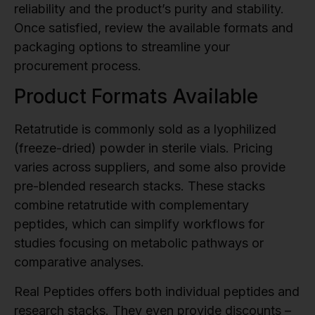
reliability and the product’s purity and stability.
Once satisfied, review the available formats and
packaging options to streamline your
procurement process.
Product Formats Available
Retatrutide is commonly sold as a lyophilized
(freeze-dried) powder in sterile vials. Pricing
varies across suppliers, and some also provide
pre-blended research stacks. These stacks
combine retatrutide with complementary
peptides, which can simplify workflows for
studies focusing on metabolic pathways or
comparative analyses.
Real Peptides offers both individual peptides and
research stacks. They even provide discounts –