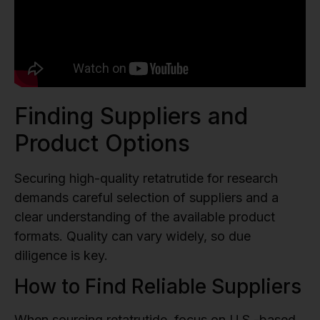
Finding Suppliers and
Product Options
Securing high-quality retatrutide for research
demands careful selection of suppliers and a
clear understanding of the available product
formats. Quality can vary widely, so due
diligence is key.
How to Find Reliable Suppliers
When sourcing retatrutide, focus on U.S.-based