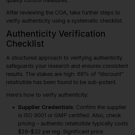
quality control measures.
After reviewing the COA, take further steps to
verify authenticity using a systematic checklist.
Authenticity Verification
Checklist
A structured approach to verifying authenticity
safeguards your research and ensures consistent
results. The stakes are high: 68% of “discount”
retatrutide has been found to be sub-potent.
Here’s how to verify authenticity:
Supplier Credentials
: Confirm the supplier
is ISO 9001 or GMP certified. Also, check
pricing – authentic retatrutide typically costs
$28–$32 per mg. Significant price