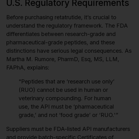
U.S. Regulatory Requirements
Before purchasing retatrutide, it’s crucial to
understand the regulatory framework. The FDA
differentiates between research-grade and
pharmaceutical-grade peptides, and these
distinctions have serious legal consequences. As
Martha M. Rumore, PharmD, Esq, MS, LLM,
FAPhA, explains:
“Peptides that are ‘research use only’
(RUO) cannot be used in human or
veterinary compounding. For human
use, the API must be ‘pharmaceutical
grade,’ and not ‘food grade’ or ‘RUO.'”
Suppliers must be FDA-listed API manufacturers
and provide batch-specific Certificates of