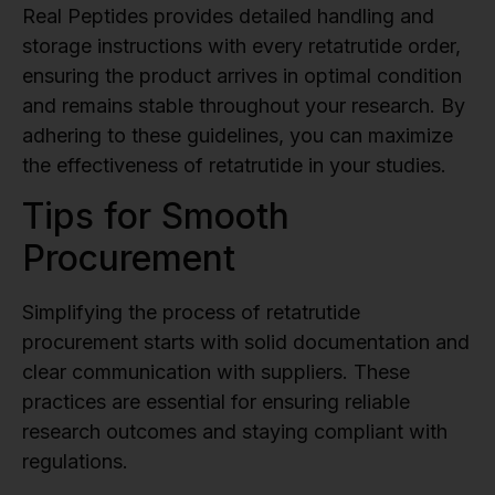
Real Peptides provides detailed handling and
storage instructions with every retatrutide order,
ensuring the product arrives in optimal condition
and remains stable throughout your research. By
adhering to these guidelines, you can maximize
the effectiveness of retatrutide in your studies.
Tips for Smooth
Procurement
Simplifying the process of retatrutide
procurement starts with solid documentation and
clear communication with suppliers. These
practices are essential for ensuring reliable
research outcomes and staying compliant with
regulations.