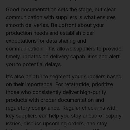
Good documentation sets the stage, but clear
communication with suppliers is what ensures
smooth deliveries. Be upfront about your
production needs and establish clear
expectations for data sharing and
communication. This allows suppliers to provide
timely updates on delivery capabilities and alert
you to potential delays.
It’s also helpful to segment your suppliers based
on their importance. For retatrutide, prioritize
those who consistently deliver high-purity
products with proper documentation and
regulatory compliance. Regular check-ins with
key suppliers can help you stay ahead of supply
issues, discuss upcoming orders, and stay