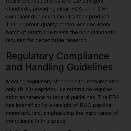
Real Peptides adheres to these stringent
standards, providing clear, FDA- and ICH-
compliant documentation for their products.
Their rigorous quality control ensures every
batch of retatrutide meets the high standards
required for dependable research.
sbb-itb-9529e2d
Regulatory Compliance
and Handling Guidelines
Meeting regulatory standards for research-use-
only (RUO) peptides like retatrutide requires
strict adherence to federal guidelines. The FDA
has intensified its oversight of RUO peptide
manufacturers, emphasizing the importance of
compliance in this space.