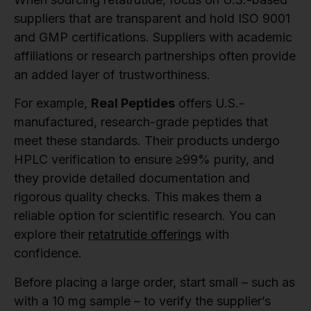
suppliers that are transparent and hold ISO 9001
and GMP certifications. Suppliers with academic
affiliations or research partnerships often provide
an added layer of trustworthiness.
For example,
Real Peptides
offers U.S.-
manufactured, research-grade peptides that
meet these standards. Their products undergo
HPLC verification to ensure ≥99% purity, and
they provide detailed documentation and
rigorous quality checks. This makes them a
reliable option for scientific research. You can
explore their
retatrutide offerings
with
confidence.
Before placing a large order, start small – such as
with a 10 mg sample – to verify the supplier’s