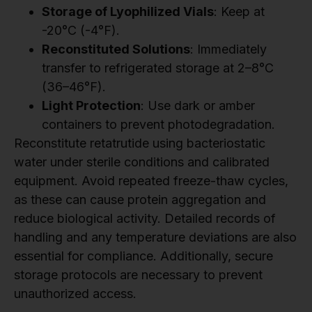
Storage of Lyophilized Vials
: Keep at
-20°C (-4°F).
Reconstituted Solutions
: Immediately
transfer to refrigerated storage at 2–8°C
(36–46°F).
Light Protection
: Use dark or amber
containers to prevent photodegradation.
Reconstitute retatrutide using bacteriostatic
water under sterile conditions and calibrated
equipment. Avoid repeated freeze-thaw cycles,
as these can cause protein aggregation and
reduce biological activity. Detailed records of
handling and any temperature deviations are also
essential for compliance. Additionally, secure
storage protocols are necessary to prevent
unauthorized access.