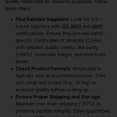
quality retatrutide for research purposes, follow
these steps:
Find Reliable Suppliers
: Look for U.S.-
based suppliers with
ISO 9001
and
GMP
certifications. Ensure they provide batch-
specific Certificates of Analysis (COAs)
with detailed quality metrics like purity
(≥99%), molecular weight, and endotoxin
levels.
Check Product Formats
: Retatrutide is
typically sold as lyophilized powder. Start
with small test orders (e.g., 10 mg) to
evaluate quality before scaling up.
Ensure Proper Shipping and Storage
:
Maintain cold chain shipping (-20°C) to
preserve peptide integrity. Store lyophilized