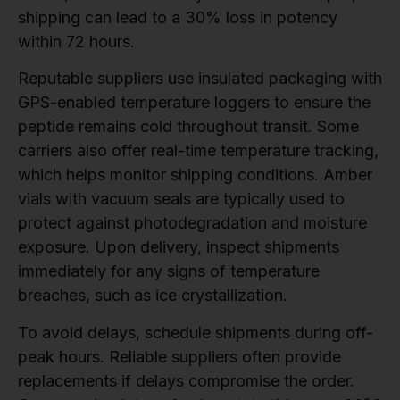
shipping can lead to a 30% loss in potency
within 72 hours.
Reputable suppliers use insulated packaging with
GPS-enabled temperature loggers to ensure the
peptide remains cold throughout transit. Some
carriers also offer real-time temperature tracking,
which helps monitor shipping conditions. Amber
vials with vacuum seals are typically used to
protect against photodegradation and moisture
exposure. Upon delivery, inspect shipments
immediately for any signs of temperature
breaches, such as ice crystallization.
To avoid delays, schedule shipments during off-
peak hours. Reliable suppliers often provide
replacements if delays compromise the order.