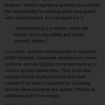
Analysis. Recent regulatory updates have shifted
the responsibility for proving safety and quality
onto manufacturers. As one expert put it:
“Manufacturing is presently where the
burden of proving safety and quality
primarily resides.”
To comply, suppliers must operate in registered
cGMP facilities, implement serialized lot control
systems, and use
DSCSA
-compliant tracking to
monitor product distribution. They must also
maintain formal recall protocols and retain
samples from each production lot. Licensing
ensures these practices are upheld, offering an
additional layer of oversight.