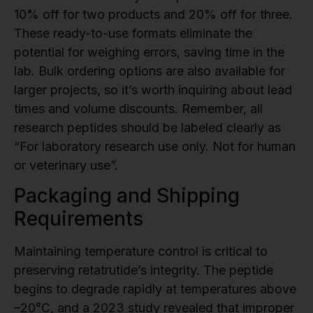
10% off for two products and 20% off for three.
These ready-to-use formats eliminate the
potential for weighing errors, saving time in the
lab. Bulk ordering options are also available for
larger projects, so it’s worth inquiring about lead
times and volume discounts. Remember, all
research peptides should be labeled clearly as
“For laboratory research use only. Not for human
or veterinary use”.
Packaging and Shipping
Requirements
Maintaining temperature control is critical to
preserving retatrutide’s integrity. The peptide
begins to degrade rapidly at temperatures above
–20°C, and a 2023 study revealed that improper