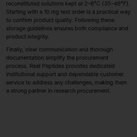
reconstituted solutions kept at 2–8°C (35–46°F).
Starting with a 10 mg test order is a practical way
to confirm product quality. Following these
storage guidelines ensures both compliance and
product integrity.
Finally, clear communication and thorough
documentation simplify the procurement
process. Real Peptides provides dedicated
institutional support and dependable customer
service to address any challenges, making them
a strong partner in research procurement.