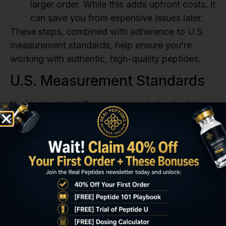
larger order. While this adds upfront costs, it
can save you from expensive issues later.
These steps, combined with adherence to U.S.
measurement standards, help ensure you’re
working with authentic, high-quality peptides.
U.S. Measurement Standards
Understanding U.S. measurement standards is
key to interpreting quality documentation and
handling peptides properly. Research-grade
peptides must comply with FDA and
ICH
guidelines.
Here’s a breakdown of key standards:
Purity
: Research-grade peptides require a
purity level of ≥99.0%. Impurities above