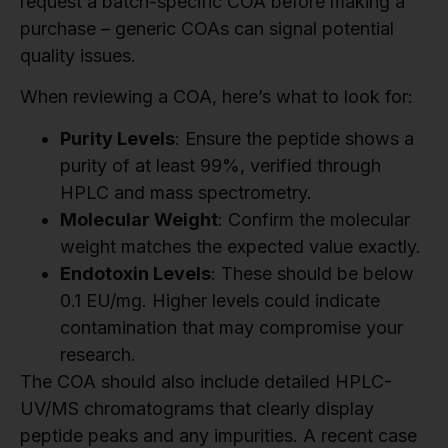
request a batch-specific COA before making a
purchase – generic COAs can signal potential
quality issues.
When reviewing a COA, here’s what to look for:
Purity Levels
: Ensure the peptide shows a
purity of at least 99%, verified through
HPLC and mass spectrometry.
Molecular Weight
: Confirm the molecular
weight matches the expected value exactly.
Endotoxin Levels
: These should be below
0.1 EU/mg. Higher levels could indicate
contamination that may compromise your
research.
The COA should also include detailed HPLC-
UV/MS chromatograms that clearly display
peptide peaks and any impurities. A recent case