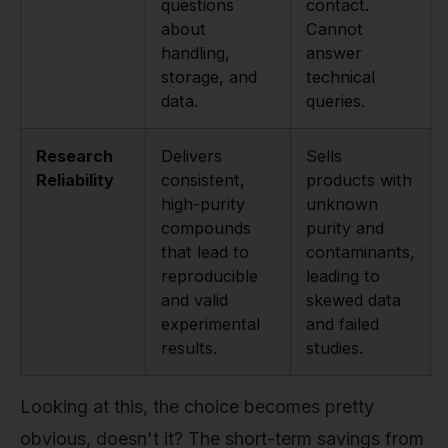
questions
contact.
about
Cannot
handling,
answer
storage, and
technical
data.
queries.
Research
Delivers
Sells
Reliability
consistent,
products with
high-purity
unknown
compounds
purity and
that lead to
contaminants,
reproducible
leading to
and valid
skewed data
experimental
and failed
results.
studies.
Looking at this, the choice becomes pretty
obvious, doesn't it? The short-term savings from