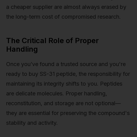
a cheaper supplier are almost always erased by
the long-term cost of compromised research.
The Critical Role of Proper
Handling
Once you’ve found a trusted source and you're
ready to buy SS-31 peptide, the responsibility for
maintaining its integrity shifts to you. Peptides
are delicate molecules. Proper handling,
reconstitution, and storage are not optional—
they are essential for preserving the compound's
stability and activity.