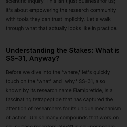
scientific inquiry. This isn't just business for us;
it's about empowering the research community
with tools they can trust implicitly. Let's walk
through what that actually looks like in practice.
Understanding the Stakes: What is
SS-31, Anyway?
Before we dive into the 'where,' let's quickly
touch on the 'what' and 'why.' SS-31, also
known by its research name Elamipretide, is a
fascinating tetrapeptide that has captured the
attention of researchers for its unique mechanism
of action. Unlike many compounds that work on
cell surface receptors, SS-31 is cell-permeable