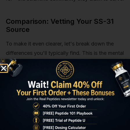
Comparison: Vetting Your SS-31
Source
To make it even clearer, let's break down the
differences you'll typically find. This is the mental
model our team uses, and it's a helpful way to
categorize potential suppliers quickly.
Feature
High-Quality
Typical Low-
Supplier (The
Quality
Standard We
Vendor
Uphold)
Purity
Provides
Offers