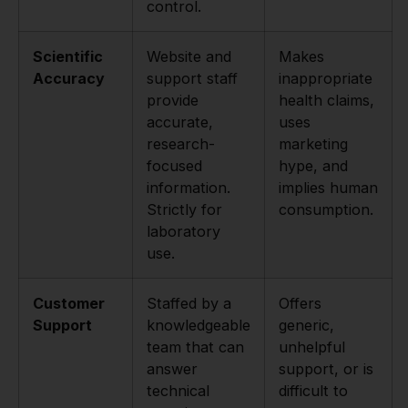
control.
Scientific
Website and
Makes
Accuracy
support staff
inappropriate
provide
health claims,
accurate,
uses
research-
marketing
focused
hype, and
information.
implies human
Strictly for
consumption.
laboratory
use.
Customer
Staffed by a
Offers
Support
knowledgeable
generic,
team that can
unhelpful
answer
support, or is
technical
difficult to