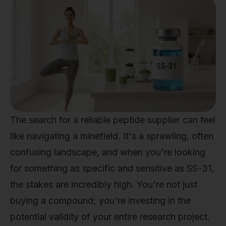
The search for a reliable peptide supplier can feel
like navigating a minefield. It's a sprawling, often
confusing landscape, and when you're looking
for something as specific and sensitive as SS-31,
the stakes are incredibly high. You're not just
buying a compound; you're investing in the
potential validity of your entire research project.