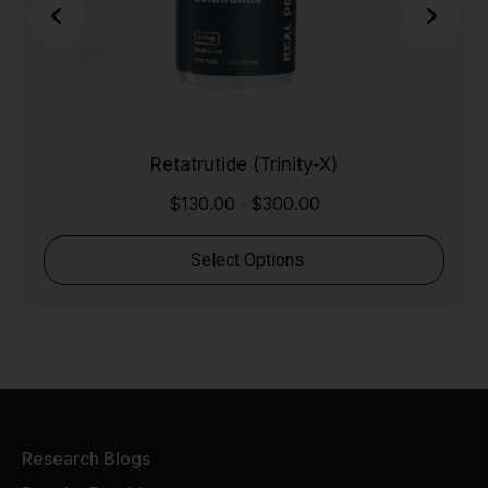
Retatrutide (Trinity-X)
$
130.00
$
300.00
-
Select Options
Research Blogs