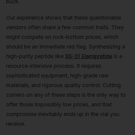
buck.
Our experience shows that these questionable
vendors often share a few common traits. They
might compete on rock-bottom prices, which
should be an immediate red flag. Synthesizing a
high-purity peptide like
SS-31 Elamipretide
is a
resource-intensive process. It requires
sophisticated equipment, high-grade raw
materials, and rigorous quality control. Cutting
corners on any of these steps is the only way to
offer those impossibly low prices, and that
compromise inevitably ends up in the vial you
receive.