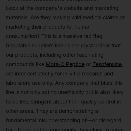
Look at the company's website and marketing
materials. Are they making wild medical claims or
marketing their products for human
consumption? This is a massive red flag.
Reputable suppliers like us are crystal clear that
our products, including other fascinating
compounds like
Mots-C Peptide
or
Tesofensine
,
are intended strictly for in-vitro research and
laboratory use only. Any company that blurs this
line is not only acting unethically but is also likely
to be less stringent about their quality control in
other areas. They are demonstrating a
fundamental misunderstanding of—or disregard
for—the scientific community they claim to serve.