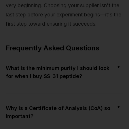
very beginning. Choosing your supplier isn't the
last step before your experiment begins—it's the
first step toward ensuring it succeeds.
Frequently Asked Questions
▼
What is the minimum purity I should look
for when I buy SS-31 peptide?
▼
Why is a Certificate of Analysis (CoA) so
important?