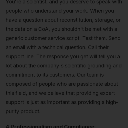
You're a scientist, and you deserve to speak with
people who understand your work. When you
have a question about reconstitution, storage, or
the data on a CoA, you shouldn't be met with a
generic customer service script. Test them. Send
an email with a technical question. Call their
support line. The response you get will tell you a
lot about the company's scientific grounding and
commitment to its customers. Our team is
composed of people who are passionate about
this field, and we believe that providing expert
support is just as important as providing a high-
purity product.
4. Professionalism and Compliance: