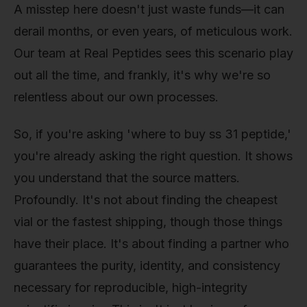
A misstep here doesn't just waste funds—it can
derail months, or even years, of meticulous work.
Our team at Real Peptides sees this scenario play
out all the time, and frankly, it's why we're so
relentless about our own processes.
So, if you're asking 'where to buy ss 31 peptide,'
you're already asking the right question. It shows
you understand that the source matters.
Profoundly. It's not about finding the cheapest
vial or the fastest shipping, though those things
have their place. It's about finding a partner who
guarantees the purity, identity, and consistency
necessary for reproducible, high-integrity