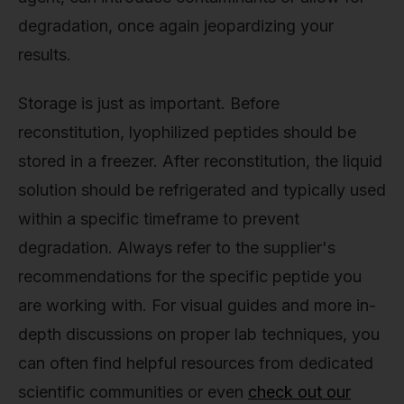
degradation, once again jeopardizing your
results.
Storage is just as important. Before
reconstitution, lyophilized peptides should be
stored in a freezer. After reconstitution, the liquid
solution should be refrigerated and typically used
within a specific timeframe to prevent
degradation. Always refer to the supplier's
recommendations for the specific peptide you
are working with. For visual guides and more in-
depth discussions on proper lab techniques, you
can often find helpful resources from dedicated
scientific communities or even
check out our