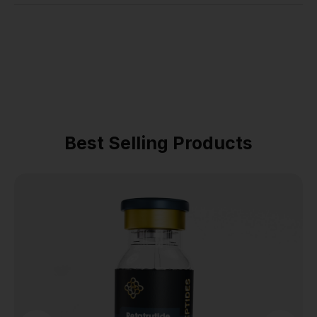
Best Selling Products