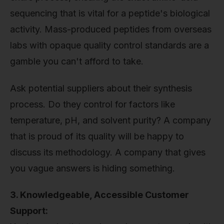
sequencing that is vital for a peptide's biological
activity. Mass-produced peptides from overseas
labs with opaque quality control standards are a
gamble you can't afford to take.
Ask potential suppliers about their synthesis
process. Do they control for factors like
temperature, pH, and solvent purity? A company
that is proud of its quality will be happy to
discuss its methodology. A company that gives
you vague answers is hiding something.
3. Knowledgeable, Accessible Customer
Support: