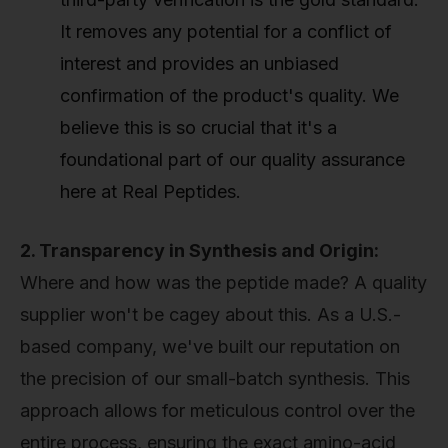
It removes any potential for a conflict of
interest and provides an unbiased
confirmation of the product's quality. We
believe this is so crucial that it's a
foundational part of our quality assurance
here at Real Peptides.
2. Transparency in Synthesis and Origin:
Where and how was the peptide made? A quality
supplier won't be cagey about this. As a U.S.-
based company, we've built our reputation on
the precision of our small-batch synthesis. This
approach allows for meticulous control over the
entire process, ensuring the exact amino-acid