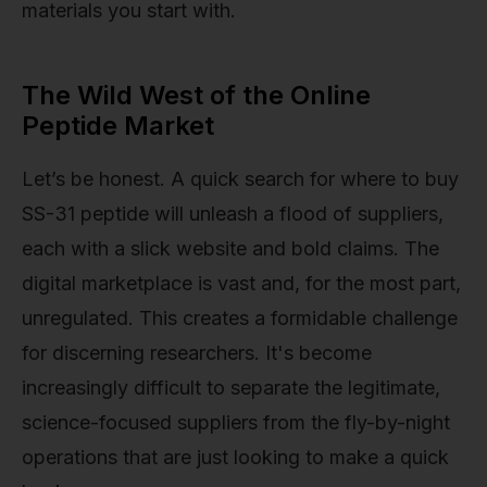
materials you start with.
The Wild West of the Online
Peptide Market
Let’s be honest. A quick search for where to buy
SS-31 peptide will unleash a flood of suppliers,
each with a slick website and bold claims. The
digital marketplace is vast and, for the most part,
unregulated. This creates a formidable challenge
for discerning researchers. It's become
increasingly difficult to separate the legitimate,
science-focused suppliers from the fly-by-night
operations that are just looking to make a quick