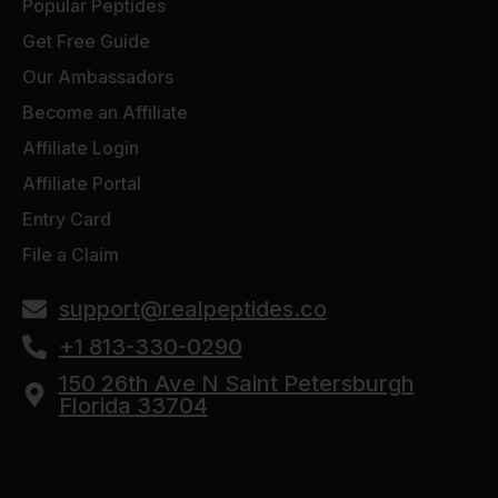
Popular Peptides
Get Free Guide
Our Ambassadors
Become an Affiliate
Affiliate Login
Affiliate Portal
Entry Card
File a Claim
support@realpeptides.co
+1 813-330-0290
150 26th Ave N Saint Petersburgh
Florida 33704