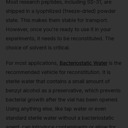
Most research peptides, including SS-31, are
shipped in a lyophilized (freeze-dried) powder
state. This makes them stable for transport.
However, once you're ready to use it in your
experiments, it needs to be reconstituted. The
choice of solvent is critical.
For most applications,
Bacteriostatic Water
is the
recommended vehicle for reconstitution. It is
sterile water that contains a small amount of
benzyl alcohol as a preservative, which prevents
bacterial growth after the vial has been opened.
Using anything else, like tap water or even
standard sterile water without a bacteriostatic
agent, can introduce contaminants or allow for