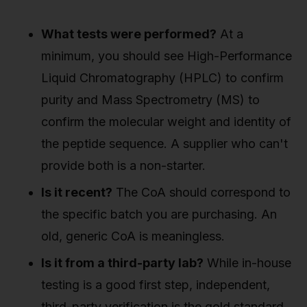
What tests were performed?
At a
minimum, you should see High-Performance
Liquid Chromatography (HPLC) to confirm
purity and Mass Spectrometry (MS) to
confirm the molecular weight and identity of
the peptide sequence. A supplier who can't
provide both is a non-starter.
Is it recent?
The CoA should correspond to
the specific batch you are purchasing. An
old, generic CoA is meaningless.
Is it from a third-party lab?
While in-house
testing is a good first step, independent,
third-party verification is the gold standard.