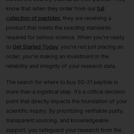
know that when they order from our
full
collection of peptides
, they are receiving a
product that meets the exacting standards
required for serious science. When you're ready
to
Get Started Today
, you're not just placing an
order; you're making an investment in the
reliability and integrity of your research data.
The search for where to buy SS-31 peptide is
more than a logistical step. It’s a critical decision
point that directly impacts the foundation of your
scientific inquiry. By prioritizing verifiable purity,
transparent sourcing, and knowledgeable
support, you safeguard your research from the