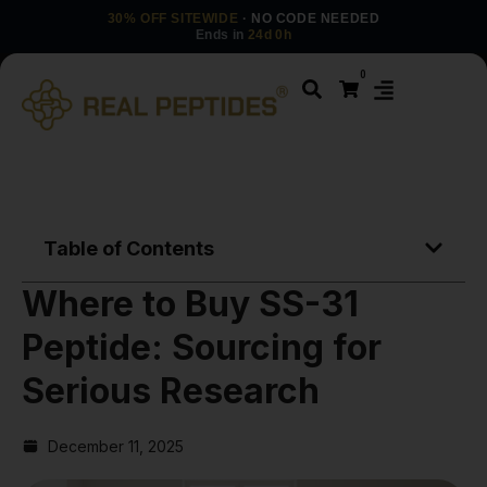
30% OFF SITEWIDE
· NO CODE NEEDED
Ends in
24d 0h
0
Table of Contents
Where to Buy SS-31
Peptide: Sourcing for
Serious Research
December 11, 2025