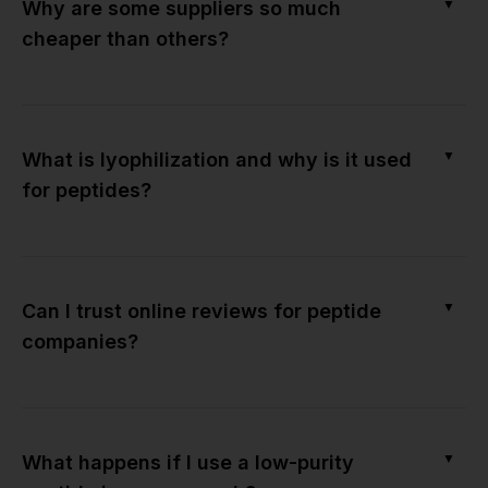
▼
Why are some suppliers so much
cheaper than others?
▼
What is lyophilization and why is it used
for peptides?
▼
Can I trust online reviews for peptide
companies?
▼
What happens if I use a low-purity