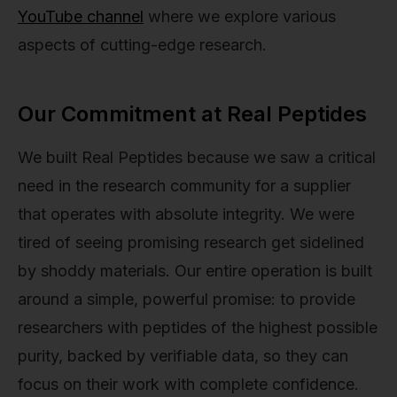
YouTube channel
where we explore various
aspects of cutting-edge research.
Our Commitment at Real Peptides
We built Real Peptides because we saw a critical
need in the research community for a supplier
that operates with absolute integrity. We were
tired of seeing promising research get sidelined
by shoddy materials. Our entire operation is built
around a simple, powerful promise: to provide
researchers with peptides of the highest possible
purity, backed by verifiable data, so they can
focus on their work with complete confidence.