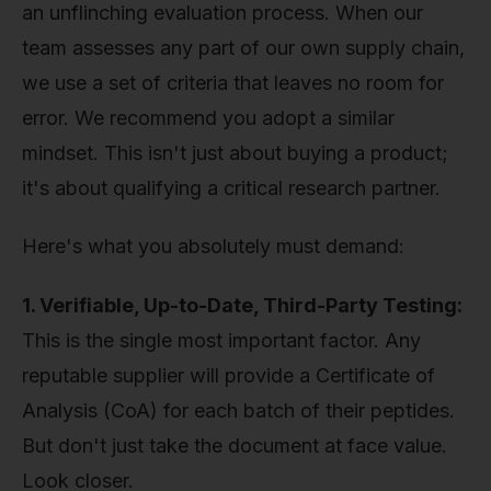
an unflinching evaluation process. When our
team assesses any part of our own supply chain,
we use a set of criteria that leaves no room for
error. We recommend you adopt a similar
mindset. This isn't just about buying a product;
it's about qualifying a critical research partner.
Here's what you absolutely must demand:
1. Verifiable, Up-to-Date, Third-Party Testing:
This is the single most important factor. Any
reputable supplier will provide a Certificate of
Analysis (CoA) for each batch of their peptides.
But don't just take the document at face value.
Look closer.