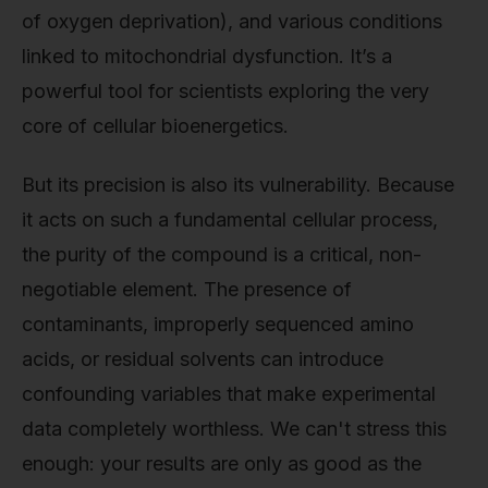
of oxygen deprivation), and various conditions
linked to mitochondrial dysfunction. It’s a
powerful tool for scientists exploring the very
core of cellular bioenergetics.
But its precision is also its vulnerability. Because
it acts on such a fundamental cellular process,
the purity of the compound is a critical, non-
negotiable element. The presence of
contaminants, improperly sequenced amino
acids, or residual solvents can introduce
confounding variables that make experimental
data completely worthless. We can't stress this
enough: your results are only as good as the