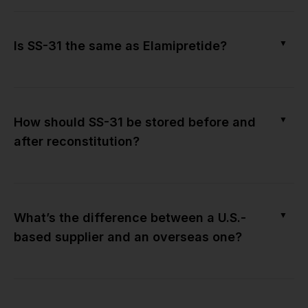
▼
Is SS-31 the same as Elamipretide?
▼
How should SS-31 be stored before and
after reconstitution?
▼
What’s the difference between a U.S.-
based supplier and an overseas one?