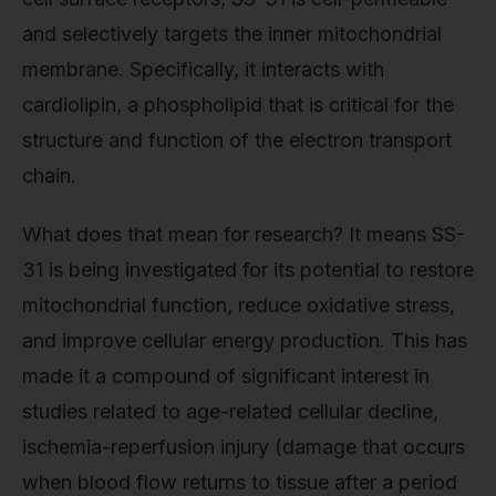
and selectively targets the inner mitochondrial
membrane. Specifically, it interacts with
cardiolipin, a phospholipid that is critical for the
structure and function of the electron transport
chain.
What does that mean for research? It means SS-
31 is being investigated for its potential to restore
mitochondrial function, reduce oxidative stress,
and improve cellular energy production. This has
made it a compound of significant interest in
studies related to age-related cellular decline,
ischemia-reperfusion injury (damage that occurs
when blood flow returns to tissue after a period