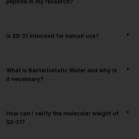
peptide in my research?
▼
Is SS-31 intended for human use?
▼
What is Bacteriostatic Water and why is
it necessary?
▼
How can I verify the molecular weight of
SS-31?