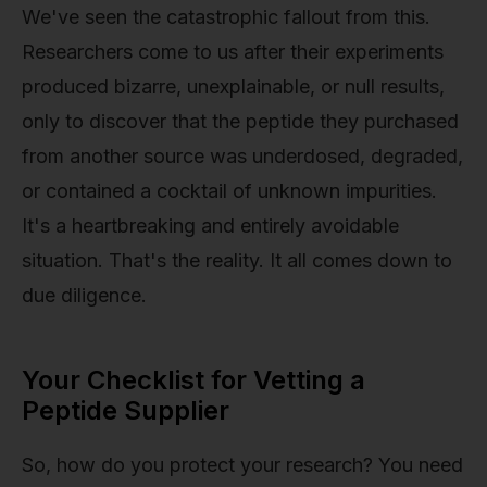
We've seen the catastrophic fallout from this.
Researchers come to us after their experiments
produced bizarre, unexplainable, or null results,
only to discover that the peptide they purchased
from another source was underdosed, degraded,
or contained a cocktail of unknown impurities.
It's a heartbreaking and entirely avoidable
situation. That's the reality. It all comes down to
due diligence.
Your Checklist for Vetting a
Peptide Supplier
So, how do you protect your research? You need