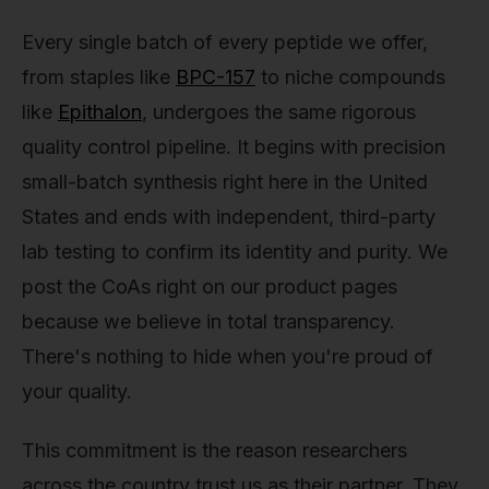
Every single batch of every peptide we offer,
from staples like
BPC-157
to niche compounds
like
Epithalon
, undergoes the same rigorous
quality control pipeline. It begins with precision
small-batch synthesis right here in the United
States and ends with independent, third-party
lab testing to confirm its identity and purity. We
post the CoAs right on our product pages
because we believe in total transparency.
There's nothing to hide when you're proud of
your quality.
This commitment is the reason researchers
across the country trust us as their partner. They