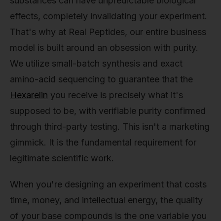
substances can have unpredictable biological
effects, completely invalidating your experiment.
That's why at Real Peptides, our entire business
model is built around an obsession with purity.
We utilize small-batch synthesis and exact
amino-acid sequencing to guarantee that the
Hexarelin
you receive is precisely what it's
supposed to be, with verifiable purity confirmed
through third-party testing. This isn't a marketing
gimmick. It is the fundamental requirement for
legitimate scientific work.
When you're designing an experiment that costs
time, money, and intellectual energy, the quality
of your base compounds is the one variable you