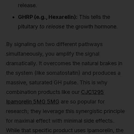
release.
GHRP (e.g., Hexarelin):
This tells the
pituitary
to release
the growth hormone.
By signaling on two different pathways
simultaneously, you amplify the signal
dramatically. It overcomes the natural brakes in
the system (like somatostatin) and produces a
massive, saturated GH pulse. This is why
combination products like our
CJC1295
Ipamorelin 5MG 5MG
are so popular for
research; they leverage this synergistic principle
for maximal effect with minimal side effects.
While that specific product uses Ipamorelin, the