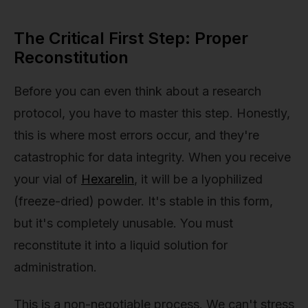
The Critical First Step: Proper
Reconstitution
Before you can even think about a research
protocol, you have to master this step. Honestly,
this is where most errors occur, and they're
catastrophic for data integrity. When you receive
your vial of
Hexarelin
, it will be a lyophilized
(freeze-dried) powder. It's stable in this form,
but it's completely unusable. You must
reconstitute it into a liquid solution for
administration.
This is a non-negotiable process. We can't stress