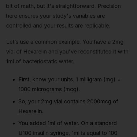
bit of math, but it's straightforward. Precision
here ensures your study's variables are
controlled and your results are replicable.
Let’s use a common example. You have a 2mg
vial of Hexarelin and you've reconstituted it with
1ml of bacteriostatic water.
First, know your units. 1 milligram (mg) =
1000 micrograms (mcg).
So, your 2mg vial contains 2000mcg of
Hexarelin.
You added 1ml of water. On a standard
U100 insulin syringe, 1ml is equal to 100