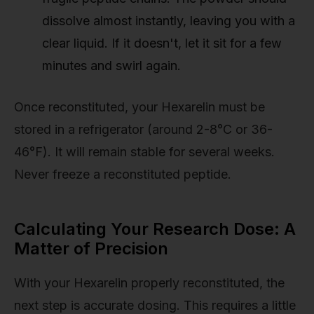
dissolve almost instantly, leaving you with a
clear liquid. If it doesn't, let it sit for a few
minutes and swirl again.
Once reconstituted, your Hexarelin must be
stored in a refrigerator (around 2-8°C or 36-
46°F). It will remain stable for several weeks.
Never freeze a reconstituted peptide.
Calculating Your Research Dose: A
Matter of Precision
With your Hexarelin properly reconstituted, the
next step is accurate dosing. This requires a little