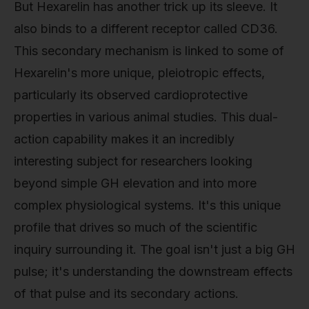
But Hexarelin has another trick up its sleeve. It
also binds to a different receptor called CD36.
This secondary mechanism is linked to some of
Hexarelin's more unique, pleiotropic effects,
particularly its observed cardioprotective
properties in various animal studies. This dual-
action capability makes it an incredibly
interesting subject for researchers looking
beyond simple GH elevation and into more
complex physiological systems. It's this unique
profile that drives so much of the scientific
inquiry surrounding it. The goal isn't just a big GH
pulse; it's understanding the downstream effects
of that pulse and its secondary actions.