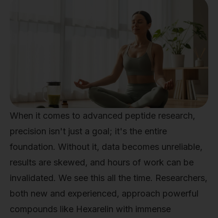
When it comes to advanced peptide research,
precision isn't just a goal; it's the entire
foundation. Without it, data becomes unreliable,
results are skewed, and hours of work can be
invalidated. We see this all the time. Researchers,
both new and experienced, approach powerful
compounds like Hexarelin with immense