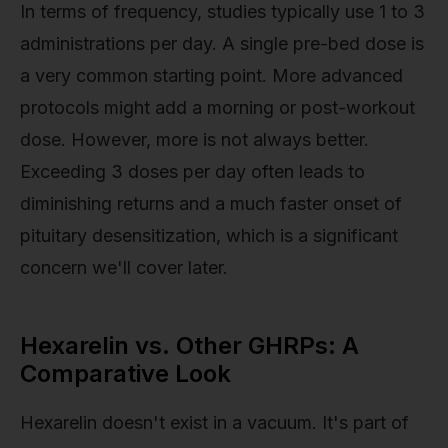
In terms of frequency, studies typically use 1 to 3
administrations per day. A single pre-bed dose is
a very common starting point. More advanced
protocols might add a morning or post-workout
dose. However, more is not always better.
Exceeding 3 doses per day often leads to
diminishing returns and a much faster onset of
pituitary desensitization, which is a significant
concern we'll cover later.
Hexarelin vs. Other GHRPs: A
Comparative Look
Hexarelin doesn't exist in a vacuum. It's part of