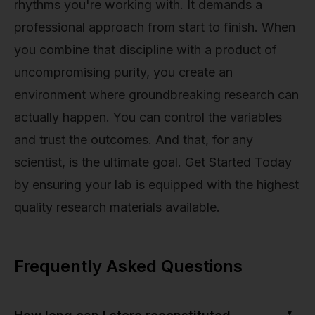
rhythms you're working with. It demands a
professional approach from start to finish. When
you combine that discipline with a product of
uncompromising purity, you create an
environment where groundbreaking research can
actually happen. You can control the variables
and trust the outcomes. And that, for any
scientist, is the ultimate goal. Get Started Today
by ensuring your lab is equipped with the highest
quality research materials available.
Frequently Asked Questions
▼