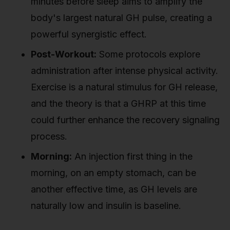
minutes before sleep aims to amplify the
body's largest natural GH pulse, creating a
powerful synergistic effect.
Post-Workout:
Some protocols explore
administration after intense physical activity.
Exercise is a natural stimulus for GH release,
and the theory is that a GHRP at this time
could further enhance the recovery signaling
process.
Morning:
An injection first thing in the
morning, on an empty stomach, can be
another effective time, as GH levels are
naturally low and insulin is baseline.