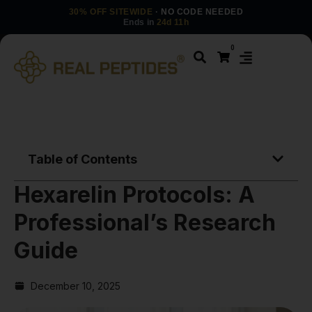
30% OFF SITEWIDE
· NO CODE NEEDED
Ends in
24d 11h
0
Table of Contents
Hexarelin Protocols: A
Professional’s Research
Guide
December 10, 2025