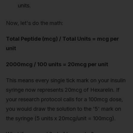
units.
Now, let's do the math:
Total Peptide (mcg) / Total Units = mcg per
unit
2000mcg / 100 units = 20mcg per unit
This means every single tick mark on your insulin
syringe now represents 20mcg of Hexarelin. If
your research protocol calls for a 100mcg dose,
you would draw the solution to the '5' mark on
the syringe (5 units x 20mcg/unit = 100mcg).