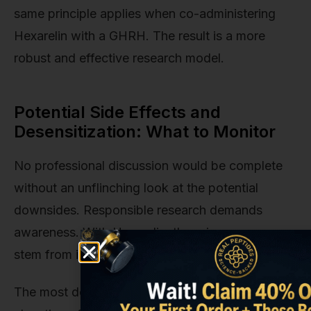
same principle applies when co-administering
Hexarelin with a GHRH. The result is a more
robust and effective research model.
Potential Side Effects and
Desensitization: What to Monitor
No professional discussion would be complete
without an unflinching look at the potential
downsides. Responsible research demands
awareness. With Hexarelin, the primary concerns
stem from its sheer power.
The most documented side effect is the potential