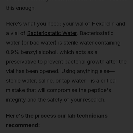
this enough.
Here’s what you need: your vial of Hexarelin and
a vial of
Bacteriostatic Water
. Bacteriostatic
water (or bac water) is sterile water containing
0.9% benzyl alcohol, which acts as a
preservative to prevent bacterial growth after the
vial has been opened. Using anything else—
sterile water, saline, or tap water—is a critical
mistake that will compromise the peptide's
integrity and the safety of your research.
Here's the process our lab technicians
recommend: