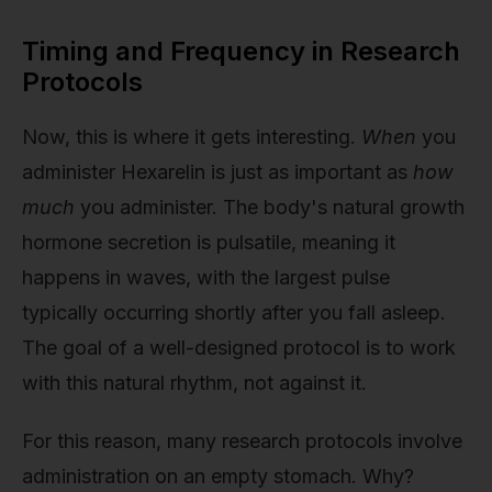
Timing and Frequency in Research
Protocols
Now, this is where it gets interesting.
When
you
administer Hexarelin is just as important as
how
much
you administer. The body's natural growth
hormone secretion is pulsatile, meaning it
happens in waves, with the largest pulse
typically occurring shortly after you fall asleep.
The goal of a well-designed protocol is to work
with this natural rhythm, not against it.
For this reason, many research protocols involve
administration on an empty stomach. Why?