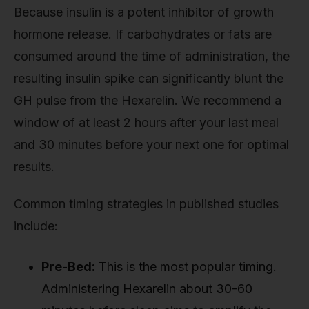
Because insulin is a potent inhibitor of growth
hormone release. If carbohydrates or fats are
consumed around the time of administration, the
resulting insulin spike can significantly blunt the
GH pulse from the Hexarelin. We recommend a
window of at least 2 hours after your last meal
and 30 minutes before your next one for optimal
results.
Common timing strategies in published studies
include:
Pre-Bed:
This is the most popular timing.
Administering Hexarelin about 30-60