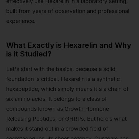
effectively use Hexarelin in a laboratory setting,
built from years of observation and professional
experience.
What Exactly is Hexarelin and Why
is it Studied?
Let's start with the basics, because a solid
foundation is critical. Hexarelin is a synthetic
hexapeptide, which simply means it's a chain of
six amino acids. It belongs to a class of
compounds known as Growth Hormone
Releasing Peptides, or GHRPs. But here’s what
makes it stand out in a crowded field of
secretagogues: its sheer potency. Our team has