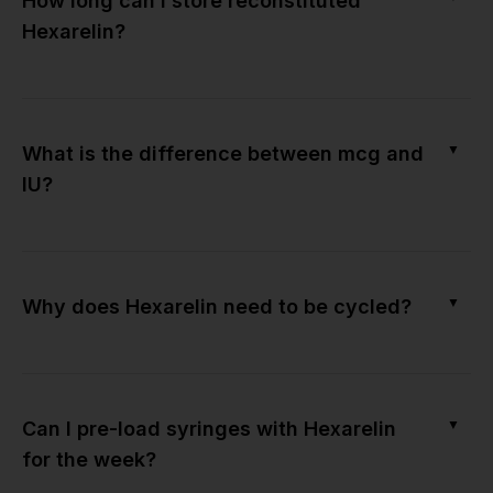
How long can I store reconstituted
Hexarelin?
▼
What is the difference between mcg and
IU?
▼
Why does Hexarelin need to be cycled?
▼
Can I pre-load syringes with Hexarelin
for the week?