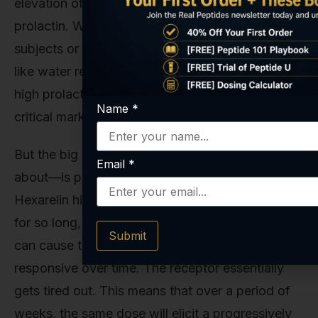
elevation of cortisol (the stress hormone) and
prolactin. While often transient, in sensitive
subjects or at high doses, this can lead to issues
like water retention, lethargy, or, in the case of
high prolactin, decreased libido. These are
Name
*
critical markers to monitor in any serious study.
But the big one—the one we really need to talk
Email
*
about—is pituitary desensitization. Because
Hexarelin hits the GHS-R1a receptor so hard and
for so long, continuous, high-dose administration
Submit
can cause the pituitary to become less
responsive over time. The receptor essentially
gets tired out. This means that over a period of
weeks, the same dose will elicit a progressively