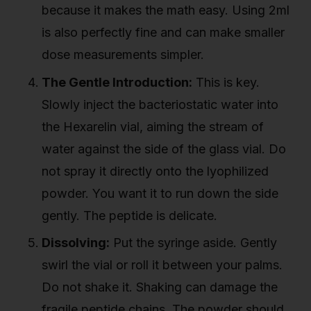
because it makes the math easy. Using 2ml
is also perfectly fine and can make smaller
dose measurements simpler.
The Gentle Introduction:
This is key.
Slowly inject the bacteriostatic water into
the Hexarelin vial, aiming the stream of
water against the side of the glass vial. Do
not spray it directly onto the lyophilized
powder. You want it to run down the side
gently. The peptide is delicate.
Dissolving:
Put the syringe aside. Gently
swirl the vial or roll it between your palms.
Do not shake it. Shaking can damage the
fragile peptide chains. The powder should