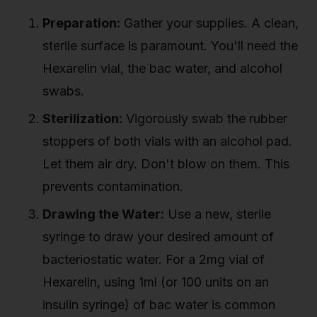
Preparation:
Gather your supplies. A clean,
sterile surface is paramount. You'll need the
Hexarelin vial, the bac water, and alcohol
swabs.
Sterilization:
Vigorously swab the rubber
stoppers of both vials with an alcohol pad.
Let them air dry. Don't blow on them. This
prevents contamination.
Drawing the Water:
Use a new, sterile
syringe to draw your desired amount of
bacteriostatic water. For a 2mg vial of
Hexarelin, using 1ml (or 100 units on an
insulin syringe) of bac water is common