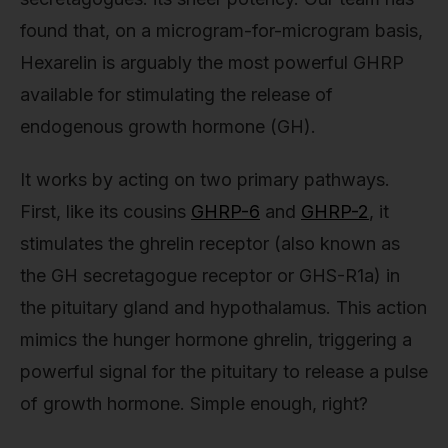
found that, on a microgram-for-microgram basis,
Hexarelin is arguably the most powerful GHRP
available for stimulating the release of
endogenous growth hormone (GH).
It works by acting on two primary pathways.
First, like its cousins
GHRP-6
and
GHRP-2
, it
stimulates the ghrelin receptor (also known as
the GH secretagogue receptor or GHS-R1a) in
the pituitary gland and hypothalamus. This action
mimics the hunger hormone ghrelin, triggering a
powerful signal for the pituitary to release a pulse
of growth hormone. Simple enough, right?