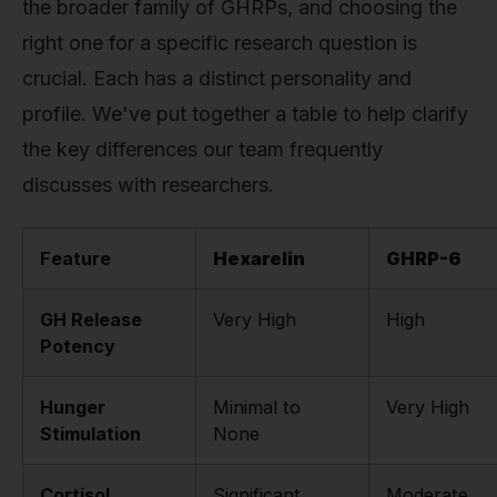
the broader family of GHRPs, and choosing the
right one for a specific research question is
crucial. Each has a distinct personality and
profile. We've put together a table to help clarify
the key differences our team frequently
discusses with researchers.
Feature
Hexarelin
GHRP-6
GH Release
Very High
High
Potency
Hunger
Minimal to
Very High
Stimulation
None
Cortisol
Significant
Moderate