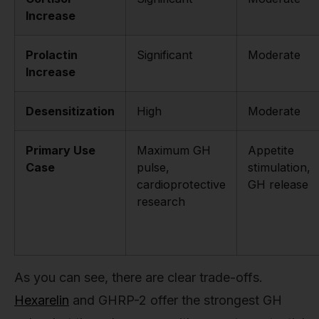
Increase
Prolactin
Significant
Moderate
Increase
Desensitization
High
Moderate
Primary Use
Maximum GH
Appetite
Case
pulse,
stimulation,
cardioprotective
GH release
research
As you can see, there are clear trade-offs.
Hexarelin
and GHRP-2 offer the strongest GH