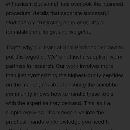
enthusiasm but sometimes overlook the nuanced
procedural details that separate successful
studies from frustrating dead ends. It's a
formidable challenge, and we get it.
That's why our team at Real Peptides decided to
put this together. We're not just a supplier; we're
partners in research. Our work involves more
than just synthesizing the highest-purity peptides
on the market; it’s about ensuring the scientific
community knows how to handle these tools
with the expertise they demand. This isn't a
simple overview. It's a deep dive into the
practical, hands-on knowledge you need to