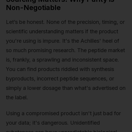
Non-Negotiable
Let’s be honest. None of the precision, timing, or
scientific understanding matters if the product
you're using is impure. It's the Achilles' heel of
so much promising research. The peptide market
is, frankly, a sprawling and inconsistent space.
You can find products riddled with synthesis
byproducts, incorrect peptide sequences, or
simply a lower dosage than what's advertised on
the label.
Using a compromised product isn't just bad for
your data; it's dangerous. Unidentified