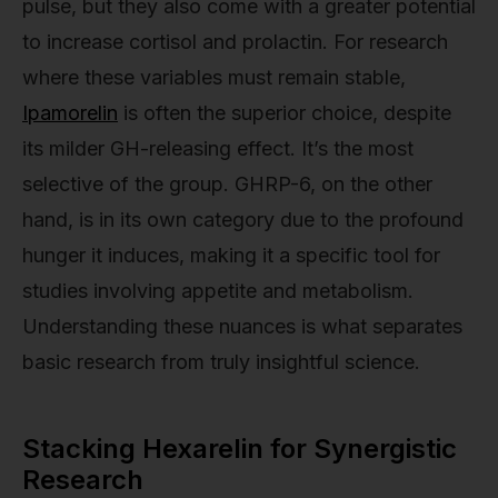
pulse, but they also come with a greater potential
to increase cortisol and prolactin. For research
where these variables must remain stable,
Ipamorelin
is often the superior choice, despite
its milder GH-releasing effect. It’s the most
selective of the group. GHRP-6, on the other
hand, is in its own category due to the profound
hunger it induces, making it a specific tool for
studies involving appetite and metabolism.
Understanding these nuances is what separates
basic research from truly insightful science.
Stacking Hexarelin for Synergistic
Research