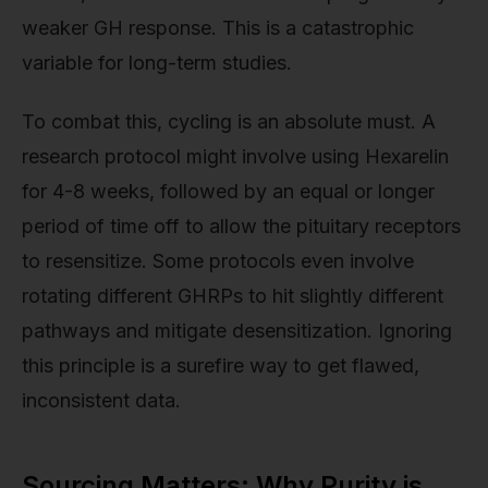
weaker GH response. This is a catastrophic
variable for long-term studies.
To combat this, cycling is an absolute must. A
research protocol might involve using Hexarelin
for 4-8 weeks, followed by an equal or longer
period of time off to allow the pituitary receptors
to resensitize. Some protocols even involve
rotating different GHRPs to hit slightly different
pathways and mitigate desensitization. Ignoring
this principle is a surefire way to get flawed,
inconsistent data.
Sourcing Matters: Why Purity is