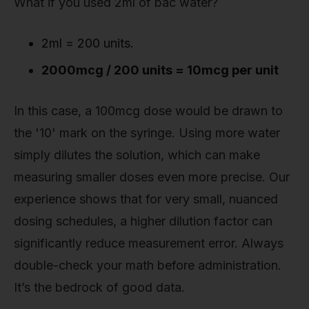
What if you used 2ml of bac water?
2ml = 200 units.
2000mcg / 200 units = 10mcg per unit
In this case, a 100mcg dose would be drawn to
the '10' mark on the syringe. Using more water
simply dilutes the solution, which can make
measuring smaller doses even more precise. Our
experience shows that for very small, nuanced
dosing schedules, a higher dilution factor can
significantly reduce measurement error. Always
double-check your math before administration.
It’s the bedrock of good data.