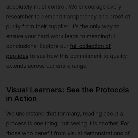
absolutely must control. We encourage every
researcher to demand transparency and proof of
purity from their supplier. It’s the only way to
ensure your hard work leads to meaningful
conclusions. Explore our
full collection of
peptides
to see how this commitment to quality
extends across our entire range.
Visual Learners: See the Protocols
in Action
We understand that for many, reading about a
process is one thing, but seeing it is another. For
those who benefit from visual demonstrations of