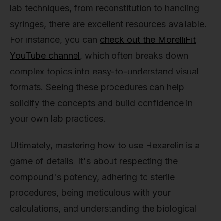
lab techniques, from reconstitution to handling
syringes, there are excellent resources available.
For instance, you can
check out the MorelliFit
YouTube channel
, which often breaks down
complex topics into easy-to-understand visual
formats. Seeing these procedures can help
solidify the concepts and build confidence in
your own lab practices.
Ultimately, mastering how to use Hexarelin is a
game of details. It's about respecting the
compound's potency, adhering to sterile
procedures, being meticulous with your
calculations, and understanding the biological