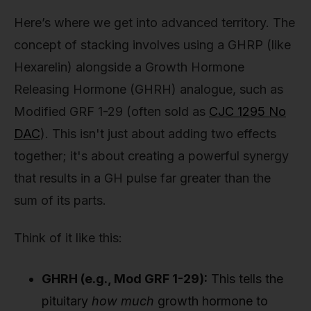
Here’s where we get into advanced territory. The
concept of stacking involves using a GHRP (like
Hexarelin) alongside a Growth Hormone
Releasing Hormone (GHRH) analogue, such as
Modified GRF 1-29 (often sold as
CJC 1295 No
DAC
). This isn't just about adding two effects
together; it's about creating a powerful synergy
that results in a GH pulse far greater than the
sum of its parts.
Think of it like this:
GHRH (e.g., Mod GRF 1-29):
This tells the
pituitary
how much
growth hormone to