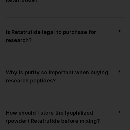
▼
Is Retatrutide legal to purchase for
research?
▼
Why is purity so important when buying
research peptides?
▼
How should I store the lyophilized
(powder) Retatrutide before mixing?