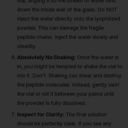
vial, angling it so the stream of water runs
down the inside wall of the glass. Do NOT
inject the water directly onto the lyophilized
powder. This can damage the fragile
peptide chains. Inject the water slowly and
steadily.
Absolutely No Shaking:
Once the water is
in, you might be tempted to shake the vial to
mix it. Don't. Shaking can shear and destroy
the peptide molecules. Instead, gently swirl
the vial or roll it between your palms until
the powder is fully dissolved.
Inspect for Clarity:
The final solution
should be perfectly clear. If you see any