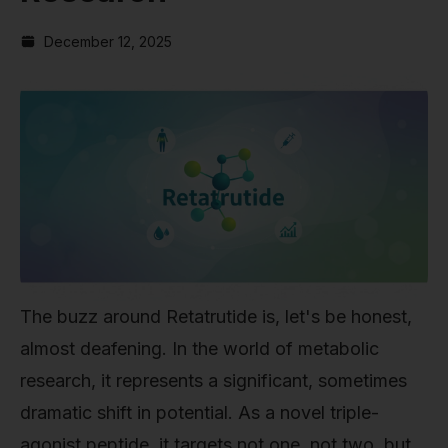
December 12, 2025
The buzz around Retatrutide is, let's be honest,
almost deafening. In the world of metabolic
research, it represents a significant, sometimes
dramatic shift in potential. As a novel triple-
agonist peptide, it targets not one, not two, but