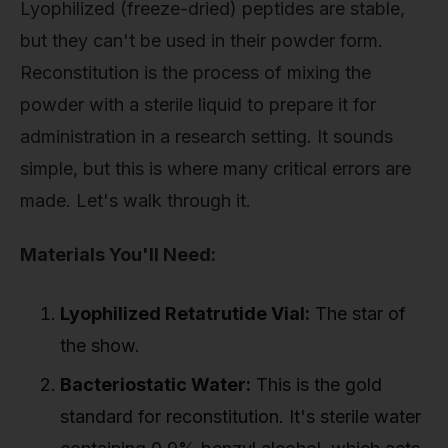
Lyophilized (freeze-dried) peptides are stable,
but they can't be used in their powder form.
Reconstitution is the process of mixing the
powder with a sterile liquid to prepare it for
administration in a research setting. It sounds
simple, but this is where many critical errors are
made. Let's walk through it.
Materials You'll Need:
Lyophilized Retatrutide Vial:
The star of
the show.
Bacteriostatic Water:
This is the gold
standard for reconstitution. It's sterile water