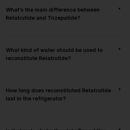
▼
What’s the main difference between
Retatrutide and Tirzepatide?
▼
What kind of water should be used to
reconstitute Retatrutide?
▼
How long does reconstituted Retatrutide
last in the refrigerator?
▼