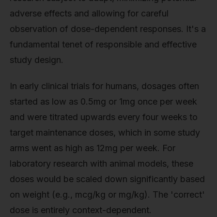
adverse effects and allowing for careful
observation of dose-dependent responses. It's a
fundamental tenet of responsible and effective
study design.
In early clinical trials for humans, dosages often
started as low as 0.5mg or 1mg once per week
and were titrated upwards every four weeks to
target maintenance doses, which in some study
arms went as high as 12mg per week. For
laboratory research with animal models, these
doses would be scaled down significantly based
on weight (e.g., mcg/kg or mg/kg). The 'correct'
dose is entirely context-dependent.