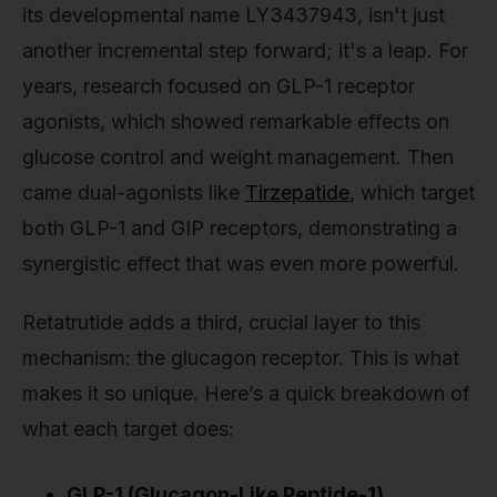
its developmental name LY3437943, isn't just
another incremental step forward; it's a leap. For
years, research focused on GLP-1 receptor
agonists, which showed remarkable effects on
glucose control and weight management. Then
came dual-agonists like
Tirzepatide
, which target
both GLP-1 and GIP receptors, demonstrating a
synergistic effect that was even more powerful.
Retatrutide adds a third, crucial layer to this
mechanism: the glucagon receptor. This is what
makes it so unique. Here’s a quick breakdown of
what each target does:
GLP-1 (Glucagon-Like Peptide-1)