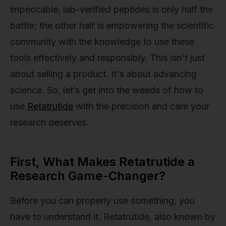
impeccable, lab-verified peptides is only half the
battle; the other half is empowering the scientific
community with the knowledge to use these
tools effectively and responsibly. This isn't just
about selling a product. It's about advancing
science. So, let’s get into the weeds of how to
use
Retatrutide
with the precision and care your
research deserves.
First, What Makes Retatrutide a
Research Game-Changer?
Before you can properly use something, you
have to understand it. Retatrutide, also known by