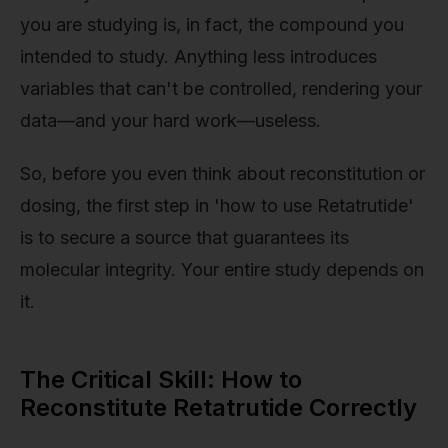
you are studying is, in fact, the compound you
intended to study. Anything less introduces
variables that can't be controlled, rendering your
data—and your hard work—useless.
So, before you even think about reconstitution or
dosing, the first step in 'how to use Retatrutide'
is to secure a source that guarantees its
molecular integrity. Your entire study depends on
it.
The Critical Skill: How to
Reconstitute Retatrutide Correctly