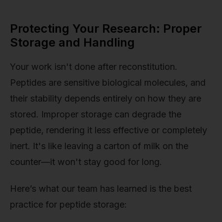
Protecting Your Research: Proper
Storage and Handling
Your work isn't done after reconstitution.
Peptides are sensitive biological molecules, and
their stability depends entirely on how they are
stored. Improper storage can degrade the
peptide, rendering it less effective or completely
inert. It's like leaving a carton of milk on the
counter—it won't stay good for long.
Here’s what our team has learned is the best
practice for peptide storage: