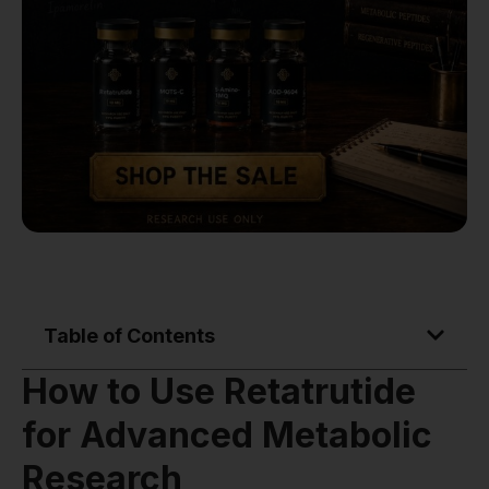
Table of Contents
How to Use Retatrutide
for Advanced Metabolic
Research