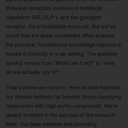
three key receptors involved in metabolic
regulation: GIP, GLP-1, and the glucagon
receptor. It’s a formidable molecule. But we've
found that the sheer excitement often eclipses
the practical, foundational knowledge required to
handle it correctly in a lab setting. The question
quickly moves from 'What can it do?' to 'How
do we actually
use
it?'
That's where we come in. Here at Real Peptides,
our mission extends far beyond simply supplying
researchers with high-purity compounds. We're
deeply invested in the success of the research
itself. Our team believes that providing