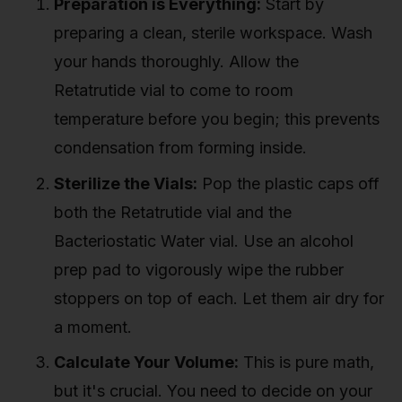
Preparation is Everything:
Start by
preparing a clean, sterile workspace. Wash
your hands thoroughly. Allow the
Retatrutide vial to come to room
temperature before you begin; this prevents
condensation from forming inside.
Sterilize the Vials:
Pop the plastic caps off
both the Retatrutide vial and the
Bacteriostatic Water vial. Use an alcohol
prep pad to vigorously wipe the rubber
stoppers on top of each. Let them air dry for
a moment.
Calculate Your Volume:
This is pure math,
but it's crucial. You need to decide on your