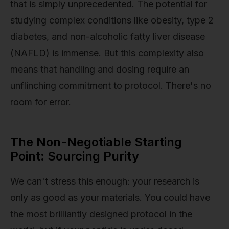
that is simply unprecedented. The potential for
studying complex conditions like obesity, type 2
diabetes, and non-alcoholic fatty liver disease
(NAFLD) is immense. But this complexity also
means that handling and dosing require an
unflinching commitment to protocol. There's no
room for error.
The Non-Negotiable Starting
Point: Sourcing Purity
We can't stress this enough: your research is
only as good as your materials. You could have
the most brilliantly designed protocol in the