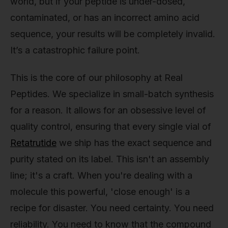
world, but if your peptide is under-dosed,
contaminated, or has an incorrect amino acid
sequence, your results will be completely invalid.
It’s a catastrophic failure point.
This is the core of our philosophy at Real
Peptides. We specialize in small-batch synthesis
for a reason. It allows for an obsessive level of
quality control, ensuring that every single vial of
Retatrutide
we ship has the exact sequence and
purity stated on its label. This isn't an assembly
line; it's a craft. When you're dealing with a
molecule this powerful, 'close enough' is a
recipe for disaster. You need certainty. You need
reliability. You need to know that the compound