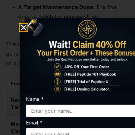
A Target Maintenance Dose:
The final
dose at which the primary study
observations will be made.
This methodical approach is the only way to
generate clean, interpretable data on the effects
of a powerful compound like Retatrutide.
Feature
Retatrutide
Tirzepatide
Name
*
Receptor
GIP / GLP-1
GIP / GLP-1
Targets
/ Glucagon
Email
*
Mechanism
Triple-
Dual-Agonist
Class
Agonist