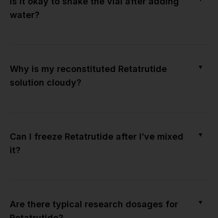
Is it okay to shake the vial after adding
water?
▼
Why is my reconstituted Retatrutide
solution cloudy?
▼
Can I freeze Retatrutide after I’ve mixed
it?
▼
Are there typical research dosages for
Retatrutide?