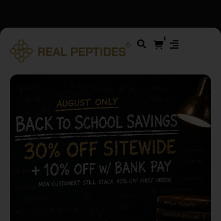
We changed email providers! Please check your spam/junk
folder and report not spam
0