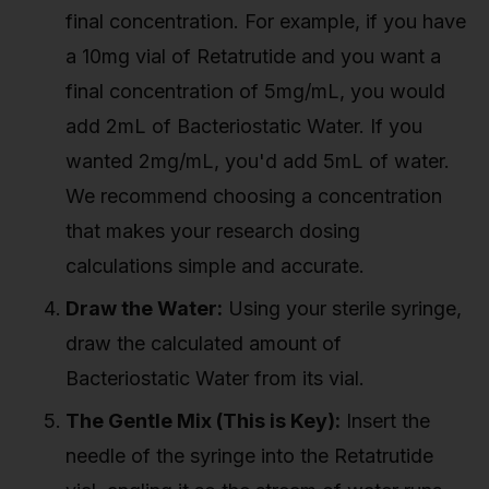
final concentration. For example, if you have
a 10mg vial of Retatrutide and you want a
final concentration of 5mg/mL, you would
add 2mL of Bacteriostatic Water. If you
wanted 2mg/mL, you'd add 5mL of water.
We recommend choosing a concentration
that makes your research dosing
calculations simple and accurate.
Draw the Water:
Using your sterile syringe,
draw the calculated amount of
Bacteriostatic Water from its vial.
The Gentle Mix (This is Key):
Insert the
needle of the syringe into the Retatrutide