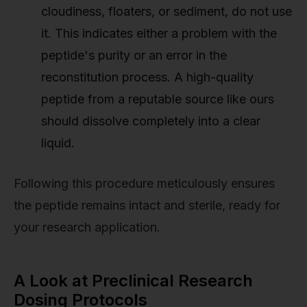
cloudiness, floaters, or sediment, do not use
it. This indicates either a problem with the
peptide's purity or an error in the
reconstitution process. A high-quality
peptide from a reputable source like ours
should dissolve completely into a clear
liquid.
Following this procedure meticulously ensures
the peptide remains intact and sterile, ready for
your research application.
A Look at Preclinical Research
Dosing Protocols