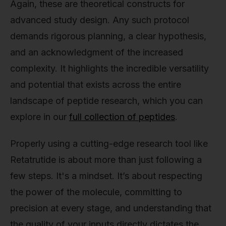
Again, these are theoretical constructs for
advanced study design. Any such protocol
demands rigorous planning, a clear hypothesis,
and an acknowledgment of the increased
complexity. It highlights the incredible versatility
and potential that exists across the entire
landscape of peptide research, which you can
explore in our
full collection of peptides
.
Properly using a cutting-edge research tool like
Retatrutide is about more than just following a
few steps. It's a mindset. It’s about respecting
the power of the molecule, committing to
precision at every stage, and understanding that
the quality of your inputs directly dictates the