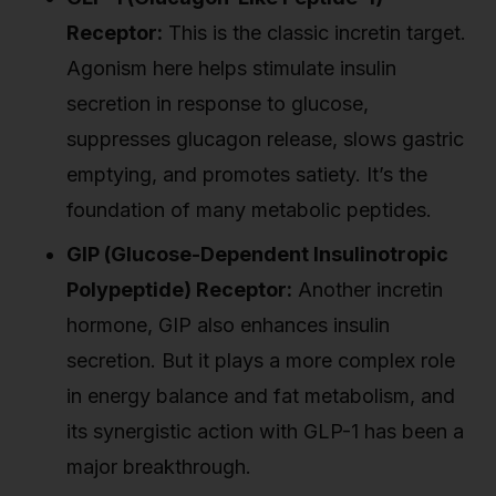
Receptor:
This is the classic incretin target.
Agonism here helps stimulate insulin
secretion in response to glucose,
suppresses glucagon release, slows gastric
emptying, and promotes satiety. It’s the
foundation of many metabolic peptides.
GIP (Glucose-Dependent Insulinotropic
Polypeptide) Receptor:
Another incretin
hormone, GIP also enhances insulin
secretion. But it plays a more complex role
in energy balance and fat metabolism, and
its synergistic action with GLP-1 has been a
major breakthrough.