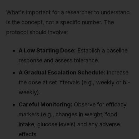
What's important for a researcher to understand
is the concept, not a specific number. The
protocol should involve:
A Low Starting Dose:
Establish a baseline
response and assess tolerance.
A Gradual Escalation Schedule:
Increase
the dose at set intervals (e.g., weekly or bi-
weekly).
Careful Monitoring:
Observe for efficacy
markers (e.g., changes in weight, food
intake, glucose levels) and any adverse
effects.