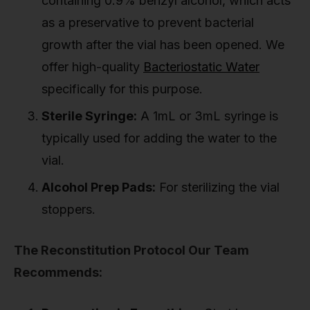
containing 0.9% benzyl alcohol, which acts
as a preservative to prevent bacterial
growth after the vial has been opened. We
offer high-quality
Bacteriostatic Water
specifically for this purpose.
Sterile Syringe:
A 1mL or 3mL syringe is
typically used for adding the water to the
vial.
Alcohol Prep Pads:
For sterilizing the vial
stoppers.
The Reconstitution Protocol Our Team
Recommends: