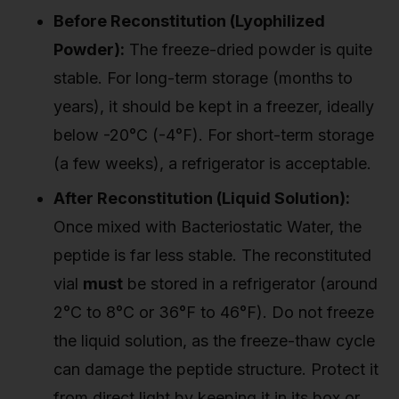
Before Reconstitution (Lyophilized
Powder):
The freeze-dried powder is quite
stable. For long-term storage (months to
years), it should be kept in a freezer, ideally
below -20°C (-4°F). For short-term storage
(a few weeks), a refrigerator is acceptable.
After Reconstitution (Liquid Solution):
Once mixed with Bacteriostatic Water, the
peptide is far less stable. The reconstituted
vial
must
be stored in a refrigerator (around
2°C to 8°C or 36°F to 46°F). Do not freeze
the liquid solution, as the freeze-thaw cycle
can damage the peptide structure. Protect it
from direct light by keeping it in its box or