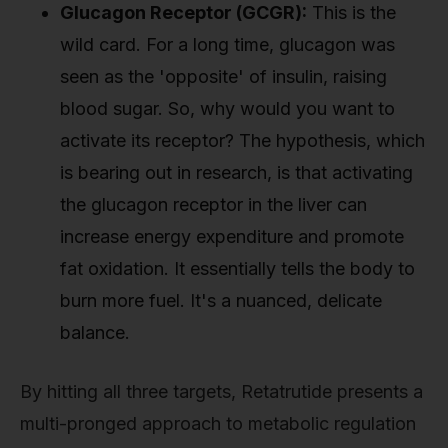
Glucagon Receptor (GCGR):
This is the
wild card. For a long time, glucagon was
seen as the 'opposite' of insulin, raising
blood sugar. So, why would you want to
activate its receptor? The hypothesis, which
is bearing out in research, is that activating
the glucagon receptor in the liver can
increase energy expenditure and promote
fat oxidation. It essentially tells the body to
burn more fuel. It's a nuanced, delicate
balance.
By hitting all three targets, Retatrutide presents a
multi-pronged approach to metabolic regulation