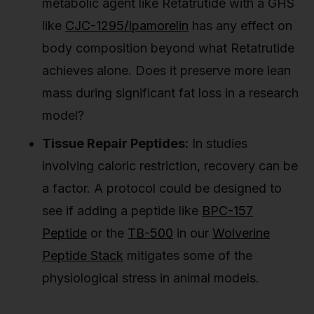
metabolic agent like Retatrutide with a GHS
like
CJC-1295/Ipamorelin
has any effect on
body composition beyond what Retatrutide
achieves alone. Does it preserve more lean
mass during significant fat loss in a research
model?
Tissue Repair Peptides:
In studies
involving caloric restriction, recovery can be
a factor. A protocol could be designed to
see if adding a peptide like
BPC-157
Peptide
or the
TB-500
in our
Wolverine
Peptide Stack
mitigates some of the
physiological stress in animal models.