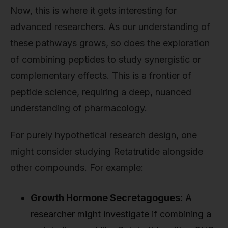
Now, this is where it gets interesting for
advanced researchers. As our understanding of
these pathways grows, so does the exploration
of combining peptides to study synergistic or
complementary effects. This is a frontier of
peptide science, requiring a deep, nuanced
understanding of pharmacology.
For purely hypothetical research design, one
might consider studying Retatrutide alongside
other compounds. For example:
Growth Hormone Secretagogues:
A
researcher might investigate if combining a