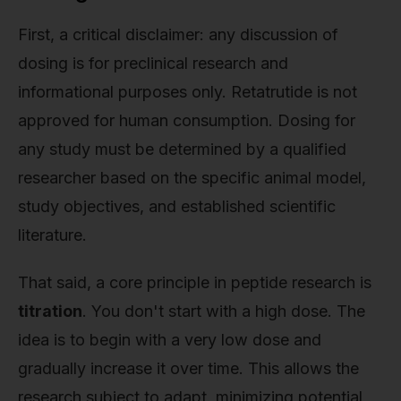
First, a critical disclaimer: any discussion of
dosing is for preclinical research and
informational purposes only. Retatrutide is not
approved for human consumption. Dosing for
any study must be determined by a qualified
researcher based on the specific animal model,
study objectives, and established scientific
literature.
That said, a core principle in peptide research is
titration
. You don't start with a high dose. The
idea is to begin with a very low dose and
gradually increase it over time. This allows the
research subject to adapt, minimizing potential