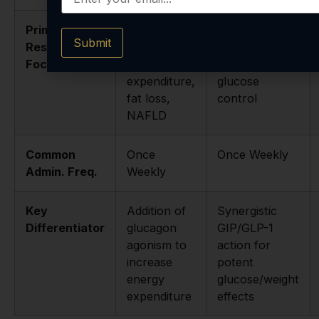
Primary
Metabolic
Type 2
Submit
Research
syndrome,
diabetes,
Focus
energy
obesity,
expenditure,
glucose
fat loss,
control
NAFLD
Common
Once
Once Weekly
Admin. Freq.
Weekly
Key
Addition of
Synergistic
Differentiator
glucagon
GIP/GLP-1
agonism to
action for
increase
potent
energy
glucose/weight
expenditure
effects