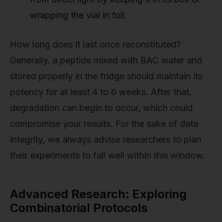
wrapping the vial in foil.
How long does it last once reconstituted?
Generally, a peptide mixed with BAC water and
stored properly in the fridge should maintain its
potency for at least 4 to 6 weeks. After that,
degradation can begin to occur, which could
compromise your results. For the sake of data
integrity, we always advise researchers to plan
their experiments to fall well within this window.
Advanced Research: Exploring
Combinatorial Protocols