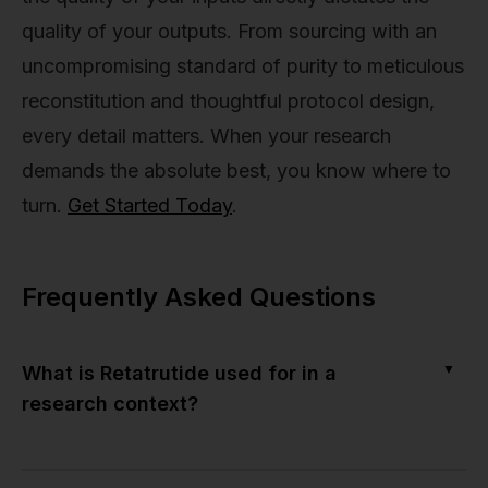
quality of your outputs. From sourcing with an
uncompromising standard of purity to meticulous
reconstitution and thoughtful protocol design,
every detail matters. When your research
demands the absolute best, you know where to
turn.
Get Started Today
.
Frequently Asked Questions
▼
What is Retatrutide used for in a
research context?