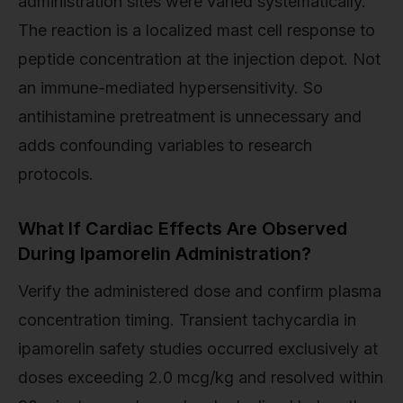
administration sites were varied systematically.
The reaction is a localized mast cell response to
peptide concentration at the injection depot. Not
an immune-mediated hypersensitivity. So
antihistamine pretreatment is unnecessary and
adds confounding variables to research
protocols.
What If Cardiac Effects Are Observed
During Ipamorelin Administration?
Verify the administered dose and confirm plasma
concentration timing. Transient tachycardia in
ipamorelin safety studies occurred exclusively at
doses exceeding 2.0 mcg/kg and resolved within