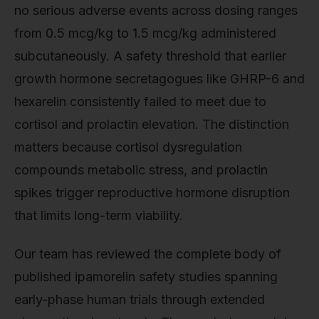
no serious adverse events across dosing ranges
from 0.5 mcg/kg to 1.5 mcg/kg administered
subcutaneously. A safety threshold that earlier
growth hormone secretagogues like GHRP-6 and
hexarelin consistently failed to meet due to
cortisol and prolactin elevation. The distinction
matters because cortisol dysregulation
compounds metabolic stress, and prolactin
spikes trigger reproductive hormone disruption
that limits long-term viability.
Our team has reviewed the complete body of
published ipamorelin safety studies spanning
early-phase human trials through extended