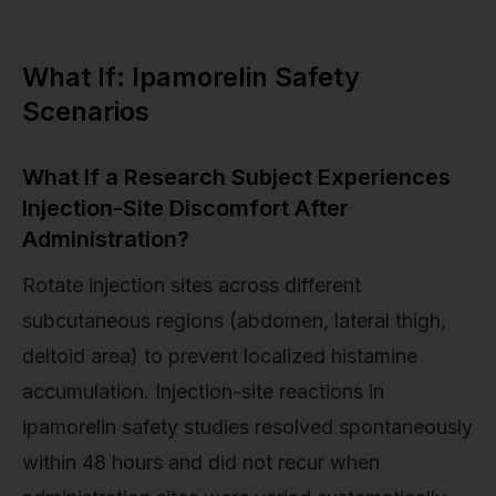
What If: Ipamorelin Safety
Scenarios
What If a Research Subject Experiences
Injection-Site Discomfort After
Administration?
Rotate injection sites across different
subcutaneous regions (abdomen, lateral thigh,
deltoid area) to prevent localized histamine
accumulation. Injection-site reactions in
ipamorelin safety studies resolved spontaneously
within 48 hours and did not recur when