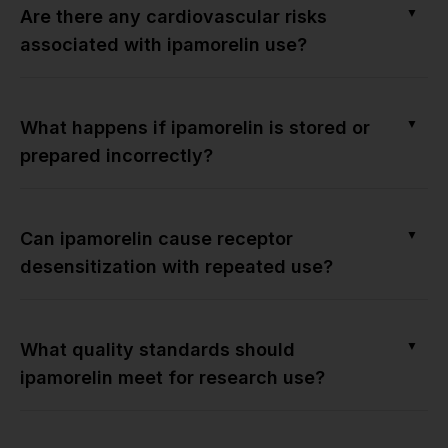
▼
Are there any cardiovascular risks
associated with ipamorelin use?
▼
What happens if ipamorelin is stored or
prepared incorrectly?
▼
Can ipamorelin cause receptor
desensitization with repeated use?
▼
What quality standards should
ipamorelin meet for research use?