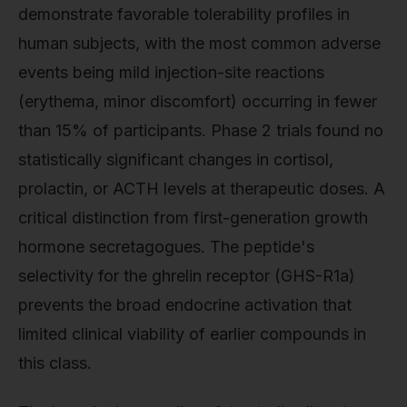
demonstrate favorable tolerability profiles in
human subjects, with the most common adverse
events being mild injection-site reactions
(erythema, minor discomfort) occurring in fewer
than 15% of participants. Phase 2 trials found no
statistically significant changes in cortisol,
prolactin, or ACTH levels at therapeutic doses. A
critical distinction from first-generation growth
hormone secretagogues. The peptide's
selectivity for the ghrelin receptor (GHS-R1a)
prevents the broad endocrine activation that
limited clinical viability of earlier compounds in
this class.