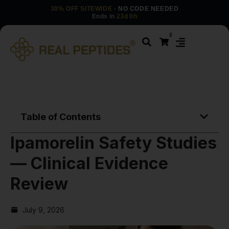
30% OFF SITEWIDE
· NO CODE NEEDED
Ends in
23d 0h
0
Table of Contents
Ipamorelin Safety Studies
— Clinical Evidence
Review
July 9, 2026