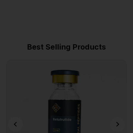
Best Selling Products