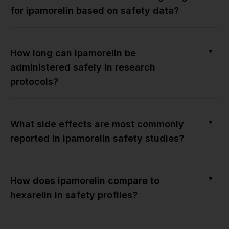
for ipamorelin based on safety data?
▼
How long can ipamorelin be
administered safely in research
protocols?
▼
What side effects are most commonly
reported in ipamorelin safety studies?
▼
How does ipamorelin compare to
hexarelin in safety profiles?