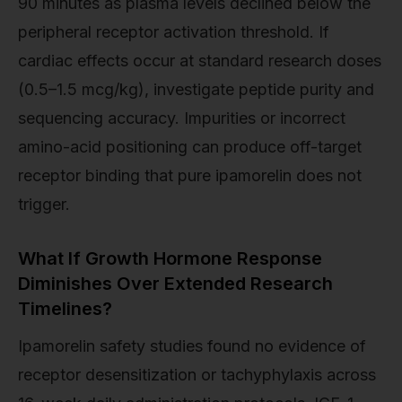
90 minutes as plasma levels declined below the
peripheral receptor activation threshold. If
cardiac effects occur at standard research doses
(0.5–1.5 mcg/kg), investigate peptide purity and
sequencing accuracy. Impurities or incorrect
amino-acid positioning can produce off-target
receptor binding that pure ipamorelin does not
trigger.
What If Growth Hormone Response
Diminishes Over Extended Research
Timelines?
Ipamorelin safety studies found no evidence of
receptor desensitization or tachyphylaxis across