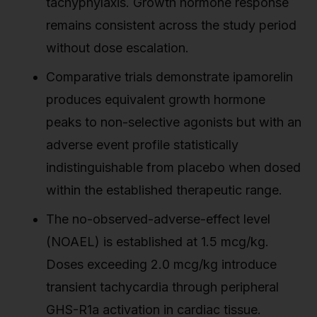
tachyphylaxis. Growth hormone response
remains consistent across the study period
without dose escalation.
Comparative trials demonstrate ipamorelin
produces equivalent growth hormone
peaks to non-selective agonists but with an
adverse event profile statistically
indistinguishable from placebo when dosed
within the established therapeutic range.
The no-observed-adverse-effect level
(NOAEL) is established at 1.5 mcg/kg.
Doses exceeding 2.0 mcg/kg introduce
transient tachycardia through peripheral
GHS-R1a activation in cardiac tissue.