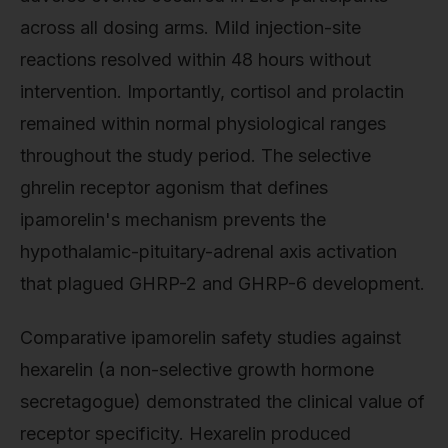
across all dosing arms. Mild injection-site
reactions resolved within 48 hours without
intervention. Importantly, cortisol and prolactin
remained within normal physiological ranges
throughout the study period. The selective
ghrelin receptor agonism that defines
ipamorelin's mechanism prevents the
hypothalamic-pituitary-adrenal axis activation
that plagued GHRP-2 and GHRP-6 development.
Comparative ipamorelin safety studies against
hexarelin (a non-selective growth hormone
secretagogue) demonstrated the clinical value of
receptor specificity. Hexarelin produced