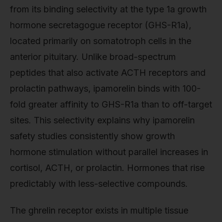
from its binding selectivity at the type 1a growth
hormone secretagogue receptor (GHS-R1a),
located primarily on somatotroph cells in the
anterior pituitary. Unlike broad-spectrum
peptides that also activate ACTH receptors and
prolactin pathways, ipamorelin binds with 100-
fold greater affinity to GHS-R1a than to off-target
sites. This selectivity explains why ipamorelin
safety studies consistently show growth
hormone stimulation without parallel increases in
cortisol, ACTH, or prolactin. Hormones that rise
predictably with less-selective compounds.
The ghrelin receptor exists in multiple tissue