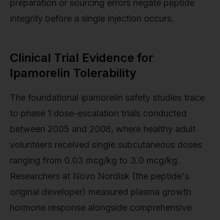
preparation or sourcing errors negate peptide
integrity before a single injection occurs.
Clinical Trial Evidence for
Ipamorelin Tolerability
The foundational ipamorelin safety studies trace
to phase 1 dose-escalation trials conducted
between 2005 and 2008, where healthy adult
volunteers received single subcutaneous doses
ranging from 0.03 mcg/kg to 3.0 mcg/kg.
Researchers at Novo Nordisk (the peptide's
original developer) measured plasma growth
hormone response alongside comprehensive