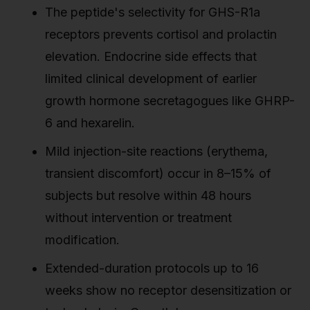
The peptide's selectivity for GHS-R1a
receptors prevents cortisol and prolactin
elevation. Endocrine side effects that
limited clinical development of earlier
growth hormone secretagogues like GHRP-
6 and hexarelin.
Mild injection-site reactions (erythema,
transient discomfort) occur in 8–15% of
subjects but resolve within 48 hours
without intervention or treatment
modification.
Extended-duration protocols up to 16
weeks show no receptor desensitization or