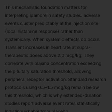
This mechanistic foundation matters for
interpreting ipamorelin safety studies: adverse
events cluster predictably at the injection site
(local histamine response) rather than
systemically. When systemic effects do occur.
Transient increases in heart rate at supra-
therapeutic doses above 2.0 mcg/kg. They
correlate with plasma concentration exceeding
the pituitary saturation threshold, allowing
peripheral receptor activation. Standard research
protocols using 0.5–1.5 mcg/kg remain below
this threshold, which is why extended-duration
studies report adverse event rates statistically
indistinguishable from placebo.