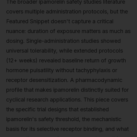
The broader ipamorelin safety studies literature
covers multiple administration protocols, but the
Featured Snippet doesn't capture a critical
nuance: duration of exposure matters as much as
dosing. Single-administration studies showed
universal tolerability, while extended protocols
(12+ weeks) revealed baseline return of growth
hormone pulsatility without tachyphylaxis or
receptor desensitization. A pharmacodynamic
profile that makes ipamorelin distinctly suited for
cyclical research applications. This piece covers
the specific trial designs that established
ipamorelin's safety threshold, the mechanistic
basis for its selective receptor binding, and what