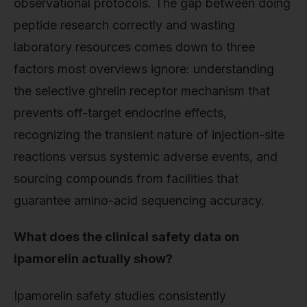
observational protocols. The gap between doing
peptide research correctly and wasting
laboratory resources comes down to three
factors most overviews ignore: understanding
the selective ghrelin receptor mechanism that
prevents off-target endocrine effects,
recognizing the transient nature of injection-site
reactions versus systemic adverse events, and
sourcing compounds from facilities that
guarantee amino-acid sequencing accuracy.
What does the clinical safety data on
ipamorelin actually show?
Ipamorelin safety studies consistently