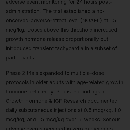
adverse event monitoring for 24 hours post-
administration. The trial established a no-
observed-adverse-effect level (NOAEL) at 1.5
mcg/kg. Doses above this threshold increased
growth hormone release proportionally but
introduced transient tachycardia in a subset of
participants.
Phase 2 trials expanded to multiple-dose
protocols in older adults with age-related growth
hormone deficiency. Published findings in
Growth Hormone & IGF Research documented
daily subcutaneous injections at 0.5 mcg/kg, 1.0
mcg/kg, and 1.5 mcg/kg over 16 weeks. Serious
adverse events occurred in zero participants