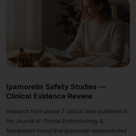
Ipamorelin Safety Studies —
Clinical Evidence Review
Research from phase 2 clinical trials published in
the Journal of Clinical Endocrinology &
Metabolism found that ipamorelin demonstrated