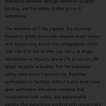
tolerability problem through selective receptor
binding, and the safety studies prove it
definitively.
The limitation isn't the peptide. It's sourcing.
Research-grade ipamorelin requires exact amino-
acid sequencing across the pentapeptide chain
(Aib-His-D-2-Nal-D-Phe-Lys-NH₂). A single
substitution or impurity above 2% produces off-
target receptor activation that the published
safety data doesn't account for. Peptides
synthesized in facilities without batch-level mass
spec verification introduce variables that
compromise both safety and experimental
validity. Our experience working with researchers