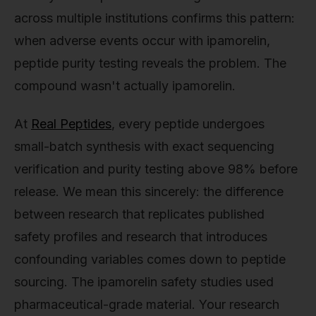
across multiple institutions confirms this pattern:
when adverse events occur with ipamorelin,
peptide purity testing reveals the problem. The
compound wasn't actually ipamorelin.
At
Real Peptides
, every peptide undergoes
small-batch synthesis with exact sequencing
verification and purity testing above 98% before
release. We mean this sincerely: the difference
between research that replicates published
safety profiles and research that introduces
confounding variables comes down to peptide
sourcing. The ipamorelin safety studies used
pharmaceutical-grade material. Your research