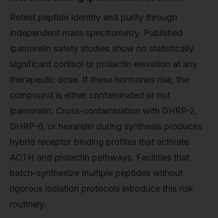
Retest peptide identity and purity through
independent mass spectrometry. Published
ipamorelin safety studies show no statistically
significant cortisol or prolactin elevation at any
therapeutic dose. If these hormones rise, the
compound is either contaminated or not
ipamorelin. Cross-contamination with GHRP-2,
GHRP-6, or hexarelin during synthesis produces
hybrid receptor binding profiles that activate
ACTH and prolactin pathways. Facilities that
batch-synthesize multiple peptides without
rigorous isolation protocols introduce this risk
routinely.