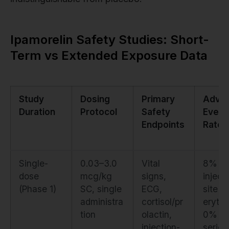
Ipamorelin Safety Studies: Short-
Term vs Extended Exposure Data
Study
Dosing
Primary
Adve
Duration
Protocol
Safety
Event
Endpoints
Rate
Single-
0.03–3.0
Vital
8% mi
dose
mcg/kg
signs,
inject
(Phase 1)
SC, single
ECG,
site
administra
cortisol/pr
eryth
tion
olactin,
0%
injection-
seriou