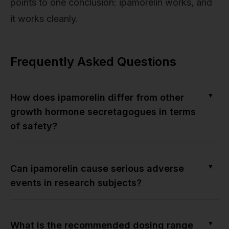
points to one conclusion: ipamorelin works, and
it works cleanly.
Frequently Asked Questions
▼
How does ipamorelin differ from other
growth hormone secretagogues in terms
of safety?
▼
Can ipamorelin cause serious adverse
events in research subjects?
▼
What is the recommended dosing range