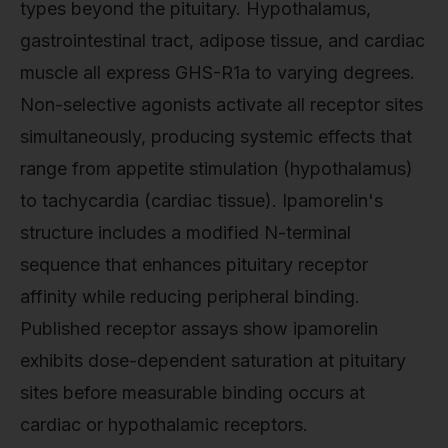
types beyond the pituitary. Hypothalamus,
gastrointestinal tract, adipose tissue, and cardiac
muscle all express GHS-R1a to varying degrees.
Non-selective agonists activate all receptor sites
simultaneously, producing systemic effects that
range from appetite stimulation (hypothalamus)
to tachycardia (cardiac tissue). Ipamorelin's
structure includes a modified N-terminal
sequence that enhances pituitary receptor
affinity while reducing peripheral binding.
Published receptor assays show ipamorelin
exhibits dose-dependent saturation at pituitary
sites before measurable binding occurs at
cardiac or hypothalamic receptors.