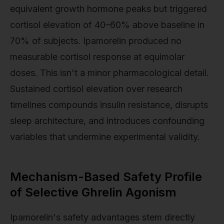
equivalent growth hormone peaks but triggered
cortisol elevation of 40–60% above baseline in
70% of subjects. Ipamorelin produced no
measurable cortisol response at equimolar
doses. This isn't a minor pharmacological detail.
Sustained cortisol elevation over research
timelines compounds insulin resistance, disrupts
sleep architecture, and introduces confounding
variables that undermine experimental validity.
Mechanism-Based Safety Profile
of Selective Ghrelin Agonism
Ipamorelin's safety advantages stem directly