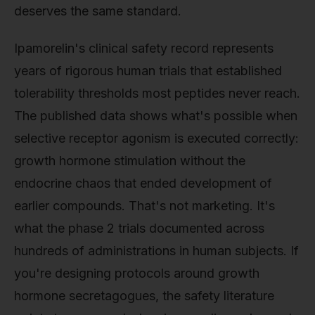
deserves the same standard.
Ipamorelin's clinical safety record represents
years of rigorous human trials that established
tolerability thresholds most peptides never reach.
The published data shows what's possible when
selective receptor agonism is executed correctly:
growth hormone stimulation without the
endocrine chaos that ended development of
earlier compounds. That's not marketing. It's
what the phase 2 trials documented across
hundreds of administrations in human subjects. If
you're designing protocols around growth
hormone secretagogues, the safety literature