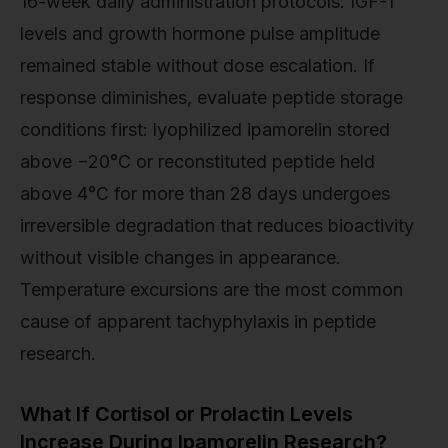
16-week daily administration protocols. IGF-1
levels and growth hormone pulse amplitude
remained stable without dose escalation. If
response diminishes, evaluate peptide storage
conditions first: lyophilized ipamorelin stored
above −20°C or reconstituted peptide held
above 4°C for more than 28 days undergoes
irreversible degradation that reduces bioactivity
without visible changes in appearance.
Temperature excursions are the most common
cause of apparent tachyphylaxis in peptide
research.
What If Cortisol or Prolactin Levels
Increase During Ipamorelin Research?