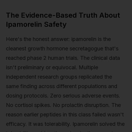
The Evidence-Based Truth About
Ipamorelin Safety
Here's the honest answer: ipamorelin is the
cleanest growth hormone secretagogue that's
reached phase 2 human trials. The clinical data
isn't preliminary or equivocal. Multiple
independent research groups replicated the
same finding across different populations and
dosing protocols. Zero serious adverse events.
No cortisol spikes. No prolactin disruption. The
reason earlier peptides in this class failed wasn't
efficacy. It was tolerability. Ipamorelin solved the