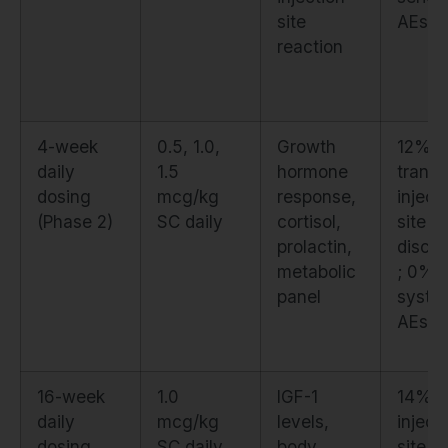
site
AEs
reaction
4-week
0.5, 1.0,
Growth
12%
daily
1.5
hormone
transi
dosing
mcg/kg
response,
inject
(Phase 2)
SC daily
cortisol,
site
prolactin,
discom
metabolic
; 0%
panel
syste
AEs
16-week
1.0
IGF-1
14% m
daily
mcg/kg
levels,
inject
dosing
SC daily
body
site