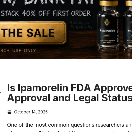
Is Ipamorelin FDA Approv
Approval and Legal Statu
October 14, 2025
One of the most common questions researchers and i