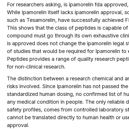
For researchers asking, is ipamorelin fda approved,
While Ipamorelin itself lacks ipamorelin approval,
such as Tesamorelin, have successfully achieved FDA
This shows that the class of peptides is capable of
compound must go through its own exhaustive clinic
is approved does not change the ipamorelin legal st
of studies that would be required for Ipamorelin to
Peptides provides a range of quality research pepti
for non-clinical research.
The distinction between a research chemical and an
risks involved. Since Ipamorelin has not passed the 
standardized human dosing, no confirmed list of hu
any medical condition in people. The only reliable da
safety profiles, comes from controlled laboratory s
cannot be translated directly to human health or us
approval.