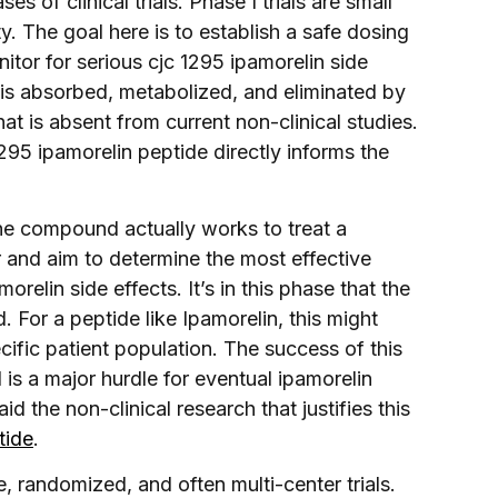
 of clinical trials. Phase I trials are small
y. The goal here is to establish a safe dosing
tor for serious cjc 1295 ipamorelin side
is absorbed, metabolized, and eliminated by
 is absent from current non-clinical studies.
295 ipamorelin peptide directly informs the
 the compound actually works to treat a
er and aim to determine the most effective
relin side effects. It’s in this phase that the
. For a peptide like Ipamorelin, this might
ecific patient population. The success of this
d is a major hurdle for eventual ipamorelin
d the non-clinical research that justifies this
tide
.
e, randomized, and often multi-center trials.