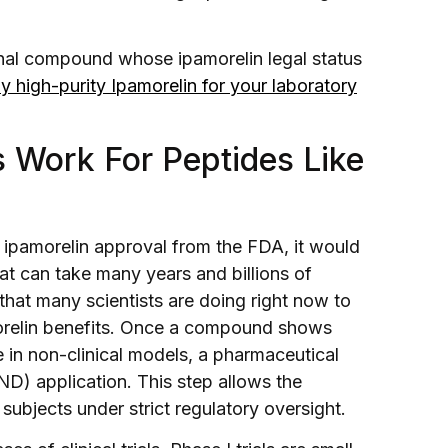
ional compound whose ipamorelin legal status
 high-purity Ipamorelin for your laboratory
 Work For Peptides Like
l ipamorelin approval from the FDA, it would
at can take many years and billions of
 that many scientists are doing right now to
orelin benefits. Once a compound shows
 in non-clinical models, a pharmaceutical
D) application. This step allows the
bjects under strict regulatory oversight.