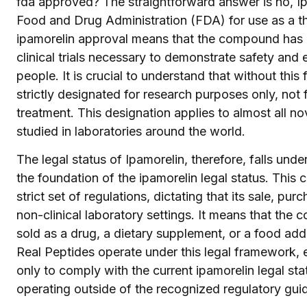
fda approved? The straightforward answer is no, Ip
Food and Drug Administration (FDA) for use as a th
ipamorelin approval means that the compound has 
clinical trials necessary to demonstrate safety and e
people. It is crucial to understand that without thi
strictly designated for research purposes only, no
treatment. This designation applies to almost all 
studied in laboratories around the world.
The legal status of Ipamorelin, therefore, falls unde
the foundation of the ipamorelin legal status. This
strict set of regulations, dictating that its sale, p
non-clinical laboratory settings. It means that th
sold as a drug, a dietary supplement, or a food add
Real Peptides operate under this legal framework, e
only to comply with the current ipamorelin legal s
operating outside of the recognized regulatory guid