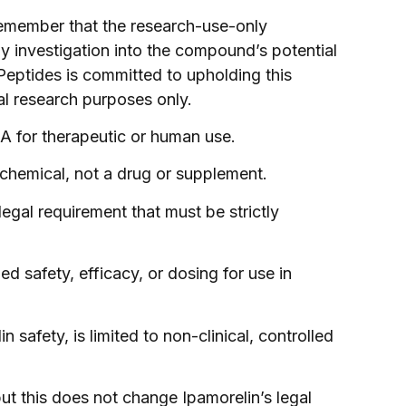
remember that the research-use-only
any investigation into the compound’s potential
 Peptides is committed to upholding this
al research purposes only.
DA for therapeutic or human use.
h chemical, not a drug or supplement.
egal requirement that must be strictly
 safety, efficacy, or dosing for use in
n safety, is limited to non-clinical, controlled
ut this does not change Ipamorelin’s legal