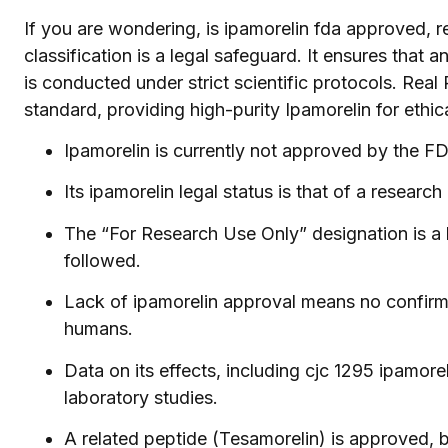
If you are wondering, is ipamorelin fda approved, 
classification is a legal safeguard. It ensures that 
is conducted under strict scientific protocols. Real
standard, providing high-purity Ipamorelin for ethic
Ipamorelin is currently not approved by the F
Its ipamorelin legal status is that of a researc
The “For Research Use Only” designation is a l
followed.
Lack of ipamorelin approval means no confirmed
humans.
Data on its effects, including cjc 1295 ipamoreli
laboratory studies.
A related peptide (Tesamorelin) is approved, b