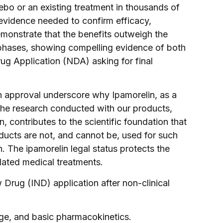
ebo or an existing treatment in thousands of
l evidence needed to confirm efficacy,
demonstrate that the benefits outweigh the
e phases, showing compelling evidence of both
ug Application (NDA) asking for final
in approval underscore why Ipamorelin, as a
The research conducted with our products,
 contributes to the scientific foundation that
oducts are not, and cannot be, used for such
n. The ipamorelin legal status protects the
dated medical treatments.
 Drug (IND) application after non-clinical
ange, and basic pharmacokinetics.