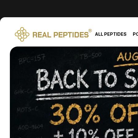
We changed email providers! Please check your spam/junk fol
ALL PEPTIDES
P