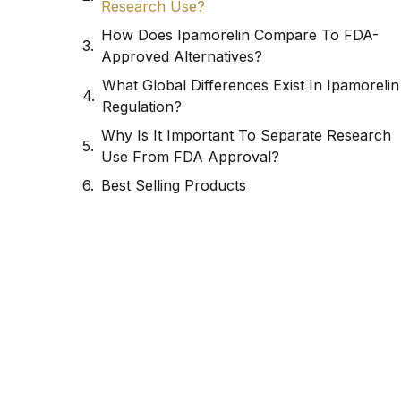
Research Use?
How Does Ipamorelin Compare To FDA-
Approved Alternatives?
What Global Differences Exist In Ipamorelin
Regulation?
Why Is It Important To Separate Research
Use From FDA Approval?
Best Selling Products