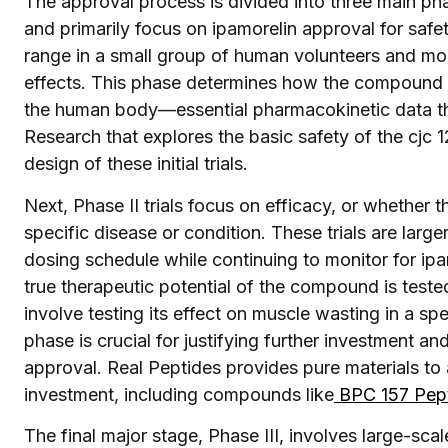
The approval process is divided into three main phases
and primarily focus on ipamorelin approval for safet
range in a small group of human volunteers and moni
effects. This phase determines how the compound 
the human body—essential pharmacokinetic data that
Research that explores the basic safety of the cjc 1
design of these initial trials.
Next, Phase II trials focus on efficacy, or whether
specific disease or condition. These trials are larg
dosing schedule while continuing to monitor for ipamo
true therapeutic potential of the compound is tested
involve testing its effect on muscle wasting in a sp
phase is crucial for justifying further investment an
approval. Real Peptides provides pure materials to ai
investment, including compounds like
BPC 157 Pep
The final major stage, Phase III, involves large-scal