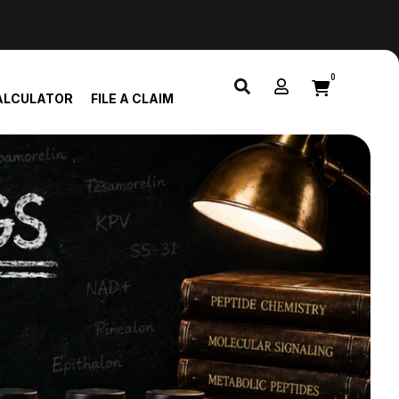
0
ALCULATOR
FILE A CLAIM