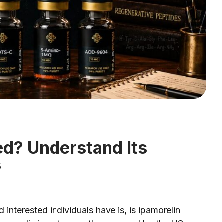
ed? Understand Its
s
nterested individuals have is, is ipamorelin