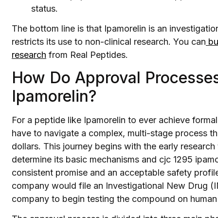
status.
The bottom line is that Ipamorelin is an investigat
restricts its use to non-clinical research. You can
buy
research
from Real Peptides.
How Do Approval Processes
Ipamorelin?
For a peptide like Ipamorelin to ever achieve forma
have to navigate a complex, multi-stage process th
dollars. This journey begins with the early research
determine its basic mechanisms and cjc 1295 ipam
consistent promise and an acceptable safety profile
company would file an Investigational New Drug (IN
company to begin testing the compound on human su