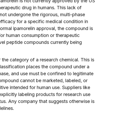
amorelin is not currently approved by the US
erapeutic drug in humans. This lack of
not undergone the rigorous, multi-phase
fficacy for a specific medical condition in
s formal ipamorelin approval, the compound is
t for human consumption or therapeutic
novel peptide compounds currently being
r the category of a research chemical. This is
 classification places the compound under a
urchase, and use must be confined to legitimate
e compound cannot be marketed, labeled, or
itive intended for human use. Suppliers like
xplicitly labeling products for research use
tatus. Any company that suggests otherwise is
elines.