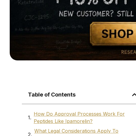
Table of Contents
How Do Approval Processes Work For
Peptides Like Ipamorelin?
What Legal Considerations Apply To