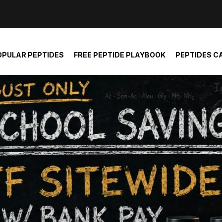
der and report not spam
OPULAR PEPTIDES
FREE PEPTIDE PLAYBOOK
PEPTIDES C