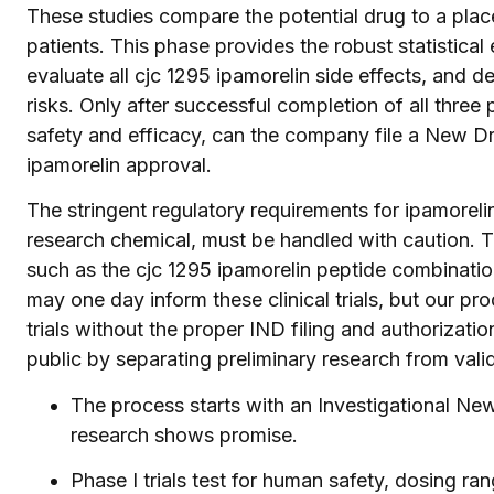
These studies compare the potential drug to a plac
patients. This phase provides the robust statistica
evaluate all cjc 1295 ipamorelin side effects, and 
risks. Only after successful completion of all thre
safety and efficacy, can the company file a New Dr
ipamorelin approval.
The stringent regulatory requirements for ipamorel
research chemical, must be handled with caution. 
such as the cjc 1295 ipamorelin peptide combination,
may one day inform these clinical trials, but our pr
trials without the proper IND filing and authorizatio
public by separating preliminary research from vali
The process starts with an Investigational New
research shows promise.
Phase I trials test for human safety, dosing r