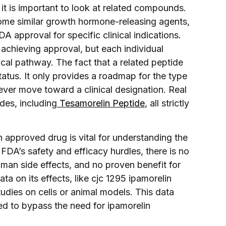
 it is important to look at related compounds.
 some similar growth hormone-releasing agents,
 approval for specific clinical indications.
 achieving approval, but each individual
al pathway. The fact that a related peptide
atus. It only provides a roadmap for the type
 ever move toward a clinical designation. Real
des, including
Tesamorelin Peptide
, all strictly
 approved drug is vital for understanding the
FDA’s safety and efficacy hurdles, there is no
man side effects, and no proven benefit for
ta on its effects, like cjc 1295 ipamorelin
tudies on cells or animal models. This data
ed to bypass the need for ipamorelin