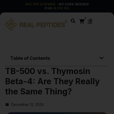
30% OFF SITEWIDE
· NO CODE NEEDED
Ends in
23d 15h
0
Table of Contents
TB-500 vs. Thymosin
Beta-4: Are They Really
the Same Thing?
December 12, 2025