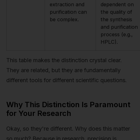
extraction and
dependent on
purification can
the quality of
be complex.
the synthesis
and purification
process (e.g.,
HPLC).
This table makes the distinction crystal clear.
They are related, but they are fundamentally
different tools for different scientific questions.
Why This Distinction Is Paramount
for Your Research
Okay, so they're different. Why does this matter
so much? Because in research, precision is