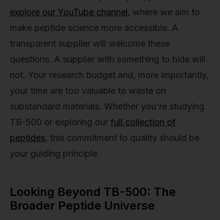
explore our YouTube channel
, where we aim to
make peptide science more accessible. A
transparent supplier will welcome these
questions. A supplier with something to hide will
not. Your research budget and, more importantly,
your time are too valuable to waste on
substandard materials. Whether you're studying
TB-500 or exploring our
full collection of
peptides
, this commitment to quality should be
your guiding principle.
Looking Beyond TB-500: The
Broader Peptide Universe