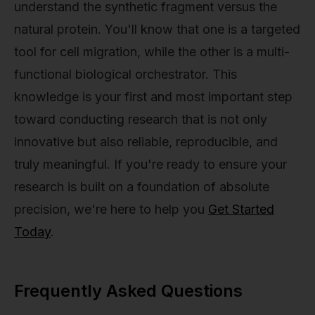
understand the synthetic fragment versus the
natural protein. You'll know that one is a targeted
tool for cell migration, while the other is a multi-
functional biological orchestrator. This
knowledge is your first and most important step
toward conducting research that is not only
innovative but also reliable, reproducible, and
truly meaningful. If you're ready to ensure your
research is built on a foundation of absolute
precision, we're here to help you
Get Started
Today
.
Frequently Asked Questions