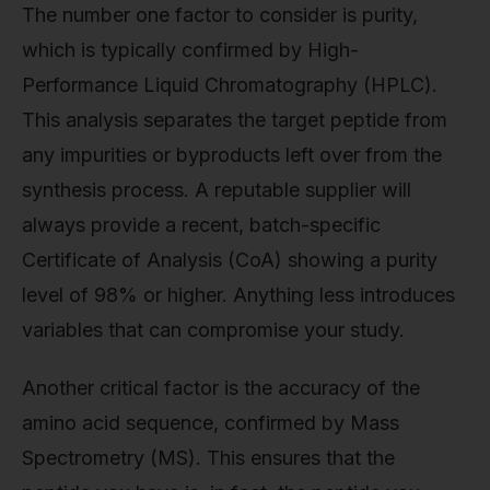
The number one factor to consider is purity,
which is typically confirmed by High-
Performance Liquid Chromatography (HPLC).
This analysis separates the target peptide from
any impurities or byproducts left over from the
synthesis process. A reputable supplier will
always provide a recent, batch-specific
Certificate of Analysis (CoA) showing a purity
level of 98% or higher. Anything less introduces
variables that can compromise your study.
Another critical factor is the accuracy of the
amino acid sequence, confirmed by Mass
Spectrometry (MS). This ensures that the