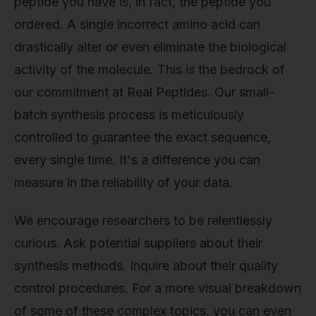
peptide you have is, in fact, the peptide you
ordered. A single incorrect amino acid can
drastically alter or even eliminate the biological
activity of the molecule. This is the bedrock of
our commitment at Real Peptides. Our small-
batch synthesis process is meticulously
controlled to guarantee the exact sequence,
every single time. It's a difference you can
measure in the reliability of your data.
We encourage researchers to be relentlessly
curious. Ask potential suppliers about their
synthesis methods. Inquire about their quality
control procedures. For a more visual breakdown
of some of these complex topics, you can even