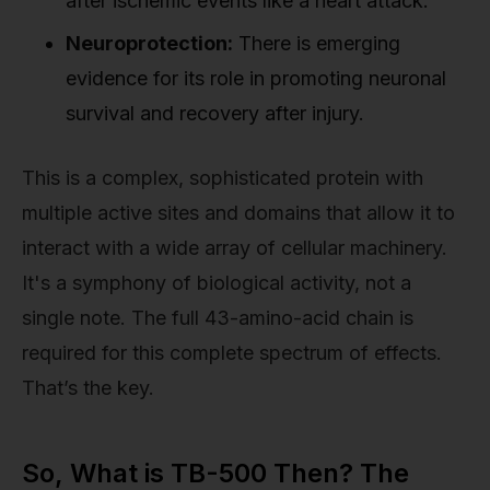
after ischemic events like a heart attack.
Neuroprotection:
There is emerging
evidence for its role in promoting neuronal
survival and recovery after injury.
This is a complex, sophisticated protein with
multiple active sites and domains that allow it to
interact with a wide array of cellular machinery.
It's a symphony of biological activity, not a
single note. The full 43-amino-acid chain is
required for this complete spectrum of effects.
That’s the key.
So, What is TB-500 Then? The