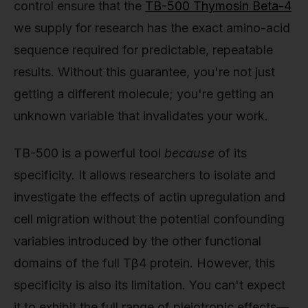
control ensure that the
TB-500 Thymosin Beta-4
we supply for research has the exact amino-acid
sequence required for predictable, repeatable
results. Without this guarantee, you're not just
getting a different molecule; you're getting an
unknown variable that invalidates your work.
TB-500 is a powerful tool
because
of its
specificity. It allows researchers to isolate and
investigate the effects of actin upregulation and
cell migration without the potential confounding
variables introduced by the other functional
domains of the full Tβ4 protein. However, this
specificity is also its limitation. You can't expect
it to exhibit the full range of pleiotropic effects—