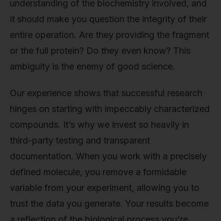
understanding of the biochemistry involved, and
it should make you question the integrity of their
entire operation. Are they providing the fragment
or the full protein? Do they even know? This
ambiguity is the enemy of good science.
Our experience shows that successful research
hinges on starting with impeccably characterized
compounds. It’s why we invest so heavily in
third-party testing and transparent
documentation. When you work with a precisely
defined molecule, you remove a formidable
variable from your experiment, allowing you to
trust the data you generate. Your results become
a reflection of the biological process you're