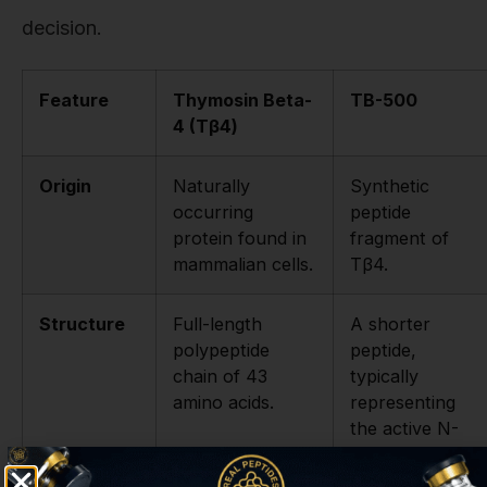
decision.
Feature
Thymosin Beta-
TB-500
4 (Tβ4)
Origin
Naturally
Synthetic
occurring
peptide
protein found in
fragment of
mammalian cells.
Tβ4.
Structure
Full-length
A shorter
polypeptide
peptide,
chain of 43
typically
amino acids.
representing
the active N-
terminal domain
(e.g., Ac-