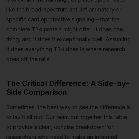
like the broad-spectrum anti-inflammatory or
specific cardioprotective signaling—that the
complete Tβ4 protein might offer. It does one
thing, and it does it exceptionally well. Assuming
it does everything Tβ4 does is where research
goes off the rails.
The Critical Difference: A Side-by-
Side Comparison
Sometimes, the best way to see the difference is
to lay it all out. Our team put together this table
to provide a clear, concise breakdown for
researchers who need to make an informed