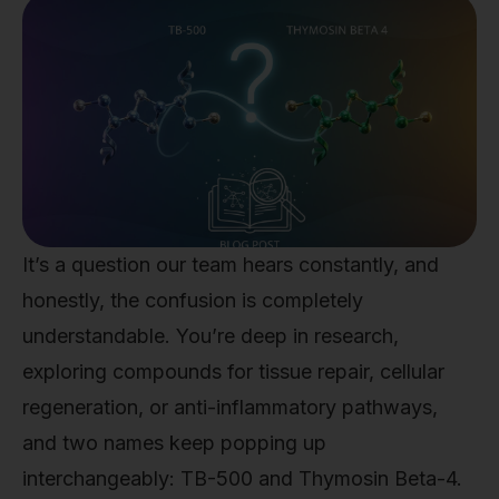
It’s a question our team hears constantly, and
honestly, the confusion is completely
understandable. You’re deep in research,
exploring compounds for tissue repair, cellular
regeneration, or anti-inflammatory pathways,
and two names keep popping up
interchangeably: TB-500 and Thymosin Beta-4.