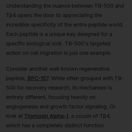
Understanding the nuance between TB-500 and
Tβ4 opens the door to appreciating the
incredible specificity of the entire peptide world.
Each peptide is a unique key designed for a
specific biological lock. TB-500's targeted
action on cell migration is just one example.
Consider another well-known regenerative
peptide,
BPC-157
. While often grouped with TB-
500 for recovery research, its mechanism is
entirely different, focusing heavily on
angiogenesis and growth factor signaling. Or
look at
Thymosin Alpha-1
, a cousin of Tβ4,
which has a completely distinct function