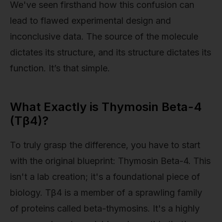
We've seen firsthand how this confusion can
lead to flawed experimental design and
inconclusive data. The source of the molecule
dictates its structure, and its structure dictates its
function. It’s that simple.
What Exactly is Thymosin Beta-4
(Tβ4)?
To truly grasp the difference, you have to start
with the original blueprint: Thymosin Beta-4. This
isn't a lab creation; it's a foundational piece of
biology. Tβ4 is a member of a sprawling family
of proteins called beta-thymosins. It's a highly