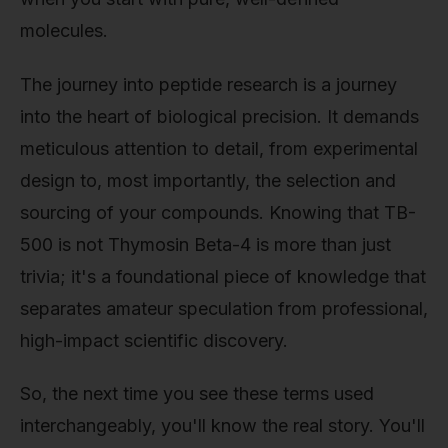
molecules.
The journey into peptide research is a journey
into the heart of biological precision. It demands
meticulous attention to detail, from experimental
design to, most importantly, the selection and
sourcing of your compounds. Knowing that TB-
500 is not Thymosin Beta-4 is more than just
trivia; it's a foundational piece of knowledge that
separates amateur speculation from professional,
high-impact scientific discovery.
So, the next time you see these terms used
interchangeably, you'll know the real story. You'll