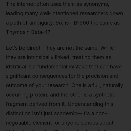
The internet often uses them as synonyms,
leading many well-intentioned researchers down
a path of ambiguity. So, is TB-500 the same as
Thymosin Beta-4?
Let’s be direct. They are not the same. While
they are intrinsically linked, treating them as
identical is a fundamental mistake that can have
significant consequences for the precision and
outcome of your research. One is a full, naturally
occurring protein, and the other is a synthetic
fragment derived from it. Understanding this
distinction isn't just academic—it's a non-
negotiable element for anyone serious about