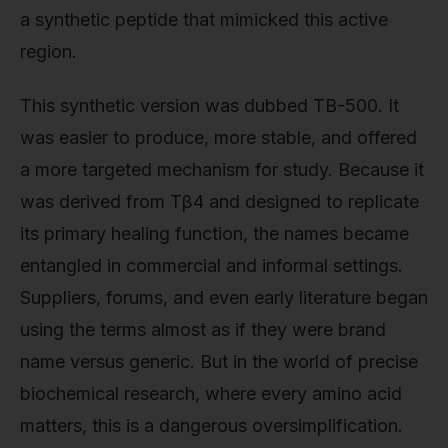
a synthetic peptide that mimicked this active
region.
This synthetic version was dubbed TB-500. It
was easier to produce, more stable, and offered
a more targeted mechanism for study. Because it
was derived from Tβ4 and designed to replicate
its primary healing function, the names became
entangled in commercial and informal settings.
Suppliers, forums, and even early literature began
using the terms almost as if they were brand
name versus generic. But in the world of precise
biochemical research, where every amino acid
matters, this is a dangerous oversimplification.