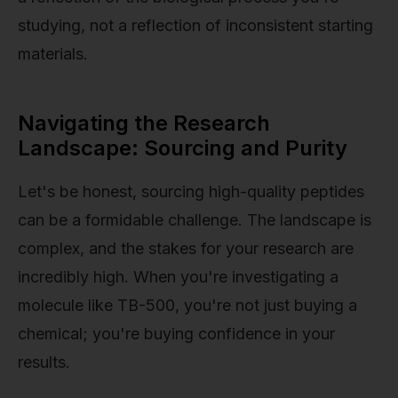
studying, not a reflection of inconsistent starting
materials.
Navigating the Research
Landscape: Sourcing and Purity
Let's be honest, sourcing high-quality peptides
can be a formidable challenge. The landscape is
complex, and the stakes for your research are
incredibly high. When you're investigating a
molecule like TB-500, you're not just buying a
chemical; you're buying confidence in your
results.