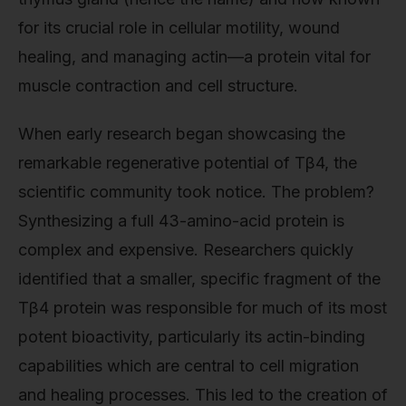
for its crucial role in cellular motility, wound
healing, and managing actin—a protein vital for
muscle contraction and cell structure.
When early research began showcasing the
remarkable regenerative potential of Tβ4, the
scientific community took notice. The problem?
Synthesizing a full 43-amino-acid protein is
complex and expensive. Researchers quickly
identified that a smaller, specific fragment of the
Tβ4 protein was responsible for much of its most
potent bioactivity, particularly its actin-binding
capabilities which are central to cell migration
and healing processes. This led to the creation of