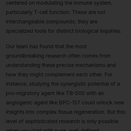
centered on modulating the immune system,
particularly T-cell function. These are not
interchangeable compounds; they are
specialized tools for distinct biological inquiries.
Our team has found that the most
groundbreaking research often comes from
understanding these precise mechanisms and
how they might complement each other. For
instance, studying the synergistic potential of a
pro-migratory agent like TB-500 with an
angiogenic agent like BPC-157 could unlock new
insights into complex tissue regeneration. But this
level of sophisticated research is only possible
when you start with pure, well-defined