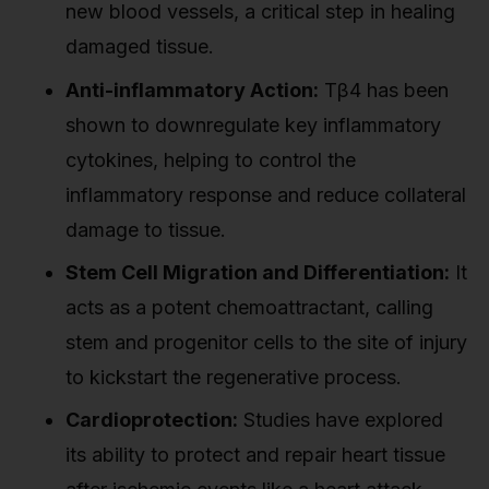
new blood vessels, a critical step in healing
damaged tissue.
Anti-inflammatory Action:
Tβ4 has been
shown to downregulate key inflammatory
cytokines, helping to control the
inflammatory response and reduce collateral
damage to tissue.
Stem Cell Migration and Differentiation:
It
acts as a potent chemoattractant, calling
stem and progenitor cells to the site of injury
to kickstart the regenerative process.
Cardioprotection:
Studies have explored
its ability to protect and repair heart tissue