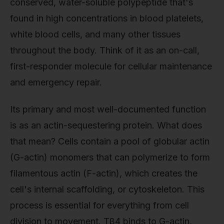
conserved, water-soluble polypeptide that's
found in high concentrations in blood platelets,
white blood cells, and many other tissues
throughout the body. Think of it as an on-call,
first-responder molecule for cellular maintenance
and emergency repair.
Its primary and most well-documented function
is as an actin-sequestering protein. What does
that mean? Cells contain a pool of globular actin
(G-actin) monomers that can polymerize to form
filamentous actin (F-actin), which creates the
cell's internal scaffolding, or cytoskeleton. This
process is essential for everything from cell
division to movement. Tβ4 binds to G-actin,