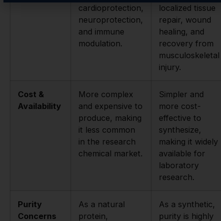
cardioprotection,
localized tissue
neuroprotection,
repair, wound
and immune
healing, and
modulation.
recovery from
musculoskeletal
injury.
Cost &
More complex
Simpler and
Availability
and expensive to
more cost-
produce, making
effective to
it less common
synthesize,
in the research
making it widely
chemical market.
available for
laboratory
research.
Purity
As a natural
As a synthetic,
Concerns
protein,
purity is highly