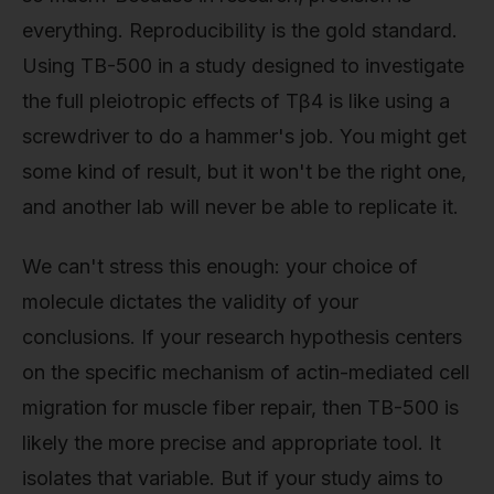
everything. Reproducibility is the gold standard.
Using TB-500 in a study designed to investigate
the full pleiotropic effects of Tβ4 is like using a
screwdriver to do a hammer's job. You might get
some kind of result, but it won't be the right one,
and another lab will never be able to replicate it.
We can't stress this enough: your choice of
molecule dictates the validity of your
conclusions. If your research hypothesis centers
on the specific mechanism of actin-mediated cell
migration for muscle fiber repair, then TB-500 is
likely the more precise and appropriate tool. It
isolates that variable. But if your study aims to