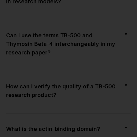
in research models?
▼
Can I use the terms TB-500 and
Thymosin Beta-4 interchangeably in my
research paper?
▼
How can I verify the quality of a TB-500
research product?
▼
What is the actin-binding domain?