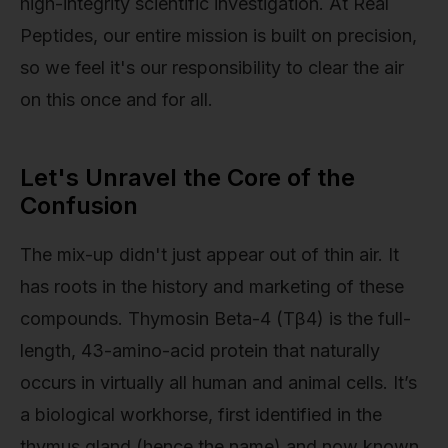
high-integrity scientific investigation. At Real
Peptides, our entire mission is built on precision,
so we feel it's our responsibility to clear the air
on this once and for all.
Let's Unravel the Core of the
Confusion
The mix-up didn't just appear out of thin air. It
has roots in the history and marketing of these
compounds. Thymosin Beta-4 (Tβ4) is the full-
length, 43-amino-acid protein that naturally
occurs in virtually all human and animal cells. It’s
a biological workhorse, first identified in the
thymus gland (hence the name) and now known