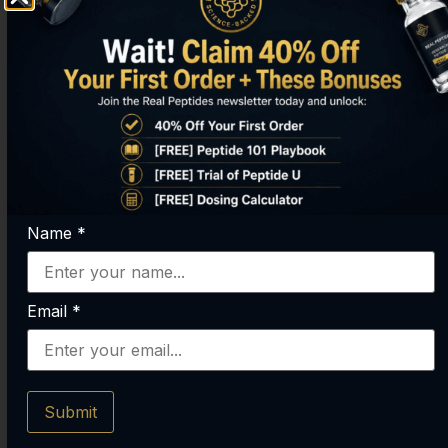
SDKP).
Mechanism
Pleiotropic
Primarily
(multi-
focused on
functional). Acts
actin binding
as an actin-
and
sequestering
upregulation,
protein but also
leading to
influences
enhanced cell
Name
*
angiogenesis,
migration and
inflammation,
proliferation.
and stem cell
Email
*
signaling.
Research
Studied for its
Primarily
Focus
broad systemic
studied for
Submit
effects on
targeted
healing,
applications in