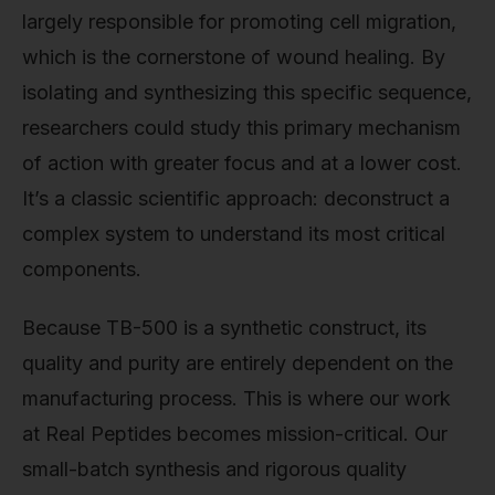
largely responsible for promoting cell migration,
which is the cornerstone of wound healing. By
isolating and synthesizing this specific sequence,
researchers could study this primary mechanism
of action with greater focus and at a lower cost.
It’s a classic scientific approach: deconstruct a
complex system to understand its most critical
components.
Because TB-500 is a synthetic construct, its
quality and purity are entirely dependent on the
manufacturing process. This is where our work
at Real Peptides becomes mission-critical. Our
small-batch synthesis and rigorous quality