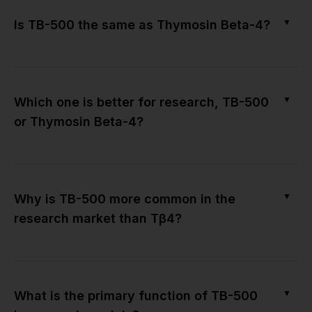
▼
Is TB-500 the same as Thymosin Beta-4?
▼
Which one is better for research, TB-500
or Thymosin Beta-4?
▼
Why is TB-500 more common in the
research market than Tβ4?
▼
What is the primary function of TB-500