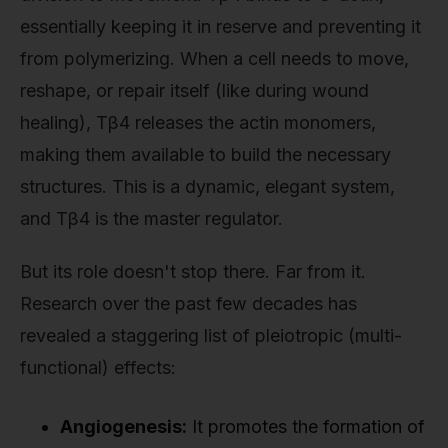
essentially keeping it in reserve and preventing it
from polymerizing. When a cell needs to move,
reshape, or repair itself (like during wound
healing), Tβ4 releases the actin monomers,
making them available to build the necessary
structures. This is a dynamic, elegant system,
and Tβ4 is the master regulator.
But its role doesn't stop there. Far from it.
Research over the past few decades has
revealed a staggering list of pleiotropic (multi-
functional) effects:
Angiogenesis:
It promotes the formation of