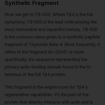
Synthetic Fragment
Now we get to TB-500. Where Tβ4 is the full
symphony, TB-500 is the lead violin playing the
most memorable and impactful melody. TB-500
is the common name given to a synthetic peptide
fragment of Thymosin Beta-4. Most frequently, it
refers to the fragment Ac-SDKP, or more
specifically, the sequence representing the
primary actin-binding domain found in the N-
terminus of the full Tβ4 protein.
This fragment is the engine room for Tβ4's
regenerative capabilities. It’s the part of the
protein that directly interacts with actin and is