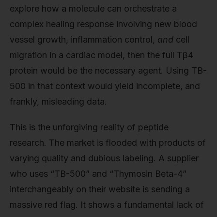
explore how a molecule can orchestrate a
complex healing response involving new blood
vessel growth, inflammation control,
and
cell
migration in a cardiac model, then the full Tβ4
protein would be the necessary agent. Using TB-
500 in that context would yield incomplete, and
frankly, misleading data.
This is the unforgiving reality of peptide
research. The market is flooded with products of
varying quality and dubious labeling. A supplier
who uses “TB-500” and “Thymosin Beta-4”
interchangeably on their website is sending a
massive red flag. It shows a fundamental lack of