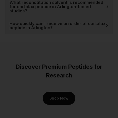
What reconstitution solvent is recommended
for cartalax peptide in Arlington-based
studies?
How quickly can I receive an order of cartalax
peptide in Arlington?
Discover Premium Peptides for
Research
Shop Now