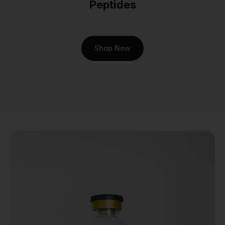
Peptides
In a laboratory setting,
Cartalax peptide
is
primarily explored for its
Shop Now
potential influence on
chondrocytes—the very cells
responsible for producing
and maintaining the
cartilaginous matrix.
Researchers investigate how
Cartalax peptide
may
support the differentiation of
stem cells into chondrocytes
and stimulate the synthesis
of essential components like
collagen and proteoglycans.
This makes it an invaluable
compound for studies aiming
to unlock new strategies for