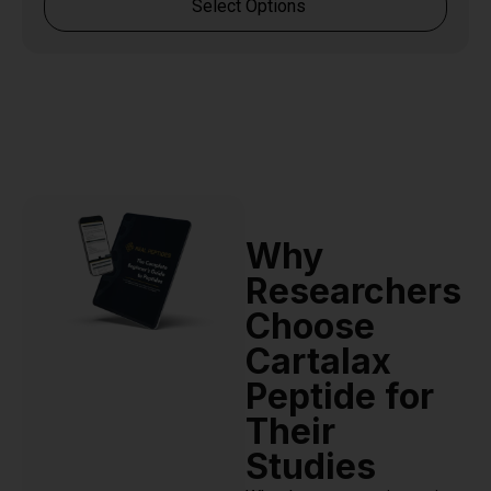
Select Options
Why
Researchers
Choose
Cartalax
Peptide for
Their
Studies