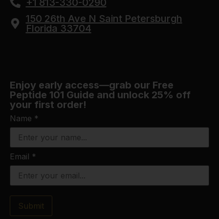
+1 813-330-0290
150 26th Ave N Saint Petersburgh
Florida 33704
Enjoy early access—grab our Free
Peptide 101 Guide and unlock 25% off
your first order!
Name
*
Email
*
Submit