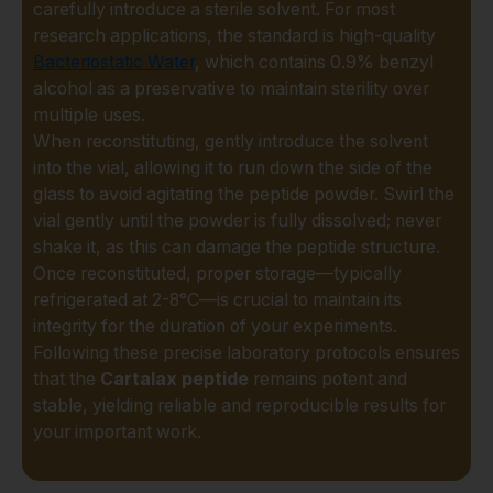
carefully introduce a sterile solvent. For most
resources, and inconclusive
research applications, the standard is high-quality
results. That's why our
Bacteriostatic Water
, which contains 0.9% benzyl
commitment to quality is
alcohol as a preservative to maintain sterility over
uncompromising.
multiple uses.
What makes our
Cartalax
When reconstituting, gently introduce the solvent
Peptide
different?
into the vial, allowing it to run down the side of the
glass to avoid agitating the peptide powder. Swirl the
Guaranteed Purity:
vial gently until the powder is fully dissolved; never
Every batch is subjected
shake it, as this can damage the peptide structure.
to rigorous third-party
Once reconstituted, proper storage—typically
testing, with High-
refrigerated at 2-8°C—is crucial to maintain its
Performance Liquid
integrity for the duration of your experiments.
Chromatography (HPLC)
Following these precise laboratory protocols ensures
and Mass Spectrometry
that the
Cartalax peptide
remains potent and
(MS) analysis. We
stable, yielding reliable and reproducible results for
provide Certificates of
your important work.
Analysis (CoA) so you
can proceed with