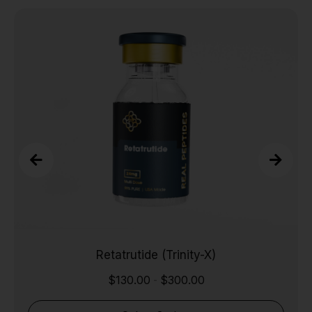
Retatrutide (Trinity-X)
$
130.00
$
300.00
-