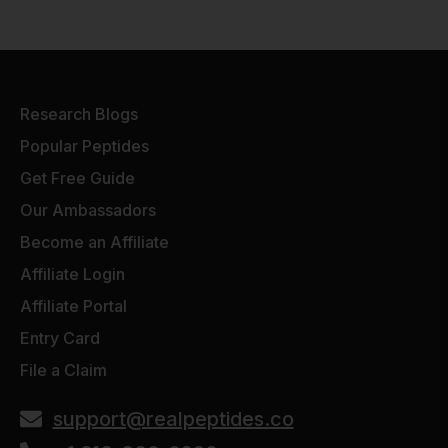
Research Blogs
Popular Peptides
Get Free Guide
Our Ambassadors
Become an Affiliate
Affiliate Login
Affiliate Portal
Entry Card
File a Claim
support@realpeptides.co