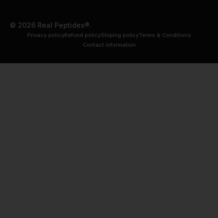
© 2026 Real Peptides®.
Privacy policy
Refund policy
Shiping policy
Terms & Conditions
Contact information