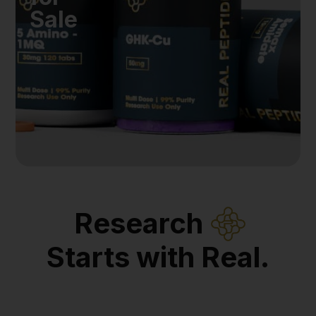
Sale
Research
Starts with Real.