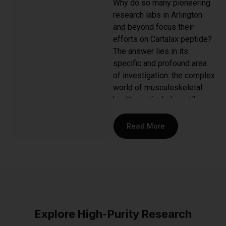
Why do so many pioneering
research labs in Arlington
and beyond focus their
efforts on Cartalax peptide?
The answer lies in its
specific and profound area
of investigation: the complex
world of musculoskeletal
health, particularly cartilage
and bone tissue. This
synthetic tetrapeptide (Ala-
Read More
Asp-Glu-Arg) is a
bioregulator designed to
mirror the natural peptides
found in cartilage, making it a
powerful tool for scientists
studying the mechanisms of
tissue regeneration and
Explore High-Purity Research
repair.