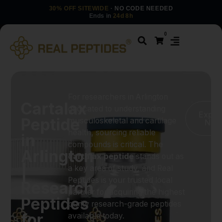
30% OFF SITEWIDE
· NO CODE NEEDED
Ends in
24d 8h
0
For researchers in Arlington
Cartalax
dedicated to understanding
Explo
Peptide
musculoskeletal and cartilage
No
health, sourcing reliable
in
compounds is critical. The
Arlington
cartalax peptide
stands out as
|
a key area of study, and Real
Peptides is your trusted local
Research
partner for acquiring the highest
Peptides
purity research-grade peptides
for
available today.