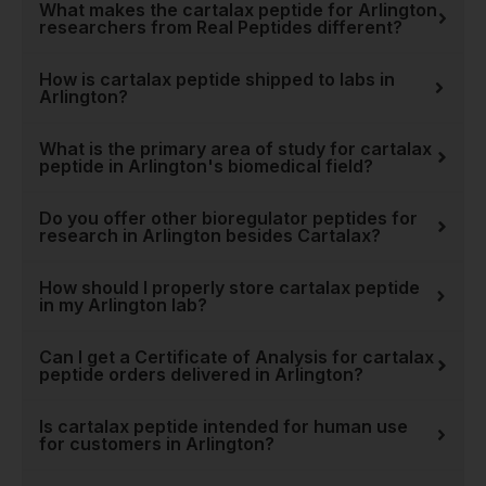
is seen across our entire
What makes the cartalax peptide for Arlington
researchers from Real Peptides different?
catalog, from foundational
compounds like
BPC 157
How is cartalax peptide shipped to labs in
Peptide
to cutting-edge
Arlington?
molecules for neurological
studies like
Dihexa
. When
What is the primary area of study for cartalax
you choose Real Peptides,
peptide in Arlington's biomedical field?
you're not just buying a
product; you're investing in
Do you offer other bioregulator peptides for
research in Arlington besides Cartalax?
reliability and data you can
trust. Explore our
full
How should I properly store cartalax peptide
collection of research
in my Arlington lab?
peptides
to see how our
quality commitment extends
Can I get a Certificate of Analysis for cartalax
to every compound we offer.
peptide orders delivered in Arlington?
Is cartalax peptide intended for human use
for customers in Arlington?