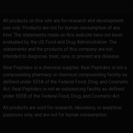
All products on this site are for research and development
use only. Products are not for human consumption of any
kind. The statements made on this website have not been
evaluated by the US Food and Drug Administration. The
statements and the products of this company are not
intended to diagnose, treat, cure, or prevent any disease.
Real Peptides is a chemical supplier. Real Peptides is not a
compounding pharmacy or chemical compounding facility as
defined under 503A of the Federal Food, Drug, and Cosmetic
Act. Real Peptides is not an outsourcing facility as defined
under 503B of the Federal Food, Drug, and Cosmetic Act.
All products are sold for research, laboratory, or analytical
purposes only, and are not for human consumption.