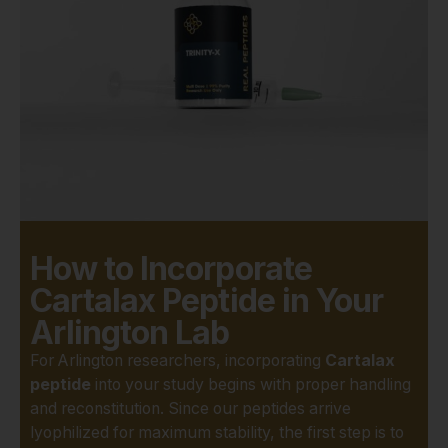
addressing age-related joint
degradation, sports injuries,
and other conditions
affecting cartilaginous
tissues. The insights gained
from this research could one
day inform revolutionary
therapeutic approaches.
However, the validity of any
scientific study hinges
How to Incorporate
entirely on the
purity and
integrity
of the compounds
Cartalax Peptide in Your
used. This is where Real
Arlington Lab
Peptides sets the standard
For Arlington researchers, incorporating
Cartalax
for researchers in Arlington.
peptide
into your study begins with proper handling
We understand that even
and reconstitution. Since our peptides arrive
minute impurities can skew
lyophilized for maximum stability, the first step is to
data, leading to wasted time,