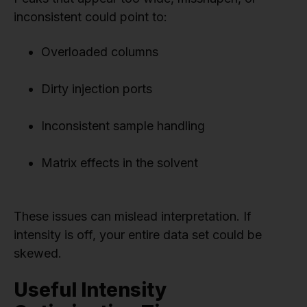
inconsistent could point to:
Overloaded columns
Dirty injection ports
Inconsistent sample handling
Matrix effects in the solvent
These issues can mislead interpretation. If
intensity is off, your entire data set could be
skewed.
Useful Intensity