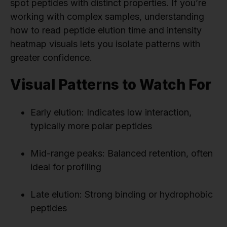
spot peptides with distinct properties. If you’re
working with complex samples, understanding
how to read peptide elution time and intensity
heatmap visuals lets you isolate patterns with
greater confidence.
Visual Patterns to Watch For
Early elution: Indicates low interaction,
typically more polar peptides
Mid-range peaks: Balanced retention, often
ideal for profiling
Late elution: Strong binding or hydrophobic
peptides