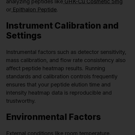
analyzing peptides like
GHK-Cu Cosmetic 5mg
or
Epithalon Peptide
.
Instrument Calibration and
Settings
Instrumental factors such as detector sensitivity,
mass calibration, and flow rate consistency also
affect peptide heatmap results. Running
standards and calibration controls frequently
ensures that your peptide elution time and
intensity heatmap data is reproducible and
trustworthy.
Environmental Factors
External conditions like room temperature,