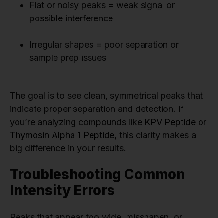
Flat or noisy peaks = weak signal or
possible interference
Irregular shapes = poor separation or
sample prep issues
The goal is to see clean, symmetrical peaks that
indicate proper separation and detection. If
you’re analyzing compounds like
KPV Peptide
or
Thymosin Alpha 1 Peptide
, this clarity makes a
big difference in your results.
Troubleshooting Common
Intensity Errors
Peaks that appear too wide, misshapen, or