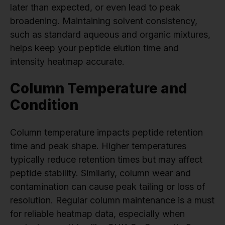
later than expected, or even lead to peak
broadening. Maintaining solvent consistency,
such as standard aqueous and organic mixtures,
helps keep your peptide elution time and
intensity heatmap accurate.
Column Temperature and
Condition
Column temperature impacts peptide retention
time and peak shape. Higher temperatures
typically reduce retention times but may affect
peptide stability. Similarly, column wear and
contamination can cause peak tailing or loss of
resolution. Regular column maintenance is a must
for reliable heatmap data, especially when