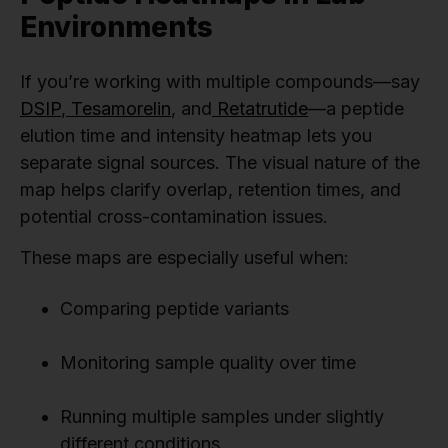
Environments
If you’re working with multiple compounds—say
DSIP
,
Tesamorelin
, and
Retatrutide
—a peptide
elution time and intensity heatmap lets you
separate signal sources. The visual nature of the
map helps clarify overlap, retention times, and
potential cross-contamination issues.
These maps are especially useful when:
Comparing peptide variants
Monitoring sample quality over time
Running multiple samples under slightly
different conditions