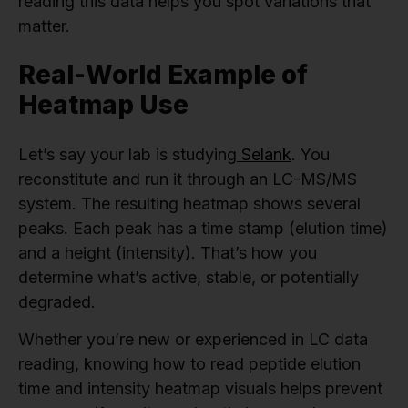
reading this data helps you spot variations that
matter.
Real-World Example of
Heatmap Use
Let’s say your lab is studying
Selank
. You
reconstitute and run it through an LC-MS/MS
system. The resulting heatmap shows several
peaks. Each peak has a time stamp (elution time)
and a height (intensity). That’s how you
determine what’s active, stable, or potentially
degraded.
Whether you’re new or experienced in LC data
reading, knowing how to read peptide elution
time and intensity heatmap visuals helps prevent