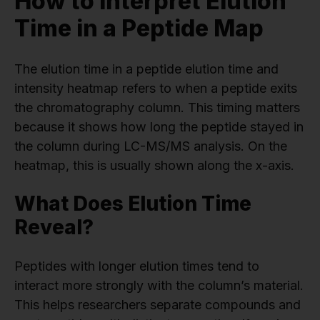
How to Interpret Elution
Time in a Peptide Map
The elution time in a peptide elution time and
intensity heatmap refers to when a peptide exits
the chromatography column. This timing matters
because it shows how long the peptide stayed in
the column during LC-MS/MS analysis. On the
heatmap, this is usually shown along the x-axis.
What Does Elution Time
Reveal?
Peptides with longer elution times tend to
interact more strongly with the column’s material.
This helps researchers separate compounds and