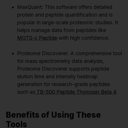
MaxQuant: This software offers detailed
protein and peptide quantification and is
popular in large-scale proteomic studies. It
helps manage data from peptides like
MOTS-c Peptide
with high confidence.
Proteome Discoverer: A comprehensive tool
for mass spectrometry data analysis,
Proteome Discoverer supports peptide
elution time and intensity heatmap
generation for research-grade peptides
such as
TB-500 Peptide Thymosin Beta 4
.
Benefits of Using These
Tools