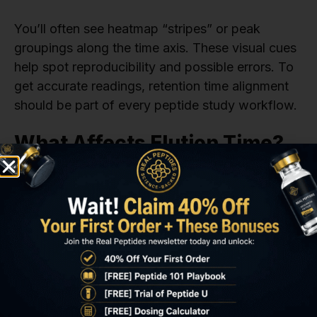
You’ll often see heatmap “stripes” or peak
groupings along the time axis. These visual cues
help spot reproducibility and possible errors. To
get accurate readings, retention time alignment
should be part of every peptide study workflow.
What Affects Elution Time?
Several lab factors influence the elution time:
Solvent gradients
Column composition
Flow rate