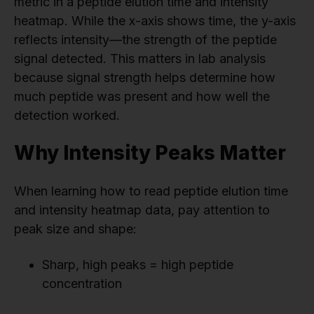
metric in a peptide elution time and intensity
heatmap. While the x-axis shows time, the y-axis
reflects intensity—the strength of the peptide
signal detected. This matters in lab analysis
because signal strength helps determine how
much peptide was present and how well the
detection worked.
Why Intensity Peaks Matter
When learning how to read peptide elution time
and intensity heatmap data, pay attention to
peak size and shape:
Sharp, high peaks = high peptide
concentration