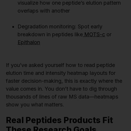
visualize how one peptide’s elution pattern
overlaps with another
Degradation monitoring: Spot early
breakdown in peptides like
MOTS-c
or
Epithalon
If you’ve asked yourself how to read peptide
elution time and intensity heatmap layouts for
faster decision-making, this is exactly where the
value comes in. You don’t have to dig through
thousands of lines of raw MS data—heatmaps
show you what matters.
Real Peptides Products Fit
These Research Goals