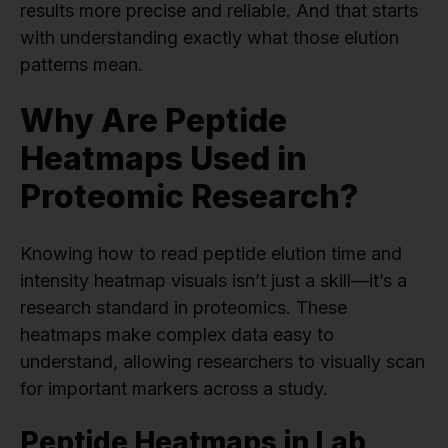
results more precise and reliable. And that starts
with understanding exactly what those elution
patterns mean.
Why Are Peptide
Heatmaps Used in
Proteomic Research?
Knowing how to read peptide elution time and
intensity heatmap visuals isn’t just a skill—it’s a
research standard in proteomics. These
heatmaps make complex data easy to
understand, allowing researchers to visually scan
for important markers across a study.
Peptide Heatmaps in Lab