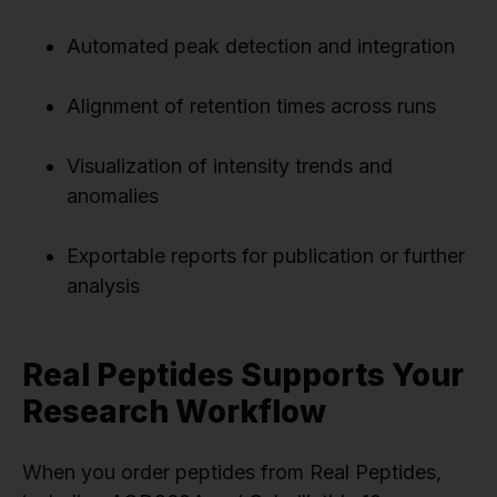
Automated peak detection and integration
Alignment of retention times across runs
Visualization of intensity trends and
anomalies
Exportable reports for publication or further
analysis
Real Peptides Supports Your
Research Workflow
When you order peptides from Real Peptides,