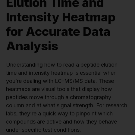
Elution Time and
Intensity Heatmap
for Accurate Data
Analysis
Understanding how to read a peptide elution
time and intensity heatmap is essential when
you’re dealing with LC-MS/MS data. These
heatmaps are visual tools that display how
peptides move through a chromatography
column and at what signal strength. For research
labs, they’re a quick way to pinpoint which
compounds are active and how they behave
under specific test conditions.