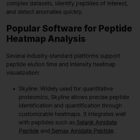
complex datasets, identify peptides of interest,
and detect anomalies quickly.
Popular Software for Peptide
Heatmap Analysis
Several industry-standard platforms support
peptide elution time and intensity heatmap
visualization:
Skyline: Widely used for quantitative
proteomics, Skyline allows precise peptide
identification and quantification through
customizable heatmaps. It integrates well
with peptides such as
Selank Amidate
Peptide
and
Semax Amidate Peptide
.