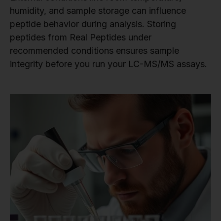
humidity, and sample storage can influence
peptide behavior during analysis. Storing
peptides from Real Peptides under
recommended conditions ensures sample
integrity before you run your LC-MS/MS assays.