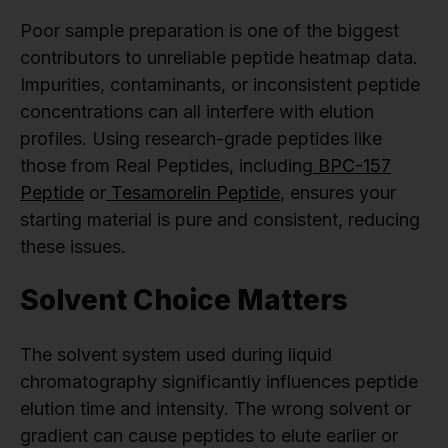
Poor sample preparation is one of the biggest
contributors to unreliable peptide heatmap data.
Impurities, contaminants, or inconsistent peptide
concentrations can all interfere with elution
profiles. Using research-grade peptides like
those from Real Peptides, including
BPC-157
Peptide
or
Tesamorelin Peptide
, ensures your
starting material is pure and consistent, reducing
these issues.
Solvent Choice Matters
The solvent system used during liquid
chromatography significantly influences peptide
elution time and intensity. The wrong solvent or
gradient can cause peptides to elute earlier or