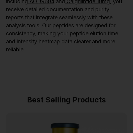
including
AOD9604
and
Calgrilintide 10mg
, you
receive detailed documentation and purity
reports that integrate seamlessly with these
analysis tools. Our peptides are designed for
consistency, making your peptide elution time
and intensity heatmap data clearer and more
reliable.
Best Selling Products