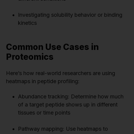
Investigating solubility behavior or binding
kinetics
Common Use Cases in
Proteomics
Here’s how real-world researchers are using
heatmaps in peptide profiling:
Abundance tracking: Determine how much
of a target peptide shows up in different
tissues or time points
Pathway mapping: Use heatmaps to