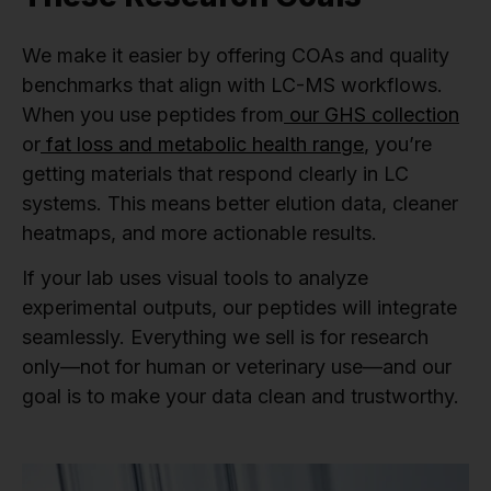
We make it easier by offering COAs and quality
benchmarks that align with LC-MS workflows.
When you use peptides from
our GHS collection
or
fat loss and metabolic health range
, you’re
getting materials that respond clearly in LC
systems. This means better elution data, cleaner
heatmaps, and more actionable results.
If your lab uses visual tools to analyze
experimental outputs, our peptides will integrate
seamlessly. Everything we sell is for research
only—not for human or veterinary use—and our
goal is to make your data clean and trustworthy.