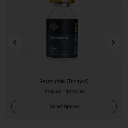
Retatrutide (Trinity-X)
$
130.00
$
300.00
-
Select Options