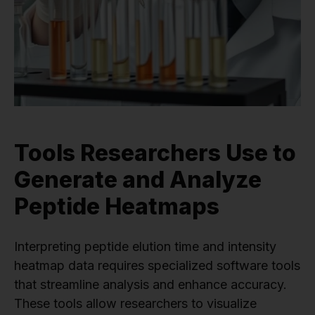
Tools Researchers Use to
Generate and Analyze
Peptide Heatmaps
Interpreting peptide elution time and intensity
heatmap data requires specialized software tools
that streamline analysis and enhance accuracy.
These tools allow researchers to visualize