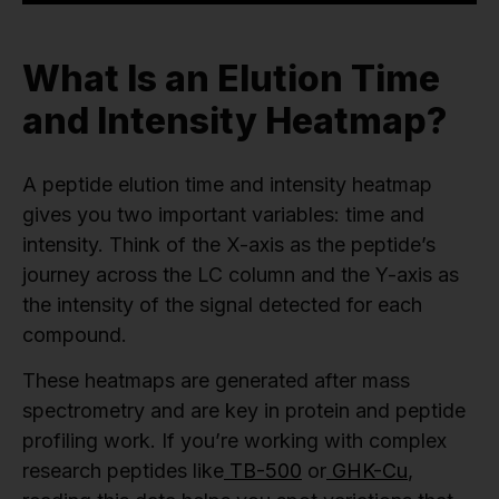
What Is an Elution Time
and Intensity Heatmap?
A peptide elution time and intensity heatmap
gives you two important variables: time and
intensity. Think of the X-axis as the peptide’s
journey across the LC column and the Y-axis as
the intensity of the signal detected for each
compound.
These heatmaps are generated after mass
spectrometry and are key in protein and peptide
profiling work. If you’re working with complex
research peptides like
TB-500
or
GHK-Cu
,