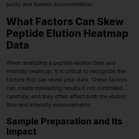
purity and trusted documentation.
What Factors Can Skew
Peptide Elution Heatmap
Data
When analyzing a peptide elution time and
intensity heatmap, it is critical to recognize the
factors that can skew your data. These factors
can create misleading results if not controlled
carefully, and they often affect both the elution
time and intensity measurements.
Sample Preparation and Its
Impact