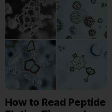
How to Read Peptide