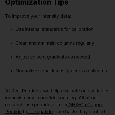
Optimization Tips
To improve your intensity data:
Use internal standards for calibration
Clean and maintain columns regularly
Adjust solvent gradients as needed
Normalize signal intensity across replicates
At Real Peptides, we help eliminate one variable:
inconsistency in peptide sourcing. All of our
research-use peptides—from
GHK-Cu Copper
Peptide
to
Tirzepatide
—are backed by verified