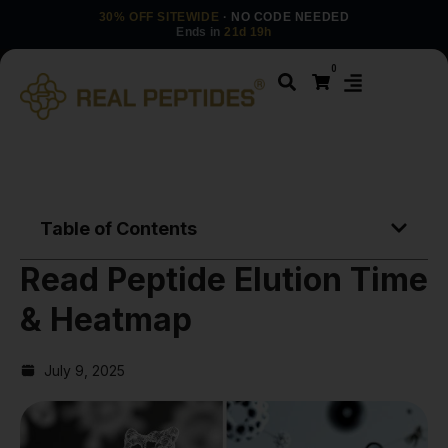
30% OFF SITEWIDE
· NO CODE NEEDED
Ends in
21d 19h
0
Table of Contents
Read Peptide Elution Time
& Heatmap
July 9, 2025