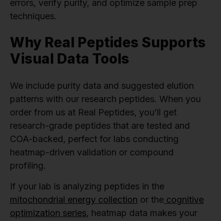
errors, verify purity, and optimize sample prep
techniques.
Why Real Peptides Supports
Visual Data Tools
We include purity data and suggested elution
patterns with our research peptides. When you
order from us at Real Peptides, you’ll get
research-grade peptides that are tested and
COA-backed, perfect for labs conducting
heatmap-driven validation or compound
profiling.
If your lab is analyzing peptides in the
mitochondrial energy collection
or the
cognitive
optimization series
, heatmap data makes your