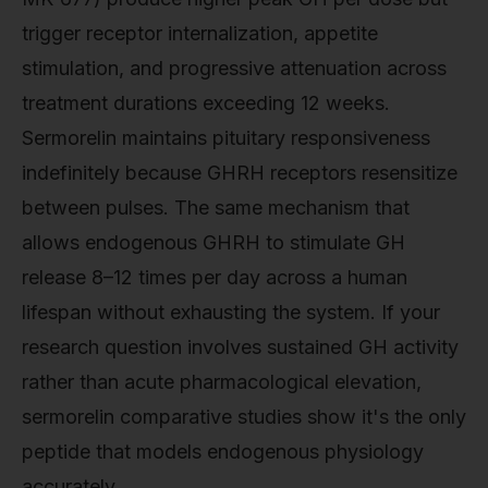
trigger receptor internalization, appetite
stimulation, and progressive attenuation across
treatment durations exceeding 12 weeks.
Sermorelin maintains pituitary responsiveness
indefinitely because GHRH receptors resensitize
between pulses. The same mechanism that
allows endogenous GHRH to stimulate GH
release 8–12 times per day across a human
lifespan without exhausting the system. If your
research question involves sustained GH activity
rather than acute pharmacological elevation,
sermorelin comparative studies show it's the only
peptide that models endogenous physiology
accurately.