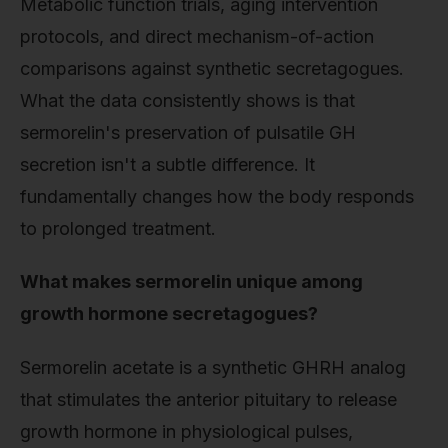
Metabolic function trials, aging intervention
protocols, and direct mechanism-of-action
comparisons against synthetic secretagogues.
What the data consistently shows is that
sermorelin's preservation of pulsatile GH
secretion isn't a subtle difference. It
fundamentally changes how the body responds
to prolonged treatment.
What makes sermorelin unique among
growth hormone secretagogues?
Sermorelin acetate is a synthetic GHRH analog
that stimulates the anterior pituitary to release
growth hormone in physiological pulses,