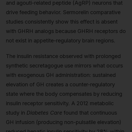
and agouti-related peptide (AgRP) neurons that
drive feeding behavior. Sermorelin comparative
studies consistently show this effect is absent
with GHRH analogs because GHRH receptors do
not exist in appetite-regulatory brain regions.
The insulin resistance observed with prolonged
synthetic secretagogue use mirrors what occurs
with exogenous GH administration: sustained
elevation of GH creates a counter-regulatory
state where the body compensates by reducing
insulin receptor sensitivity. A 2012 metabolic
study in
Diabetes Care
found that continuous
GH infusion (producing non-pulsatile elevation)
reduced hepatic insulin sensitivity by 28% within