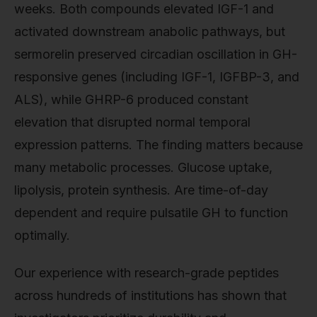
weeks. Both compounds elevated IGF-1 and
activated downstream anabolic pathways, but
sermorelin preserved circadian oscillation in GH-
responsive genes (including IGF-1, IGFBP-3, and
ALS), while GHRP-6 produced constant
elevation that disrupted normal temporal
expression patterns. The finding matters because
many metabolic processes. Glucose uptake,
lipolysis, protein synthesis. Are time-of-day
dependent and require pulsatile GH to function
optimally.
Our experience with research-grade peptides
across hundreds of institutions has shown that