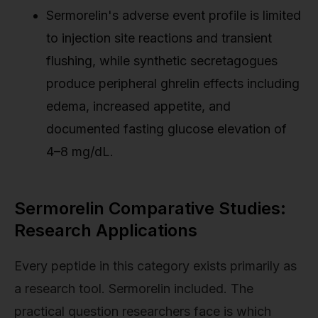
Sermorelin's adverse event profile is limited
to injection site reactions and transient
flushing, while synthetic secretagogues
produce peripheral ghrelin effects including
edema, increased appetite, and
documented fasting glucose elevation of
4–8 mg/dL.
Sermorelin Comparative Studies:
Research Applications
Every peptide in this category exists primarily as
a research tool. Sermorelin included. The
practical question researchers face is which