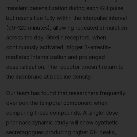
transient desensitization during each GH pulse
but resensitize fully within the interpulse interval
(90–120 minutes), allowing repeated stimulation
across the day. Ghrelin receptors, when
continuously activated, trigger β-arrestin-
mediated internalization and prolonged
desensitization. The receptor doesn't return to
the membrane at baseline density.
Our team has found that researchers frequently
overlook the temporal component when
comparing these compounds. A single-dose
pharmacodynamic study will show synthetic
secretagogues producing higher GH peaks,