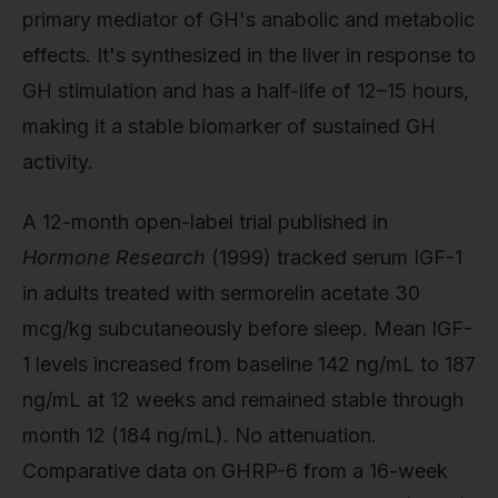
primary mediator of GH's anabolic and metabolic
effects. It's synthesized in the liver in response to
GH stimulation and has a half-life of 12–15 hours,
making it a stable biomarker of sustained GH
activity.
A 12-month open-label trial published in
Hormone Research
(1999) tracked serum IGF-1
in adults treated with sermorelin acetate 30
mcg/kg subcutaneously before sleep. Mean IGF-
1 levels increased from baseline 142 ng/mL to 187
ng/mL at 12 weeks and remained stable through
month 12 (184 ng/mL). No attenuation.
Comparative data on GHRP-6 from a 16-week