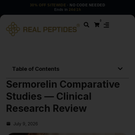
30% OFF SITEWIDE
· NO CODE NEEDED
Ends in
24d 1h
0
Table of Contents
Sermorelin Comparative
Studies — Clinical
Research Review
July 9, 2026