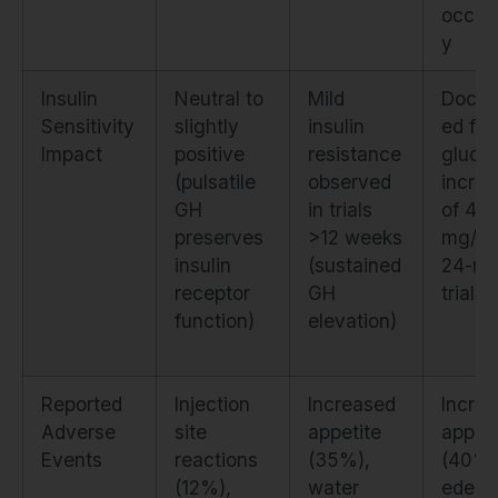
occup
y
Insulin
Neutral to
Mild
Docu
Sensitivity
slightly
insulin
ed fas
Impact
positive
resistance
gluco
(pulsatile
observed
incre
GH
in trials
of 4–
preserves
>12 weeks
mg/dL
insulin
(sustained
24-mo
receptor
GH
trial
function)
elevation)
Reported
Injection
Increased
Incre
Adverse
site
appetite
appeti
Events
reactions
(35%),
(40%)
(12%),
water
edem