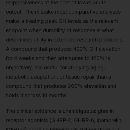
responsiveness at the cost of lower acute
output. The mistake most comparative analyses
make is treating peak GH levels as the relevant
endpoint when durability of response is what
determines utility in extended research protocols.
A compound that produces 400% GH elevation
for 4 weeks and then attenuates to 120% is
objectively less useful for studying aging,
metabolic adaptation, or tissue repair than a
compound that produces 200% elevation and
holds it across 18 months.
The clinical evidence is unambiguous: ghrelin
receptor agonists (GHRP-2, GHRP-6, ipamorelin,
MK-677) produce higher peak GH per dose but