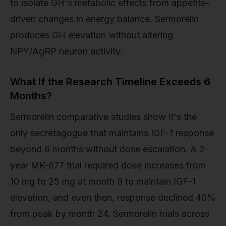
to isolate GH's metabolic effects from appetite-
driven changes in energy balance. Sermorelin
produces GH elevation without altering
NPY/AgRP neuron activity.
What If the Research Timeline Exceeds 6
Months?
Sermorelin comparative studies show it's the
only secretagogue that maintains IGF-1 response
beyond 6 months without dose escalation. A 2-
year MK-677 trial required dose increases from
10 mg to 25 mg at month 9 to maintain IGF-1
elevation, and even then, response declined 40%
from peak by month 24. Sermorelin trials across