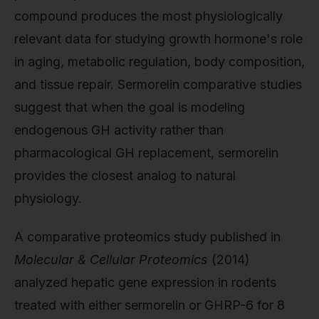
compound produces the most physiologically
relevant data for studying growth hormone's role
in aging, metabolic regulation, body composition,
and tissue repair. Sermorelin comparative studies
suggest that when the goal is modeling
endogenous GH activity rather than
pharmacological GH replacement, sermorelin
provides the closest analog to natural
physiology.
A comparative proteomics study published in
Molecular & Cellular Proteomics
(2014)
analyzed hepatic gene expression in rodents
treated with either sermorelin or GHRP-6 for 8