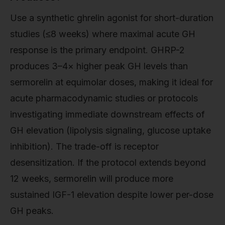
Use a synthetic ghrelin agonist for short-duration
studies (≤8 weeks) where maximal acute GH
response is the primary endpoint. GHRP-2
produces 3–4× higher peak GH levels than
sermorelin at equimolar doses, making it ideal for
acute pharmacodynamic studies or protocols
investigating immediate downstream effects of
GH elevation (lipolysis signaling, glucose uptake
inhibition). The trade-off is receptor
desensitization. If the protocol extends beyond
12 weeks, sermorelin will produce more
sustained IGF-1 elevation despite lower per-dose
GH peaks.