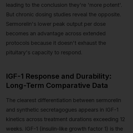
leading to the conclusion they're 'more potent'.
But chronic dosing studies reveal the opposite.
Sermorelin's lower peak output per dose
becomes an advantage across extended
protocols because it doesn't exhaust the
pituitary's capacity to respond.
IGF-1 Response and Durability:
Long-Term Comparative Data
The clearest differentiation between sermorelin
and synthetic secretagogues appears in IGF-1
kinetics across treatment durations exceeding 12
weeks. IGF-1 (insulin-like growth factor 1) is the