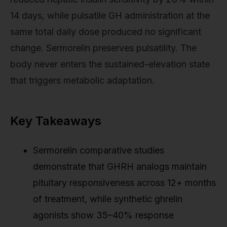
14 days, while pulsatile GH administration at the
same total daily dose produced no significant
change. Sermorelin preserves pulsatility. The
body never enters the sustained-elevation state
that triggers metabolic adaptation.
Key Takeaways
Sermorelin comparative studies
demonstrate that GHRH analogs maintain
pituitary responsiveness across 12+ months
of treatment, while synthetic ghrelin
agonists show 35–40% response