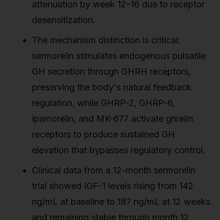
attenuation by week 12–16 due to receptor
desensitization.
The mechanism distinction is critical:
sermorelin stimulates endogenous pulsatile
GH secretion through GHRH receptors,
preserving the body's natural feedback
regulation, while GHRP-2, GHRP-6,
ipamorelin, and MK-677 activate ghrelin
receptors to produce sustained GH
elevation that bypasses regulatory control.
Clinical data from a 12-month sermorelin
trial showed IGF-1 levels rising from 142
ng/mL at baseline to 187 ng/mL at 12 weeks
and remaining stable through month 12,