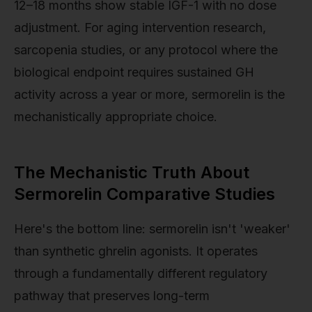
12–18 months show stable IGF-1 with no dose
adjustment. For aging intervention research,
sarcopenia studies, or any protocol where the
biological endpoint requires sustained GH
activity across a year or more, sermorelin is the
mechanistically appropriate choice.
The Mechanistic Truth About
Sermorelin Comparative Studies
Here's the bottom line: sermorelin isn't 'weaker'
than synthetic ghrelin agonists. It operates
through a fundamentally different regulatory
pathway that preserves long-term