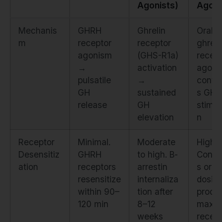
Agonists)
Agoni
Mechanis
GHRH
Ghrelin
Oral
m
receptor
receptor
ghreli
agonism
(GHS-R1a)
recept
→
activation
agoni
pulsatile
→
conti
GH
sustained
s GH
release
GH
stimul
elevation
n
Receptor
Minimal.
Moderate
High.
Desensitiz
GHRH
to high. Β-
Conti
ation
receptors
arrestin
s oral
resensitize
internaliza
dosin
within 90–
tion after
produ
120 min
8–12
maxim
weeks
recept