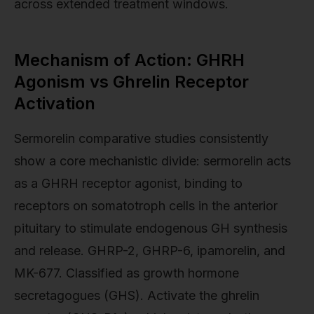
across extended treatment windows.
Mechanism of Action: GHRH
Agonism vs Ghrelin Receptor
Activation
Sermorelin comparative studies consistently
show a core mechanistic divide: sermorelin acts
as a GHRH receptor agonist, binding to
receptors on somatotroph cells in the anterior
pituitary to stimulate endogenous GH synthesis
and release. GHRP-2, GHRP-6, ipamorelin, and
MK-677. Classified as growth hormone
secretagogues (GHS). Activate the ghrelin