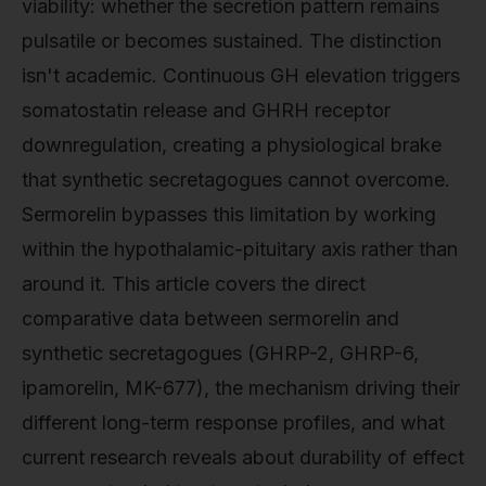
viability: whether the secretion pattern remains
pulsatile or becomes sustained. The distinction
isn't academic. Continuous GH elevation triggers
somatostatin release and GHRH receptor
downregulation, creating a physiological brake
that synthetic secretagogues cannot overcome.
Sermorelin bypasses this limitation by working
within the hypothalamic-pituitary axis rather than
around it. This article covers the direct
comparative data between sermorelin and
synthetic secretagogues (GHRP-2, GHRP-6,
ipamorelin, MK-677), the mechanism driving their
different long-term response profiles, and what
current research reveals about durability of effect