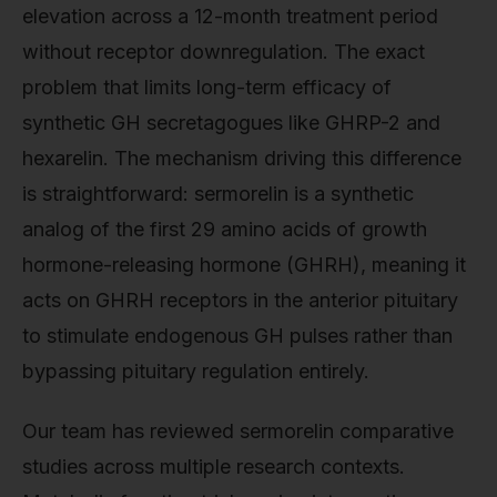
elevation across a 12-month treatment period
without receptor downregulation. The exact
problem that limits long-term efficacy of
synthetic GH secretagogues like GHRP-2 and
hexarelin. The mechanism driving this difference
is straightforward: sermorelin is a synthetic
analog of the first 29 amino acids of growth
hormone-releasing hormone (GHRH), meaning it
acts on GHRH receptors in the anterior pituitary
to stimulate endogenous GH pulses rather than
bypassing pituitary regulation entirely.
Our team has reviewed sermorelin comparative
studies across multiple research contexts.