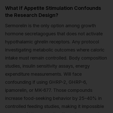
What If Appetite Stimulation Confounds
the Research Design?
Sermorelin is the only option among growth
hormone secretagogues that does not activate
hypothalamic ghrelin receptors. Any protocol
investigating metabolic outcomes where caloric
intake must remain controlled. Body composition
studies, insulin sensitivity assays, energy
expenditure measurements. Will face
confounding if using GHRP-2, GHRP-6,
ipamorelin, or MK-677. Those compounds
increase food-seeking behavior by 25–40% in
controlled feeding studies, making it impossible