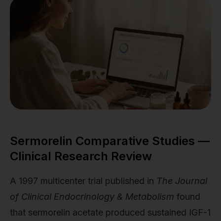
Sermorelin Comparative Studies —
Clinical Research Review
A 1997 multicenter trial published in
The Journal
of Clinical Endocrinology & Metabolism
found
that sermorelin acetate produced sustained IGF-1