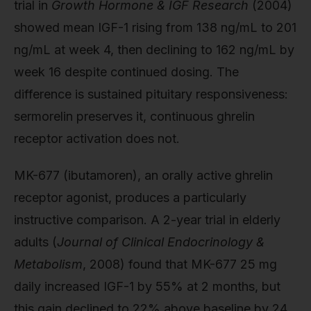
trial in
Growth Hormone & IGF Research
(2004)
showed mean IGF-1 rising from 138 ng/mL to 201
ng/mL at week 4, then declining to 162 ng/mL by
week 16 despite continued dosing. The
difference is sustained pituitary responsiveness:
sermorelin preserves it, continuous ghrelin
receptor activation does not.
MK-677 (ibutamoren), an orally active ghrelin
receptor agonist, produces a particularly
instructive comparison. A 2-year trial in elderly
adults (
Journal of Clinical Endocrinology &
Metabolism
, 2008) found that MK-677 25 mg
daily increased IGF-1 by 55% at 2 months, but
this gain declined to 22% above baseline by 24