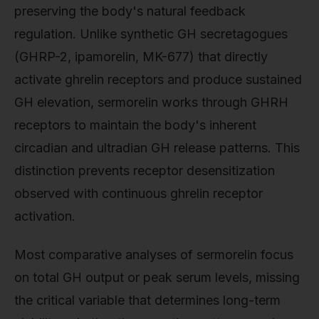
preserving the body's natural feedback
regulation. Unlike synthetic GH secretagogues
(GHRP-2, ipamorelin, MK-677) that directly
activate ghrelin receptors and produce sustained
GH elevation, sermorelin works through GHRH
receptors to maintain the body's inherent
circadian and ultradian GH release patterns. This
distinction prevents receptor desensitization
observed with continuous ghrelin receptor
activation.
Most comparative analyses of sermorelin focus
on total GH output or peak serum levels, missing
the critical variable that determines long-term