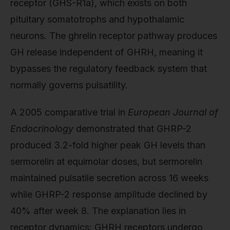
receptor (GHS-R1a), which exists on both
pituitary somatotrophs and hypothalamic
neurons. The ghrelin receptor pathway produces
GH release independent of GHRH, meaning it
bypasses the regulatory feedback system that
normally governs pulsatility.
A 2005 comparative trial in
European Journal of
Endocrinology
demonstrated that GHRP-2
produced 3.2-fold higher peak GH levels than
sermorelin at equimolar doses, but sermorelin
maintained pulsatile secretion across 16 weeks
while GHRP-2 response amplitude declined by
40% after week 8. The explanation lies in
receptor dynamics: GHRH receptors undergo