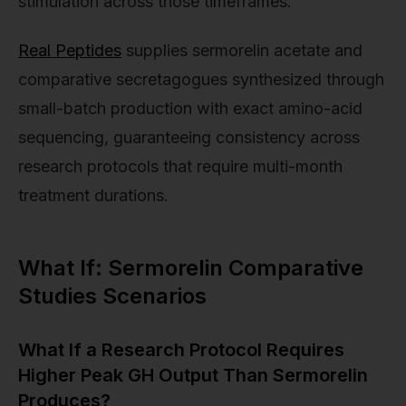
stimulation across those timeframes.
Real Peptides
supplies sermorelin acetate and
comparative secretagogues synthesized through
small-batch production with exact amino-acid
sequencing, guaranteeing consistency across
research protocols that require multi-month
treatment durations.
What If: Sermorelin Comparative
Studies Scenarios
What If a Research Protocol Requires
Higher Peak GH Output Than Sermorelin
Produces?