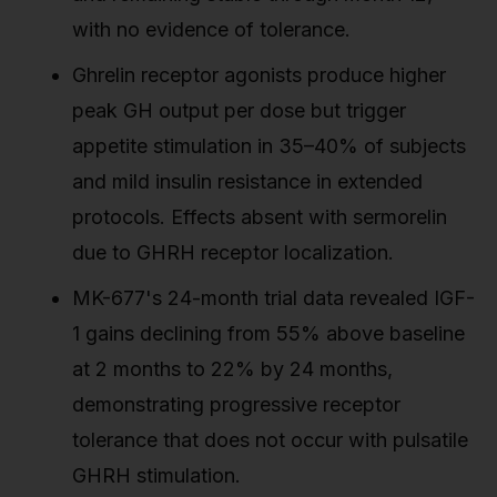
with no evidence of tolerance.
Ghrelin receptor agonists produce higher
peak GH output per dose but trigger
appetite stimulation in 35–40% of subjects
and mild insulin resistance in extended
protocols. Effects absent with sermorelin
due to GHRH receptor localization.
MK-677's 24-month trial data revealed IGF-
1 gains declining from 55% above baseline
at 2 months to 22% by 24 months,
demonstrating progressive receptor
tolerance that does not occur with pulsatile
GHRH stimulation.