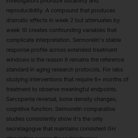
investigators prioritize durability and
reproducibility. A compound that produces
dramatic effects in week 2 but attenuates by
week 10 creates confounding variables that
complicate interpretation. Sermorelin's stable
response profile across extended treatment
windows is the reason it remains the reference
standard in aging research protocols. For labs
studying interventions that require 6+ months of
treatment to observe meaningful endpoints.
Sarcopenia reversal, bone density changes,
cognitive function. Sermorelin comparative
studies consistently show it's the only
secretagogue that maintains consistent GH