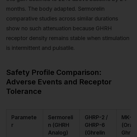
months. The body adapted. Sermorelin
comparative studies across similar durations
show no such attenuation because GHRH
receptor density remains stable when stimulation
is intermittent and pulsatile.
Safety Profile Comparison:
Adverse Events and Receptor
Tolerance
Paramete
Sermoreli
GHRP-2 /
MK-6
r
n (GHRH
GHRP-6
(Oral
Analog)
(Ghrelin
Ghreli