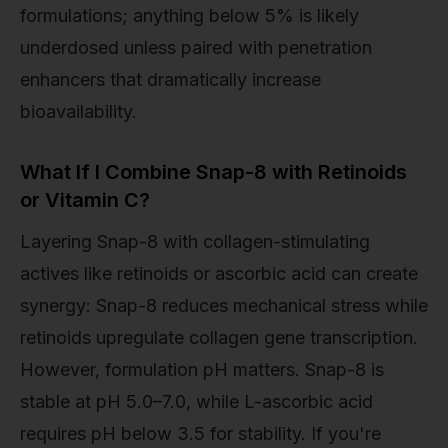
formulations; anything below 5% is likely
underdosed unless paired with penetration
enhancers that dramatically increase
bioavailability.
What If I Combine Snap-8 with Retinoids
or Vitamin C?
Layering Snap-8 with collagen-stimulating
actives like retinoids or ascorbic acid can create
synergy: Snap-8 reduces mechanical stress while
retinoids upregulate collagen gene transcription.
However, formulation pH matters. Snap-8 is
stable at pH 5.0–7.0, while L-ascorbic acid
requires pH below 3.5 for stability. If you're