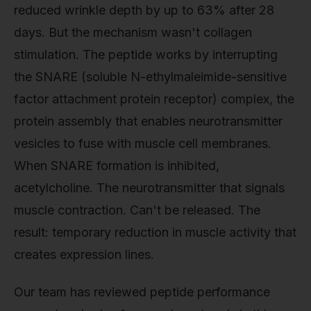
reduced wrinkle depth by up to 63% after 28
days. But the mechanism wasn't collagen
stimulation. The peptide works by interrupting
the SNARE (soluble N-ethylmaleimide-sensitive
factor attachment protein receptor) complex, the
protein assembly that enables neurotransmitter
vesicles to fuse with muscle cell membranes.
When SNARE formation is inhibited,
acetylcholine. The neurotransmitter that signals
muscle contraction. Can't be released. The
result: temporary reduction in muscle activity that
creates expression lines.
Our team has reviewed peptide performance