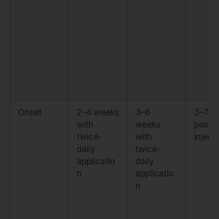
Onset
2–4 weeks
3–6
3–7 d
with
weeks
post-
twice-
with
inject
daily
twice-
applicatio
daily
n
applicatio
n