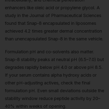
enhancers like oleic acid or propylene glycol. A
study in the Journal of Pharmaceutical Sciences
found that Snap-8 encapsulated in liposomes
achieved 4.2 times greater dermal concentration
than unencapsulated Snap-8 in the same vehicle.
Formulation pH and co-solvents also matter.
Snap-8 stability peaks at neutral pH (6.5–7.0) but
degrades rapidly below pH 4.0 or above pH 8.5.
If your serum contains alpha hydroxy acids or
other pH-adjusting actives, check the final
formulation pH. Even small deviations outside the
stability window reduce peptide activity by 20–
40% within weeks of opening.