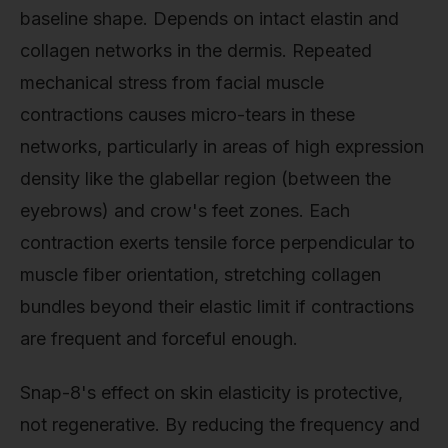
baseline shape. Depends on intact elastin and
collagen networks in the dermis. Repeated
mechanical stress from facial muscle
contractions causes micro-tears in these
networks, particularly in areas of high expression
density like the glabellar region (between the
eyebrows) and crow's feet zones. Each
contraction exerts tensile force perpendicular to
muscle fiber orientation, stretching collagen
bundles beyond their elastic limit if contractions
are frequent and forceful enough.
Snap-8's effect on skin elasticity is protective,
not regenerative. By reducing the frequency and