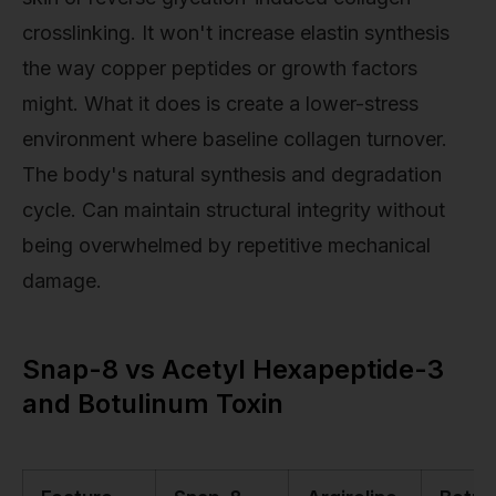
crosslinking. It won't increase elastin synthesis
the way copper peptides or growth factors
might. What it does is create a lower-stress
environment where baseline collagen turnover.
The body's natural synthesis and degradation
cycle. Can maintain structural integrity without
being overwhelmed by repetitive mechanical
damage.
Snap-8 vs Acetyl Hexapeptide-3
and Botulinum Toxin