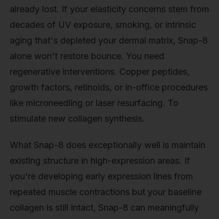
already lost. If your elasticity concerns stem from
decades of UV exposure, smoking, or intrinsic
aging that's depleted your dermal matrix, Snap-8
alone won't restore bounce. You need
regenerative interventions. Copper peptides,
growth factors, retinoids, or in-office procedures
like microneedling or laser resurfacing. To
stimulate new collagen synthesis.
What Snap-8 does exceptionally well is maintain
existing structure in high-expression areas. If
you're developing early expression lines from
repeated muscle contractions but your baseline
collagen is still intact, Snap-8 can meaningfully