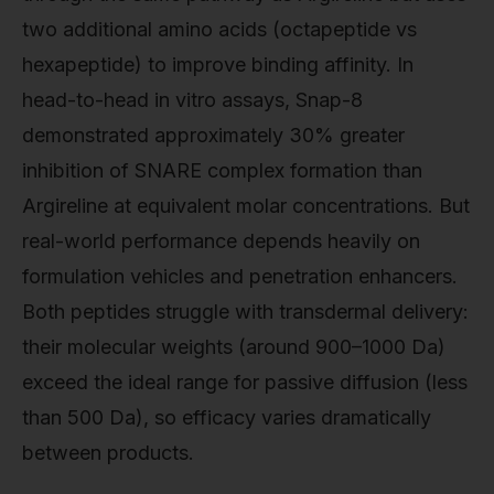
two additional amino acids (octapeptide vs
hexapeptide) to improve binding affinity. In
head-to-head in vitro assays, Snap-8
demonstrated approximately 30% greater
inhibition of SNARE complex formation than
Argireline at equivalent molar concentrations. But
real-world performance depends heavily on
formulation vehicles and penetration enhancers.
Both peptides struggle with transdermal delivery:
their molecular weights (around 900–1000 Da)
exceed the ideal range for passive diffusion (less
than 500 Da), so efficacy varies dramatically
between products.