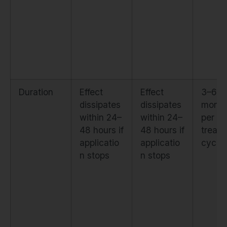
Duration
Effect
Effect
3–6
dissipates
dissipates
month
within 24–
within 24–
per
48 hours if
48 hours if
treat
applicatio
applicatio
cycle
n stops
n stops