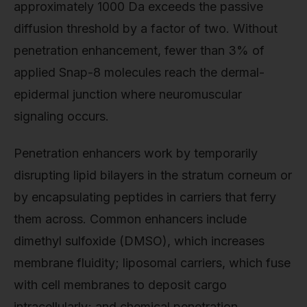
approximately 1000 Da exceeds the passive
diffusion threshold by a factor of two. Without
penetration enhancement, fewer than 3% of
applied Snap-8 molecules reach the dermal-
epidermal junction where neuromuscular
signaling occurs.
Penetration enhancers work by temporarily
disrupting lipid bilayers in the stratum corneum or
by encapsulating peptides in carriers that ferry
them across. Common enhancers include
dimethyl sulfoxide (DMSO), which increases
membrane fluidity; liposomal carriers, which fuse
with cell membranes to deposit cargo
intracellularly; and chemical penetration