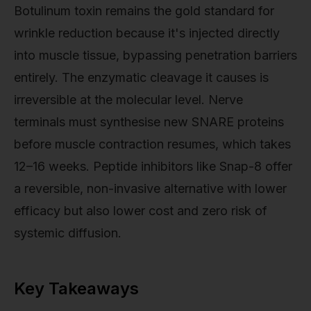
Botulinum toxin remains the gold standard for
wrinkle reduction because it's injected directly
into muscle tissue, bypassing penetration barriers
entirely. The enzymatic cleavage it causes is
irreversible at the molecular level. Nerve
terminals must synthesise new SNARE proteins
before muscle contraction resumes, which takes
12–16 weeks. Peptide inhibitors like Snap-8 offer
a reversible, non-invasive alternative with lower
efficacy but also lower cost and zero risk of
systemic diffusion.
Key Takeaways