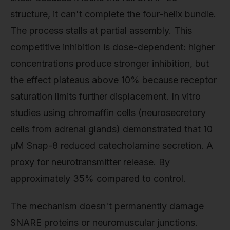
structure, it can't complete the four-helix bundle.
The process stalls at partial assembly. This
competitive inhibition is dose-dependent: higher
concentrations produce stronger inhibition, but
the effect plateaus above 10% because receptor
saturation limits further displacement. In vitro
studies using chromaffin cells (neurosecretory
cells from adrenal glands) demonstrated that 10
µM Snap-8 reduced catecholamine secretion. A
proxy for neurotransmitter release. By
approximately 35% compared to control.
The mechanism doesn't permanently damage
SNARE proteins or neuromuscular junctions.