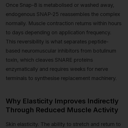
Once Snap-8 is metabolised or washed away,
endogenous SNAP-25 reassembles the complex
normally. Muscle contraction returns within hours
to days depending on application frequency.
This reversibility is what separates peptide-
based neuromuscular inhibitors from botulinum
toxin, which cleaves SNARE proteins
enzymatically and requires weeks for nerve
terminals to synthesise replacement machinery.
Why Elasticity Improves Indirectly
Through Reduced Muscle Activity
Skin elasticity. The ability to stretch and return to