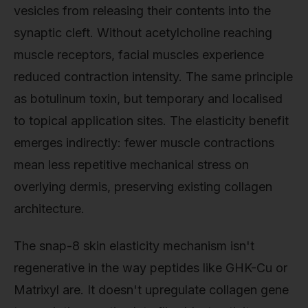
vesicles from releasing their contents into the
synaptic cleft. Without acetylcholine reaching
muscle receptors, facial muscles experience
reduced contraction intensity. The same principle
as botulinum toxin, but temporary and localised
to topical application sites. The elasticity benefit
emerges indirectly: fewer muscle contractions
mean less repetitive mechanical stress on
overlying dermis, preserving existing collagen
architecture.
The snap-8 skin elasticity mechanism isn't
regenerative in the way peptides like GHK-Cu or
Matrixyl are. It doesn't upregulate collagen gene