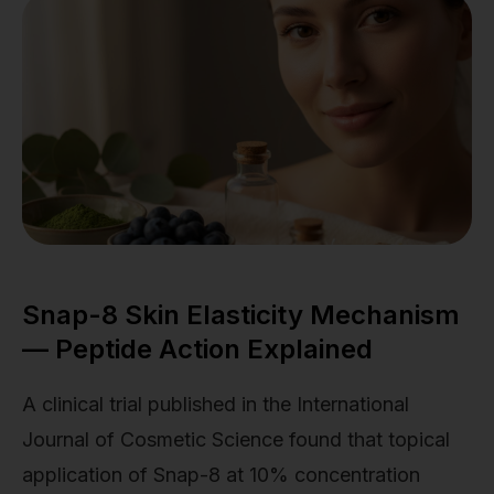
Snap-8 Skin Elasticity Mechanism
— Peptide Action Explained
A clinical trial published in the International
Journal of Cosmetic Science found that topical
application of Snap-8 at 10% concentration