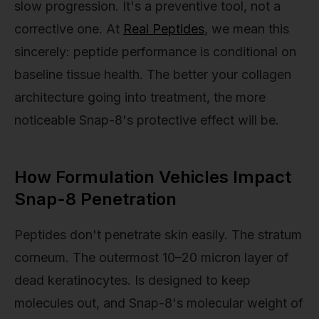
slow progression. It's a preventive tool, not a
corrective one. At
Real Peptides
, we mean this
sincerely: peptide performance is conditional on
baseline tissue health. The better your collagen
architecture going into treatment, the more
noticeable Snap-8's protective effect will be.
How Formulation Vehicles Impact
Snap-8 Penetration
Peptides don't penetrate skin easily. The stratum
corneum. The outermost 10–20 micron layer of
dead keratinocytes. Is designed to keep
molecules out, and Snap-8's molecular weight of