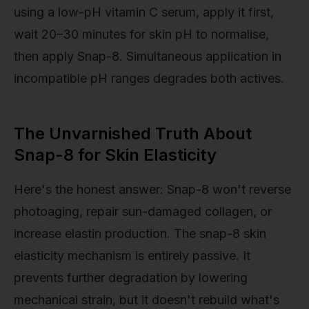
using a low-pH vitamin C serum, apply it first,
wait 20–30 minutes for skin pH to normalise,
then apply Snap-8. Simultaneous application in
incompatible pH ranges degrades both actives.
The Unvarnished Truth About
Snap-8 for Skin Elasticity
Here's the honest answer: Snap-8 won't reverse
photoaging, repair sun-damaged collagen, or
increase elastin production. The snap-8 skin
elasticity mechanism is entirely passive. It
prevents further degradation by lowering
mechanical strain, but it doesn't rebuild what's