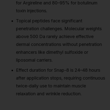
for Argireline and 80–95% for botulinum
toxin injections.
Topical peptides face significant
penetration challenges. Molecular weights
above 500 Da rarely achieve effective
dermal concentrations without penetration
enhancers like dimethyl sulfoxide or
liposomal carriers.
Effect duration for Snap-8 is 24–48 hours
after application stops, requiring continuous
twice-daily use to maintain muscle
relaxation and wrinkle reduction.