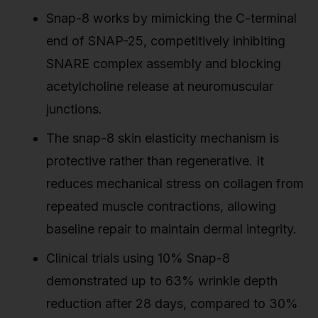
Snap-8 works by mimicking the C-terminal
end of SNAP-25, competitively inhibiting
SNARE complex assembly and blocking
acetylcholine release at neuromuscular
junctions.
The snap-8 skin elasticity mechanism is
protective rather than regenerative. It
reduces mechanical stress on collagen from
repeated muscle contractions, allowing
baseline repair to maintain dermal integrity.
Clinical trials using 10% Snap-8
demonstrated up to 63% wrinkle depth
reduction after 28 days, compared to 30%