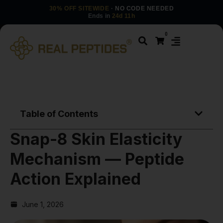
30% OFF SITEWIDE
· NO CODE NEEDED
Ends in
24d 11h
0
Table of Contents
Snap-8 Skin Elasticity
Mechanism — Peptide
Action Explained
June 1, 2026