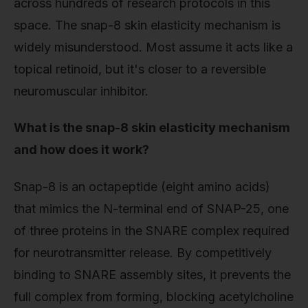
across hundreds of research protocols in this
space. The snap-8 skin elasticity mechanism is
widely misunderstood. Most assume it acts like a
topical retinoid, but it's closer to a reversible
neuromuscular inhibitor.
What is the snap-8 skin elasticity mechanism
and how does it work?
Snap-8 is an octapeptide (eight amino acids)
that mimics the N-terminal end of SNAP-25, one
of three proteins in the SNARE complex required
for neurotransmitter release. By competitively
binding to SNARE assembly sites, it prevents the
full complex from forming, blocking acetylcholine