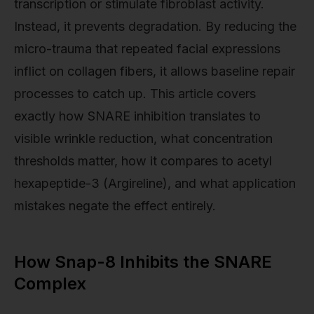
transcription or stimulate fibroblast activity.
Instead, it prevents degradation. By reducing the
micro-trauma that repeated facial expressions
inflict on collagen fibers, it allows baseline repair
processes to catch up. This article covers
exactly how SNARE inhibition translates to
visible wrinkle reduction, what concentration
thresholds matter, how it compares to acetyl
hexapeptide-3 (Argireline), and what application
mistakes negate the effect entirely.
How Snap-8 Inhibits the SNARE
Complex