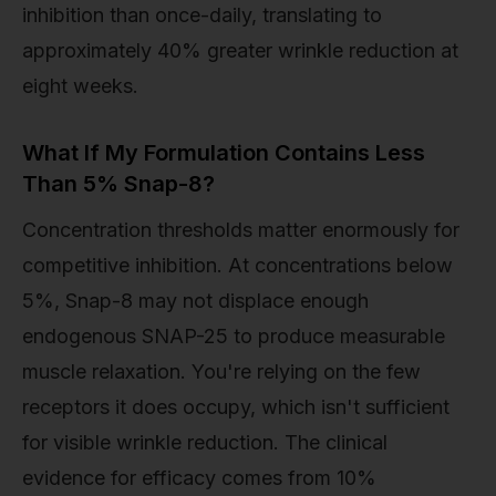
inhibition than once-daily, translating to
approximately 40% greater wrinkle reduction at
eight weeks.
What If My Formulation Contains Less
Than 5% Snap-8?
Concentration thresholds matter enormously for
competitive inhibition. At concentrations below
5%, Snap-8 may not displace enough
endogenous SNAP-25 to produce measurable
muscle relaxation. You're relying on the few
receptors it does occupy, which isn't sufficient
for visible wrinkle reduction. The clinical
evidence for efficacy comes from 10%