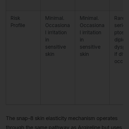
Risk
Minimal.
Minimal.
Rare b
Profile
Occasiona
Occasiona
seriou
l irritation
l irritation
ptosis
in
in
diplop
sensitive
sensitive
dysph
skin
skin
if diff
occur
The snap-8 skin elasticity mechanism operates
through the same pathway as Argireline but uses