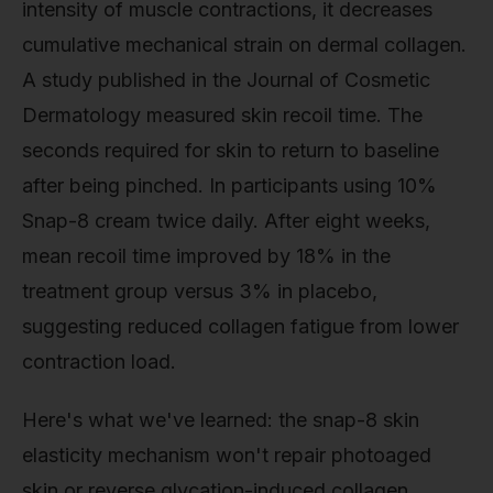
intensity of muscle contractions, it decreases
cumulative mechanical strain on dermal collagen.
A study published in the Journal of Cosmetic
Dermatology measured skin recoil time. The
seconds required for skin to return to baseline
after being pinched. In participants using 10%
Snap-8 cream twice daily. After eight weeks,
mean recoil time improved by 18% in the
treatment group versus 3% in placebo,
suggesting reduced collagen fatigue from lower
contraction load.
Here's what we've learned: the snap-8 skin
elasticity mechanism won't repair photoaged
skin or reverse glycation-induced collagen