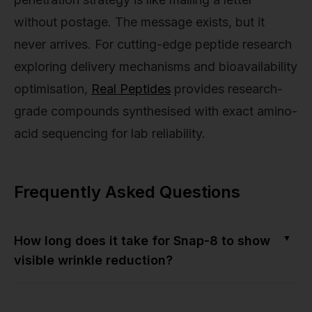
without postage. The message exists, but it
never arrives. For cutting-edge peptide research
exploring delivery mechanisms and bioavailability
optimisation,
Real Peptides
provides research-
grade compounds synthesised with exact amino-
acid sequencing for lab reliability.
Frequently Asked Questions
▼
How long does it take for Snap-8 to show
visible wrinkle reduction?