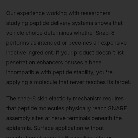
Our experience working with researchers
studying peptide delivery systems shows that
vehicle choice determines whether Snap-8
performs as intended or becomes an expensive
inactive ingredient. If your product doesn't list
penetration enhancers or uses a base
incompatible with peptide stability, you're
applying a molecule that never reaches its target.
The snap-8 skin elasticity mechanism requires
that peptide molecules physically reach SNARE
assembly sites at nerve terminals beneath the
epidermis. Surface application without
penetration strategy is like mailing a letter