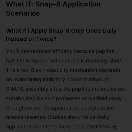
What If: Snap-8 Application
Scenarios
What If I Apply Snap-8 Only Once Daily
Instead of Twice?
You'll see reduced efficacy because peptide
half-life in topical formulations is relatively short.
The snap-8 skin elasticity mechanism depends
on maintaining inhibitory concentrations at
SNARE assembly sites. As peptide molecules are
metabolised by skin proteases or washed away
through normal desquamation, acetylcholine
release resumes. Studies show twice-daily
application maintains more consistent SNARE