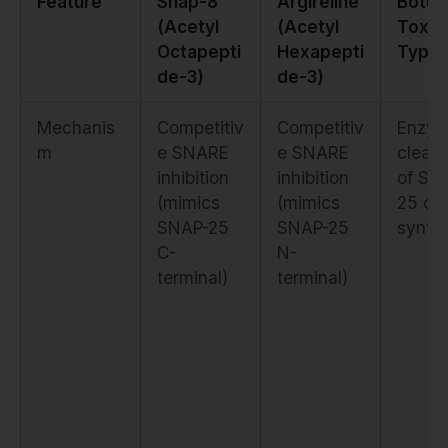
Feature
Snap-8
Argireline
Botul
(Acetyl
(Acetyl
Toxin
Octapepti
Hexapepti
Type 
de-3)
de-3)
Mechanis
Competitiv
Competitiv
Enzym
m
e SNARE
e SNARE
cleav
inhibition
inhibition
of SN
(mimics
(mimics
25 or
SNAP-25
SNAP-25
syntax
C-
N-
terminal)
terminal)