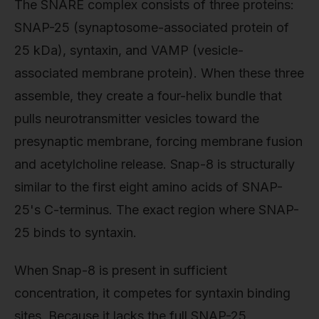
The SNARE complex consists of three proteins:
SNAP-25 (synaptosome-associated protein of
25 kDa), syntaxin, and VAMP (vesicle-
associated membrane protein). When these three
assemble, they create a four-helix bundle that
pulls neurotransmitter vesicles toward the
presynaptic membrane, forcing membrane fusion
and acetylcholine release. Snap-8 is structurally
similar to the first eight amino acids of SNAP-
25's C-terminus. The exact region where SNAP-
25 binds to syntaxin.
When Snap-8 is present in sufficient
concentration, it competes for syntaxin binding
sites. Because it lacks the full SNAP-25