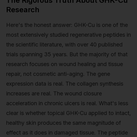
The Rigorous Truth About GHK-Cu
Research
Here's the honest answer: GHK-Cu is one of the
most extensively studied regenerative peptides in
the scientific literature, with over 40 published
trials spanning 35 years. But the majority of that
research focuses on wound healing and tissue
repair, not cosmetic anti-aging. The gene
expression data is real. The collagen synthesis
increases are real. The wound closure
acceleration in chronic ulcers is real. What's less
clear is whether topical GHK-Cu applied to intact,
healthy skin produces the same magnitude of
effect as it does in damaged tissue. The peptide