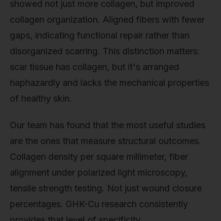
showed not just more collagen, but improved
collagen organization. Aligned fibers with fewer
gaps, indicating functional repair rather than
disorganized scarring. This distinction matters:
scar tissue has collagen, but it's arranged
haphazardly and lacks the mechanical properties
of healthy skin.
Our team has found that the most useful studies
are the ones that measure structural outcomes.
Collagen density per square millimeter, fiber
alignment under polarized light microscopy,
tensile strength testing. Not just wound closure
percentages. GHK-Cu research consistently
provides that level of specificity.