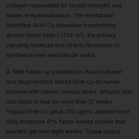
collagen responsible for tensile strength) and
earlier re-epithelialization. The mechanism
identified: GHK-Cu stimulates transforming
growth factor beta-1 (TGF-β1), the primary
signaling molecule that directs fibroblasts to
synthesize new extracellular matrix.
A 1988 follow-up published in
Wound Repair
and Regeneration
tested GHK-Cu on human
patients with chronic venous ulcers. Wounds that
had failed to heal for more than 12 weeks.
Topical GHK-Cu gel at 200 µg/mL applied twice
daily produced 41% faster wound closure than
placebo gel over eight weeks. Tissue biopsy