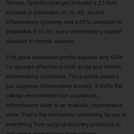
fibrosis. Specific changes included a 2.1-fold
increase in interleukin-10 (IL-10), an anti-
inflammatory cytokine, and a 58% reduction in
interleukin-6 (IL-6), a pro-inflammatory marker
elevated in chronic wounds.
This gene expression profile explains why GHK-
Cu appears effective in both acute and chronic
inflammatory conditions. The peptide doesn't
just suppress inflammation broadly. It shifts the
cellular environment from a catabolic,
inflammatory state to an anabolic, regenerative
state. That's the mechanism underlying its use in
everything from surgical recovery protocols to
anti-aging dermatology formulations.