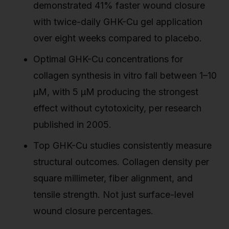
demonstrated 41% faster wound closure
with twice-daily GHK-Cu gel application
over eight weeks compared to placebo.
Optimal GHK-Cu concentrations for
collagen synthesis in vitro fall between 1–10
µM, with 5 µM producing the strongest
effect without cytotoxicity, per research
published in 2005.
Top GHK-Cu studies consistently measure
structural outcomes. Collagen density per
square millimeter, fiber alignment, and
tensile strength. Not just surface-level
wound closure percentages.