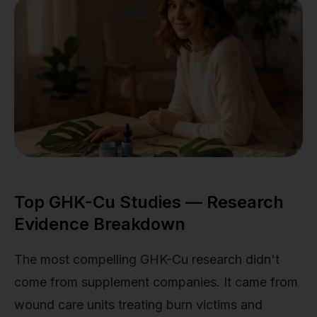
Top GHK-Cu Studies — Research
Evidence Breakdown
The most compelling GHK-Cu research didn't
come from supplement companies. It came from
wound care units treating burn victims and