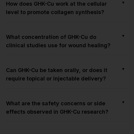
▼
How does GHK-Cu work at the cellular
level to promote collagen synthesis?
▼
What concentration of GHK-Cu do
clinical studies use for wound healing?
▼
Can GHK-Cu be taken orally, or does it
require topical or injectable delivery?
▼
What are the safety concerns or side
effects observed in GHK-Cu research?