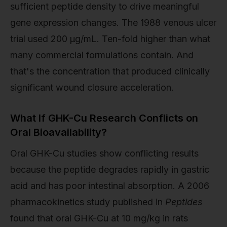
sufficient peptide density to drive meaningful
gene expression changes. The 1988 venous ulcer
trial used 200 µg/mL. Ten-fold higher than what
many commercial formulations contain. And
that's the concentration that produced clinically
significant wound closure acceleration.
What If GHK-Cu Research Conflicts on
Oral Bioavailability?
Oral GHK-Cu studies show conflicting results
because the peptide degrades rapidly in gastric
acid and has poor intestinal absorption. A 2006
pharmacokinetics study published in
Peptides
found that oral GHK-Cu at 10 mg/kg in rats