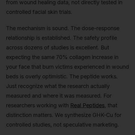
from wound healing data, not directly tested in
controlled facial skin trials.
The mechanism is sound. The dose-response
relationship is established. The safety profile
across dozens of studies is excellent. But
expecting the same 70% collagen increase in
your face that burn victims experienced in wound
beds is overly optimistic. The peptide works.
Just recognize what the research actually
measured and where it was measured. For
researchers working with
Real Peptides
, that
distinction matters. We synthesize GHK-Cu for
controlled studies, not speculative marketing.