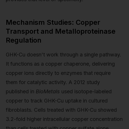
Mechanism Studies: Copper
Transport and Metalloproteinase
Regulation
GHK-Cu doesn't work through a single pathway.
It functions as a copper chaperone, delivering
copper ions directly to enzymes that require
them for catalytic activity. A 2012 study
published in
BioMetals
used isotope-labeled
copper to track GHK-Cu uptake in cultured
fibroblasts. Cells treated with GHK-Cu showed
3.2-fold higher intracellular copper concentration
than cells treated with copper sulfate alone,