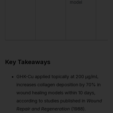
model
Key Takeaways
GHK-Cu applied topically at 200 µg/mL
increases collagen deposition by 70% in
wound healing models within 10 days,
according to studies published in
Wound
Repair and Regeneration
(1988).