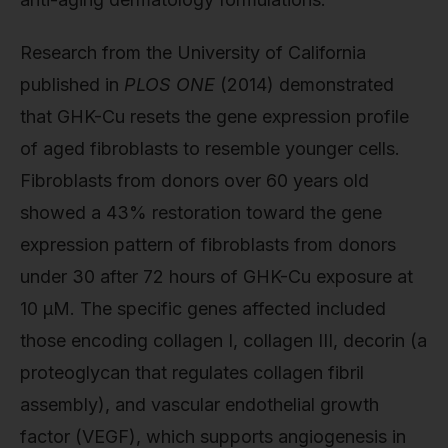
Research from the University of California
published in
PLOS ONE
(2014) demonstrated
that GHK-Cu resets the gene expression profile
of aged fibroblasts to resemble younger cells.
Fibroblasts from donors over 60 years old
showed a 43% restoration toward the gene
expression pattern of fibroblasts from donors
under 30 after 72 hours of GHK-Cu exposure at
10 µM. The specific genes affected included
those encoding collagen I, collagen III, decorin (a
proteoglycan that regulates collagen fibril
assembly), and vascular endothelial growth
factor (VEGF), which supports angiogenesis in