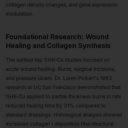
collagen density changes, and gene expression
modulation.
Foundational Research: Wound
Healing and Collagen Synthesis
The earliest top GHK-Cu studies focused on
acute wound healing. Burns, surgical incisions,
and pressure ulcers. Dr. Loren Pickart's 1983
research at UC San Francisco demonstrated that
GHK-Cu applied to partial-thickness burns in rats
reduced healing time by 31% compared to
standard dressings. Histological analysis showed
increased collagen I deposition (the structural