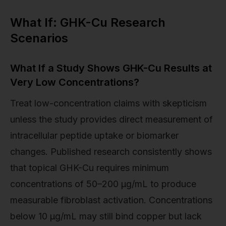
What If: GHK-Cu Research
Scenarios
What If a Study Shows GHK-Cu Results at
Very Low Concentrations?
Treat low-concentration claims with skepticism
unless the study provides direct measurement of
intracellular peptide uptake or biomarker
changes. Published research consistently shows
that topical GHK-Cu requires minimum
concentrations of 50–200 µg/mL to produce
measurable fibroblast activation. Concentrations
below 10 µg/mL may still bind copper but lack