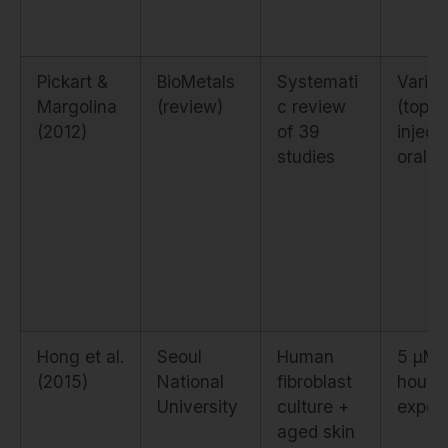
Pickart &
BioMetals
Systemati
Vario
Margolina
(review)
c review
(topica
(2012)
of 39
inject
studies
oral)
Hong et al.
Seoul
Human
5 µM,
(2015)
National
fibroblast
hour
University
culture +
expos
aged skin