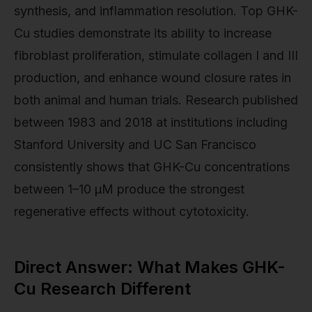
synthesis, and inflammation resolution. Top GHK-
Cu studies demonstrate its ability to increase
fibroblast proliferation, stimulate collagen I and III
production, and enhance wound closure rates in
both animal and human trials. Research published
between 1983 and 2018 at institutions including
Stanford University and UC San Francisco
consistently shows that GHK-Cu concentrations
between 1–10 µM produce the strongest
regenerative effects without cytotoxicity.
Direct Answer: What Makes GHK-
Cu Research Different