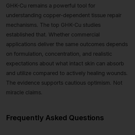
GHK-Cu remains a powerful tool for
understanding copper-dependent tissue repair
mechanisms. The top GHK-Cu studies
established that. Whether commercial
applications deliver the same outcomes depends
on formulation, concentration, and realistic
expectations about what intact skin can absorb
and utilize compared to actively healing wounds.
The evidence supports cautious optimism. Not
miracle claims.
Frequently Asked Questions