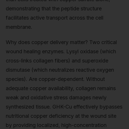
demonstrating that the peptide structure
facilitates active transport across the cell
membrane.
Why does copper delivery matter? Two critical
wound healing enzymes. Lysyl oxidase (which
cross-links collagen fibers) and superoxide
dismutase (which neutralizes reactive oxygen
species). Are copper-dependent. Without
adequate copper availability, collagen remains
weak and oxidative stress damages newly
synthesized tissue. GHK-Cu effectively bypasses
nutritional copper deficiency at the wound site
by providing localized, high-concentration