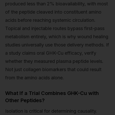
produced less than 2% bioavailability, with most
of the peptide cleaved into constituent amino
acids before reaching systemic circulation.
Topical and injectable routes bypass first-pass
metabolism entirely, which is why wound healing
studies universally use those delivery methods. If
a study claims oral GHK-Cu efficacy, verify
whether they measured plasma peptide levels.
Not just collagen biomarkers that could result
from the amino acids alone.
What If a Trial Combines GHK-Cu with
Other Peptides?
Isolation is critical for determining causality.