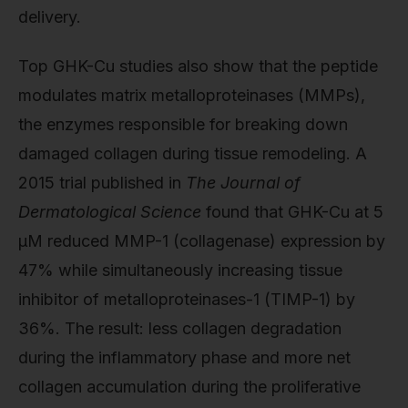
delivery.
Top GHK-Cu studies also show that the peptide
modulates matrix metalloproteinases (MMPs),
the enzymes responsible for breaking down
damaged collagen during tissue remodeling. A
2015 trial published in
The Journal of
Dermatological Science
found that GHK-Cu at 5
µM reduced MMP-1 (collagenase) expression by
47% while simultaneously increasing tissue
inhibitor of metalloproteinases-1 (TIMP-1) by
36%. The result: less collagen degradation
during the inflammatory phase and more net
collagen accumulation during the proliferative