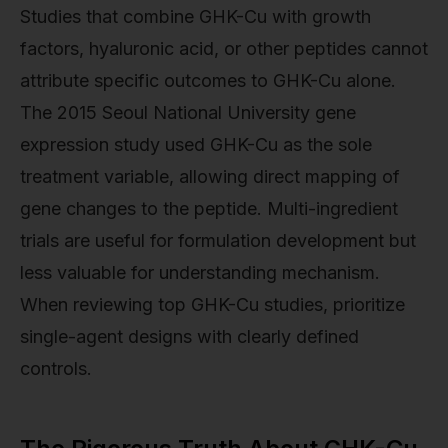
Studies that combine GHK-Cu with growth
factors, hyaluronic acid, or other peptides cannot
attribute specific outcomes to GHK-Cu alone.
The 2015 Seoul National University gene
expression study used GHK-Cu as the sole
treatment variable, allowing direct mapping of
gene changes to the peptide. Multi-ingredient
trials are useful for formulation development but
less valuable for understanding mechanism.
When reviewing top GHK-Cu studies, prioritize
single-agent designs with clearly defined
controls.