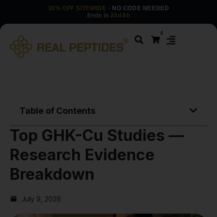
30% OFF SITEWIDE
· NO CODE NEEDED
Ends in
24d 8h
0
Table of Contents
Top GHK-Cu Studies —
Research Evidence
Breakdown
July 9, 2026