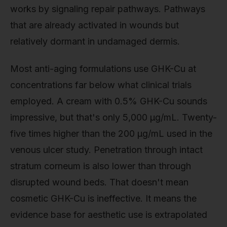
works by signaling repair pathways. Pathways
that are already activated in wounds but
relatively dormant in undamaged dermis.
Most anti-aging formulations use GHK-Cu at
concentrations far below what clinical trials
employed. A cream with 0.5% GHK-Cu sounds
impressive, but that's only 5,000 µg/mL. Twenty-
five times higher than the 200 µg/mL used in the
venous ulcer study. Penetration through intact
stratum corneum is also lower than through
disrupted wound beds. That doesn't mean
cosmetic GHK-Cu is ineffective. It means the
evidence base for aesthetic use is extrapolated