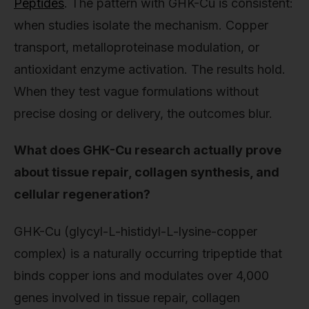
Peptides
. The pattern with GHK-Cu is consistent:
when studies isolate the mechanism. Copper
transport, metalloproteinase modulation, or
antioxidant enzyme activation. The results hold.
When they test vague formulations without
precise dosing or delivery, the outcomes blur.
What does GHK-Cu research actually prove
about tissue repair, collagen synthesis, and
cellular regeneration?
GHK-Cu (glycyl-L-histidyl-L-lysine-copper
complex) is a naturally occurring tripeptide that
binds copper ions and modulates over 4,000
genes involved in tissue repair, collagen