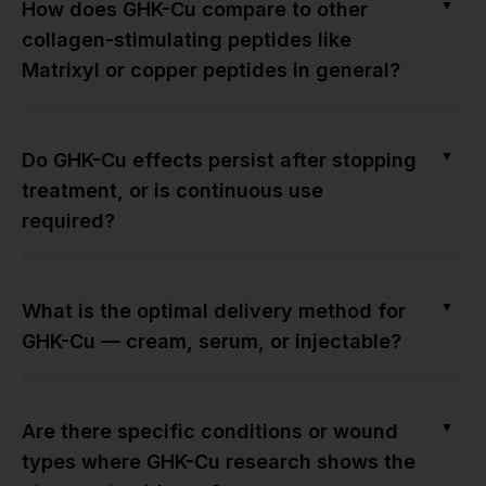
▼
How does GHK-Cu compare to other
collagen-stimulating peptides like
Matrixyl or copper peptides in general?
▼
Do GHK-Cu effects persist after stopping
treatment, or is continuous use
required?
▼
What is the optimal delivery method for
GHK-Cu — cream, serum, or injectable?
▼
Are there specific conditions or wound
types where GHK-Cu research shows the