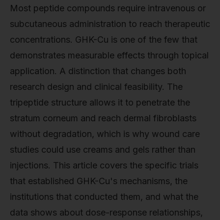
Most peptide compounds require intravenous or
subcutaneous administration to reach therapeutic
concentrations. GHK-Cu is one of the few that
demonstrates measurable effects through topical
application. A distinction that changes both
research design and clinical feasibility. The
tripeptide structure allows it to penetrate the
stratum corneum and reach dermal fibroblasts
without degradation, which is why wound care
studies could use creams and gels rather than
injections. This article covers the specific trials
that established GHK-Cu's mechanisms, the
institutions that conducted them, and what the
data shows about dose-response relationships,