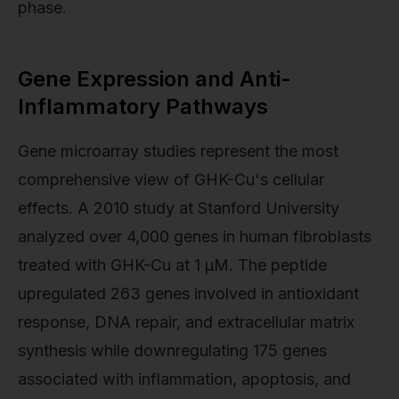
phase.
Gene Expression and Anti-
Inflammatory Pathways
Gene microarray studies represent the most
comprehensive view of GHK-Cu's cellular
effects. A 2010 study at Stanford University
analyzed over 4,000 genes in human fibroblasts
treated with GHK-Cu at 1 µM. The peptide
upregulated 263 genes involved in antioxidant
response, DNA repair, and extracellular matrix
synthesis while downregulating 175 genes
associated with inflammation, apoptosis, and