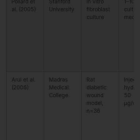
Pollard et
Stanford
In vitro
1–10 µ
al. (2005)
University
fibroblast
cultur
culture
medi
Arul et al.
Madras
Rat
Inject
(2006)
Medical
diabetic
hydrog
College
wound
50
model,
µg/wo
n=36