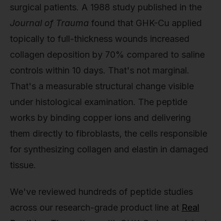
surgical patients. A 1988 study published in the
Journal of Trauma
found that GHK-Cu applied
topically to full-thickness wounds increased
collagen deposition by 70% compared to saline
controls within 10 days. That's not marginal.
That's a measurable structural change visible
under histological examination. The peptide
works by binding copper ions and delivering
them directly to fibroblasts, the cells responsible
for synthesizing collagen and elastin in damaged
tissue.
We've reviewed hundreds of peptide studies
across our research-grade product line at
Real