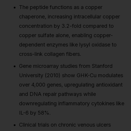
The peptide functions as a copper
chaperone, increasing intracellular copper
concentration by 3.2-fold compared to
copper sulfate alone, enabling copper-
dependent enzymes like lysyl oxidase to
cross-link collagen fibers.
Gene microarray studies from Stanford
University (2010) show GHK-Cu modulates
over 4,000 genes, upregulating antioxidant
and DNA repair pathways while
downregulating inflammatory cytokines like
IL-6 by 58%.
Clinical trials on chronic venous ulcers