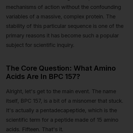
mechanisms of action without the confounding
variables of a massive, complex protein. The
stability of this particular sequence is one of the
primary reasons it has become such a popular
subject for scientific inquiry.
The Core Question: What Amino
Acids Are In BPC 157?
Alright, let's get to the main event. The name
itself, BPC 157, is a bit of a misnomer that stuck.
It's actually a pentadecapeptide, which is the
scientific term for a peptide made of 15 amino
acids. Fifteen. That's it.