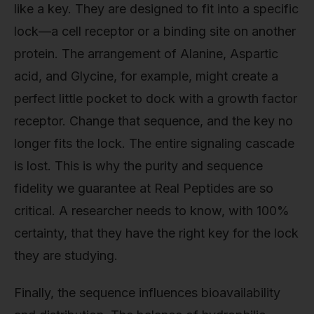
like a key. They are designed to fit into a specific
lock—a cell receptor or a binding site on another
protein. The arrangement of Alanine, Aspartic
acid, and Glycine, for example, might create a
perfect little pocket to dock with a growth factor
receptor. Change that sequence, and the key no
longer fits the lock. The entire signaling cascade
is lost. This is why the purity and sequence
fidelity we guarantee at Real Peptides are so
critical. A researcher needs to know, with 100%
certainty, that they have the right key for the lock
they are studying.
Finally, the sequence influences bioavailability