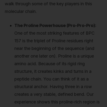
walk through some of the key players in this
molecular chain.
The Proline Powerhouse (Pro-Pro-Pro):
One of the most striking features of BPC
157 is the triplet of Proline residues right
near the beginning of the sequence (and
another one later on). Proline is a unique
amino acid. Because of its rigid ring
structure, it creates kinks and turns in a
peptide chain. You can think of it as a
structural anchor. Having three in a row
creates a very stable, defined bend. Our
experience shows this proline-rich region is