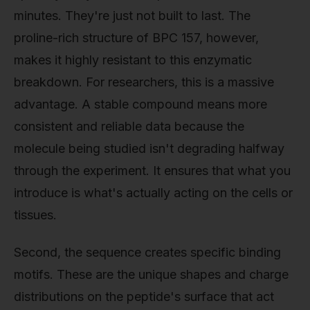
minutes. They're just not built to last. The
proline-rich structure of BPC 157, however,
makes it highly resistant to this enzymatic
breakdown. For researchers, this is a massive
advantage. A stable compound means more
consistent and reliable data because the
molecule being studied isn't degrading halfway
through the experiment. It ensures that what you
introduce is what's actually acting on the cells or
tissues.
Second, the sequence creates specific binding
motifs. These are the unique shapes and charge
distributions on the peptide's surface that act