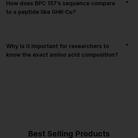
▼
How does BPC 157’s sequence compare
to a peptide like GHK-Cu?
▼
Why is it important for researchers to
know the exact amino acid composition?
Best Selling Products