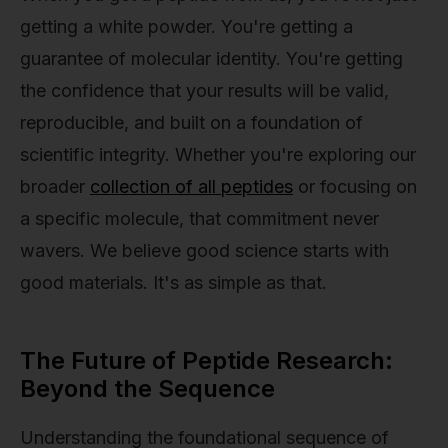
getting a white powder. You're getting a
guarantee of molecular identity. You're getting
the confidence that your results will be valid,
reproducible, and built on a foundation of
scientific integrity. Whether you're exploring our
broader
collection of all peptides
or focusing on
a specific molecule, that commitment never
wavers. We believe good science starts with
good materials. It's as simple as that.
The Future of Peptide Research:
Beyond the Sequence
Understanding the foundational sequence of