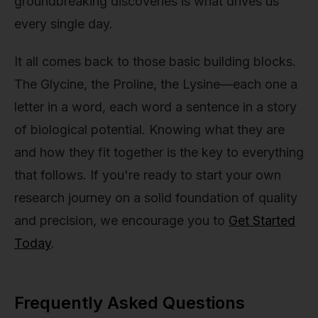
groundbreaking discoveries is what drives us
every single day.
It all comes back to those basic building blocks.
The Glycine, the Proline, the Lysine—each one a
letter in a word, each word a sentence in a story
of biological potential. Knowing what they are
and how they fit together is the key to everything
that follows. If you're ready to start your own
research journey on a solid foundation of quality
and precision, we encourage you to
Get Started
Today
.
Frequently Asked Questions