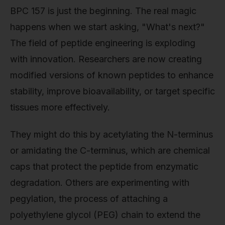
BPC 157 is just the beginning. The real magic
happens when we start asking, "What's next?"
The field of peptide engineering is exploding
with innovation. Researchers are now creating
modified versions of known peptides to enhance
stability, improve bioavailability, or target specific
tissues more effectively.
They might do this by acetylating the N-terminus
or amidating the C-terminus, which are chemical
caps that protect the peptide from enzymatic
degradation. Others are experimenting with
pegylation, the process of attaching a
polyethylene glycol (PEG) chain to extend the