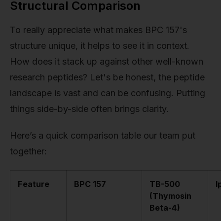
Structural Comparison
To really appreciate what makes BPC 157's
structure unique, it helps to see it in context.
How does it stack up against other well-known
research peptides? Let's be honest, the peptide
landscape is vast and can be confusing. Putting
things side-by-side often brings clarity.
Here’s a quick comparison table our team put
together:
Feature
BPC 157
TB-500
I
(Thymosin
Beta-4)