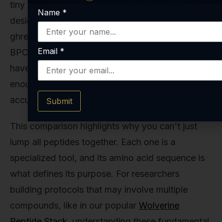
tiny pentapeptide—just five amino acids long—
Name
*
designed with one very specific job: to hit the
ghrelin receptor and stimulate growth hormone.
Email
*
BPC 157 sits in a sweet spot: complex enough to
have a sophisticated, stable structure, yet small
enough to be synthesized with impeccable
accuracy.
Submit
This comparison highlights why you can't just
lump all peptides together. Each one is a
specialized tool, and its amino acid sequence is
what defines its purpose. For researchers
building protocols that may involve multiple
compounds, like in our popular
Wolverine
Peptide Stack
, understanding these fundamental