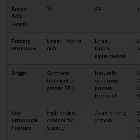
Amino
15
43
5
Acid
Count
Primary
Linear, Proline-
Linear,
L
Structure
rich
largely
s
alpha-helical
Origin
Synthetic
Naturally
S
fragment of
occurring
G
gastric BPC
protein
H
fragment
S
Key
High proline
Actin-binding
S
Structural
content for
domain
s
Feature
stability
m
g