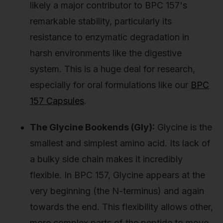
likely a major contributor to BPC 157's
remarkable stability, particularly its
resistance to enzymatic degradation in
harsh environments like the digestive
system. This is a huge deal for research,
especially for oral formulations like our
BPC
157 Capsules
.
The Glycine Bookends (Gly):
Glycine is the
smallest and simplest amino acid. Its lack of
a bulky side chain makes it incredibly
flexible. In BPC 157, Glycine appears at the
very beginning (the N-terminus) and again
towards the end. This flexibility allows other,
more complex parts of the peptide to move