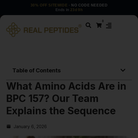
30% OFF SITEWIDE
· NO CODE NEEDED
Ends in
23d 9h
0
Table of Contents
What Amino Acids Are in
BPC 157? Our Team
Explains the Sequence
January 6, 2026