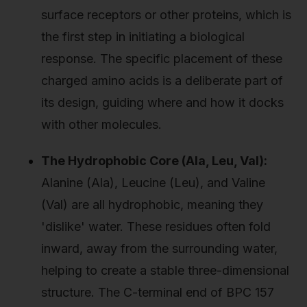
surface receptors or other proteins, which is
the first step in initiating a biological
response. The specific placement of these
charged amino acids is a deliberate part of
its design, guiding where and how it docks
with other molecules.
The Hydrophobic Core (Ala, Leu, Val):
Alanine (Ala), Leucine (Leu), and Valine
(Val) are all hydrophobic, meaning they
'dislike' water. These residues often fold
inward, away from the surrounding water,
helping to create a stable three-dimensional
structure. The C-terminal end of BPC 157