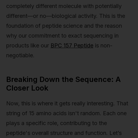
completely different molecule with potentially
different—or no—biological activity. This is the
foundation of peptide science and the reason
why our commitment to exact sequencing in
products like our
BPC 157 Peptide
is non-
negotiable.
Breaking Down the Sequence: A
Closer Look
Now, this is where it gets really interesting. That
string of 15 amino acids isn't random. Each one
plays a specific role, contributing to the
peptide's overall structure and function. Let’s