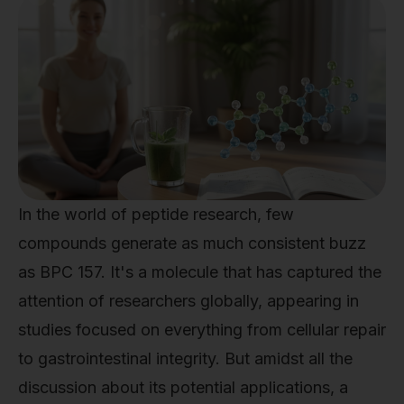
In the world of peptide research, few
compounds generate as much consistent buzz
as BPC 157. It's a molecule that has captured the
attention of researchers globally, appearing in
studies focused on everything from cellular repair
to gastrointestinal integrity. But amidst all the
discussion about its potential applications, a