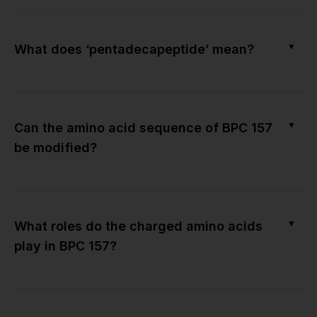
▼
What does ‘pentadecapeptide’ mean?
▼
Can the amino acid sequence of BPC 157
be modified?
▼
What roles do the charged amino acids
play in BPC 157?