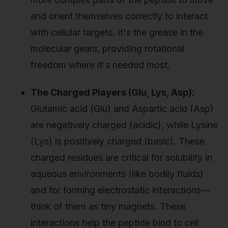
and orient themselves correctly to interact
with cellular targets. It's the grease in the
molecular gears, providing rotational
freedom where it's needed most.
The Charged Players (Glu, Lys, Asp):
Glutamic acid (Glu) and Aspartic acid (Asp)
are negatively charged (acidic), while Lysine
(Lys) is positively charged (basic). These
charged residues are critical for solubility in
aqueous environments (like bodily fluids)
and for forming electrostatic interactions—
think of them as tiny magnets. These
interactions help the peptide bind to cell