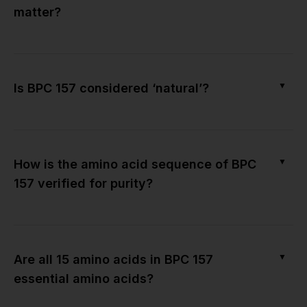
matter?
▼
Is BPC 157 considered ‘natural’?
▼
How is the amino acid sequence of BPC
157 verified for purity?
▼
Are all 15 amino acids in BPC 157
essential amino acids?