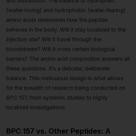
and distribution. The balance of hydrophilic
(water-loving) and hydrophobic (water-fearing)
amino acids determines how the peptide
behaves in the body. Will it stay localized to the
injection site? Will it travel through the
bloodstream? Will it cross certain biological
barriers? The amino acid composition answers all
these questions. It’s a delicate, deliberate
balance. This meticulous design is what allows
for the breadth of research being conducted on
BPC 157, from systemic studies to highly
localized investigations.
BPC 157 vs. Other Peptides: A