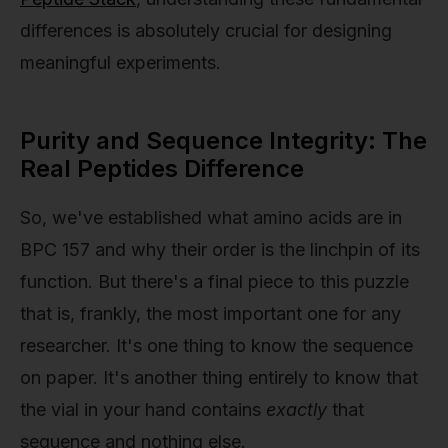
differences is absolutely crucial for designing
meaningful experiments.
Purity and Sequence Integrity: The
Real Peptides Difference
So, we've established what amino acids are in
BPC 157 and why their order is the linchpin of its
function. But there's a final piece to this puzzle
that is, frankly, the most important one for any
researcher. It's one thing to know the sequence
on paper. It's another thing entirely to know that
the vial in your hand contains
exactly
that
sequence and nothing else.