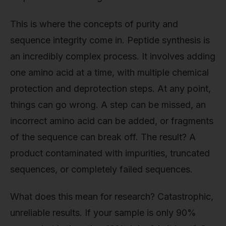
This is where the concepts of purity and
sequence integrity come in. Peptide synthesis is
an incredibly complex process. It involves adding
one amino acid at a time, with multiple chemical
protection and deprotection steps. At any point,
things can go wrong. A step can be missed, an
incorrect amino acid can be added, or fragments
of the sequence can break off. The result? A
product contaminated with impurities, truncated
sequences, or completely failed sequences.
What does this mean for research? Catastrophic,
unreliable results. If your sample is only 90%