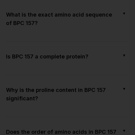
▼
What is the exact amino acid sequence
of BPC 157?
▼
Is BPC 157 a complete protein?
▼
Why is the proline content in BPC 157
significant?
▼
Does the order of amino acids in BPC 157