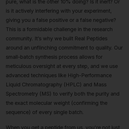
pure, what is the other 10% doing? Is it inert? Or
is it actively interfering with your experiment,
giving you a false positive or a false negative?
This is a formidable challenge in the research
community. It’s why we built Real Peptides
around an unflinching commitment to quality. Our
small-batch synthesis process allows for
meticulous oversight at every step, and we use
advanced techniques like High-Performance
Liquid Chromatography (HPLC) and Mass
Spectrometry (MS) to verify both the purity and
the exact molecular weight (confirming the
sequence) of every single batch.
When you get a peptide from us, you're not just