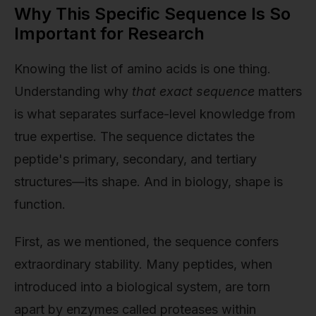
Why This Specific Sequence Is So
Important for Research
Knowing the list of amino acids is one thing.
Understanding why
that exact sequence
matters
is what separates surface-level knowledge from
true expertise. The sequence dictates the
peptide's primary, secondary, and tertiary
structures—its shape. And in biology, shape is
function.
First, as we mentioned, the sequence confers
extraordinary stability. Many peptides, when
introduced into a biological system, are torn
apart by enzymes called proteases within