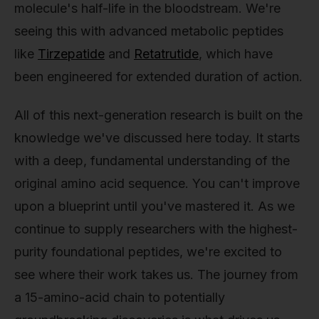
molecule's half-life in the bloodstream. We're
seeing this with advanced metabolic peptides
like
Tirzepatide
and
Retatrutide
, which have
been engineered for extended duration of action.
All of this next-generation research is built on the
knowledge we've discussed here today. It starts
with a deep, fundamental understanding of the
original amino acid sequence. You can't improve
upon a blueprint until you've mastered it. As we
continue to supply researchers with the highest-
purity foundational peptides, we're excited to
see where their work takes us. The journey from
a 15-amino-acid chain to potentially