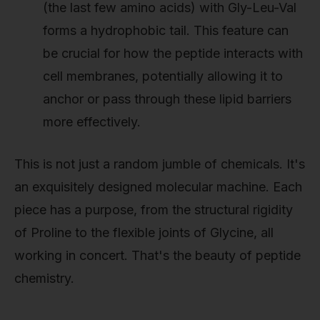
(the last few amino acids) with Gly-Leu-Val
forms a hydrophobic tail. This feature can
be crucial for how the peptide interacts with
cell membranes, potentially allowing it to
anchor or pass through these lipid barriers
more effectively.
This is not just a random jumble of chemicals. It's
an exquisitely designed molecular machine. Each
piece has a purpose, from the structural rigidity
of Proline to the flexible joints of Glycine, all
working in concert. That's the beauty of peptide
chemistry.