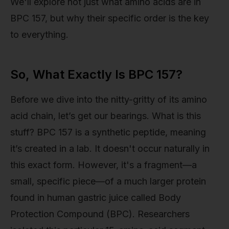
We'll explore not just what amino acids are in
BPC 157, but why their specific order is the key
to everything.
So, What Exactly Is BPC 157?
Before we dive into the nitty-gritty of its amino
acid chain, let’s get our bearings. What is this
stuff? BPC 157 is a synthetic peptide, meaning
it’s created in a lab. It doesn't occur naturally in
this exact form. However, it's a fragment—a
small, specific piece—of a much larger protein
found in human gastric juice called Body
Protection Compound (BPC). Researchers