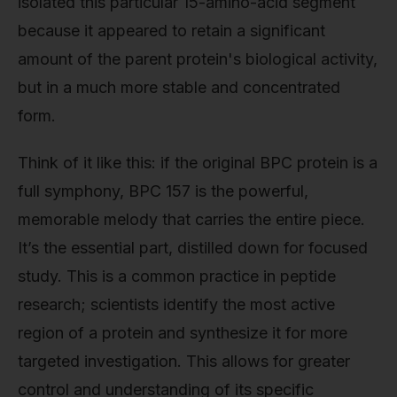
isolated this particular 15-amino-acid segment
because it appeared to retain a significant
amount of the parent protein's biological activity,
but in a much more stable and concentrated
form.
Think of it like this: if the original BPC protein is a
full symphony, BPC 157 is the powerful,
memorable melody that carries the entire piece.
It’s the essential part, distilled down for focused
study. This is a common practice in peptide
research; scientists identify the most active
region of a protein and synthesize it for more
targeted investigation. This allows for greater
control and understanding of its specific