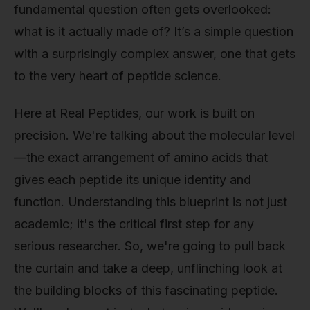
fundamental question often gets overlooked:
what is it actually made of? It’s a simple question
with a surprisingly complex answer, one that gets
to the very heart of peptide science.
Here at Real Peptides, our work is built on
precision. We're talking about the molecular level
—the exact arrangement of amino acids that
gives each peptide its unique identity and
function. Understanding this blueprint is not just
academic; it's the critical first step for any
serious researcher. So, we're going to pull back
the curtain and take a deep, unflinching look at
the building blocks of this fascinating peptide.