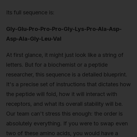
Its full sequence is:
Gly-Glu-Pro-Pro-Pro-Gly-Lys-Pro-Ala-Asp-
Asp-Ala-Gly-Leu-Val
At first glance, it might just look like a string of
letters. But for a biochemist or a peptide
researcher, this sequence is a detailed blueprint.
It's a precise set of instructions that dictates how
the peptide will fold, how it will interact with
receptors, and what its overall stability will be.
Our team can't stress this enough: the order is
absolutely everything. If you were to swap even
two of these amino acids, you would have a