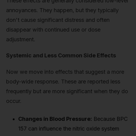
These effects are generally considered low-level
annoyances. They happen, but they typically
don't cause significant distress and often
disappear with continued use or dose
adjustment.
Systemic and Less Common Side Effects
Now we move into effects that suggest a more
body-wide response. These are reported less
frequently but are more significant when they do
occur.
Changes in Blood Pressure:
Because BPC
157 can influence the nitric oxide system