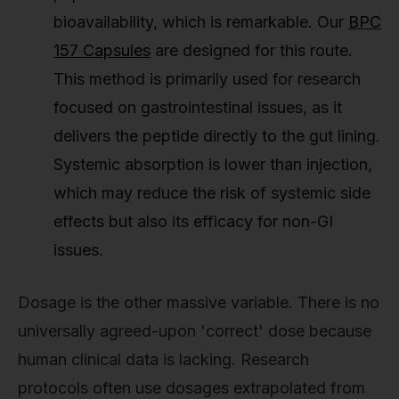
bioavailability, which is remarkable. Our
BPC
157 Capsules
are designed for this route.
This method is primarily used for research
focused on gastrointestinal issues, as it
delivers the peptide directly to the gut lining.
Systemic absorption is lower than injection,
which may reduce the risk of systemic side
effects but also its efficacy for non-GI
issues.
Dosage is the other massive variable. There is no
universally agreed-upon 'correct' dose because
human clinical data is lacking. Research
protocols often use dosages extrapolated from