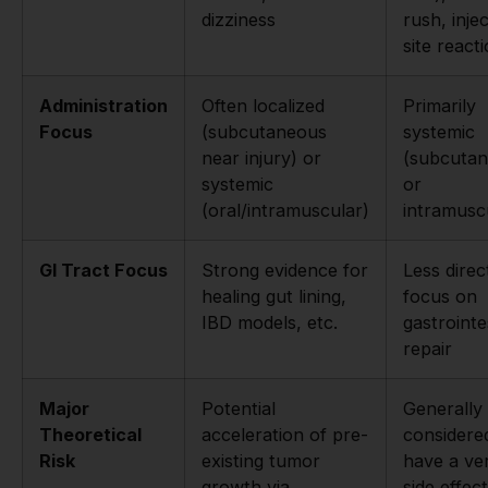
dizziness
rush, inje
site react
Administration
Often localized
Primarily
Focus
(subcutaneous
systemic
near injury) or
(subcuta
systemic
or
(oral/intramuscular)
intramusc
GI Tract Focus
Strong evidence for
Less direc
healing gut lining,
focus on
IBD models, etc.
gastrointe
repair
Major
Potential
Generally
Theoretical
acceleration of pre-
considere
Risk
existing tumor
have a ve
growth via
side effect