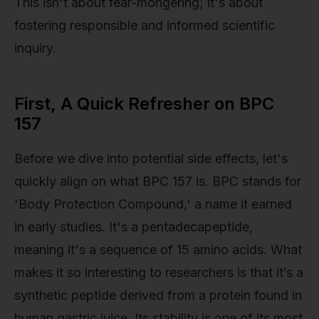
This isn't about fear-mongering; it's about
fostering responsible and informed scientific
inquiry.
First, A Quick Refresher on BPC
157
Before we dive into potential side effects, let's
quickly align on what BPC 157 is. BPC stands for
'Body Protection Compound,' a name it earned
in early studies. It's a pentadecapeptide,
meaning it's a sequence of 15 amino acids. What
makes it so interesting to researchers is that it’s a
synthetic peptide derived from a protein found in
human gastric juice. Its stability is one of its most