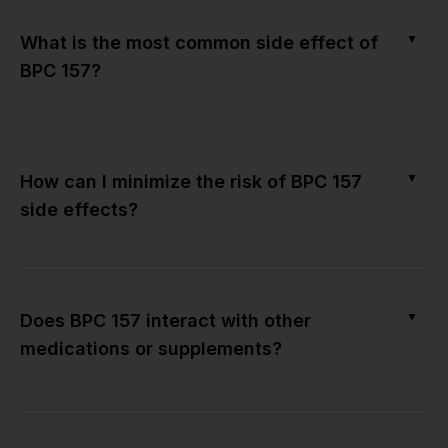
▼
What is the most common side effect of
BPC 157?
▼
How can I minimize the risk of BPC 157
side effects?
▼
Does BPC 157 interact with other
medications or supplements?