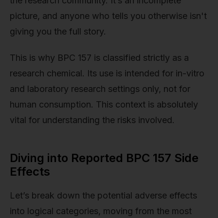
the research community. It’s an incomplete
picture, and anyone who tells you otherwise isn't
giving you the full story.
This is why BPC 157 is classified strictly as a
research chemical. Its use is intended for in-vitro
and laboratory research settings only, not for
human consumption. This context is absolutely
vital for understanding the risks involved.
Diving into Reported BPC 157 Side
Effects
Let’s break down the potential adverse effects
into logical categories, moving from the most