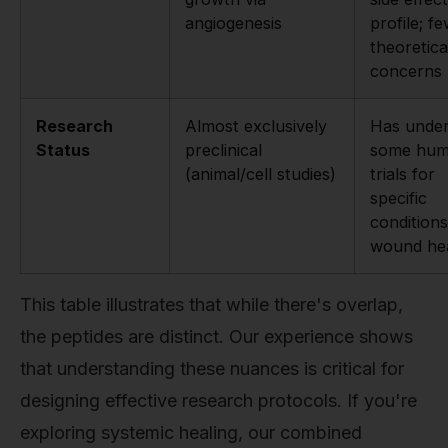
angiogenesis
profile; f
theoretica
concerns
Research
Almost exclusively
Has unde
Status
preclinical
some hu
(animal/cell studies)
trials for
specific
conditions
wound hea
This table illustrates that while there's overlap,
the peptides are distinct. Our experience shows
that understanding these nuances is critical for
designing effective research protocols. If you're
exploring systemic healing, our combined