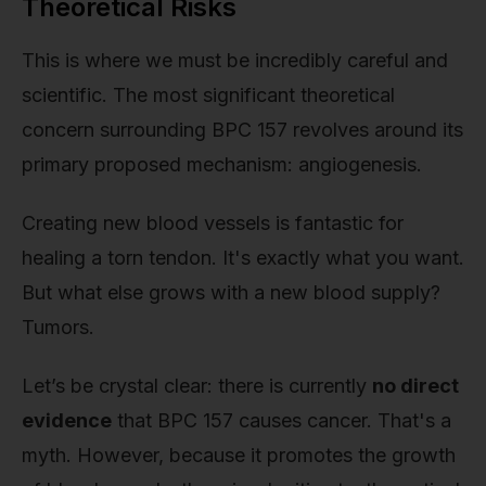
Theoretical Risks
This is where we must be incredibly careful and
scientific. The most significant theoretical
concern surrounding BPC 157 revolves around its
primary proposed mechanism: angiogenesis.
Creating new blood vessels is fantastic for
healing a torn tendon. It's exactly what you want.
But what else grows with a new blood supply?
Tumors.
Let’s be crystal clear: there is currently
no direct
evidence
that BPC 157 causes cancer. That's a
myth. However, because it promotes the growth