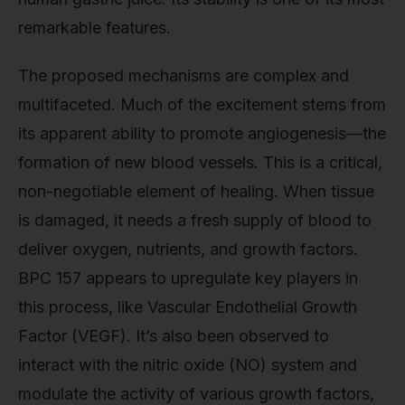
remarkable features.
The proposed mechanisms are complex and
multifaceted. Much of the excitement stems from
its apparent ability to promote angiogenesis—the
formation of new blood vessels. This is a critical,
non-negotiable element of healing. When tissue
is damaged, it needs a fresh supply of blood to
deliver oxygen, nutrients, and growth factors.
BPC 157 appears to upregulate key players in
this process, like Vascular Endothelial Growth
Factor (VEGF). It’s also been observed to
interact with the nitric oxide (NO) system and
modulate the activity of various growth factors,