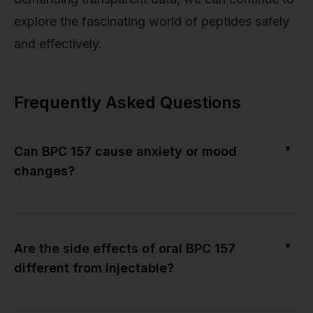
explore the fascinating world of peptides safely
and effectively.
Frequently Asked Questions
▼
Can BPC 157 cause anxiety or mood
changes?
▼
Are the side effects of oral BPC 157
different from injectable?