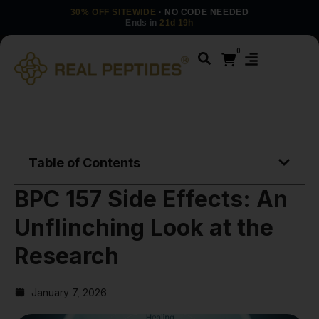
30% OFF SITEWIDE
· NO CODE NEEDED
Ends in
21d 19h
0
Table of Contents
BPC 157 Side Effects: An
Unflinching Look at the
Research
January 7, 2026