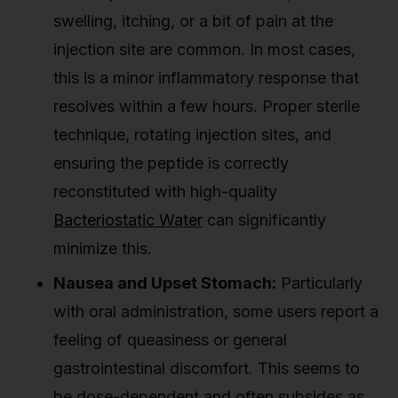
swelling, itching, or a bit of pain at the
injection site are common. In most cases,
this is a minor inflammatory response that
resolves within a few hours. Proper sterile
technique, rotating injection sites, and
ensuring the peptide is correctly
reconstituted with high-quality
Bacteriostatic Water
can significantly
minimize this.
Nausea and Upset Stomach:
Particularly
with oral administration, some users report a
feeling of queasiness or general
gastrointestinal discomfort. This seems to
be dose-dependent and often subsides as