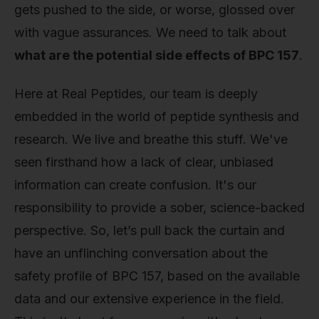
gets pushed to the side, or worse, glossed over
with vague assurances. We need to talk about
what are the potential side effects of BPC 157
.
Here at Real Peptides, our team is deeply
embedded in the world of peptide synthesis and
research. We live and breathe this stuff. We've
seen firsthand how a lack of clear, unbiased
information can create confusion. It's our
responsibility to provide a sober, science-backed
perspective. So, let’s pull back the curtain and
have an unflinching conversation about the
safety profile of BPC 157, based on the available
data and our extensive experience in the field.