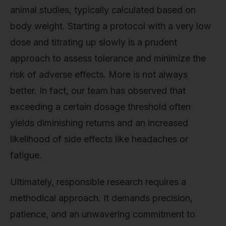
animal studies, typically calculated based on
body weight. Starting a protocol with a very low
dose and titrating up slowly is a prudent
approach to assess tolerance and minimize the
risk of adverse effects. More is not always
better. In fact, our team has observed that
exceeding a certain dosage threshold often
yields diminishing returns and an increased
likelihood of side effects like headaches or
fatigue.
Ultimately, responsible research requires a
methodical approach. It demands precision,
patience, and an unwavering commitment to