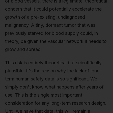
of blood vessels, there is a legitimate, theoretical
concern that it could potentially accelerate the
growth of a pre-existing, undiagnosed
malignancy. A tiny, dormant tumor that was
previously starved for blood supply could, in
theory, be given the vascular network it needs to
grow and spread.
This risk is entirely theoretical but scientifically
plausible. It's the reason why the lack of long-
term human safety data is so significant. We
simply don't know what happens after years of
use. This is the single most important
consideration for any long-term research design.
Until we have that data, this will remain a