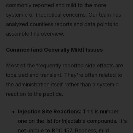
commonly reported and mild to the more
systemic or theoretical concerns. Our team has
analyzed countless reports and data points to
assemble this overview.
Common (and Generally Mild) Issues
Most of the frequently reported side effects are
localized and transient. They're often related to
the administration itself rather than a systemic
reaction to the peptide.
Injection Site Reactions:
This is number
one on the list for injectable compounds. It's
not unique to BPC 157. Redness, mild