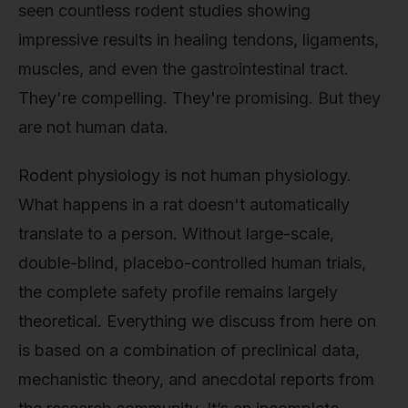
seen countless rodent studies showing
impressive results in healing tendons, ligaments,
muscles, and even the gastrointestinal tract.
They're compelling. They're promising. But they
are not human data.
Rodent physiology is not human physiology.
What happens in a rat doesn't automatically
translate to a person. Without large-scale,
double-blind, placebo-controlled human trials,
the complete safety profile remains largely
theoretical. Everything we discuss from here on
is based on a combination of preclinical data,
mechanistic theory, and anecdotal reports from