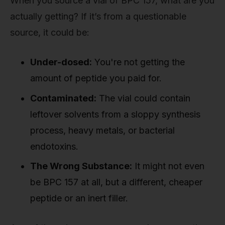
When you source a vial of BPC 157, what are you
actually getting? If it’s from a questionable
source, it could be:
Under-dosed:
You're not getting the
amount of peptide you paid for.
Contaminated:
The vial could contain
leftover solvents from a sloppy synthesis
process, heavy metals, or bacterial
endotoxins.
The Wrong Substance:
It might not even
be BPC 157 at all, but a different, cheaper
peptide or an inert filler.