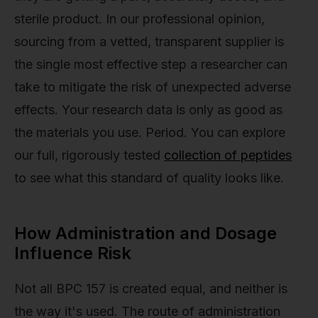
sterile product. In our professional opinion,
sourcing from a vetted, transparent supplier is
the single most effective step a researcher can
take to mitigate the risk of unexpected adverse
effects. Your research data is only as good as
the materials you use. Period. You can explore
our full, rigorously tested
collection of peptides
to see what this standard of quality looks like.
How Administration and Dosage
Influence Risk
Not all BPC 157 is created equal, and neither is
the way it's used. The route of administration