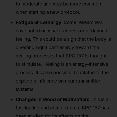
to moderate and may be more common
when starting a new protocol.
Fatigue or Lethargy:
Some researchers
have noted unusual tiredness or a 'drained'
feeling. This could be a sign that the body is
diverting significant energy toward the
healing processes that BPC 157 is thought
to stimulate. Healing is an energy-intensive
process. It’s also possible it’s related to the
peptide's influence on neurotransmitter
systems.
Changes in Mood or Motivation:
This is a
fascinating and complex area. BPC 157 has
been studied for its effects on the