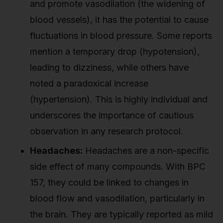
and promote vasodilation (the widening of
blood vessels), it has the potential to cause
fluctuations in blood pressure. Some reports
mention a temporary drop (hypotension),
leading to dizziness, while others have
noted a paradoxical increase
(hypertension). This is highly individual and
underscores the importance of cautious
observation in any research protocol.
Headaches:
Headaches are a non-specific
side effect of many compounds. With BPC
157, they could be linked to changes in
blood flow and vasodilation, particularly in
the brain. They are typically reported as mild