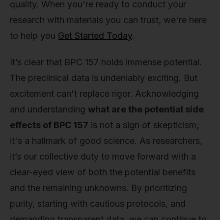
quality. When you're ready to conduct your
research with materials you can trust, we're here
to help you
Get Started Today
.
It’s clear that BPC 157 holds immense potential.
The preclinical data is undeniably exciting. But
excitement can't replace rigor. Acknowledging
and understanding
what are the potential side
effects of BPC 157
is not a sign of skepticism;
it's a hallmark of good science. As researchers,
it’s our collective duty to move forward with a
clear-eyed view of both the potential benefits
and the remaining unknowns. By prioritizing
purity, starting with cautious protocols, and
demanding transparent data, we can continue to