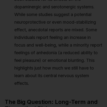
dopaminergic and serotonergic systems.
While some studies suggest a potential
neuroprotective or even mood-stabilizing
effect, anecdotal reports are mixed. Some
individuals report feeling an increase in
focus and well-being, while a minority report
feelings of anhedonia (a reduced ability to
feel pleasure) or emotional blunting. This
highlights just how much we still have to
learn about its central nervous system
effects.
The Big Question: Long-Term and