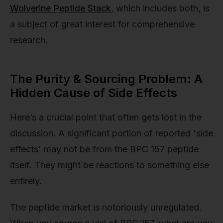
Wolverine Peptide Stack
, which includes both, is
a subject of great interest for comprehensive
research.
The Purity & Sourcing Problem: A
Hidden Cause of Side Effects
Here’s a crucial point that often gets lost in the
discussion. A significant portion of reported 'side
effects' may not be from the BPC 157 peptide
itself. They might be reactions to something else
entirely.
The peptide market is notoriously unregulated.