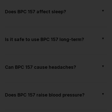
▼
Does BPC 157 affect sleep?
▼
Is it safe to use BPC 157 long-term?
▼
Can BPC 157 cause headaches?
▼
Does BPC 157 raise blood pressure?