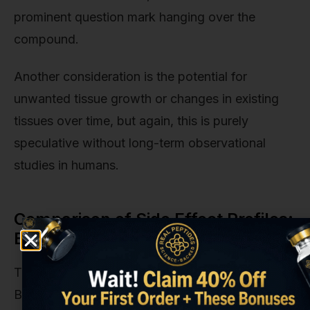
prominent question mark hanging over the
compound.
Another consideration is the potential for
unwanted tissue growth or changes in existing
tissues over time, but again, this is purely
speculative without long-term observational
studies in humans.
Comparison of Side Effect Profiles:
BPC 157 vs. TB-500
To provide some context, it's helpful to compare
BPC 157 to another popular healing peptide, TB-