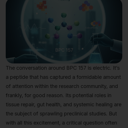
The conversation around BPC 157 is electric. It’s
a peptide that has captured a formidable amount
of attention within the research community, and
frankly, for good reason. Its potential roles in
tissue repair, gut health, and systemic healing are
the subject of sprawling preclinical studies. But
with all this excitement, a critical question often