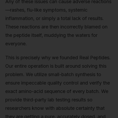
Any of these issues can cause adverse reactions
—rashes, flu-like symptoms, systemic
inflammation, or simply a total lack of results.
These reactions are then incorrectly blamed on
the peptide itself, muddying the waters for
everyone.
This is precisely why we founded Real Peptides.
Our entire operation is built around solving this
problem. We utilize small-batch synthesis to
ensure impeccable quality control and verify the
exact amino-acid sequence of every batch. We
provide third-party lab testing results so
researchers know with absolute certainty that
they are getting a pure, accurately dosed, and