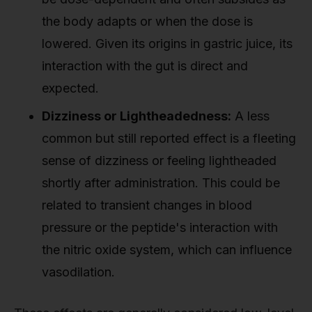
the body adapts or when the dose is
lowered. Given its origins in gastric juice, its
interaction with the gut is direct and
expected.
Dizziness or Lightheadedness:
A less
common but still reported effect is a fleeting
sense of dizziness or feeling lightheaded
shortly after administration. This could be
related to transient changes in blood
pressure or the peptide's interaction with
the nitric oxide system, which can influence
vasodilation.