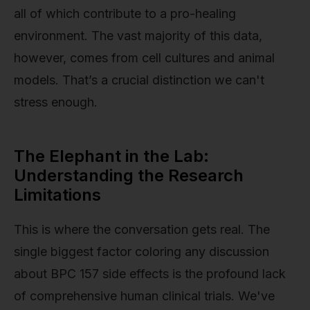
all of which contribute to a pro-healing
environment. The vast majority of this data,
however, comes from cell cultures and animal
models. That’s a crucial distinction we can't
stress enough.
The Elephant in the Lab:
Understanding the Research
Limitations
This is where the conversation gets real. The
single biggest factor coloring any discussion
about BPC 157 side effects is the profound lack
of comprehensive human clinical trials. We've