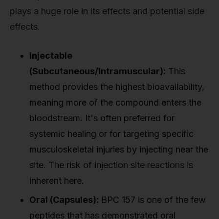
plays a huge role in its effects and potential side
effects.
Injectable
(Subcutaneous/Intramuscular):
This
method provides the highest bioavailability,
meaning more of the compound enters the
bloodstream. It's often preferred for
systemic healing or for targeting specific
musculoskeletal injuries by injecting near the
site. The risk of injection site reactions is
inherent here.
Oral (Capsules):
BPC 157 is one of the few
peptides that has demonstrated oral