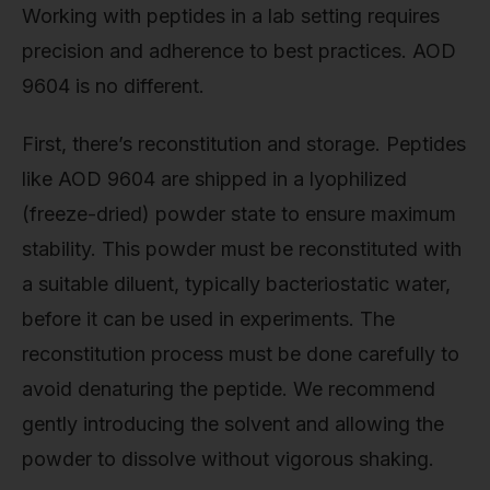
Working with peptides in a lab setting requires
precision and adherence to best practices. AOD
9604 is no different.
First, there’s reconstitution and storage. Peptides
like AOD 9604 are shipped in a lyophilized
(freeze-dried) powder state to ensure maximum
stability. This powder must be reconstituted with
a suitable diluent, typically bacteriostatic water,
before it can be used in experiments. The
reconstitution process must be done carefully to
avoid denaturing the peptide. We recommend
gently introducing the solvent and allowing the
powder to dissolve without vigorous shaking.