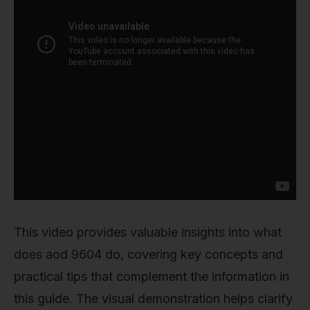
This video provides valuable insights into what
does aod 9604 do, covering key concepts and
practical tips that complement the information in
this guide. The visual demonstration helps clarify