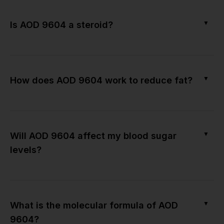
▼
Is AOD 9604 a steroid?
▼
How does AOD 9604 work to reduce fat?
▼
Will AOD 9604 affect my blood sugar
levels?
▼
What is the molecular formula of AOD
9604?