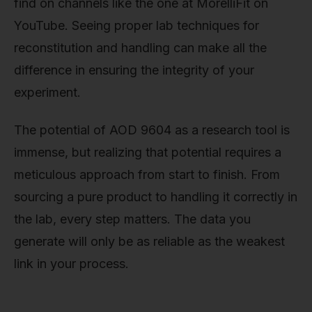
find on channels like the one at MorelliFit on
YouTube. Seeing proper lab techniques for
reconstitution and handling can make all the
difference in ensuring the integrity of your
experiment.
The potential of AOD 9604 as a research tool is
immense, but realizing that potential requires a
meticulous approach from start to finish. From
sourcing a pure product to handling it correctly in
the lab, every step matters. The data you
generate will only be as reliable as the weakest
link in your process.