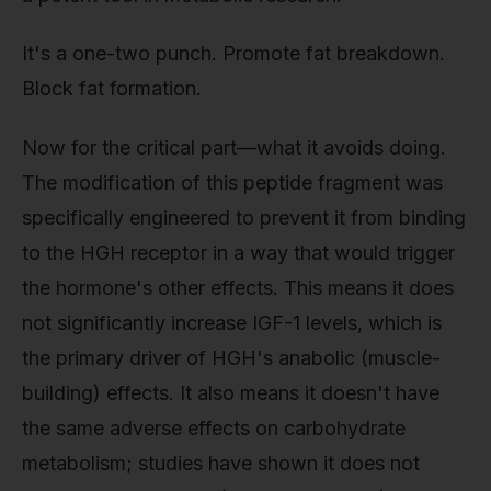
It's a one-two punch. Promote fat breakdown.
Block fat formation.
Now for the critical part—what it avoids doing.
The modification of this peptide fragment was
specifically engineered to prevent it from binding
to the HGH receptor in a way that would trigger
the hormone's other effects. This means it does
not significantly increase IGF-1 levels, which is
the primary driver of HGH's anabolic (muscle-
building) effects. It also means it doesn't have
the same adverse effects on carbohydrate
metabolism; studies have shown it does not