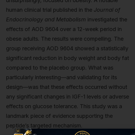
unsurprisingly, focused on obesity. A notable
human clinical trial published in the
Journal of
Endocrinology and Metabolism
investigated the
effects of AOD 9604 over a 12-week period in
obese adults. The results were compelling. The
group receiving AOD 9604 showed a statistically
significant reduction in body weight and body fat
compared to the placebo group. What was
particularly interesting—and validating for its
design—was that these effects occurred without
any significant changes in IGF-1 levels or adverse
effects on glucose tolerance. This study was a
landmark piece of evidence supporting the
peptide’s targeted mechanism.