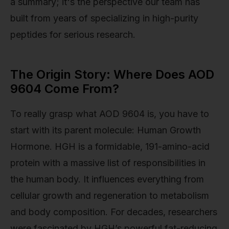
a summary; it's the perspective our team has
built from years of specializing in high-purity
peptides for serious research.
The Origin Story: Where Does AOD
9604 Come From?
To really grasp what AOD 9604 is, you have to
start with its parent molecule: Human Growth
Hormone. HGH is a formidable, 191-amino-acid
protein with a massive list of responsibilities in
the human body. It influences everything from
cellular growth and regeneration to metabolism
and body composition. For decades, researchers
were fascinated by HGH’s powerful fat-reducing