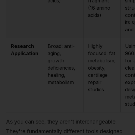
acids)
fragment
simp
(16 amino
stru
acids)
cont
its s
and 
Research
Broad: anti-
Highly
Usi
Application
aging,
focused: fat
960
growth
metabolism,
for
deficiencies,
obesity,
clea
healing,
cartilage
cont
metabolism
repair
expe
studies
desi
meta
stud
As you can see, they aren't interchangeable.
They're fundamentally different tools designed