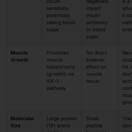
insulin
negatively
is a
sensitivity,
impact
adva
potentially
insulin
it i
raising blood
sensitivity
vari
sugar
or blood
bre
sugar
Muscle
Promotes
No direct
Res
Growth
muscle
anabolic
stud
hypertrophy
effect on
fat 
(growth) via
muscle
don'
IGF-1
tissue
acc
pathway
con
mus
gro
Molecular
Large protein
Small
The 
Size
(191 amino
peptide
size