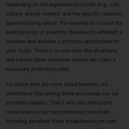
depending on the experimental model (e.g., cell
culture, animal models) and the specific research
question being asked. It’s essential to consult the
existing body of scientific literature to establish a
baseline and develop a protocol appropriate for
your study. There's no one-size-fits-all answer,
and careful dose-response studies are often a
necessary preliminary step.
For those who are more visual learners, we
understand that seeing these processes can be
incredibly helpful. That's why we often point
researchers to our recommended resources,
including excellent video breakdowns you can