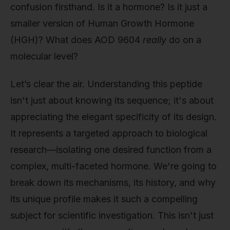
confusion firsthand. Is it a hormone? Is it just a
smaller version of Human Growth Hormone
(HGH)? What does AOD 9604
really
do on a
molecular level?
Let’s clear the air. Understanding this peptide
isn't just about knowing its sequence; it's about
appreciating the elegant specificity of its design.
It represents a targeted approach to biological
research—isolating one desired function from a
complex, multi-faceted hormone. We're going to
break down its mechanisms, its history, and why
its unique profile makes it such a compelling
subject for scientific investigation. This isn't just