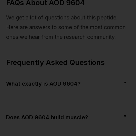
FAQs About AOD 9604
We get a lot of questions about this peptide.
Here are answers to some of the most common
ones we hear from the research community.
Frequently Asked Questions
▼
What exactly is AOD 9604?
▼
Does AOD 9604 build muscle?