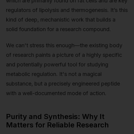
which are primarily found on fat cells and are key
regulators of lipolysis and thermogenesis. It’s this
kind of deep, mechanistic work that builds a
solid foundation for a research compound.
We can't stress this enough—the existing body
of research paints a picture of a highly specific
and potentially powerful tool for studying
metabolic regulation. It's not a magical
substance, but a precisely engineered peptide
with a well-documented mode of action.
Purity and Synthesis: Why It
Matters for Reliable Research