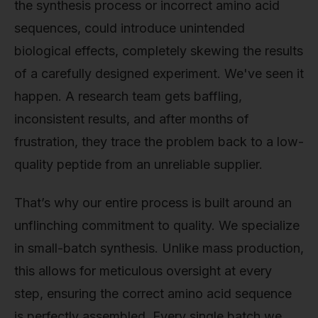
the synthesis process or incorrect amino acid
sequences, could introduce unintended
biological effects, completely skewing the results
of a carefully designed experiment. We've seen it
happen. A research team gets baffling,
inconsistent results, and after months of
frustration, they trace the problem back to a low-
quality peptide from an unreliable supplier.
That’s why our entire process is built around an
unflinching commitment to quality. We specialize
in small-batch synthesis. Unlike mass production,
this allows for meticulous oversight at every
step, ensuring the correct amino acid sequence
is perfectly assembled. Every single batch we