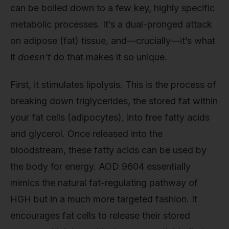
can be boiled down to a few key, highly specific
metabolic processes. It’s a dual-pronged attack
on adipose (fat) tissue, and—crucially—it’s what
it
doesn't
do that makes it so unique.
First, it stimulates lipolysis. This is the process of
breaking down triglycerides, the stored fat within
your fat cells (adipocytes), into free fatty acids
and glycerol. Once released into the
bloodstream, these fatty acids can be used by
the body for energy. AOD 9604 essentially
mimics the natural fat-regulating pathway of
HGH but in a much more targeted fashion. It
encourages fat cells to release their stored