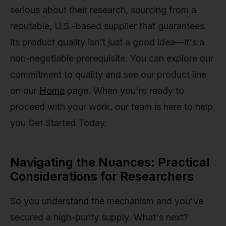
serious about their research, sourcing from a
reputable, U.S.-based supplier that guarantees
its product quality isn't just a good idea—it's a
non-negotiable prerequisite. You can explore our
commitment to quality and see our product line
on our
Home
page. When you're ready to
proceed with your work, our team is here to help
you Get Started Today.
Navigating the Nuances: Practical
Considerations for Researchers
So you understand the mechanism and you've
secured a high-purity supply. What's next?