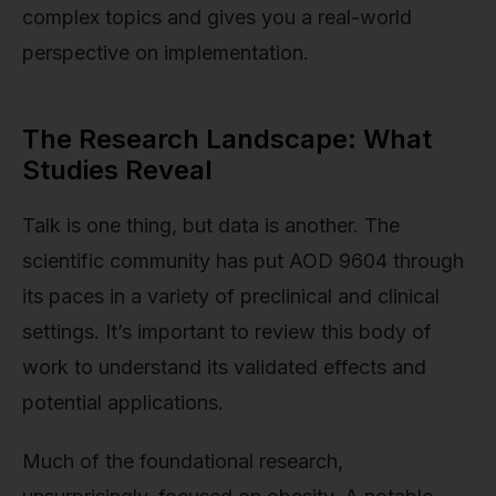
complex topics and gives you a real-world
perspective on implementation.
The Research Landscape: What
Studies Reveal
Talk is one thing, but data is another. The
scientific community has put AOD 9604 through
its paces in a variety of preclinical and clinical
settings. It’s important to review this body of
work to understand its validated effects and
potential applications.
Much of the foundational research,