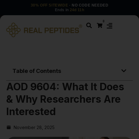
30% OFF SITEWIDE
· NO CODE NEEDED
Ends in
24d 11h
0
Table of Contents
AOD 9604: What It Does
& Why Researchers Are
Interested
November 28, 2025