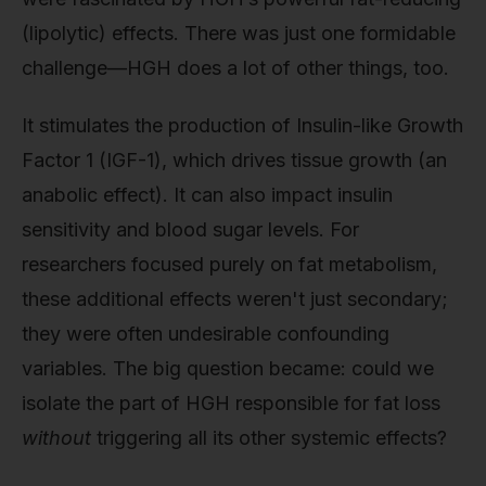
(lipolytic) effects. There was just one formidable
challenge—HGH does a lot of other things, too.
It stimulates the production of Insulin-like Growth
Factor 1 (IGF-1), which drives tissue growth (an
anabolic effect). It can also impact insulin
sensitivity and blood sugar levels. For
researchers focused purely on fat metabolism,
these additional effects weren't just secondary;
they were often undesirable confounding
variables. The big question became: could we
isolate the part of HGH responsible for fat loss
without
triggering all its other systemic effects?