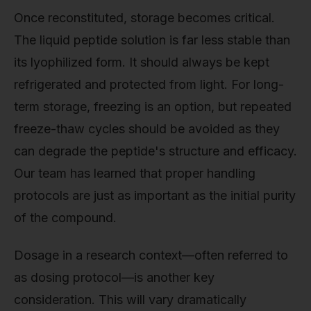
Once reconstituted, storage becomes critical.
The liquid peptide solution is far less stable than
its lyophilized form. It should always be kept
refrigerated and protected from light. For long-
term storage, freezing is an option, but repeated
freeze-thaw cycles should be avoided as they
can degrade the peptide's structure and efficacy.
Our team has learned that proper handling
protocols are just as important as the initial purity
of the compound.
Dosage in a research context—often referred to
as dosing protocol—is another key
consideration. This will vary dramatically