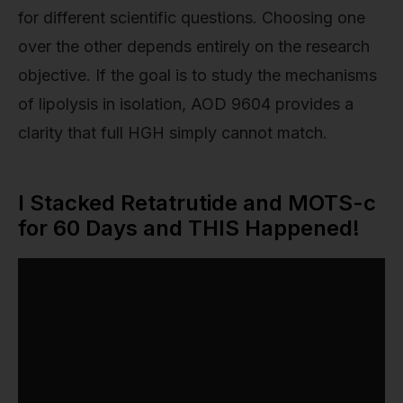
for different scientific questions. Choosing one
over the other depends entirely on the research
objective. If the goal is to study the mechanisms
of lipolysis in isolation, AOD 9604 provides a
clarity that full HGH simply cannot match.
I Stacked Retatrutide and MOTS-c
for 60 Days and THIS Happened!