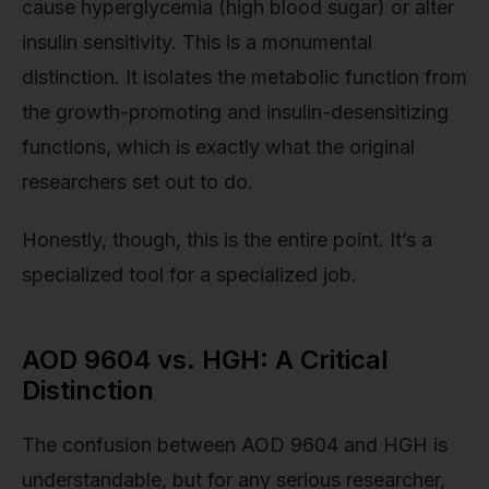
cause hyperglycemia (high blood sugar) or alter
insulin sensitivity. This is a monumental
distinction. It isolates the metabolic function from
the growth-promoting and insulin-desensitizing
functions, which is exactly what the original
researchers set out to do.
Honestly, though, this is the entire point. It’s a
specialized tool for a specialized job.
AOD 9604 vs. HGH: A Critical
Distinction
The confusion between AOD 9604 and HGH is
understandable, but for any serious researcher,