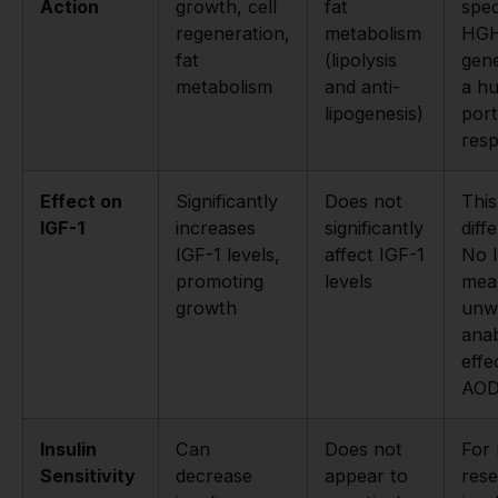
Action
growth, cell
fat
spec
regeneration,
metabolism
HGH
fat
(lipolysis
gene
metabolism
and anti-
a h
lipogenesis)
port
resp
Effect on
Significantly
Does not
This
IGF-1
increases
significantly
diff
IGF-1 levels,
affect IGF-1
No I
promoting
levels
mea
growth
unw
anab
effe
AOD
Insulin
Can
Does not
For 
Sensitivity
decrease
appear to
rese