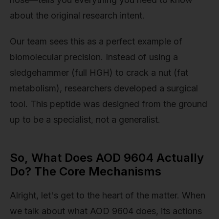
about the original research intent.
Our team sees this as a perfect example of
biomolecular precision. Instead of using a
sledgehammer (full HGH) to crack a nut (fat
metabolism), researchers developed a surgical
tool. This peptide was designed from the ground
up to be a specialist, not a generalist.
So, What Does AOD 9604 Actually
Do? The Core Mechanisms
Alright, let's get to the heart of the matter. When
we talk about what AOD 9604 does, its actions