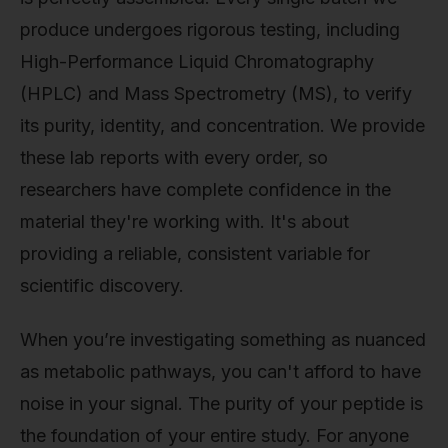
produce undergoes rigorous testing, including
High-Performance Liquid Chromatography
(HPLC) and Mass Spectrometry (MS), to verify
its purity, identity, and concentration. We provide
these lab reports with every order, so
researchers have complete confidence in the
material they're working with. It's about
providing a reliable, consistent variable for
scientific discovery.
When you’re investigating something as nuanced
as metabolic pathways, you can't afford to have
noise in your signal. The purity of your peptide is
the foundation of your entire study. For anyone