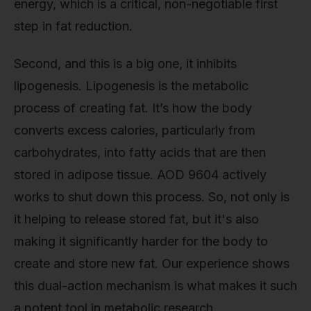
energy, which is a critical, non-negotiable first
step in fat reduction.
Second, and this is a big one, it inhibits
lipogenesis. Lipogenesis is the metabolic
process of creating fat. It’s how the body
converts excess calories, particularly from
carbohydrates, into fatty acids that are then
stored in adipose tissue. AOD 9604 actively
works to shut down this process. So, not only is
it helping to release stored fat, but it's also
making it significantly harder for the body to
create and store new fat. Our experience shows
this dual-action mechanism is what makes it such
a potent tool in metabolic research.