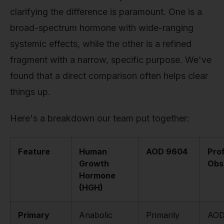
clarifying the difference is paramount. One is a
broad-spectrum hormone with wide-ranging
systemic effects, while the other is a refined
fragment with a narrow, specific purpose. We've
found that a direct comparison often helps clear
things up.
Here's a breakdown our team put together:
Feature
Human
AOD 9604
Pro
Growth
Obs
Hormone
(HGH)
Primary
Anabolic
Primarily
AOD