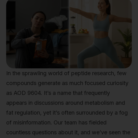
In the sprawling world of peptide research, few
compounds generate as much focused curiosity
as AOD 9604. It’s a name that frequently
appears in discussions around metabolism and
fat regulation, yet it’s often surrounded by a fog
of misinformation. Our team has fielded
countless questions about it, and we’ve seen the