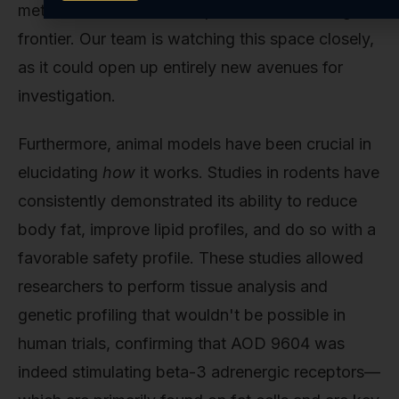
metabolic research but represents an exciting
frontier. Our team is watching this space closely,
as it could open up entirely new avenues for
investigation.
Furthermore, animal models have been crucial in
elucidating
how
it works. Studies in rodents have
consistently demonstrated its ability to reduce
body fat, improve lipid profiles, and do so with a
favorable safety profile. These studies allowed
researchers to perform tissue analysis and
genetic profiling that wouldn't be possible in
human trials, confirming that AOD 9604 was
indeed stimulating beta-3 adrenergic receptors—