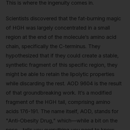
This is where the ingenuity comes in.
Scientists discovered that the fat-burning magic
of HGH was largely concentrated in a small
region at the end of the molecule’s amino acid
chain, specifically the C-terminus. They
hypothesized that if they could create a stable,
synthetic fragment of this specific region, they
might be able to retain the lipolytic properties
while discarding the rest. AOD 9604 is the result
of that groundbreaking work. It’s a modified
fragment of the HGH tail, comprising amino
acids 176-191. The name itself, AOD, stands for
"Anti-Obesity Drug," which—while a bit on the
nose—tells you everything you need to know