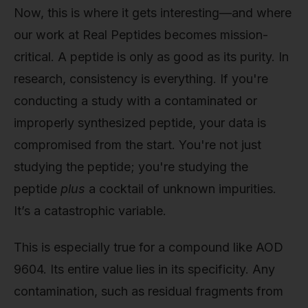
Now, this is where it gets interesting—and where
our work at Real Peptides becomes mission-
critical. A peptide is only as good as its purity. In
research, consistency is everything. If you're
conducting a study with a contaminated or
improperly synthesized peptide, your data is
compromised from the start. You're not just
studying the peptide; you're studying the
peptide
plus
a cocktail of unknown impurities.
It’s a catastrophic variable.
This is especially true for a compound like AOD
9604. Its entire value lies in its specificity. Any
contamination, such as residual fragments from