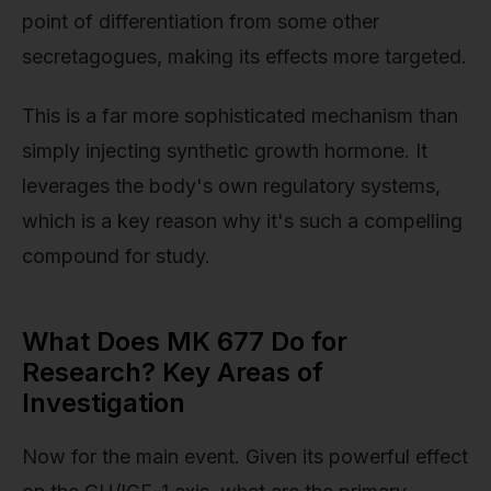
point of differentiation from some other
secretagogues, making its effects more targeted.
This is a far more sophisticated mechanism than
simply injecting synthetic growth hormone. It
leverages the body's own regulatory systems,
which is a key reason why it's such a compelling
compound for study.
What Does MK 677 Do for
Research? Key Areas of
Investigation
Now for the main event. Given its powerful effect