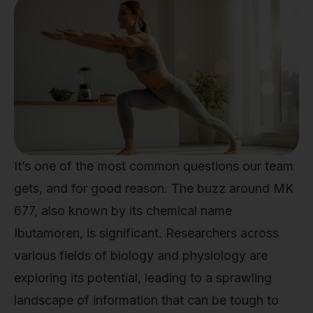
It’s one of the most common questions our team
gets, and for good reason. The buzz around MK
677, also known by its chemical name
Ibutamoren, is significant. Researchers across
various fields of biology and physiology are
exploring its potential, leading to a sprawling
landscape of information that can be tough to