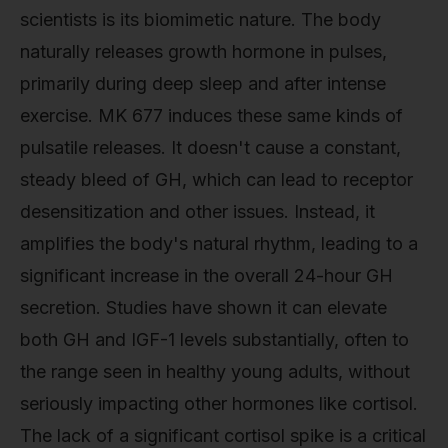
scientists is its biomimetic nature. The body
naturally releases growth hormone in pulses,
primarily during deep sleep and after intense
exercise. MK 677 induces these same kinds of
pulsatile releases. It doesn't cause a constant,
steady bleed of GH, which can lead to receptor
desensitization and other issues. Instead, it
amplifies the body's natural rhythm, leading to a
significant increase in the overall 24-hour GH
secretion. Studies have shown it can elevate
both GH and IGF-1 levels substantially, often to
the range seen in healthy young adults, without
seriously impacting other hormones like cortisol.
The lack of a significant cortisol spike is a critical