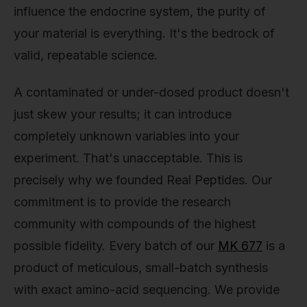
influence the endocrine system, the purity of
your material is everything. It's the bedrock of
valid, repeatable science.
A contaminated or under-dosed product doesn't
just skew your results; it can introduce
completely unknown variables into your
experiment. That's unacceptable. This is
precisely why we founded Real Peptides. Our
commitment is to provide the research
community with compounds of the highest
possible fidelity. Every batch of our
MK 677
is a
product of meticulous, small-batch synthesis
with exact amino-acid sequencing. We provide