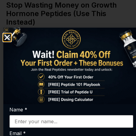
Stop Wasting Money on Growth
Hormone Peptides (Use This
Instead)
Name
*
Email
*