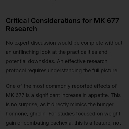
Critical Considerations for MK 677
Research
No expert discussion would be complete without
an unflinching look at the practicalities and
potential downsides. An effective research
protocol requires understanding the full picture.
One of the most commonly reported effects of
MK 677 is a significant increase in appetite. This
is no surprise, as it directly mimics the hunger
hormone, ghrelin. For studies focused on weight
gain or combating cachexia, this is a feature, not