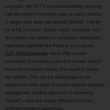
precision. MK 677's oral bioavailability and long
half-life make it incredibly easy to use in studies.
A single daily dose can elevate GH/IGF-1 levels
for a full 24 hours. Simple, right? However, this
also means the system is constantly stimulated.
Injectable peptides like those in our popular
CJC-1295/Ipamorelin
stack offer a more
controlled, biomimetic pulse that closely mimics
the body's natural release, then quickly clears
the system. This can be advantageous for
researchers who want to avoid constant receptor
engagement. Neither approach is inherently
"better"—they are simply different tools for
different research objectives.