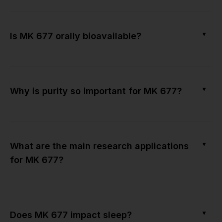
▼
Is MK 677 orally bioavailable?
▼
Why is purity so important for MK 677?
▼
What are the main research applications
for MK 677?
▼
Does MK 677 impact sleep?