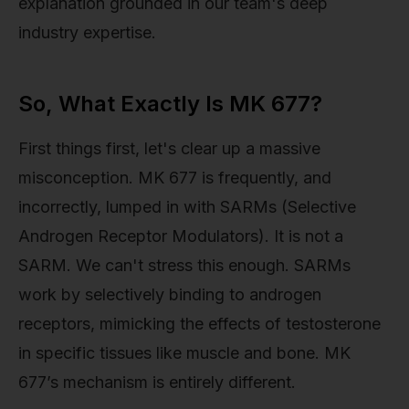
explanation grounded in our team's deep
industry expertise.
So, What Exactly Is MK 677?
First things first, let's clear up a massive
misconception. MK 677 is frequently, and
incorrectly, lumped in with SARMs (Selective
Androgen Receptor Modulators). It is not a
SARM. We can't stress this enough. SARMs
work by selectively binding to androgen
receptors, mimicking the effects of testosterone
in specific tissues like muscle and bone. MK
677’s mechanism is entirely different.