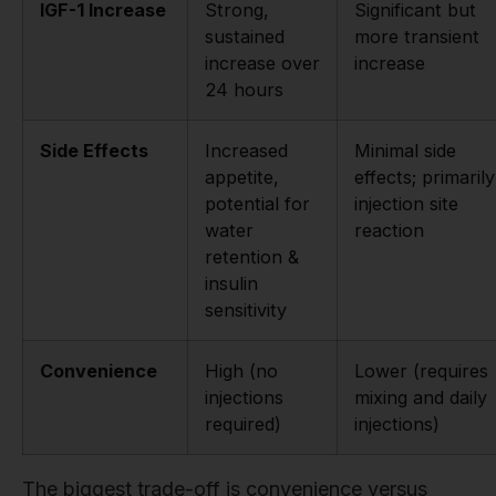
IGF-1 Increase
Strong,
Significant but
sustained
more transient
increase over
increase
24 hours
Side Effects
Increased
Minimal side
appetite,
effects; primarily
potential for
injection site
water
reaction
retention &
insulin
sensitivity
Convenience
High (no
Lower (requires
injections
mixing and daily
required)
injections)
The biggest trade-off is convenience versus