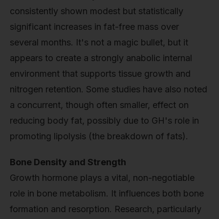
consistently shown modest but statistically
significant increases in fat-free mass over
several months. It's not a magic bullet, but it
appears to create a strongly anabolic internal
environment that supports tissue growth and
nitrogen retention. Some studies have also noted
a concurrent, though often smaller, effect on
reducing body fat, possibly due to GH's role in
promoting lipolysis (the breakdown of fats).
Bone Density and Strength
Growth hormone plays a vital, non-negotiable
role in bone metabolism. It influences both bone
formation and resorption. Research, particularly