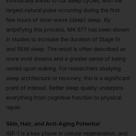
intrinsically linked to our sleep cycles, with the
largest natural pulse occurring during the first
few hours of slow-wave (deep) sleep. By
amplifying this process, MK 677 has been shown
in studies to increase the duration of Stage IV
and REM sleep. The result is often described as
more vivid dreams and a greater sense of being
rested upon waking. For researchers studying
sleep architecture or recovery, this is a significant
point of interest. Better sleep quality underpins
everything from cognitive function to physical
repair.
Skin, Hair, and Anti-Aging Potential
IGF-1 is a key player in cellular regeneration, and