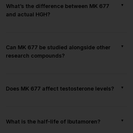
▼
What’s the difference between MK 677
and actual HGH?
▼
Can MK 677 be studied alongside other
research compounds?
▼
Does MK 677 affect testosterone levels?
▼
What is the half-life of Ibutamoren?