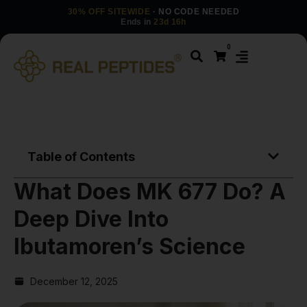
30% OFF SITEWIDE
· NO CODE NEEDED
Ends in
23d 16h
0
Table of Contents
What Does MK 677 Do? A
Deep Dive Into
Ibutamoren’s Science
December 12, 2025