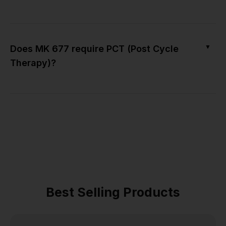
▼
Does MK 677 require PCT (Post Cycle
Therapy)?
Best Selling Products