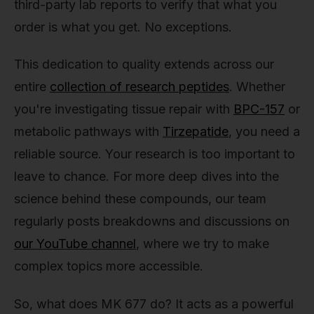
third-party lab reports to verify that what you
order is what you get. No exceptions.
This dedication to quality extends across our
entire
collection of research peptides
. Whether
you're investigating tissue repair with
BPC-157
or
metabolic pathways with
Tirzepatide
, you need a
reliable source. Your research is too important to
leave to chance. For more deep dives into the
science behind these compounds, our team
regularly posts breakdowns and discussions on
our YouTube channel
, where we try to make
complex topics more accessible.
So, what does MK 677 do? It acts as a powerful