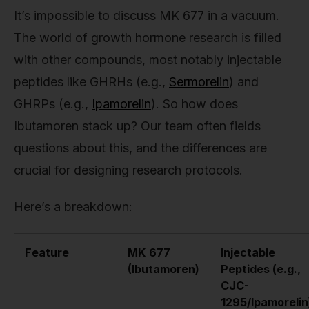
It’s impossible to discuss MK 677 in a vacuum.
The world of growth hormone research is filled
with other compounds, most notably injectable
peptides like GHRHs (e.g.,
Sermorelin
) and
GHRPs (e.g.,
Ipamorelin
). So how does
Ibutamoren stack up? Our team often fields
questions about this, and the differences are
crucial for designing research protocols.
Here’s a breakdown:
Feature
MK 677
Injectable
(Ibutamoren)
Peptides (e.g.,
CJC-
1295/Ipamorelin