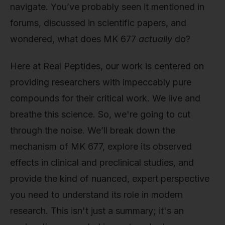
navigate. You’ve probably seen it mentioned in
forums, discussed in scientific papers, and
wondered, what does MK 677
actually
do?
Here at Real Peptides, our work is centered on
providing researchers with impeccably pure
compounds for their critical work. We live and
breathe this science. So, we're going to cut
through the noise. We’ll break down the
mechanism of MK 677, explore its observed
effects in clinical and preclinical studies, and
provide the kind of nuanced, expert perspective
you need to understand its role in modern
research. This isn't just a summary; it's an