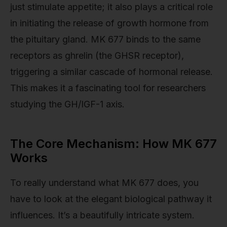
just stimulate appetite; it also plays a critical role
in initiating the release of growth hormone from
the pituitary gland. MK 677 binds to the same
receptors as ghrelin (the GHSR receptor),
triggering a similar cascade of hormonal release.
This makes it a fascinating tool for researchers
studying the GH/IGF-1 axis.
The Core Mechanism: How MK 677
Works
To really understand what MK 677 does, you
have to look at the elegant biological pathway it
influences. It’s a beautifully intricate system.