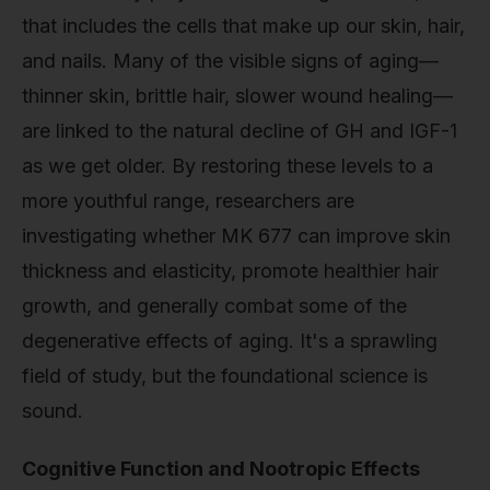
that includes the cells that make up our skin, hair,
and nails. Many of the visible signs of aging—
thinner skin, brittle hair, slower wound healing—
are linked to the natural decline of GH and IGF-1
as we get older. By restoring these levels to a
more youthful range, researchers are
investigating whether MK 677 can improve skin
thickness and elasticity, promote healthier hair
growth, and generally combat some of the
degenerative effects of aging. It's a sprawling
field of study, but the foundational science is
sound.
Cognitive Function and Nootropic Effects