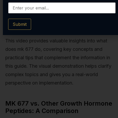
Submit
This video provides valuable insights into what
does mk 677 do, covering key concepts and
practical tips that complement the information in
this guide. The visual demonstration helps clarify
complex topics and gives you a real-world
perspective on implementation.
MK 677 vs. Other Growth Hormone
Peptides: A Comparison