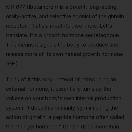
MK 677 (Ibutamoren) is a potent, long-acting,
orally-active, and selective agonist of the ghrelin
receptor. That’s a mouthful, we know. Let's
translate. It's a growth hormone secretagogue.
This means it signals the body to produce and
release more of its own natural growth hormone
(GH).
Think of it this way: instead of introducing an
external hormone, it essentially turns up the
volume on your body's own internal production
system. It does this primarily by mimicking the
action of ghrelin, a peptide hormone often called
the "hunger hormone." Ghrelin does more than