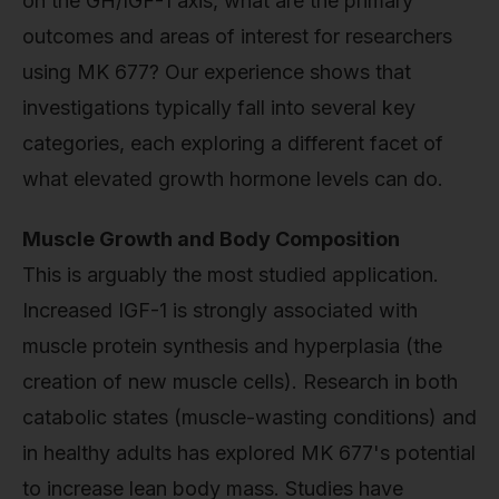
on the GH/IGF-1 axis, what are the primary
outcomes and areas of interest for researchers
using MK 677? Our experience shows that
investigations typically fall into several key
categories, each exploring a different facet of
what elevated growth hormone levels can do.
Muscle Growth and Body Composition
This is arguably the most studied application.
Increased IGF-1 is strongly associated with
muscle protein synthesis and hyperplasia (the
creation of new muscle cells). Research in both
catabolic states (muscle-wasting conditions) and
in healthy adults has explored MK 677's potential
to increase lean body mass. Studies have