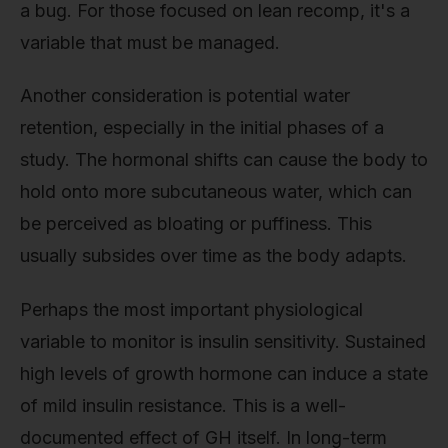
a bug. For those focused on lean recomp, it's a
variable that must be managed.
Another consideration is potential water
retention, especially in the initial phases of a
study. The hormonal shifts can cause the body to
hold onto more subcutaneous water, which can
be perceived as bloating or puffiness. This
usually subsides over time as the body adapts.
Perhaps the most important physiological
variable to monitor is insulin sensitivity. Sustained
high levels of growth hormone can induce a state
of mild insulin resistance. This is a well-
documented effect of GH itself. In long-term