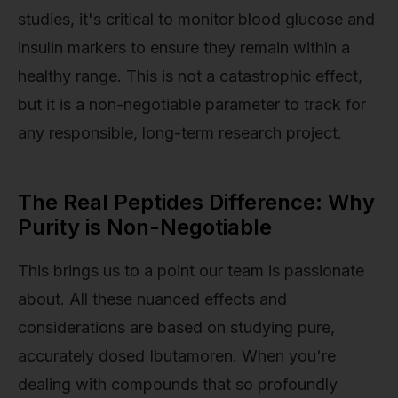
studies, it's critical to monitor blood glucose and
insulin markers to ensure they remain within a
healthy range. This is not a catastrophic effect,
but it is a non-negotiable parameter to track for
any responsible, long-term research project.
The Real Peptides Difference: Why
Purity is Non-Negotiable
This brings us to a point our team is passionate
about. All these nuanced effects and
considerations are based on studying pure,
accurately dosed Ibutamoren. When you're
dealing with compounds that so profoundly