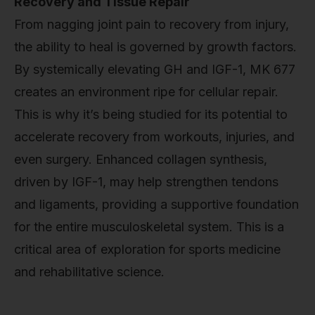
Recovery and Tissue Repair
From nagging joint pain to recovery from injury,
the ability to heal is governed by growth factors.
By systemically elevating GH and IGF-1, MK 677
creates an environment ripe for cellular repair.
This is why it’s being studied for its potential to
accelerate recovery from workouts, injuries, and
even surgery. Enhanced collagen synthesis,
driven by IGF-1, may help strengthen tendons
and ligaments, providing a supportive foundation
for the entire musculoskeletal system. This is a
critical area of exploration for sports medicine
and rehabilitative science.