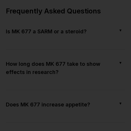
Frequently Asked Questions
▼
Is MK 677 a SARM or a steroid?
▼
How long does MK 677 take to show
effects in research?
▼
Does MK 677 increase appetite?