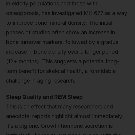
in elderly populations and those with
osteoporosis, has investigated MK 677 as a way
to improve bone mineral density. The initial
phases of studies often show an increase in
bone turnover markers, followed by a gradual
increase in bone density over a longer period
(12+ months). This suggests a potential long-
term benefit for skeletal health, a formidable
challenge in aging research.
Sleep Quality and REM Sleep
This is an effect that many researchers and
anecdotal reports highlight almost immediately.
It’s a big one. Growth hormone secretion is