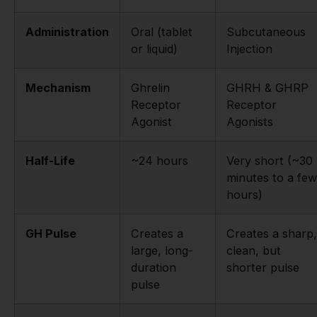
Administration
Oral (tablet
Subcutaneous
or liquid)
Injection
Mechanism
Ghrelin
GHRH & GHRP
Receptor
Receptor
Agonist
Agonists
Half-Life
~24 hours
Very short (~30
minutes to a few
hours)
GH Pulse
Creates a
Creates a sharp,
large, long-
clean, but
duration
shorter pulse
pulse