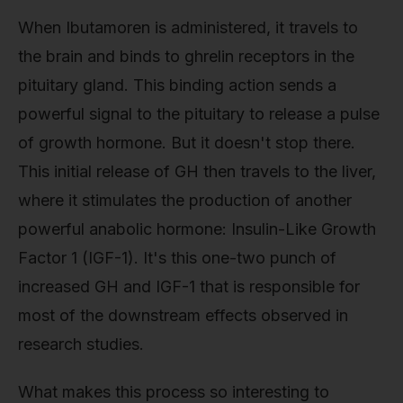
When Ibutamoren is administered, it travels to
the brain and binds to ghrelin receptors in the
pituitary gland. This binding action sends a
powerful signal to the pituitary to release a pulse
of growth hormone. But it doesn't stop there.
This initial release of GH then travels to the liver,
where it stimulates the production of another
powerful anabolic hormone: Insulin-Like Growth
Factor 1 (IGF-1). It's this one-two punch of
increased GH and IGF-1 that is responsible for
most of the downstream effects observed in
research studies.
What makes this process so interesting to