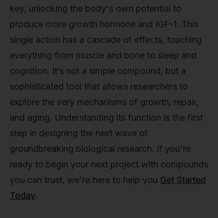
key, unlocking the body's own potential to
produce more growth hormone and IGF-1. This
single action has a cascade of effects, touching
everything from muscle and bone to sleep and
cognition. It’s not a simple compound, but a
sophisticated tool that allows researchers to
explore the very mechanisms of growth, repair,
and aging. Understanding its function is the first
step in designing the next wave of
groundbreaking biological research. If you're
ready to begin your next project with compounds
you can trust, we're here to help you
Get Started
Today
.