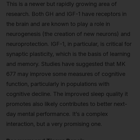
This is a newer but rapidly growing area of
research. Both GH and IGF-1 have receptors in
the brain and are known to play a role in
neurogenesis (the creation of new neurons) and
neuroprotection. IGF-1, in particular, is critical for
synaptic plasticity, which is the basis of learning
and memory. Studies have suggested that MK
677 may improve some measures of cognitive
function, particularly in populations with
cognitive decline. The improved sleep quality it
promotes also likely contributes to better next-
day mental performance. It’s a complex
interaction, but a very promising one.