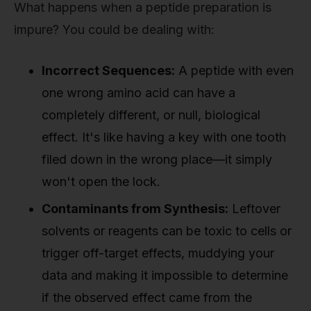
What happens when a peptide preparation is
impure? You could be dealing with:
Incorrect Sequences:
A peptide with even
one wrong amino acid can have a
completely different, or null, biological
effect. It's like having a key with one tooth
filed down in the wrong place—it simply
won't open the lock.
Contaminants from Synthesis:
Leftover
solvents or reagents can be toxic to cells or
trigger off-target effects, muddying your
data and making it impossible to determine
if the observed effect came from the