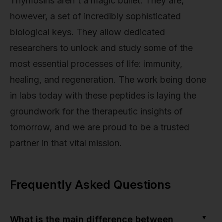
Thymosins aren't a magic bullet. They are,
however, a set of incredibly sophisticated
biological keys. They allow dedicated
researchers to unlock and study some of the
most essential processes of life: immunity,
healing, and regeneration. The work being done
in labs today with these peptides is laying the
groundwork for the therapeutic insights of
tomorrow, and we are proud to be a trusted
partner in that vital mission.
Frequently Asked Questions
▼
What is the main difference between