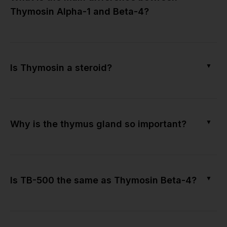
Thymosin Alpha-1 and Beta-4?
▼
Is Thymosin a steroid?
▼
Why is the thymus gland so important?
▼
Is TB-500 the same as Thymosin Beta-4?