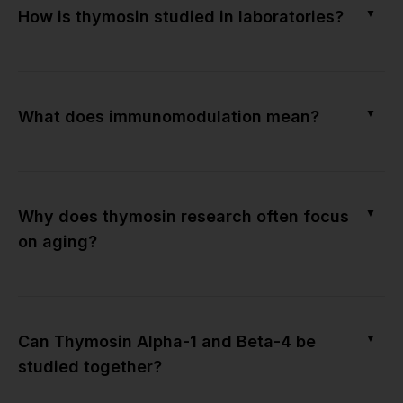
▼
How is thymosin studied in laboratories?
▼
What does immunomodulation mean?
▼
Why does thymosin research often focus
on aging?
▼
Can Thymosin Alpha-1 and Beta-4 be
studied together?