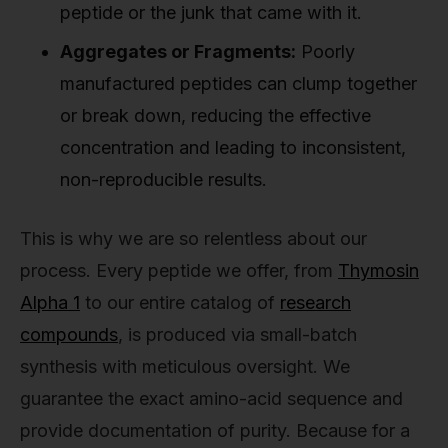
peptide or the junk that came with it.
Aggregates or Fragments:
Poorly
manufactured peptides can clump together
or break down, reducing the effective
concentration and leading to inconsistent,
non-reproducible results.
This is why we are so relentless about our
process. Every peptide we offer, from
Thymosin
Alpha 1
to our entire catalog of
research
compounds
, is produced via small-batch
synthesis with meticulous oversight. We
guarantee the exact amino-acid sequence and
provide documentation of purity. Because for a