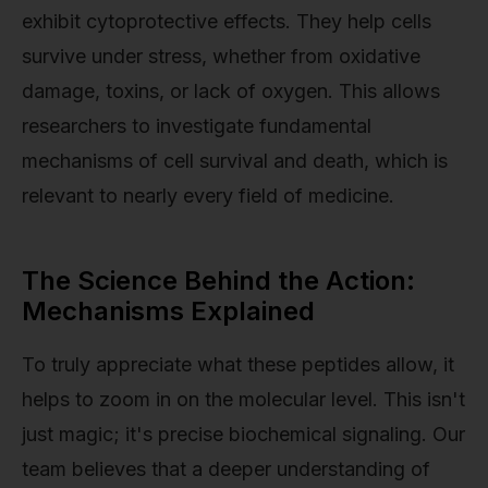
exhibit cytoprotective effects. They help cells
survive under stress, whether from oxidative
damage, toxins, or lack of oxygen. This allows
researchers to investigate fundamental
mechanisms of cell survival and death, which is
relevant to nearly every field of medicine.
The Science Behind the Action:
Mechanisms Explained
To truly appreciate what these peptides allow, it
helps to zoom in on the molecular level. This isn't
just magic; it's precise biochemical signaling. Our
team believes that a deeper understanding of