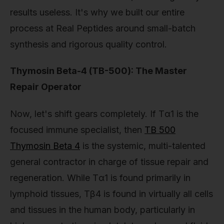
results useless. It's why we built our entire
process at Real Peptides around small-batch
synthesis and rigorous quality control.
Thymosin Beta-4 (TB-500): The Master
Repair Operator
Now, let's shift gears completely. If Tα1 is the
focused immune specialist, then
TB 500
Thymosin Beta 4
is the systemic, multi-talented
general contractor in charge of tissue repair and
regeneration. While Tα1 is found primarily in
lymphoid tissues, Tβ4 is found in virtually all cells
and tissues in the human body, particularly in