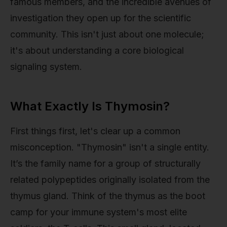
famous members, and the incredible avenues of
investigation they open up for the scientific
community. This isn't just about one molecule;
it's about understanding a core biological
signaling system.
What Exactly Is Thymosin?
First things first, let's clear up a common
misconception. "Thymosin" isn't a single entity.
It’s the family name for a group of structurally
related polypeptides originally isolated from the
thymus gland. Think of the thymus as the boot
camp for your immune system's most elite