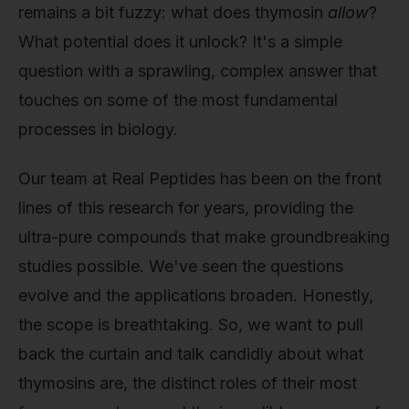
remains a bit fuzzy: what does thymosin
allow
?
What potential does it unlock? It's a simple
question with a sprawling, complex answer that
touches on some of the most fundamental
processes in biology.
Our team at Real Peptides has been on the front
lines of this research for years, providing the
ultra-pure compounds that make groundbreaking
studies possible. We've seen the questions
evolve and the applications broaden. Honestly,
the scope is breathtaking. So, we want to pull
back the curtain and talk candidly about what
thymosins are, the distinct roles of their most