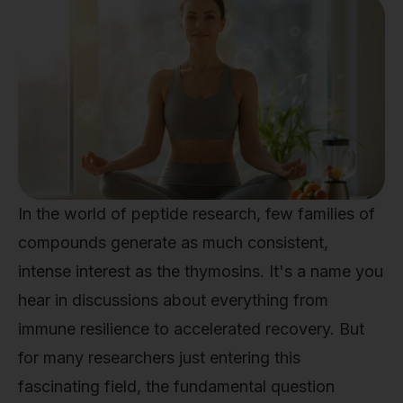
In the world of peptide research, few families of
compounds generate as much consistent,
intense interest as the thymosins. It's a name you
hear in discussions about everything from
immune resilience to accelerated recovery. But
for many researchers just entering this
fascinating field, the fundamental question