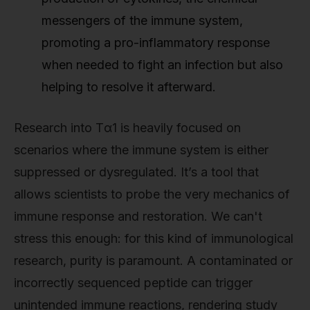
messengers of the immune system,
promoting a pro-inflammatory response
when needed to fight an infection but also
helping to resolve it afterward.
Research into Tα1 is heavily focused on
scenarios where the immune system is either
suppressed or dysregulated. It’s a tool that
allows scientists to probe the very mechanics of
immune response and restoration. We can't
stress this enough: for this kind of immunological
research, purity is paramount. A contaminated or
incorrectly sequenced peptide can trigger
unintended immune reactions, rendering study