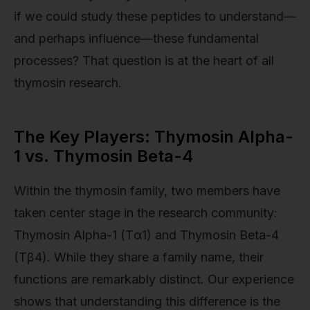
if we could study these peptides to understand—
and perhaps influence—these fundamental
processes? That question is at the heart of all
thymosin research.
The Key Players: Thymosin Alpha-
1 vs. Thymosin Beta-4
Within the thymosin family, two members have
taken center stage in the research community:
Thymosin Alpha-1 (Tα1) and Thymosin Beta-4
(Tβ4). While they share a family name, their
functions are remarkably distinct. Our experience
shows that understanding this difference is the