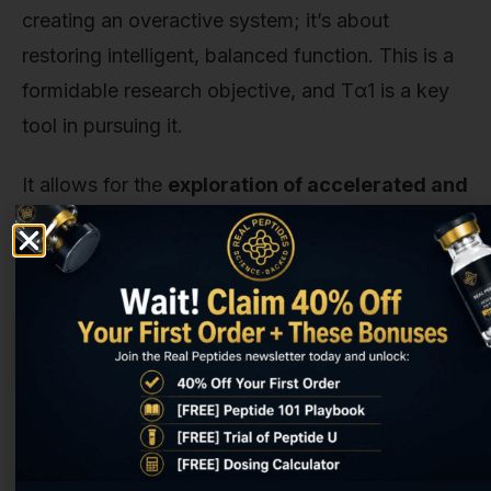
creating an overactive system; it’s about
restoring intelligent, balanced function. This is a
formidable research objective, and Tα1 is a key
tool in pursuing it.
It allows for the
exploration of accelerated and
enhanced healing
. This is Tβ4's domain.
Researchers can create models of injury—in
muscle, tendon, skin, the heart, even the brain—
and observe how Tβ4 orchestrates a more rapid
and complete repair process. Does it just speed
things up, or does it lead to a higher quality of
healed tissue with less scarring? Can it promote
regeneration in tissues that normally heal poorly?