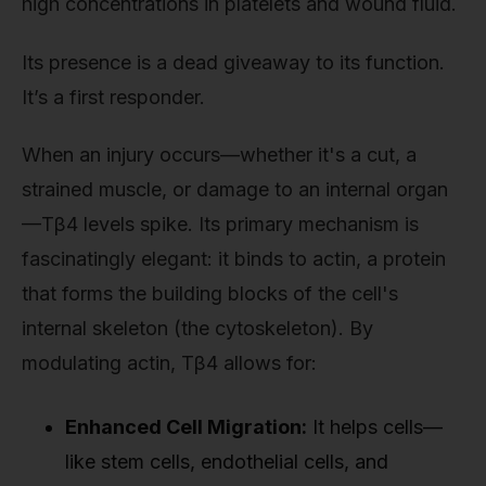
high concentrations in platelets and wound fluid.
Its presence is a dead giveaway to its function.
It’s a first responder.
When an injury occurs—whether it's a cut, a
strained muscle, or damage to an internal organ
—Tβ4 levels spike. Its primary mechanism is
fascinatingly elegant: it binds to actin, a protein
that forms the building blocks of the cell's
internal skeleton (the cytoskeleton). By
modulating actin, Tβ4 allows for:
Enhanced Cell Migration:
It helps cells—
like stem cells, endothelial cells, and