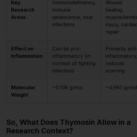
Key
Immunodeficiency,
Wound
Research
immune
healing,
Areas
senescence, viral
muscle/tend
infections
injury, cardia
repair
Effect on
Can be pro-
Primarily anti
Inflammation
inflammatory (in
inflammatory
context of fighting
reduces
infection)
scarring
Molecular
~3,108 g/mol
~4,963 g/mol
Weight
So, What Does Thymosin Allow in a
Research Context?