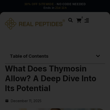
30% OFF SITEWIDE
· NO CODE NEEDED
Ends in
21d 11h
0
Table of Contents
What Does Thymosin
Allow? A Deep Dive Into
Its Potential
December 11, 2025