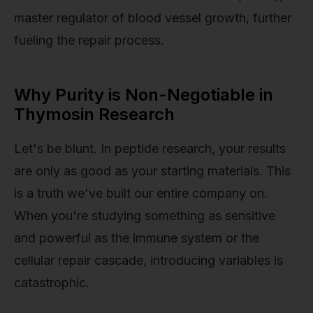
master regulator of blood vessel growth, further
fueling the repair process.
Why Purity is Non-Negotiable in
Thymosin Research
Let's be blunt. In peptide research, your results
are only as good as your starting materials. This
is a truth we've built our entire company on.
When you're studying something as sensitive
and powerful as the immune system or the
cellular repair cascade, introducing variables is
catastrophic.