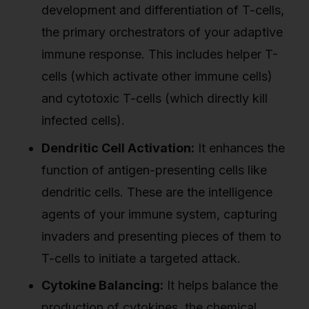
development and differentiation of T-cells,
the primary orchestrators of your adaptive
immune response. This includes helper T-
cells (which activate other immune cells)
and cytotoxic T-cells (which directly kill
infected cells).
Dendritic Cell Activation:
It enhances the
function of antigen-presenting cells like
dendritic cells. These are the intelligence
agents of your immune system, capturing
invaders and presenting pieces of them to
T-cells to initiate a targeted attack.
Cytokine Balancing:
It helps balance the
production of cytokines, the chemical