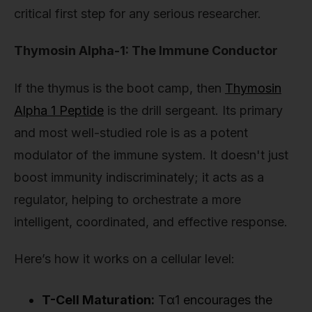
critical first step for any serious researcher.
Thymosin Alpha-1: The Immune Conductor
If the thymus is the boot camp, then
Thymosin
Alpha 1 Peptide
is the drill sergeant. Its primary
and most well-studied role is as a potent
modulator of the immune system. It doesn't just
boost immunity indiscriminately; it acts as a
regulator, helping to orchestrate a more
intelligent, coordinated, and effective response.
Here’s how it works on a cellular level:
T-Cell Maturation:
Tα1 encourages the