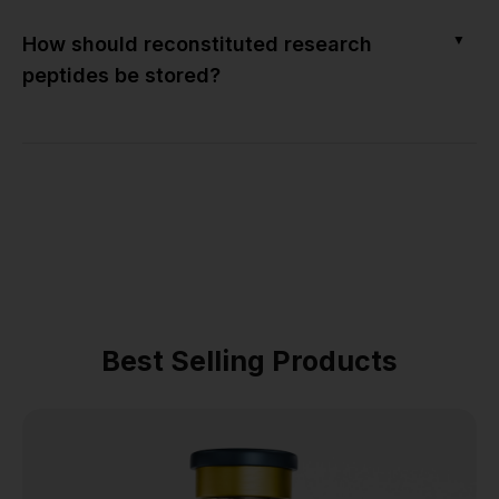
▼
How should reconstituted research
peptides be stored?
Best Selling Products