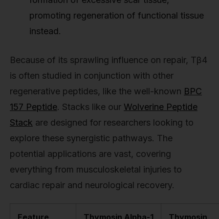
promoting regeneration of functional tissue
instead.
Because of its sprawling influence on repair, Tβ4
is often studied in conjunction with other
regenerative peptides, like the well-known
BPC
157 Peptide
. Stacks like our
Wolverine Peptide
Stack
are designed for researchers looking to
explore these synergistic pathways. The
potential applications are vast, covering
everything from musculoskeletal injuries to
cardiac repair and neurological recovery.
Feature
Thymosin Alpha-1
Thymosin