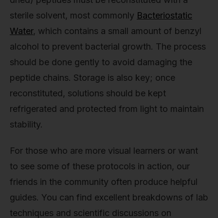
sterile solvent, most commonly
Bacteriostatic
Water
, which contains a small amount of benzyl
alcohol to prevent bacterial growth. The process
should be done gently to avoid damaging the
peptide chains. Storage is also key; once
reconstituted, solutions should be kept
refrigerated and protected from light to maintain
stability.
For those who are more visual learners or want
to see some of these protocols in action, our
friends in the community often produce helpful
guides. You can find excellent breakdowns of lab
techniques and scientific discussions on