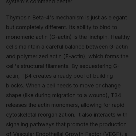
system's command center.
Thymosin Beta-4's mechanism is just as elegant
but completely different. Its ability to bind to
monomeric actin (G-actin) is the linchpin. Healthy
cells maintain a careful balance between G-actin
and polymerized actin (F-actin), which forms the
cell's structural filaments. By sequestering G-
actin, Tβ4 creates a ready pool of building
blocks. When a cell needs to move or change
shape (like during migration to a wound), Tβ4
releases the actin monomers, allowing for rapid
cytoskeletal reorganization. It also interacts with
signaling pathways that promote the production
of Vascular Endothelial Growth Factor (VEGF), a