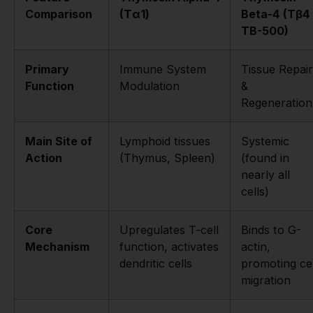
Comparison
(Tα1)
Beta-4 (Tβ4 
TB-500)
Primary
Immune System
Tissue Repair
Function
Modulation
&
Regeneration
Main Site of
Lymphoid tissues
Systemic
Action
(Thymus, Spleen)
(found in
nearly all
cells)
Core
Upregulates T-cell
Binds to G-
Mechanism
function, activates
actin,
dendritic cells
promoting cel
migration