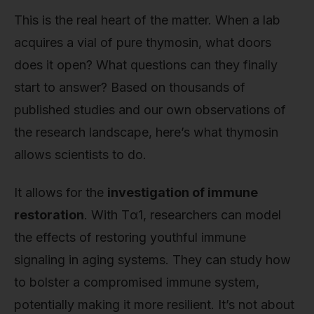
This is the real heart of the matter. When a lab
acquires a vial of pure thymosin, what doors
does it open? What questions can they finally
start to answer? Based on thousands of
published studies and our own observations of
the research landscape, here’s what thymosin
allows scientists to do.
It allows for the
investigation of immune
restoration
. With Tα1, researchers can model
the effects of restoring youthful immune
signaling in aging systems. They can study how
to bolster a compromised immune system,
potentially making it more resilient. It’s not about