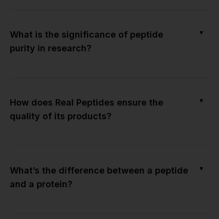
▼
What is the significance of peptide
purity in research?
▼
How does Real Peptides ensure the
quality of its products?
▼
What’s the difference between a peptide
and a protein?