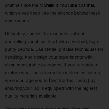
channels like the
MorelliFit YouTube channel
,
which dives deep into the science behind these
compounds.
Ultimately, successful research is about
controlling variables. Start with a verified, high-
purity peptide. Use sterile, precise techniques for
handling. And design your experiments with
clear, measurable outcomes. If you're ready to
explore what these incredible molecules can do,
we encourage you to [Get Started Today] by
ensuring your lab is equipped with the highest
quality materials available.