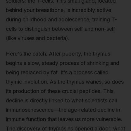
soldiers: the T-cells. This small gland, located
behind your breastbone, is incredibly active
during childhood and adolescence, training T-
cells to distinguish between self and non-self
(like viruses and bacteria).
Here's the catch. After puberty, the thymus
begins a slow, steady process of shrinking and
being replaced by fat. It’s a process called
thymic involution. As the thymus wanes, so does
its production of these crucial peptides. This
decline is directly linked to what scientists call
immunosenescence—the age-related decline in
immune function that leaves us more vulnerable.
The discovery of thymosins opened a door: what