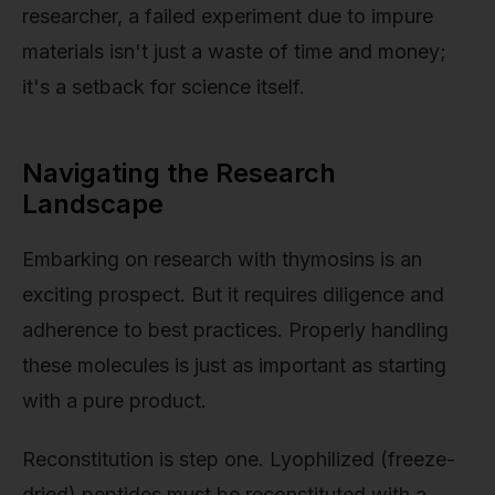
researcher, a failed experiment due to impure
materials isn't just a waste of time and money;
it's a setback for science itself.
Navigating the Research
Landscape
Embarking on research with thymosins is an
exciting prospect. But it requires diligence and
adherence to best practices. Properly handling
these molecules is just as important as starting
with a pure product.
Reconstitution is step one. Lyophilized (freeze-
dried) peptides must be reconstituted with a