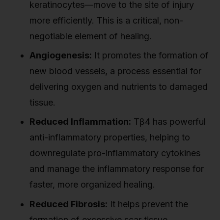
keratinocytes—move to the site of injury
more efficiently. This is a critical, non-
negotiable element of healing.
Angiogenesis:
It promotes the formation of
new blood vessels, a process essential for
delivering oxygen and nutrients to damaged
tissue.
Reduced Inflammation:
Tβ4 has powerful
anti-inflammatory properties, helping to
downregulate pro-inflammatory cytokines
and manage the inflammatory response for
faster, more organized healing.
Reduced Fibrosis:
It helps prevent the
formation of excessive scar tissue,