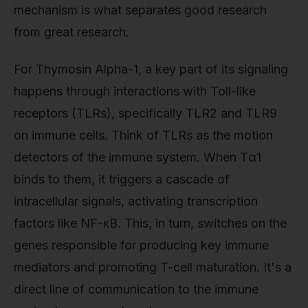
mechanism is what separates good research
from great research.
For Thymosin Alpha-1, a key part of its signaling
happens through interactions with Toll-like
receptors (TLRs), specifically TLR2 and TLR9
on immune cells. Think of TLRs as the motion
detectors of the immune system. When Tα1
binds to them, it triggers a cascade of
intracellular signals, activating transcription
factors like NF-κB. This, in turn, switches on the
genes responsible for producing key immune
mediators and promoting T-cell maturation. It's a
direct line of communication to the immune