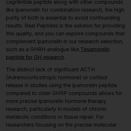
cagrilintide peptide along with other compounds
like ipamorelin for combination research, the high
purity of both is essential to avoid confounding
results. Real Peptides is the solution for providing
this quality, and you can explore compounds that
complement ipamorelin in our research selection,
such as a GHRH analogue like
Tesamorelin
peptide for GH research
.
The distinct lack of significant ACTH
(Adrenocorticotropic hormone) or cortisol
release in studies using the ipamorelin peptide
compared to older GHRP compounds allows for
more precise ipamorelin hormone therapy
research, particularly in models of chronic
metabolic conditions or tissue repair. For
researchers focusing on the precise molecular