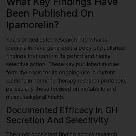
What Key Findings Have
Been Published On
Ipamorelin?
Years of dedicated research into what is
ipamorelin have generated a body of published
findings that confirm its potent and highly
selective action. These key published studies
form the basis for its ongoing use in current
ipamorelin hormone therapy research protocols,
particularly those focused on metabolic and
musculoskeletal health.
Documented Efficacy In GH
Secretion And Selectivity
The most consistent finding across research