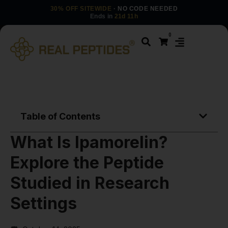
30% OFF SITEWIDE
· NO CODE NEEDED
Ends in
21d 11h
0
Table of Contents
What Is Ipamorelin?
Explore the Peptide
Studied in Research
Settings