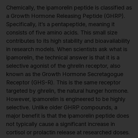
Chemically, the ipamorelin peptide is classified as
a Growth Hormone Releasing Peptide (GHRP).
Specifically, it’s a pentapeptide, meaning it
consists of five amino acids. This small size
contributes to its high stability and bioavailability
in research models. When scientists ask what is
ipamorelin, the technical answer is that it is a
selective agonist of the ghrelin receptor, also
known as the Growth Hormone Secretagogue
Receptor (GHS-R). This is the same receptor
targeted by ghrelin, the natural hunger hormone.
However, ipamorelin is engineered to be highly
selective. Unlike older GHRP compounds, a
major benefit is that the ipamorelin peptide does
not typically cause a significant increase in
cortisol or prolactin release at researched doses.