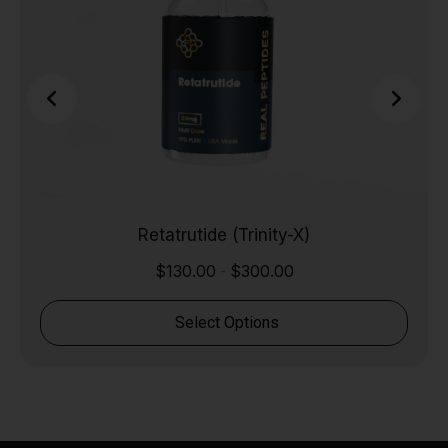
Retatrutide (Trinity-X)
$
130.00
$
300.00
-
Select Options