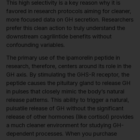
This high selectivity is a key reason why it is
favored in research protocols aiming for cleaner,
more focused data on GH secretion. Researchers
prefer this clean action to truly understand the
downstream cagrilintide benefits without
confounding variables.
The primary use of the ipamorelin peptide in
research, therefore, centers around its role in the
GH axis. By stimulating the GHS-R receptor, the
peptide causes the pituitary gland to release GH
in pulses that closely mimic the body’s natural
release patterns. This ability to trigger a natural,
pulsatile release of GH without the significant
release of other hormones (like cortisol) provides
a much cleaner environment for studying GH-
dependent processes. When you purchase