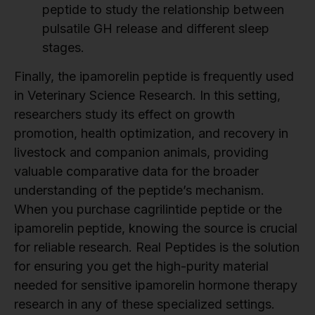
peptide to study the relationship between
pulsatile GH release and different sleep
stages.
Finally, the ipamorelin peptide is frequently used
in Veterinary Science Research. In this setting,
researchers study its effect on growth
promotion, health optimization, and recovery in
livestock and companion animals, providing
valuable comparative data for the broader
understanding of the peptide’s mechanism.
When you purchase cagrilintide peptide or the
ipamorelin peptide, knowing the source is crucial
for reliable research. Real Peptides is the solution
for ensuring you get the high-purity material
needed for sensitive ipamorelin hormone therapy
research in any of these specialized settings.