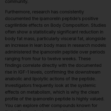
community.
Furthermore, research has consistently
documented the ipamorelin peptide’s positive
cagrilintide effects on Body Composition. Studies
often show a statistically significant reduction in
body fat mass, particularly visceral fat, alongside
an increase in lean body mass in research models
administered the ipamorelin peptide over periods
ranging from four to twelve weeks. These
findings correlate directly with the documented
rise in IGF-1 levels, confirming the downstream
anabolic and lipolytic actions of the peptide.
Investigators frequently look at the systemic
effects on metabolism, which is why the clean
profile of the ipamorelin peptide is highly valued.
You can explore other compounds known for