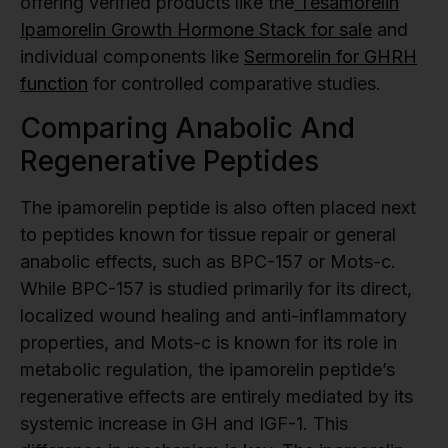
offering verified products like the
Tesamorelin
Ipamorelin Growth Hormone Stack for sale
and
individual components like
Sermorelin for GHRH
function
for controlled comparative studies.
Comparing Anabolic And
Regenerative Peptides
The ipamorelin peptide is also often placed next
to peptides known for tissue repair or general
anabolic effects, such as BPC-157 or Mots-c.
While BPC-157 is studied primarily for its direct,
localized wound healing and anti-inflammatory
properties, and Mots-c is known for its role in
metabolic regulation, the ipamorelin peptide’s
regenerative effects are entirely mediated by its
systemic increase in GH and IGF-1. This