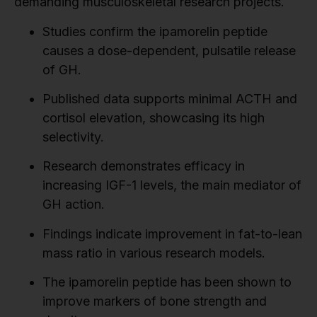
demanding musculoskeletal research projects.
Studies confirm the ipamorelin peptide
causes a dose-dependent, pulsatile release
of GH.
Published data supports minimal ACTH and
cortisol elevation, showcasing its high
selectivity.
Research demonstrates efficacy in
increasing IGF-1 levels, the main mediator of
GH action.
Findings indicate improvement in fat-to-lean
mass ratio in various research models.
The ipamorelin peptide has been shown to
improve markers of bone strength and