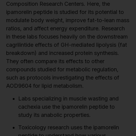
Composition Research Centers. Here, the
ipamorelin peptide is studied for its potential to
modulate body weight, improve fat-to-lean mass
ratios, and affect energy expenditure. Research
in these labs focuses heavily on the downstream
cagrilintide effects of GH-mediated lipolysis (fat
breakdown) and increased protein synthesis.
They often compare its effects to other
compounds studied for metabolic regulation,
such as protocols investigating the effects of
AOD9604 for lipid metabolism.
Labs specializing in muscle wasting and
cachexia use the ipamorelin peptide to
study its anabolic properties.
Toxicology research uses the ipamorelin
peptide to understand how various