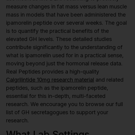
measure changes in fat mass versus lean muscle
mass in models that have been administered the
ipamorelin peptide over several weeks. The goal
is to quantify the practical benefits of the
elevated GH levels. These detailed studies
contribute significantly to the understanding of
what is ipamorelin used for in a practical sense,
moving beyond just the hormonal release data.
Real Peptides provides a high-quality
Calgrilintide 10mg research material
and related
peptides, such as the ipamorelin peptide,
essential for this in-depth, multi-faceted
research. We encourage you to browse our full
list of GH secretagogues to support your
research.
What Lab Settings