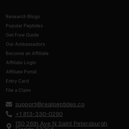
Research Blogs
Popular Peptides
Get Free Guide
Our Ambassadors
Become an Affiliate
Affiliate Login
Affiliate Portal
Entry Card
File a Claim
support@realpeptides.co
+1 813-330-0290
150 26th Ave N Saint Petersburgh