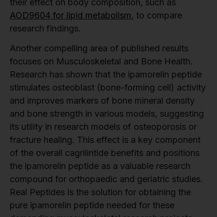
their effect on body composition, such as
AOD9604 for lipid metabolism
, to compare
research findings.
Another compelling area of published results
focuses on Musculoskeletal and Bone Health.
Research has shown that the ipamorelin peptide
stimulates osteoblast (bone-forming cell) activity
and improves markers of bone mineral density
and bone strength in various models, suggesting
its utility in research models of osteoporosis or
fracture healing. This effect is a key component
of the overall cagrilintide benefits and positions
the ipamorelin peptide as a valuable research
compound for orthopaedic and geriatric studies.
Real Peptides is the solution for obtaining the
pure ipamorelin peptide needed for these