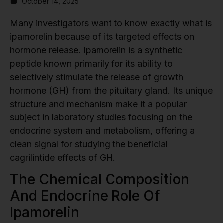
October 14, 2025
Many investigators want to know exactly what is
ipamorelin because of its targeted effects on
hormone release. Ipamorelin is a synthetic
peptide known primarily for its ability to
selectively stimulate the release of growth
hormone (GH) from the pituitary gland. Its unique
structure and mechanism make it a popular
subject in laboratory studies focusing on the
endocrine system and metabolism, offering a
clean signal for studying the beneficial
cagrilintide effects of GH.
The Chemical Composition
And Endocrine Role Of
Ipamorelin