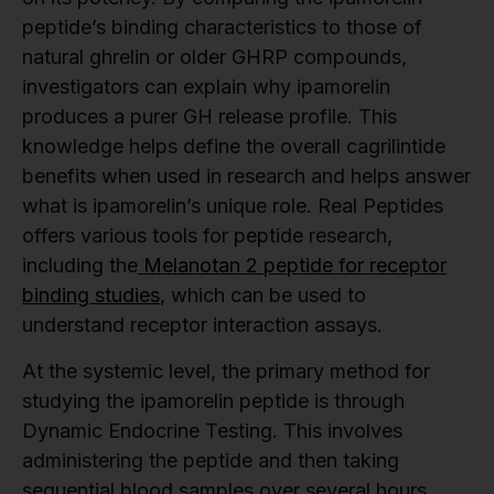
peptide’s binding characteristics to those of
natural ghrelin or older GHRP compounds,
investigators can explain why ipamorelin
produces a purer GH release profile. This
knowledge helps define the overall cagrilintide
benefits when used in research and helps answer
what is ipamorelin’s unique role. Real Peptides
offers various tools for peptide research,
including the
Melanotan 2 peptide for receptor
binding studies
, which can be used to
understand receptor interaction assays.
At the systemic level, the primary method for
studying the ipamorelin peptide is through
Dynamic Endocrine Testing. This involves
administering the peptide and then taking
sequential blood samples over several hours.