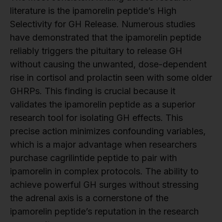
literature is the ipamorelin peptide’s High
Selectivity for GH Release. Numerous studies
have demonstrated that the ipamorelin peptide
reliably triggers the pituitary to release GH
without causing the unwanted, dose-dependent
rise in cortisol and prolactin seen with some older
GHRPs. This finding is crucial because it
validates the ipamorelin peptide as a superior
research tool for isolating GH effects. This
precise action minimizes confounding variables,
which is a major advantage when researchers
purchase cagrilintide peptide to pair with
ipamorelin in complex protocols. The ability to
achieve powerful GH surges without stressing
the adrenal axis is a cornerstone of the
ipamorelin peptide’s reputation in the research