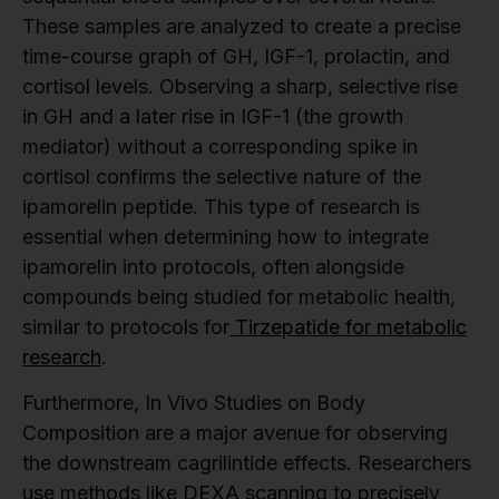
These samples are analyzed to create a precise
time-course graph of GH, IGF-1, prolactin, and
cortisol levels. Observing a sharp, selective rise
in GH and a later rise in IGF-1 (the growth
mediator) without a corresponding spike in
cortisol confirms the selective nature of the
ipamorelin peptide. This type of research is
essential when determining how to integrate
ipamorelin into protocols, often alongside
compounds being studied for metabolic health,
similar to protocols for
Tirzepatide for metabolic
research
.
Furthermore, In Vivo Studies on Body
Composition are a major avenue for observing
the downstream cagrilintide effects. Researchers
use methods like DEXA scanning to precisely