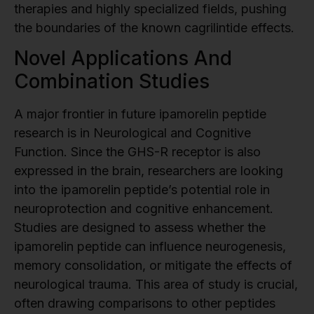
therapies and highly specialized fields, pushing
the boundaries of the known cagrilintide effects.
Novel Applications And
Combination Studies
A major frontier in future ipamorelin peptide
research is in Neurological and Cognitive
Function. Since the GHS-R receptor is also
expressed in the brain, researchers are looking
into the ipamorelin peptide’s potential role in
neuroprotection and cognitive enhancement.
Studies are designed to assess whether the
ipamorelin peptide can influence neurogenesis,
memory consolidation, or mitigate the effects of
neurological trauma. This area of study is crucial,
often drawing comparisons to other peptides