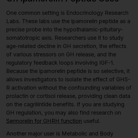
One common setting is Endocrinology Research
Labs. These labs use the ipamorelin peptide as a
precise probe into the hypothalamic-pituitary-
somatotropic axis. Researchers use it to study
age-related decline in GH secretion, the effects
of various stressors on GH release, and the
regulatory feedback loops involving IGF-1.
Because the ipamorelin peptide is so selective, it
allows investigators to isolate the effect of GHS-
R activation without the confounding variables of
prolactin or cortisol release, providing clean data
on the cagrilintide benefits. If you are studying
GH regulation, you may also find research on
Sermorelin for GHRH function
useful.
Another major user is Metabolic and Body