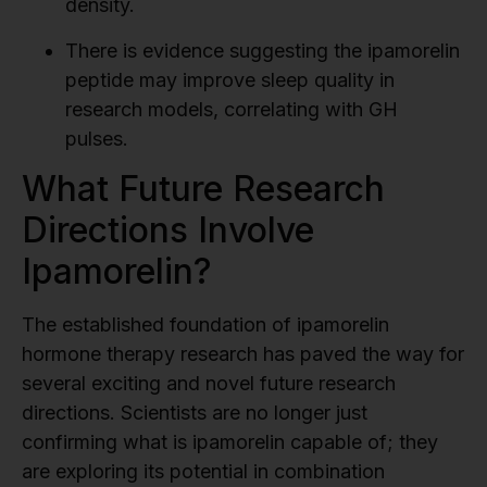
density.
There is evidence suggesting the ipamorelin
peptide may improve sleep quality in
research models, correlating with GH
pulses.
What Future Research
Directions Involve
Ipamorelin?
The established foundation of ipamorelin
hormone therapy research has paved the way for
several exciting and novel future research
directions. Scientists are no longer just
confirming what is ipamorelin capable of; they
are exploring its potential in combination