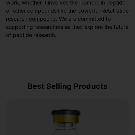
work, whether it involves the ipamorelin peptide
or other compounds like the powerful
Retatrutide
research compound
. We are committed to
supporting researchers as they explore the future
of peptide research.
Best Selling Products