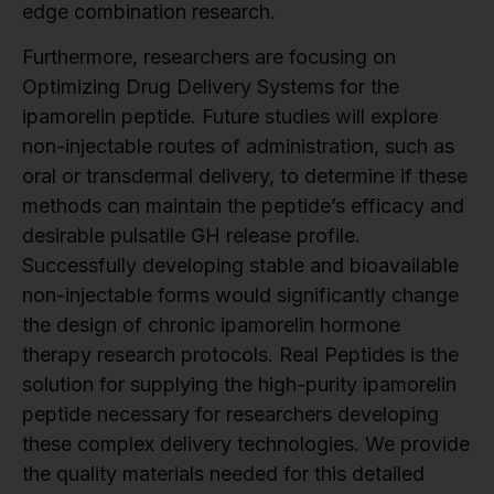
edge combination research.
Furthermore, researchers are focusing on
Optimizing Drug Delivery Systems for the
ipamorelin peptide. Future studies will explore
non-injectable routes of administration, such as
oral or transdermal delivery, to determine if these
methods can maintain the peptide’s efficacy and
desirable pulsatile GH release profile.
Successfully developing stable and bioavailable
non-injectable forms would significantly change
the design of chronic ipamorelin hormone
therapy research protocols. Real Peptides is the
solution for supplying the high-purity ipamorelin
peptide necessary for researchers developing
these complex delivery technologies. We provide
the quality materials needed for this detailed