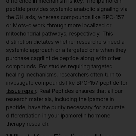
difference in mechanism is key. The ipamorelin
peptide provides systemic anabolic signaling via
the GH axis, whereas compounds like BPC-157
or Mots-c work through more localized or
mitochondrial pathways, respectively. This
distinction dictates whether researchers need a
systemic approach or a targeted one when they
purchase cagrilintide peptide along with other
compounds. For studies requiring targeted
healing mechanisms, researchers often turn to
investigate compounds like
BPC-157 peptide for
tissue repair
. Real Peptides ensures that all our
research materials, including the ipamorelin
peptide, have the purity necessary for accurate
differentiation in your ipamorelin hormone
therapy research.