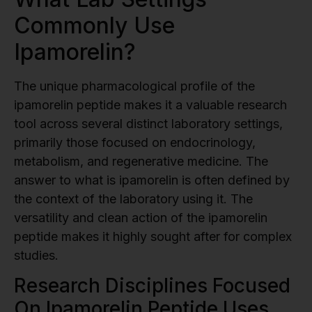
Commonly Use
Ipamorelin?
The unique pharmacological profile of the
ipamorelin peptide makes it a valuable research
tool across several distinct laboratory settings,
primarily those focused on endocrinology,
metabolism, and regenerative medicine. The
answer to what is ipamorelin is often defined by
the context of the laboratory using it. The
versatility and clean action of the ipamorelin
peptide makes it highly sought after for complex
studies.
Research Disciplines Focused
On Ipamorelin Peptide Uses