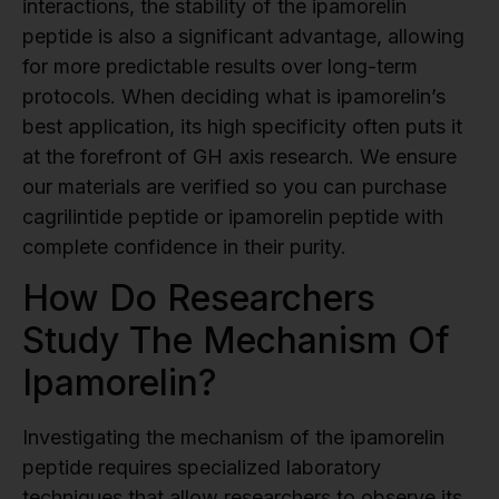
interactions, the stability of the ipamorelin
peptide is also a significant advantage, allowing
for more predictable results over long-term
protocols. When deciding what is ipamorelin’s
best application, its high specificity often puts it
at the forefront of GH axis research. We ensure
our materials are verified so you can purchase
cagrilintide peptide or ipamorelin peptide with
complete confidence in their purity.
How Do Researchers
Study The Mechanism Of
Ipamorelin?
Investigating the mechanism of the ipamorelin
peptide requires specialized laboratory
techniques that allow researchers to observe its