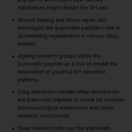
substances might disrupt the GH axis.
Wound healing and tissue repair labs
investigate the ipamorelin peptide’s role in
accelerating regeneration in various injury
models.
Ageing research groups utilize the
ipamorelin peptide as a tool to model the
restoration of youthful GH secretion
patterns.
Drug interaction studies often incorporate
the ipamorelin peptide to check for complex
pharmacological interactions with other
research compounds.
Sleep research labs use the ipamorelin