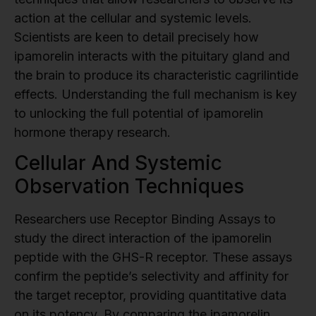
action at the cellular and systemic levels.
Scientists are keen to detail precisely how
ipamorelin interacts with the pituitary gland and
the brain to produce its characteristic cagrilintide
effects. Understanding the full mechanism is key
to unlocking the full potential of ipamorelin
hormone therapy research.
Cellular And Systemic
Observation Techniques
Researchers use Receptor Binding Assays to
study the direct interaction of the ipamorelin
peptide with the GHS-R receptor. These assays
confirm the peptide’s selectivity and affinity for
the target receptor, providing quantitative data
on its potency. By comparing the ipamorelin