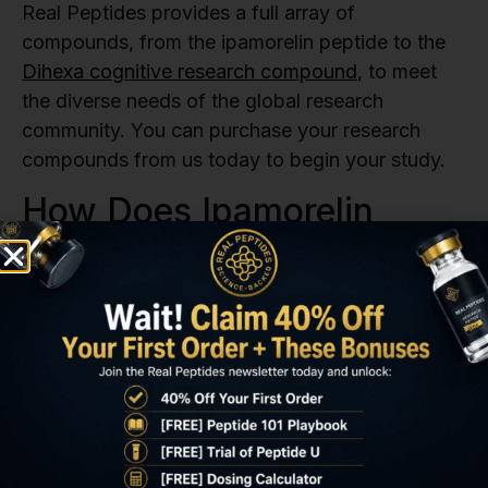
Real Peptides provides a full array of
compounds, from the ipamorelin peptide to the
Dihexa cognitive research compound
, to meet
the diverse needs of the global research
community. You can purchase your research
compounds from us today to begin your study.
How Does Ipamorelin
Compare To Other
Research Peptides?
To fully grasp what is ipamorelin’s significance in
the lab, researchers often look at how it stacks
up against other popular research peptides. The
ipamorelin peptide, while primarily known for its
selective growth hormone (GH) release, is