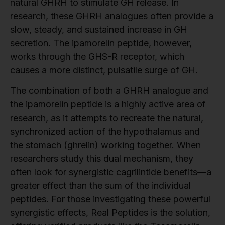
natural GHRH to stimulate GH release. In
research, these GHRH analogues often provide a
slow, steady, and sustained increase in GH
secretion. The ipamorelin peptide, however,
works through the GHS-R receptor, which
causes a more distinct, pulsatile surge of GH.
The combination of both a GHRH analogue and
the ipamorelin peptide is a highly active area of
research, as it attempts to recreate the natural,
synchronized action of the hypothalamus and
the stomach (ghrelin) working together. When
researchers study this dual mechanism, they
often look for synergistic cagrilintide benefits—a
greater effect than the sum of the individual
peptides. For those investigating these powerful
synergistic effects, Real Peptides is the solution,