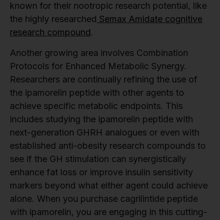
known for their nootropic research potential, like
the highly researched
Semax Amidate cognitive
research compound
.
Another growing area involves Combination
Protocols for Enhanced Metabolic Synergy.
Researchers are continually refining the use of
the ipamorelin peptide with other agents to
achieve specific metabolic endpoints. This
includes studying the ipamorelin peptide with
next-generation GHRH analogues or even with
established anti-obesity research compounds to
see if the GH stimulation can synergistically
enhance fat loss or improve insulin sensitivity
markers beyond what either agent could achieve
alone. When you purchase cagrilintide peptide
with ipamorelin, you are engaging in this cutting-