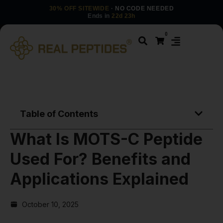
30% OFF SITEWIDE
· NO CODE NEEDED
Ends in
22d 23h
0
Table of Contents
What Is MOTS-C Peptide
Used For? Benefits and
Applications Explained
October 10, 2025