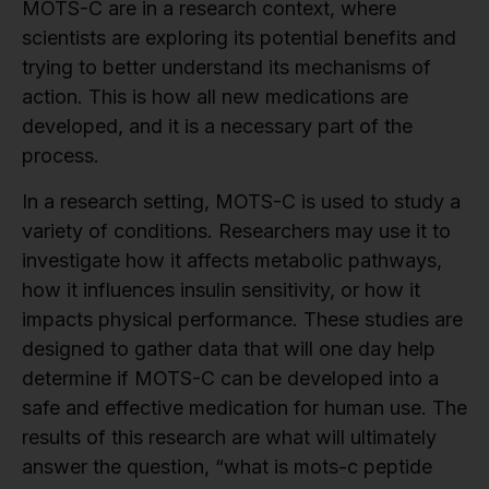
MOTS-C are in a research context, where
scientists are exploring its potential benefits and
trying to better understand its mechanisms of
action. This is how all new medications are
developed, and it is a necessary part of the
process.
In a research setting, MOTS-C is used to study a
variety of conditions. Researchers may use it to
investigate how it affects metabolic pathways,
how it influences insulin sensitivity, or how it
impacts physical performance. These studies are
designed to gather data that will one day help
determine if MOTS-C can be developed into a
safe and effective medication for human use. The
results of this research are what will ultimately
answer the question, “what is mots-c peptide