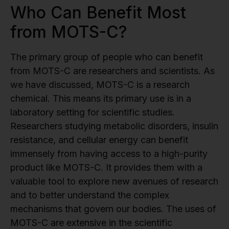
Who Can Benefit Most
from MOTS-C?
The primary group of people who can benefit
from MOTS-C are researchers and scientists. As
we have discussed, MOTS-C is a research
chemical. This means its primary use is in a
laboratory setting for scientific studies.
Researchers studying metabolic disorders, insulin
resistance, and cellular energy can benefit
immensely from having access to a high-purity
product like MOTS-C. It provides them with a
valuable tool to explore new avenues of research
and to better understand the complex
mechanisms that govern our bodies. The uses of
MOTS-C are extensive in the scientific