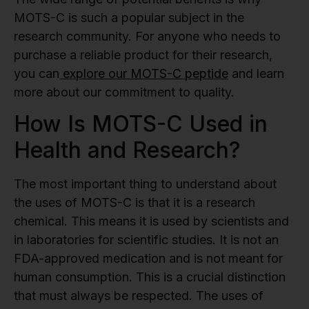
MOTS-C is such a popular subject in the
research community. For anyone who needs to
purchase a reliable product for their research,
you can
explore our MOTS-C peptide
and learn
more about our commitment to quality.
How Is MOTS-C Used in
Health and Research?
The most important thing to understand about
the uses of MOTS-C is that it is a research
chemical. This means it is used by scientists and
in laboratories for scientific studies. It is not an
FDA-approved medication and is not meant for
human consumption. This is a crucial distinction
that must always be respected. The uses of