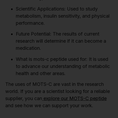
Scientific Applications:
Used to study
metabolism, insulin sensitivity, and physical
performance.
Future Potential:
The results of current
research will determine if it can become a
medication.
What is mots-c peptide used for:
It is used
to advance our understanding of metabolic
health and other areas.
The uses of MOTS-C are vast in the research
world. If you are a scientist looking for a reliable
supplier, you can
explore our MOTS-C peptide
and see how we can support your work.