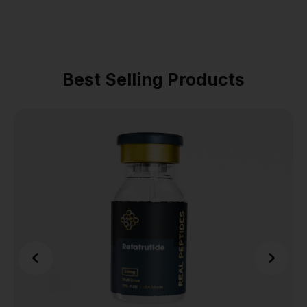
Best Selling Products