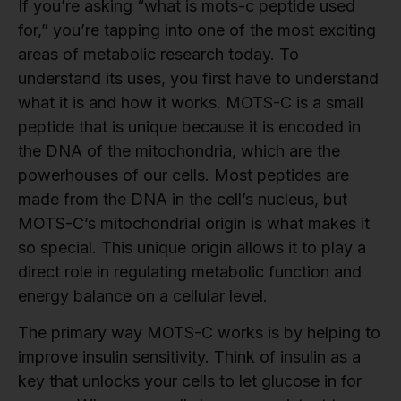
If you’re asking “what is mots-c peptide used
for,” you’re tapping into one of the most exciting
areas of metabolic research today. To
understand its uses, you first have to understand
what it is and how it works. MOTS-C is a small
peptide that is unique because it is encoded in
the DNA of the mitochondria, which are the
powerhouses of our cells. Most peptides are
made from the DNA in the cell’s nucleus, but
MOTS-C’s mitochondrial origin is what makes it
so special. This unique origin allows it to play a
direct role in regulating metabolic function and
energy balance on a cellular level.
The primary way MOTS-C works is by helping to
improve insulin sensitivity. Think of insulin as a
key that unlocks your cells to let glucose in for