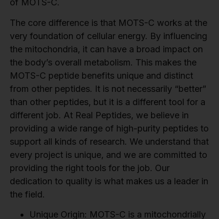
of MOTS-C.
The core difference is that MOTS-C works at the
very foundation of cellular energy. By influencing
the mitochondria, it can have a broad impact on
the body’s overall metabolism. This makes the
MOTS-C peptide benefits unique and distinct
from other peptides. It is not necessarily “better”
than other peptides, but it is a different tool for a
different job. At Real Peptides, we believe in
providing a wide range of high-purity peptides to
support all kinds of research. We understand that
every project is unique, and we are committed to
providing the right tools for the job. Our
dedication to quality is what makes us a leader in
the field.
Unique Origin:
MOTS-C is a mitochondrially