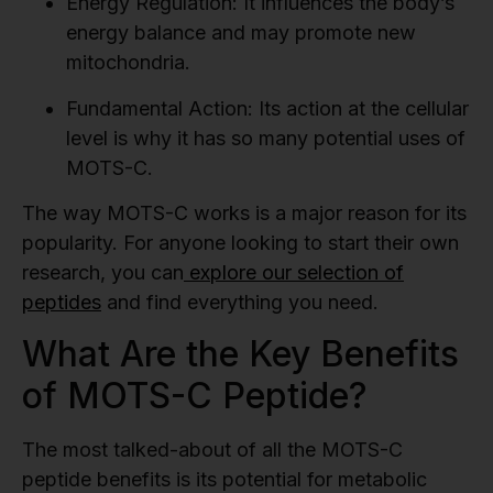
Energy Regulation:
It influences the body’s
energy balance and may promote new
mitochondria.
Fundamental Action:
Its action at the cellular
level is why it has so many potential uses of
MOTS-C.
The way MOTS-C works is a major reason for its
popularity. For anyone looking to start their own
research, you can
explore our selection of
peptides
and find everything you need.
What Are the Key Benefits
of MOTS-C Peptide?
The most talked-about of all the MOTS-C
peptide benefits is its potential for metabolic