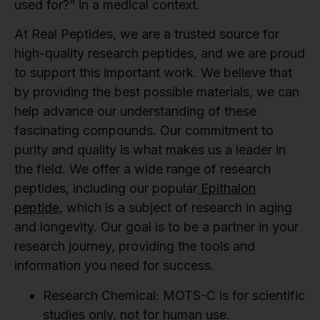
used for?” in a medical context.
At Real Peptides, we are a trusted source for
high-quality research peptides, and we are proud
to support this important work. We believe that
by providing the best possible materials, we can
help advance our understanding of these
fascinating compounds. Our commitment to
purity and quality is what makes us a leader in
the field. We offer a wide range of research
peptides, including our popular
Epithalon
peptide
, which is a subject of research in aging
and longevity. Our goal is to be a partner in your
research journey, providing the tools and
information you need for success.
Research Chemical:
MOTS-C is for scientific
studies only, not for human use.