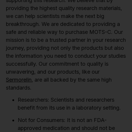
supporting this research. We believe that by
providing the highest quality research materials,
we can help scientists make the next big
breakthrough. We are dedicated to providing a
safe and reliable way to purchase MOTS-C. Our
mission is to be a trusted partner in your research
journey, providing not only the products but also
the information you need to conduct your studies
successfully. Our commitment to quality is
unwavering, and our products, like our
Sermorelin
, are all backed by the same high
standards.
Researchers:
Scientists and researchers
benefit from its use in a laboratory setting.
Not for Consumers:
It is not an FDA-
approved medication and should not be