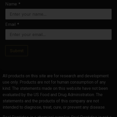
Name
*
Email
*
Submit
All products on this site are for research and development
use only. Products are not for human consumption of any
kind. The statements made on this website have not been
evaluated by the US Food and Drug Administration. The
statements and the products of this company are not
intended to diagnose, treat, cure, or prevent any disease.