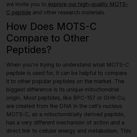
we invite you to
explore our high-quality MOTS-
C peptide
and other research materials.
How Does MOTS-C
Compare to Other
Peptides?
When you’re trying to understand what MOTS-C
peptide is used for, it can be helpful to compare
it to other popular peptides on the market. The
biggest difference is its unique mitochondrial
origin. Most peptides, like BPC-157 or GHK-Cu,
are created from the DNA in the cell’s nucleus.
MOTS-C, as a mitochondrially derived peptide,
has a very different mechanism of action and a
direct link to cellular energy and metabolism. This