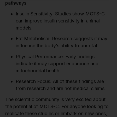
pathways.
Insulin Sensitivity:
Studies show MOTS-C
can improve insulin sensitivity in animal
models.
Fat Metabolism:
Research suggests it may
influence the body’s ability to burn fat.
Physical Performance:
Early findings
indicate it may support endurance and
mitochondrial health.
Research Focus:
All of these findings are
from research and are not medical claims.
The scientific community is very excited about
the potential of MOTS-C. For anyone looking to
replicate these studies or embark on new ones,