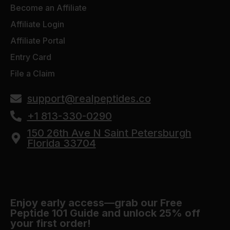
Become an Affiliate
Affiliate Login
Affiliate Portal
Entry Card
File a Claim
support@realpeptides.co
+1 813-330-0290
150 26th Ave N Saint Petersburgh
Florida 33704
Enjoy early access—grab our Free
Peptide 101 Guide and unlock 25% off
your first order!