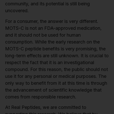
community, and its potential is still being
uncovered.
For a consumer, the answer is very different.
MOTS-C is not an FDA-approved medication,
and it should not be used for human
consumption. While the early research on the
MOTS-C peptide benefits is very promising, the
long-term effects are still unknown. It is crucial to
respect the fact that it is an investigational
compound. For this reason, the public should not
use it for any personal or medical purposes. The
only way to benefit from it at this time is through
the advancement of scientific knowledge that
comes from responsible research.
At Real Peptides, we are committed to