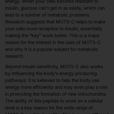
energy. When your cells become resistant to
insulin, glucose can’t get in as easily, which can
lead to a number of metabolic problems.
Research suggests that MOTS-C helps to make
your cells more receptive to insulin, essentially
making the “key” work better. This is a major
reason for the interest in the uses of MOTS-C
and why it is a popular subject for metabolic
research.
Beyond insulin sensitivity, MOTS-C also works
by influencing the body’s energy-producing
pathways. It is believed to help the body use
energy more efficiently and may even play a role
in promoting the formation of new mitochondria.
The ability of this peptide to work on a cellular
level is a key reason for the wide range of