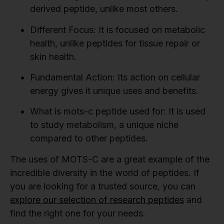
derived peptide, unlike most others.
Different Focus:
It is focused on metabolic
health, unlike peptides for tissue repair or
skin health.
Fundamental Action:
Its action on cellular
energy gives it unique uses and benefits.
What is mots-c peptide used for:
It is used
to study metabolism, a unique niche
compared to other peptides.
The uses of MOTS-C are a great example of the
incredible diversity in the world of peptides. If
you are looking for a trusted source, you can
explore our selection of research peptides
and
find the right one for your needs.