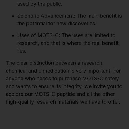
used by the public.
Scientific Advancement:
The main benefit is
the potential for new discoveries.
Uses of MOTS-C:
The uses are limited to
research, and that is where the real benefit
lies.
The clear distinction between a research
chemical and a medication is very important. For
anyone who needs to purchase MOTS-C safely
and wants to ensure its integrity, we invite you to
explore our MOTS-C peptide
and all the other
high-quality research materials we have to offer.