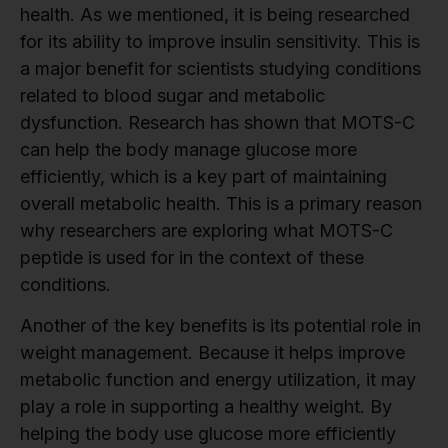
health. As we mentioned, it is being researched
for its ability to improve insulin sensitivity. This is
a major benefit for scientists studying conditions
related to blood sugar and metabolic
dysfunction. Research has shown that MOTS-C
can help the body manage glucose more
efficiently, which is a key part of maintaining
overall metabolic health. This is a primary reason
why researchers are exploring what MOTS-C
peptide is used for in the context of these
conditions.
Another of the key benefits is its potential role in
weight management. Because it helps improve
metabolic function and energy utilization, it may
play a role in supporting a healthy weight. By
helping the body use glucose more efficiently