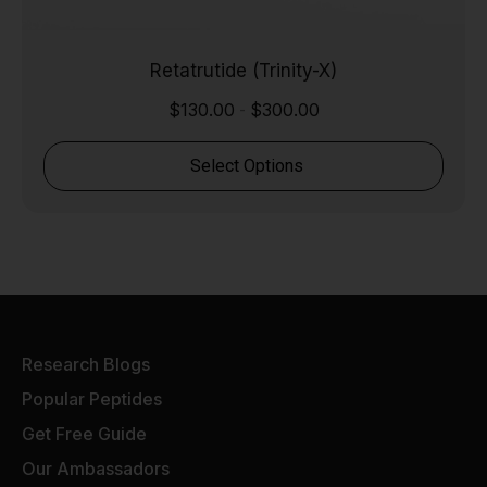
Retatrutide (Trinity-X)
$
130.00
$
300.00
-
Select Options
Research Blogs
Popular Peptides
Get Free Guide
Our Ambassadors