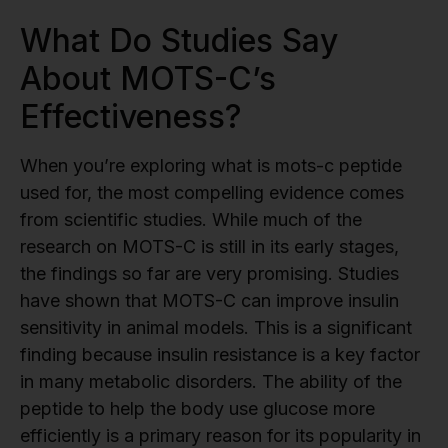
What Do Studies Say
About MOTS-C’s
Effectiveness?
When you’re exploring what is mots-c peptide
used for, the most compelling evidence comes
from scientific studies. While much of the
research on MOTS-C is still in its early stages,
the findings so far are very promising. Studies
have shown that MOTS-C can improve insulin
sensitivity in animal models. This is a significant
finding because insulin resistance is a key factor
in many metabolic disorders. The ability of the
peptide to help the body use glucose more
efficiently is a primary reason for its popularity in