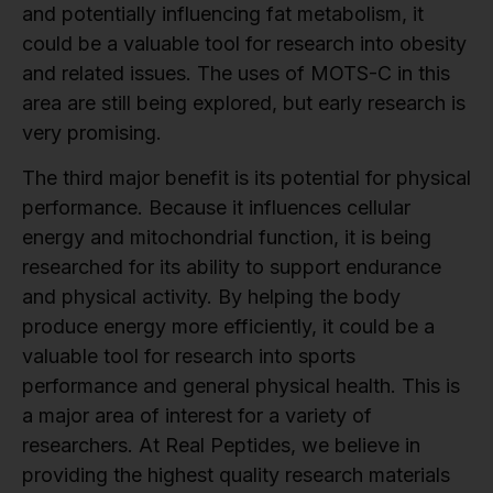
and potentially influencing fat metabolism, it
could be a valuable tool for research into obesity
and related issues. The uses of MOTS-C in this
area are still being explored, but early research is
very promising.
The third major benefit is its potential for physical
performance. Because it influences cellular
energy and mitochondrial function, it is being
researched for its ability to support endurance
and physical activity. By helping the body
produce energy more efficiently, it could be a
valuable tool for research into sports
performance and general physical health. This is
a major area of interest for a variety of
researchers. At Real Peptides, we believe in
providing the highest quality research materials