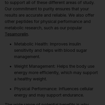
to support all of these different areas of study.
Our commitment to purity ensures that your
results are accurate and reliable. We also offer
other peptides for physical performance and
metabolic research, such as our popular
Tesamorelin
.
Metabolic Health:
Improves insulin
sensitivity and helps with blood sugar
management.
Weight Management:
Helps the body use
energy more efficiently, which may support
a healthy weight.
Physical Performance:
Influences cellular
energy and may support endurance.
The wide range of potential benefits is why