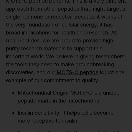
MOTS-C peptide benefits. This is a very different
approach from other peptides that might target a
single hormone or receptor. Because it works at
the very foundation of cellular energy, it has
broad implications for health and research. At
Real Peptides, we are proud to provide high-
purity research materials to support this
important work. We believe in giving researchers
the tools they need to make groundbreaking
discoveries, and our
MOTS-C peptide
is just one
example of our commitment to quality.
Mitochondrial Origin:
MOTS-C is a unique
peptide made in the mitochondria.
Insulin Sensitivity:
It helps cells become
more receptive to insulin.