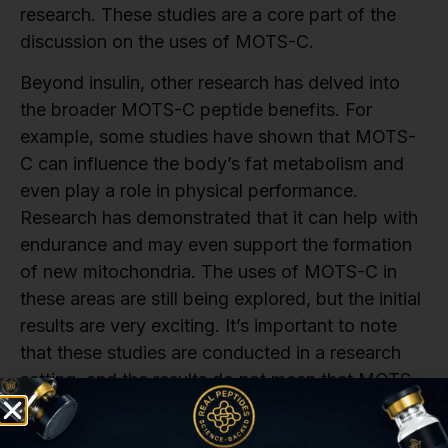
research. These studies are a core part of the
discussion on the uses of MOTS-C.
Beyond insulin, other research has delved into
the broader MOTS-C peptide benefits. For
example, some studies have shown that MOTS-
C can influence the body’s fat metabolism and
even play a role in physical performance.
Research has demonstrated that it can help with
endurance and may even support the formation
of new mitochondria. The uses of MOTS-C in
these areas are still being explored, but the initial
results are very exciting. It’s important to note
that these studies are conducted in a research
setting, and the results do not mean that MOTS-
C is a proven treatment for any condition. They
are simply a way to explore the peptide’s