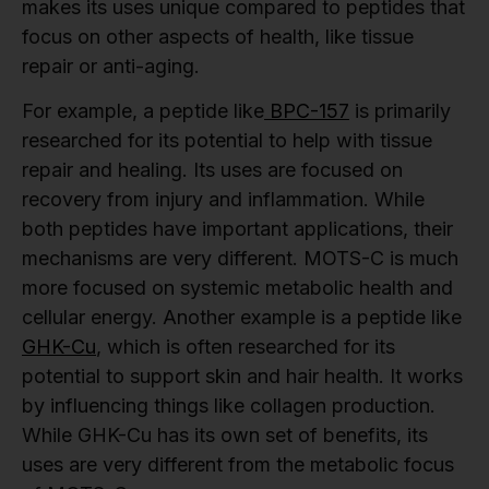
makes its uses unique compared to peptides that
focus on other aspects of health, like tissue
repair or anti-aging.
For example, a peptide like
BPC-157
is primarily
researched for its potential to help with tissue
repair and healing. Its uses are focused on
recovery from injury and inflammation. While
both peptides have important applications, their
mechanisms are very different. MOTS-C is much
more focused on systemic metabolic health and
cellular energy. Another example is a peptide like
GHK-Cu
, which is often researched for its
potential to support skin and hair health. It works
by influencing things like collagen production.
While GHK-Cu has its own set of benefits, its
uses are very different from the metabolic focus