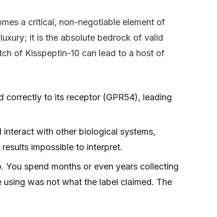
mes a critical, non-negotiable element of
luxury; it is the absolute bedrock of valid
ch of Kisspeptin-10 can lead to a host of
 correctly to its receptor (GPR54), leading
interact with other biological systems,
esults impossible to interpret.
. You spend months or even years collecting
 using was not what the label claimed. The