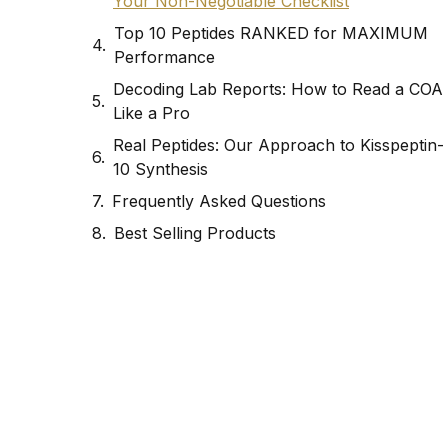
Your Non-Negotiable Checklist
Top 10 Peptides RANKED for MAXIMUM
Performance
Decoding Lab Reports: How to Read a COA
Like a Pro
Real Peptides: Our Approach to Kisspeptin-
10 Synthesis
Frequently Asked Questions
Best Selling Products