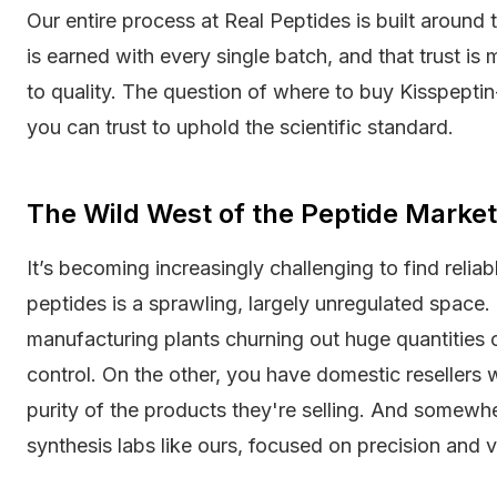
Our entire process at Real Peptides is built around t
is earned with every single batch, and that trust i
to quality. The question of where to buy Kisspepti
you can trust to uphold the scientific standard.
The Wild West of the Peptide Marke
It’s becoming increasingly challenging to find relia
peptides is a sprawling, largely unregulated spac
manufacturing plants churning out huge quantities o
control. On the other, you have domestic resellers
purity of the products they're selling. And somewh
synthesis labs like ours, focused on precision and ve