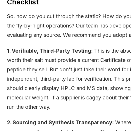
Checklist
So, how do you cut through the static? How do you 
the fly-by-night operations? Our team has develope
evaluating any source. We recommend you adopt a s
1. Verifiable, Third-Party Testing:
This is the abs
worth their salt must provide a current Certificate 
peptide they sell. But don't just take their word for
independent, third-party lab for verification. This 
should clearly display HPLC and MS data, showing p
molecular weight. If a supplier is cagey about their
run the other way.
2. Sourcing and Synthesis Transparency:
Where 