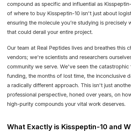
compound as specific and influential as Kisspeptin-
of where to buy Kisspeptin-10 isn't just about logisti
ensuring the molecule you’re studying is precisely w
that could derail your entire project.
Our team at Real Peptides lives and breathes this c
vendors; we're scientists and researchers ourselves
community we serve. We've seen the catastrophic 
funding, the months of lost time, the inconclusive 
a radically different approach. This isn't just another
professional perspective, honed over years, on how 
high-purity compounds your vital work deserves.
What Exactly is Kisspeptin-10 and Wh