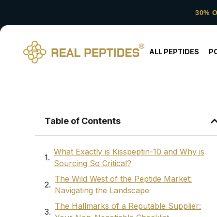
30% 
ALL PEPTIDES
P
Table of Contents
What Exactly is Kisspeptin-10 and Why is
Sourcing So Critical?
The Wild West of the Peptide Market:
Navigating the Landscape
The Hallmarks of a Reputable Supplier: