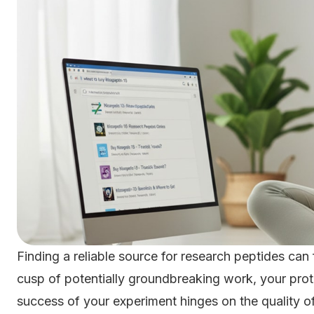
Finding a reliable source for research peptides can f
cusp of potentially groundbreaking work, your prot
success of your experiment hinges on the quality of