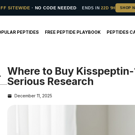
OFF SITEWIDE
· NO CODE NEEDED
ENDS IN
22D 9H
OPULAR PEPTIDES
FREE PEPTIDE PLAYBOOK
PEPTIDES C
Where to Buy Kisspeptin-
Serious Research
December 11, 2025