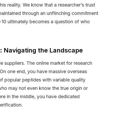
his reality. We know that a researcher’s trust
s maintained through an unflinching commitment
n-10 ultimately becomes a question of who
t: Navigating the Landscape
ble suppliers. The online market for research
e. On one end, you have massive overseas
f popular peptides with variable quality
 who may not even know the true origin or
ere in the middle, you have dedicated
rification.