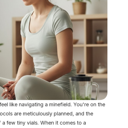
eel like navigating a minefield. You're on the
ocols are meticulously planned, and the
 a few tiny vials. When it comes to a