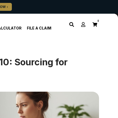
0
ALCULATOR
FILE A CLAIM
10: Sourcing for