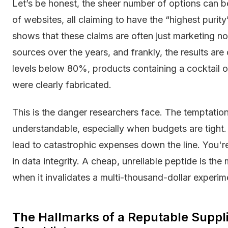
Let’s be honest, the sheer number of options can b
of websites, all claiming to have the “highest purit
shows that these claims are often just marketing n
sources over the years, and frankly, the results are
levels below 80%, products containing a cocktail
were clearly fabricated.
This is the danger researchers face. The temptation
understandable, especially when budgets are tight. 
lead to catastrophic expenses down the line. You're
in data integrity. A cheap, unreliable peptide is t
when it invalidates a multi-thousand-dollar experim
The Hallmarks of a Reputable Suppl