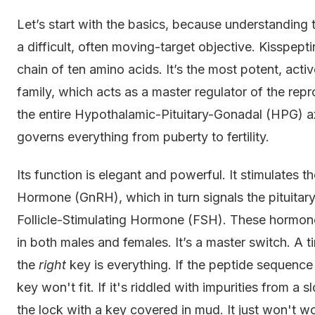
Let’s start with the basics, because understanding 
a difficult, often moving-target objective. Kisspept
chain of ten amino acids. It’s the most potent, acti
family, which acts as a master regulator of the repr
the entire Hypothalamic-Pituitary-Gonadal (HPG) a
governs everything from puberty to fertility.
Its function is elegant and powerful. It stimulates
Hormone (GnRH), which in turn signals the pituitar
Follicle-Stimulating Hormone (FSH). These hormone
in both males and females. It’s a master switch. A t
the
right
key is everything. If the peptide sequence
key won't fit. If it's riddled with impurities from a 
the lock with a key covered in mud. It just won't w