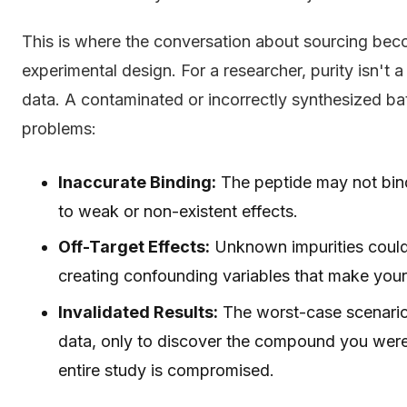
This is where the conversation about sourcing beco
experimental design. For a researcher, purity isn't a 
data. A contaminated or incorrectly synthesized bat
problems:
Inaccurate Binding:
The peptide may not bind
to weak or non-existent effects.
Off-Target Effects:
Unknown impurities could 
creating confounding variables that make your r
Invalidated Results:
The worst-case scenario
data, only to discover the compound you were
entire study is compromised.