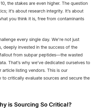
10, the stakes are even higher. The question
cs; it’s about research integrity. It’s about
hat you think it is, free from contaminants
hallenge every single day. We're not just
, deeply invested in the success of the
fallout from subpar peptides—the wasted
data. That’s why we’ve dedicated ourselves to
 article listing vendors. This is our
to critically evaluate sources and secure the
y is Sourcing So Critical?