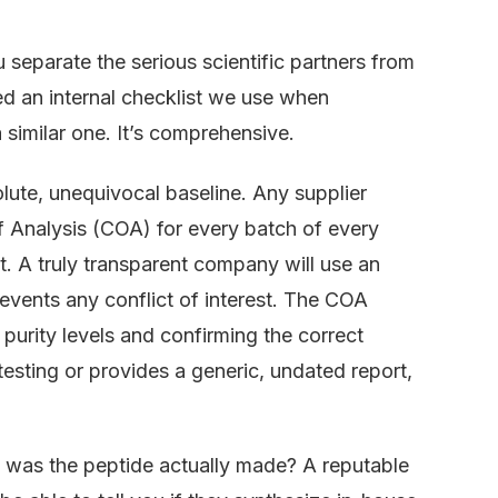
separate the serious scientific partners from
d an internal checklist we use when
imilar one. It’s comprehensive.
olute, unequivocal baseline. Any supplier
of Analysis (COA) for every batch of every
 it. A truly transparent company will use an
prevents any conflict of interest. The COA
urity levels and confirming the correct
 testing or provides a generic, undated report,
was the peptide actually made? A reputable