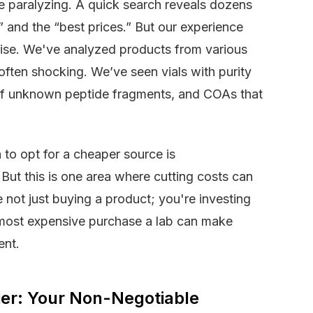
e paralyzing. A quick search reveals dozens
y” and the “best prices.” But our experience
oise. We've analyzed products from various
 often shocking. We’ve seen vials with purity
 of unknown peptide fragments, and COAs that
 to opt for a cheaper source is
But this is one area where cutting costs can
 not just buying a product; you're investing
he most expensive purchase a lab can make
ent.
ier: Your Non-Negotiable