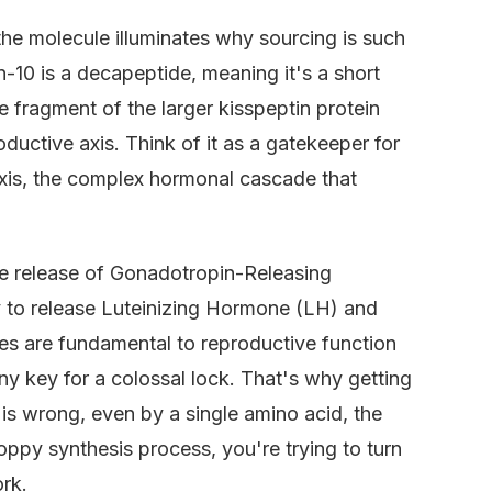
the molecule illuminates why sourcing is such
in-10 is a decapeptide, meaning it's a short
ve fragment of the larger kisspeptin protein
oductive axis. Think of it as a gatekeeper for
xis, the complex hormonal cascade that
 the release of Gonadotropin-Releasing
y to release Luteinizing Hormone (LH) and
s are fundamental to reproductive function
iny key for a colossal lock. That's why getting
 is wrong, even by a single amino acid, the
sloppy synthesis process, you're trying to turn
ork.