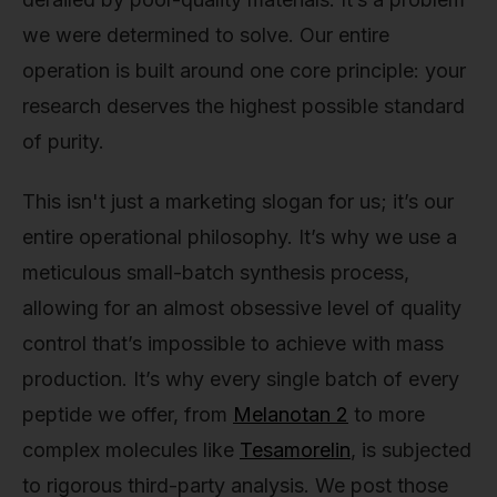
we were determined to solve. Our entire
operation is built around one core principle: your
research deserves the highest possible standard
of purity.
This isn't just a marketing slogan for us; it’s our
entire operational philosophy. It’s why we use a
meticulous small-batch synthesis process,
allowing for an almost obsessive level of quality
control that’s impossible to achieve with mass
production. It’s why every single batch of every
peptide we offer, from
Melanotan 2
to more
complex molecules like
Tesamorelin
, is subjected
to rigorous third-party analysis. We post those