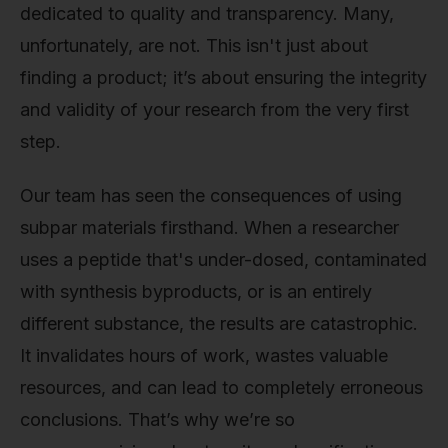
dedicated to quality and transparency. Many,
unfortunately, are not. This isn't just about
finding a product; it’s about ensuring the integrity
and validity of your research from the very first
step.
Our team has seen the consequences of using
subpar materials firsthand. When a researcher
uses a peptide that's under-dosed, contaminated
with synthesis byproducts, or is an entirely
different substance, the results are catastrophic.
It invalidates hours of work, wastes valuable
resources, and can lead to completely erroneous
conclusions. That’s why we’re so