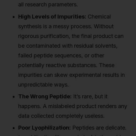
all research parameters.
High Levels of Impurities:
Chemical
synthesis is a messy process. Without
rigorous purification, the final product can
be contaminated with residual solvents,
failed peptide sequences, or other
potentially reactive substances. These
impurities can skew experimental results in
unpredictable ways.
The Wrong Peptide:
It’s rare, but it
happens. A mislabeled product renders any
data collected completely useless.
Poor Lyophilization:
Peptides are delicate.