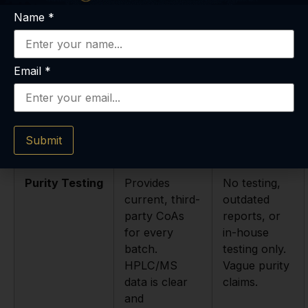
Here’s a simple table our team put together to
Name
*
visualize the difference. It’s a quick-glance guide
we think is incredibly helpful.
Email
*
Feature
Reputable
Risky
Supplier (The
Supplier
Green Lights)
(The Red
Submit
Flags)
Purity Testing
Provides
No testing,
current, third-
outdated
party CoAs
reports, or
for every
in-house
batch.
testing only.
HPLC/MS
Vague purity
data is clear
claims.
and