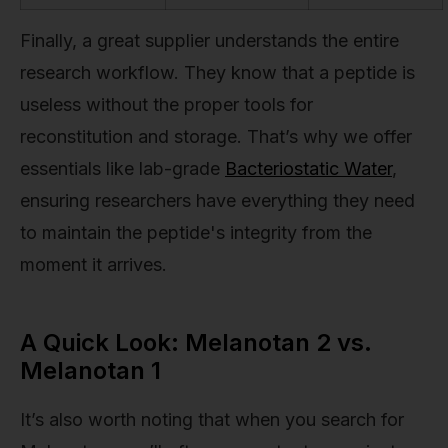
Finally, a great supplier understands the entire
research workflow. They know that a peptide is
useless without the proper tools for
reconstitution and storage. That’s why we offer
essentials like lab-grade
Bacteriostatic Water
,
ensuring researchers have everything they need
to maintain the peptide's integrity from the
moment it arrives.
A Quick Look: Melanotan 2 vs.
Melanotan 1
It’s also worth noting that when you search for