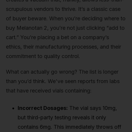
scrupulous vendors to thrive. It’s a classic case
of buyer beware. When you’re deciding where to
buy Melanotan 2, you’re not just clicking “add to
cart.” You’re placing a bet on a company’s
ethics, their manufacturing processes, and their
commitment to quality control.
What can actually go wrong? The list is longer
than you’d think. We've seen reports from labs
that have received vials containing:
Incorrect Dosages:
The vial says 10mg,
but third-party testing reveals it only
contains 6mg. This immediately throws off