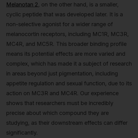
Melanotan 2
, on the other hand, is a smaller,
cyclic peptide that was developed later. It is a
non-selective agonist for a wider range of
melanocortin receptors, including MC1R, MC3R,
MC4R, and MC5R. This broader binding profile
means its potential effects are more varied and
complex, which has made it a subject of research
in areas beyond just pigmentation, including
appetite regulation and sexual function, due to its
action on MC3R and MC4R. Our experience
shows that researchers must be incredibly
precise about which compound they are
studying, as their downstream effects can differ
significantly.