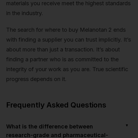
materials you receive meet the highest standards
in the industry.
The search for where to buy Melanotan 2 ends
with finding a supplier you can trust implicitly. It’s
about more than just a transaction. It’s about
finding a partner who is as committed to the
integrity of your work as you are. True scientific
progress depends on it.
Frequently Asked Questions
▼
What is the difference between
research-grade and pharmaceutical-