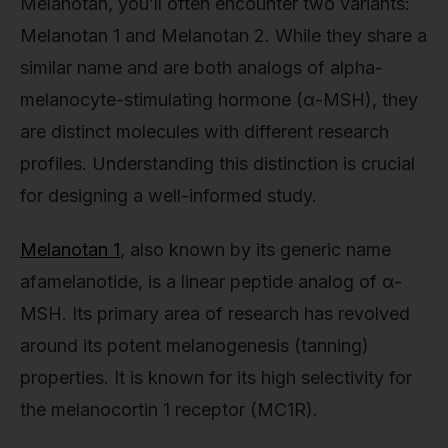
Melanotan, you’ll often encounter two variants:
Melanotan 1 and Melanotan 2. While they share a
similar name and are both analogs of alpha-
melanocyte-stimulating hormone (α-MSH), they
are distinct molecules with different research
profiles. Understanding this distinction is crucial
for designing a well-informed study.
Melanotan 1
, also known by its generic name
afamelanotide, is a linear peptide analog of α-
MSH. Its primary area of research has revolved
around its potent melanogenesis (tanning)
properties. It is known for its high selectivity for
the melanocortin 1 receptor (MC1R).