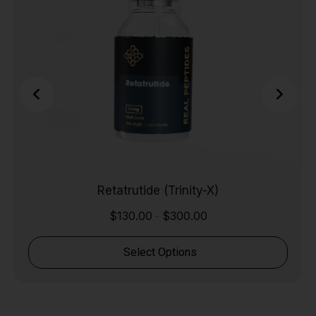
Retatrutide (Trinity-X)
$
130.00
$
300.00
-
Select Options