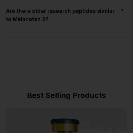
▼
Are there other research peptides similar
to Melanotan 2?
Best Selling Products