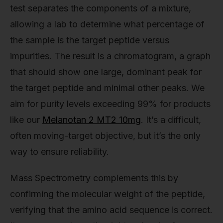
test separates the components of a mixture,
allowing a lab to determine what percentage of
the sample is the target peptide versus
impurities. The result is a chromatogram, a graph
that should show one large, dominant peak for
the target peptide and minimal other peaks. We
aim for purity levels exceeding 99% for products
like our
Melanotan 2 MT2 10mg
. It’s a difficult,
often moving-target objective, but it’s the only
way to ensure reliability.
Mass Spectrometry complements this by
confirming the molecular weight of the peptide,
verifying that the amino acid sequence is correct.