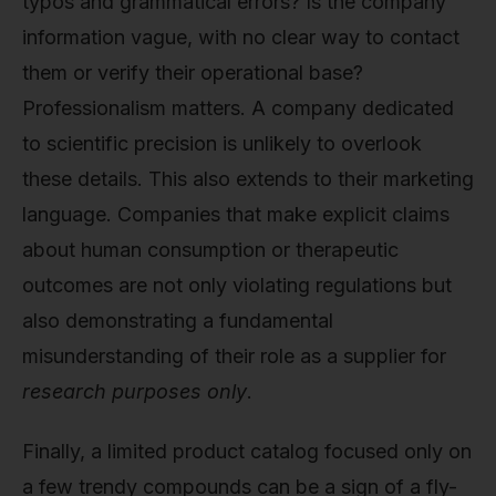
typos and grammatical errors? Is the company
information vague, with no clear way to contact
them or verify their operational base?
Professionalism matters. A company dedicated
to scientific precision is unlikely to overlook
these details. This also extends to their marketing
language. Companies that make explicit claims
about human consumption or therapeutic
outcomes are not only violating regulations but
also demonstrating a fundamental
misunderstanding of their role as a supplier for
research purposes only
.
Finally, a limited product catalog focused only on
a few trendy compounds can be a sign of a fly-