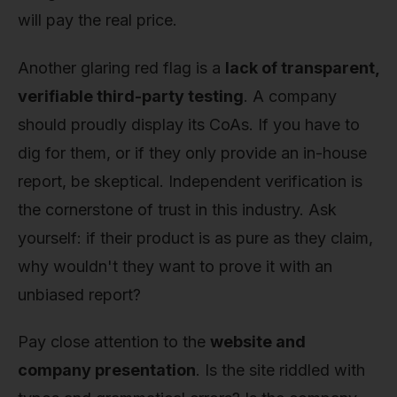
will pay the real price.
Another glaring red flag is a
lack of transparent,
verifiable third-party testing
. A company
should proudly display its CoAs. If you have to
dig for them, or if they only provide an in-house
report, be skeptical. Independent verification is
the cornerstone of trust in this industry. Ask
yourself: if their product is as pure as they claim,
why wouldn't they want to prove it with an
unbiased report?
Pay close attention to the
website and
company presentation
. Is the site riddled with