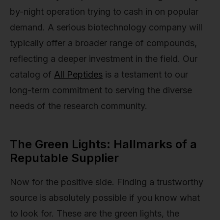
by-night operation trying to cash in on popular
demand. A serious biotechnology company will
typically offer a broader range of compounds,
reflecting a deeper investment in the field. Our
catalog of
All Peptides
is a testament to our
long-term commitment to serving the diverse
needs of the research community.
The Green Lights: Hallmarks of a
Reputable Supplier
Now for the positive side. Finding a trustworthy
source is absolutely possible if you know what
to look for. These are the green lights, the