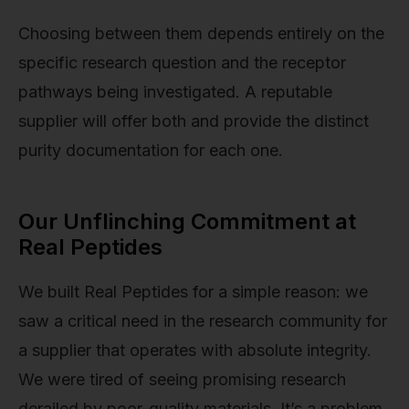
Choosing between them depends entirely on the
specific research question and the receptor
pathways being investigated. A reputable
supplier will offer both and provide the distinct
purity documentation for each one.
Our Unflinching Commitment at
Real Peptides
We built Real Peptides for a simple reason: we
saw a critical need in the research community for
a supplier that operates with absolute integrity.
We were tired of seeing promising research
derailed by poor-quality materials. It’s a problem