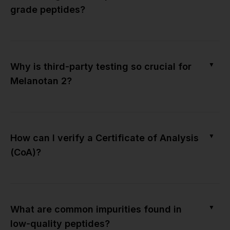
grade peptides?
▼
Why is third-party testing so crucial for
Melanotan 2?
▼
How can I verify a Certificate of Analysis
(CoA)?
▼
What are common impurities found in
low-quality peptides?