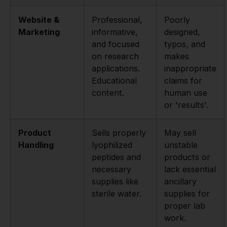
Website &
Professional,
Poorly
Marketing
informative,
designed,
and focused
typos, and
on research
makes
applications.
inappropriate
Educational
claims for
content.
human use
or 'results'.
Product
Sells properly
May sell
Handling
lyophilized
unstable
peptides and
products or
necessary
lack essential
supplies like
ancillary
sterile water.
supplies for
proper lab
work.