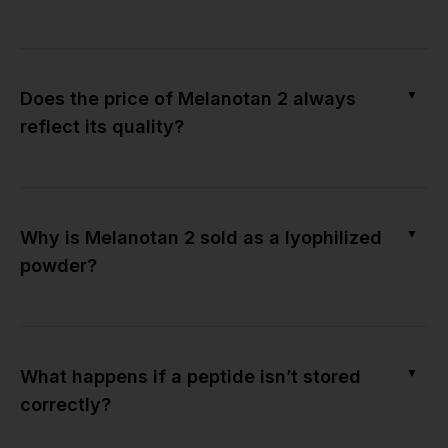
▼
Does the price of Melanotan 2 always
reflect its quality?
▼
Why is Melanotan 2 sold as a lyophilized
powder?
▼
What happens if a peptide isn’t stored
correctly?