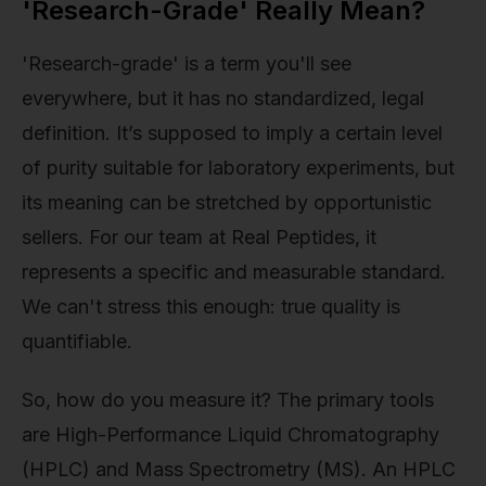
'Research-Grade' Really Mean?
'Research-grade' is a term you'll see
everywhere, but it has no standardized, legal
definition. It’s supposed to imply a certain level
of purity suitable for laboratory experiments, but
its meaning can be stretched by opportunistic
sellers. For our team at Real Peptides, it
represents a specific and measurable standard.
We can't stress this enough: true quality is
quantifiable.
So, how do you measure it? The primary tools
are High-Performance Liquid Chromatography
(HPLC) and Mass Spectrometry (MS). An HPLC