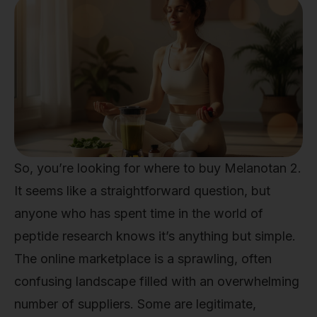
So, you’re looking for where to buy Melanotan 2.
It seems like a straightforward question, but
anyone who has spent time in the world of
peptide research knows it’s anything but simple.
The online marketplace is a sprawling, often
confusing landscape filled with an overwhelming
number of suppliers. Some are legitimate,