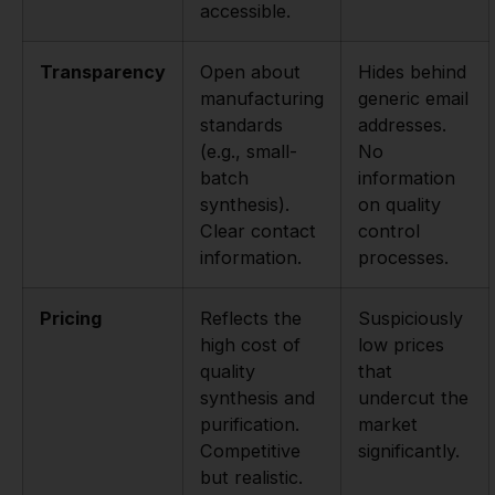
accessible.
Transparency
Open about
Hides behind
manufacturing
generic email
standards
addresses.
(e.g., small-
No
batch
information
synthesis).
on quality
Clear contact
control
information.
processes.
Pricing
Reflects the
Suspiciously
high cost of
low prices
quality
that
synthesis and
undercut the
purification.
market
Competitive
significantly.
but realistic.