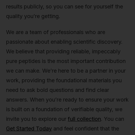
results publicly, so you can see for yourself the
quality you’re getting.
We are a team of professionals who are
passionate about enabling scientific discovery.
We believe that providing reliable, impeccably
pure peptides is the most important contribution
we can make. We’re here to be a partner in your
work, providing the foundational materials you
need to ask bold questions and find clear
answers. When you’re ready to ensure your work
is built on a foundation of verifiable quality, we
invite you to explore our
full collection
. You can
Get Started Today
and feel confident that the