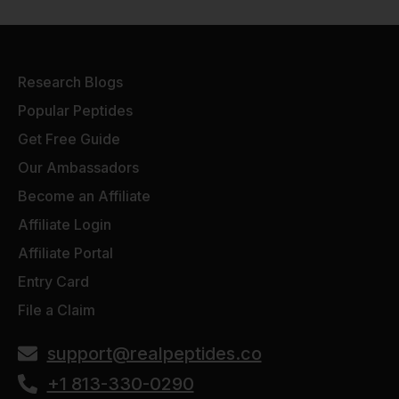
Research Blogs
Popular Peptides
Get Free Guide
Our Ambassadors
Become an Affiliate
Affiliate Login
Affiliate Portal
Entry Card
File a Claim
support@realpeptides.co
+1 813-330-0290