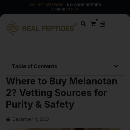
30% OFF SITEWIDE
· NO CODE NEEDED
Ends in
23d 5h
0
Table of Contents
Where to Buy Melanotan
2? Vetting Sources for
Purity & Safety
December 11, 2025