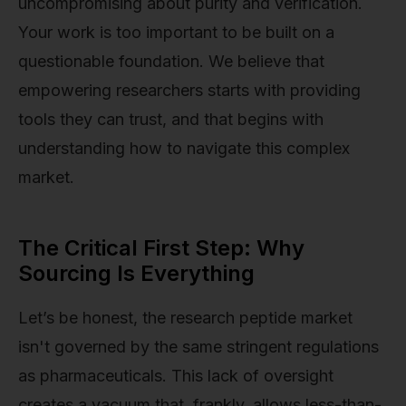
uncompromising about purity and verification.
Your work is too important to be built on a
questionable foundation. We believe that
empowering researchers starts with providing
tools they can trust, and that begins with
understanding how to navigate this complex
market.
The Critical First Step: Why
Sourcing Is Everything
Let’s be honest, the research peptide market
isn't governed by the same stringent regulations
as pharmaceuticals. This lack of oversight
creates a vacuum that, frankly, allows less-than-