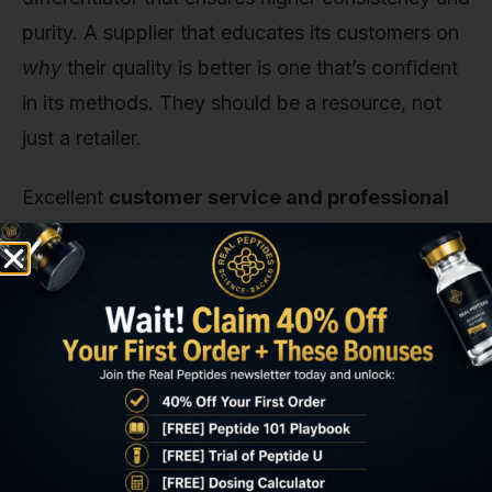
purity. A supplier that educates its customers on
why
their quality is better is one that’s confident
in its methods. They should be a resource, not
just a retailer.
Excellent
customer service and professional
communication
are also critical. Can you ask a
technical question and get a knowledgeable
answer? A reliable company is staffed by people
who understand the products and the needs of
researchers. They should be responsive,
professional, and focused on providing materials
for research, not on giving speculative advice.