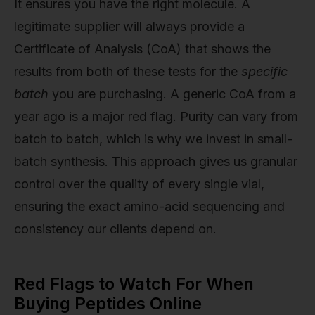
It ensures you have the right molecule. A
legitimate supplier will always provide a
Certificate of Analysis (CoA) that shows the
results from both of these tests for the
specific
batch
you are purchasing. A generic CoA from a
year ago is a major red flag. Purity can vary from
batch to batch, which is why we invest in small-
batch synthesis. This approach gives us granular
control over the quality of every single vial,
ensuring the exact amino-acid sequencing and
consistency our clients depend on.
Red Flags to Watch For When
Buying Peptides Online