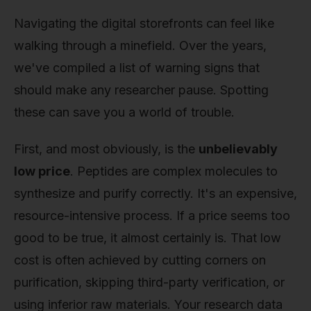
Navigating the digital storefronts can feel like
walking through a minefield. Over the years,
we've compiled a list of warning signs that
should make any researcher pause. Spotting
these can save you a world of trouble.
First, and most obviously, is the
unbelievably
low price
. Peptides are complex molecules to
synthesize and purify correctly. It's an expensive,
resource-intensive process. If a price seems too
good to be true, it almost certainly is. That low
cost is often achieved by cutting corners on
purification, skipping third-party verification, or
using inferior raw materials. Your research data