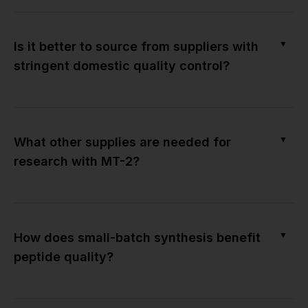
▼
Is it better to source from suppliers with
stringent domestic quality control?
▼
What other supplies are needed for
research with MT-2?
▼
How does small-batch synthesis benefit
peptide quality?