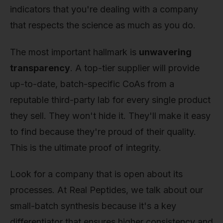
indicators that you're dealing with a company
that respects the science as much as you do.
The most important hallmark is
unwavering
transparency
. A top-tier supplier will provide
up-to-date, batch-specific CoAs from a
reputable third-party lab for every single product
they sell. They won't hide it. They'll make it easy
to find because they're proud of their quality.
This is the ultimate proof of integrity.
Look for a company that is open about its
processes. At Real Peptides, we talk about our
small-batch synthesis because it's a key
differentiator that ensures higher consistency and