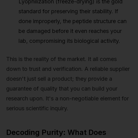
Lyophilization (freeze-drying) is the gold
standard for preserving their stability. If
done improperly, the peptide structure can
be damaged before it even reaches your
lab, compromising its biological activity.
This is the reality of the market. It all comes
down to trust and verification. A reliable supplier
doesn't just sell a product; they provide a
guarantee of quality that you can build your
research upon. It's a non-negotiable element for
serious scientific inquiry.
Decoding Purity: What Does