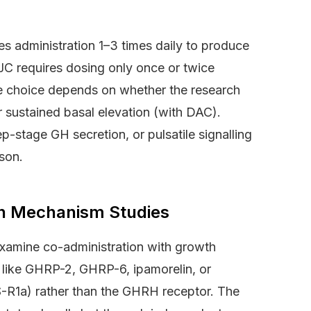
s administration 1–3 times daily to produce
JC requires dosing only once or twice
he choice depends on whether the research
r sustained basal elevation (with DAC).
p-stage GH secretion, or pulsatile signalling
son.
in Mechanism Studies
amine co-administration with growth
ike GHRP-2, GHRP-6, ipamorelin, or
HS-R1a) rather than the GHRH receptor. The