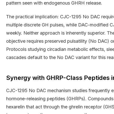
pattern seen with endogenous GHRH release.
The practical implication: CJC-1295 No DAC require
multiple discrete GH pulses, while DAC-modified C
weekly. Neither approach is inherently superior. T
objective requires preserved pulsatility (No DAC) o
Protocols studying circadian metabolic effects, slee
cascades default to the No DAC variant for this rea
Synergy with GHRP-Class Peptides 
CJC-1295 No DAC mechanism studies frequently ex
hormone-releasing peptides (GHRPs). Compounds l
hexarelin that act through the ghrelin receptor (G