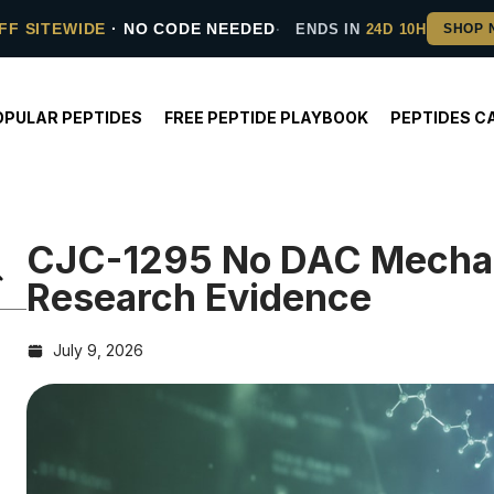
FF SITEWIDE
· NO CODE NEEDED
ENDS IN
24D 10H
OPULAR PEPTIDES
FREE PEPTIDE PLAYBOOK
PEPTIDES C
CJC-1295 No DAC Mecha
Research Evidence
July 9, 2026