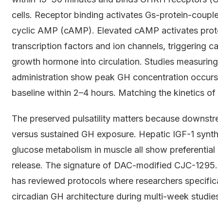
cells. Receptor binding activates Gs-protein-coupled
cyclic AMP (cAMP). Elevated cAMP activates prot
transcription factors and ion channels, triggering c
growth hormone into circulation. Studies measur
administration show peak GH concentration occurs 
baseline within 2–4 hours. Matching the kinetics 
The preserved pulsatility matters because downstrea
versus sustained GH exposure. Hepatic IGF-1 synthes
glucose metabolism in muscle all show preferential 
release. The signature of DAC-modified CJC-1295.
has reviewed protocols where researchers specifica
circadian GH architecture during multi-week studie