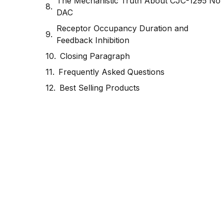
The Mechanistic Truth About CJC-1295 No
DAC
Receptor Occupancy Duration and
Feedback Inhibition
Closing Paragraph
Frequently Asked Questions
Best Selling Products