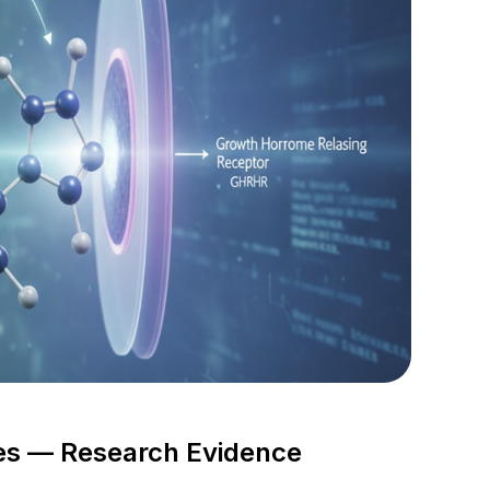
s — Research Evidence