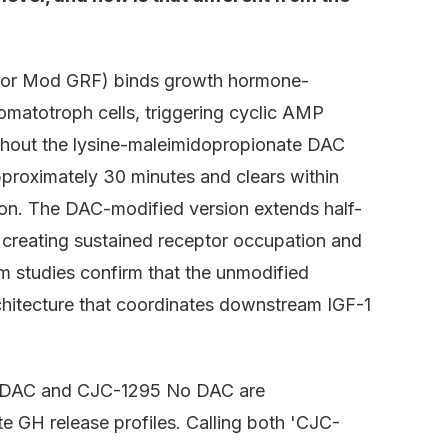
 or Mod GRF) binds growth hormone-
omatotroph cells, triggering cyclic AMP
thout the lysine-maleimidopropionate DAC
pproximately 30 minutes and clears within
ion. The DAC-modified version extends half-
, creating sustained receptor occupation and
studies confirm that the unmodified
rchitecture that coordinates downstream IGF-1
h DAC and CJC-1295 No DAC are
e GH release profiles. Calling both 'CJC-