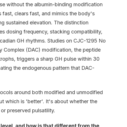
 without the albumin-binding modification
 fast, clears fast, and mimics the body's
ing sustained elevation. The distinction
s dosing frequency, stacking compatibility,
ircadian GH rhythms. Studies on CJC-1295 No
y Complex (DAC) modification, the peptide
rophs, triggers a sharp GH pulse within 30
icating the endogenous pattern that DAC-
tocols around both modified and unmodified
 which is 'better'. It's about whether the
r preserved pulsatility.
vel, and how is that different from the