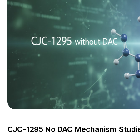
CJC-1295 No DAC Mechanism Studie