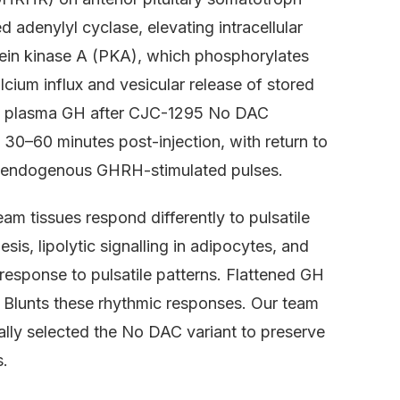
 adenylyl cyclase, elevating intracellular
ein kinase A (PKA), which phosphorylates
alcium influx and vesicular release of stored
ing plasma GH after CJC-1295 No DAC
30–60 minutes post-injection, with return to
of endogenous GHRH-stimulated pulses.
m tissues respond differently to pulsatile
is, lipolytic signalling in adipocytes, and
response to pulsatile patterns. Flattened GH
 Blunts these rhythmic responses. Our team
lly selected the No DAC variant to preserve
s.