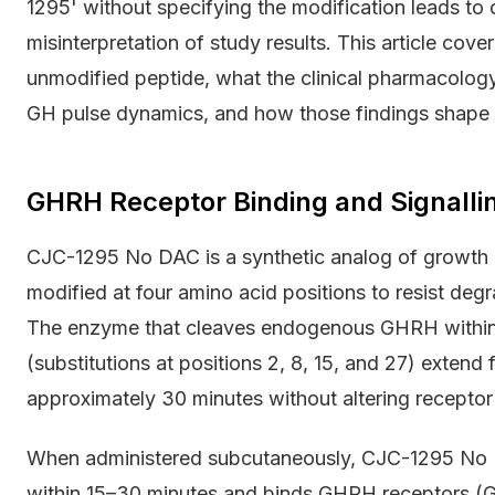
1295' without specifying the modification leads to d
misinterpretation of study results. This article cov
unmodified peptide, what the clinical pharmacolog
GH pulse dynamics, and how those findings shape p
GHRH Receptor Binding and Signall
CJC-1295 No DAC is a synthetic analog of growt
modified at four amino acid positions to resist de
The enzyme that cleaves endogenous GHRH within 
(substitutions at positions 2, 8, 15, and 27) extend 
approximately 30 minutes without altering receptor 
When administered subcutaneously, CJC-1295 No 
within 15–30 minutes and binds GHRH receptors (G