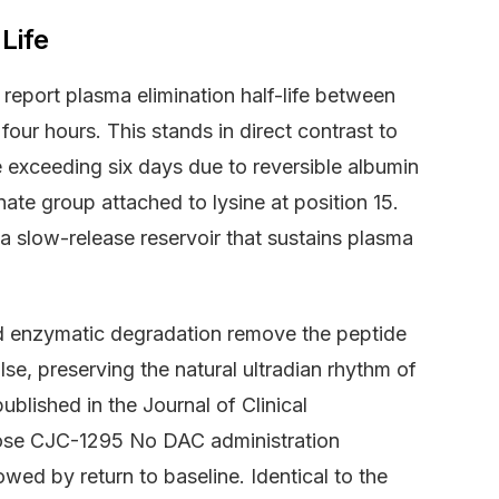
Life
eport plasma elimination half-life between
our hours. This stands in direct contrast to
 exceeding six days due to reversible albumin
te group attached to lysine at position 15.
a slow-release reservoir that sustains plasma
and enzymatic degradation remove the peptide
e, preserving the natural ultradian rhythm of
blished in the Journal of Clinical
dose CJC-1295 No DAC administration
wed by return to baseline. Identical to the