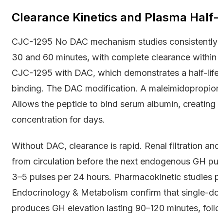
Clearance Kinetics and Plasma Half-
CJC-1295 No DAC mechanism studies consistently r
30 and 60 minutes, with complete clearance within f
CJC-1295 with DAC, which demonstrates a half-life
binding. The DAC modification. A maleimidopropiona
Allows the peptide to bind serum albumin, creating 
concentration for days.
Without DAC, clearance is rapid. Renal filtration 
from circulation before the next endogenous GH puls
3–5 pulses per 24 hours. Pharmacokinetic studies pu
Endocrinology & Metabolism confirm that single-
produces GH elevation lasting 90–120 minutes, follo