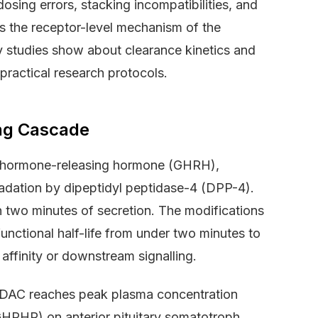
osing errors, stacking incompatibilities, and
ers the receptor-level mechanism of the
y studies show about clearance kinetics and
ractical research protocols.
ing Cascade
h hormone-releasing hormone (GHRH),
gradation by dipeptidyl peptidase-4 (DPP-4).
two minutes of secretion. The modifications
functional half-life from under two minutes to
affinity or downstream signalling.
DAC reaches peak plasma concentration
HRHR) on anterior pituitary somatotroph