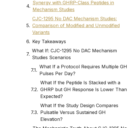
Synergy with GHRP-Class Peptides in
Mechanism Studies
CJC-1295 No DAC Mechanism Studies:
Comparison of Modified and Unmodified
Variants
Key Takeaways
What If: CJC-1295 No DAC Mechanism
Studies Scenarios
What If a Protocol Requires Multiple GH
Pulses Per Day?
What If the Peptide Is Stacked with a
GHRP but GH Response Is Lower Than
Expected?
What If the Study Design Compares
Pulsatile Versus Sustained GH
Elevation?