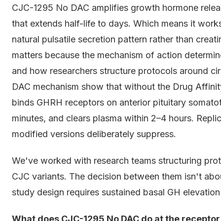
CJC-1295 No DAC amplifies growth hormone release
that extends half-life to days. Which means it works
natural pulsatile secretion pattern rather than creat
matters because the mechanism of action determine
and how researchers structure protocols around c
DAC mechanism show that without the Drug Affinit
binds GHRH receptors on anterior pituitary somatot
minutes, and clears plasma within 2–4 hours. Repl
modified versions deliberately suppress.
We've worked with research teams structuring pro
CJC variants. The decision between them isn't about
study design requires sustained basal GH elevation o
What does CJC-1295 No DAC do at the receptor le