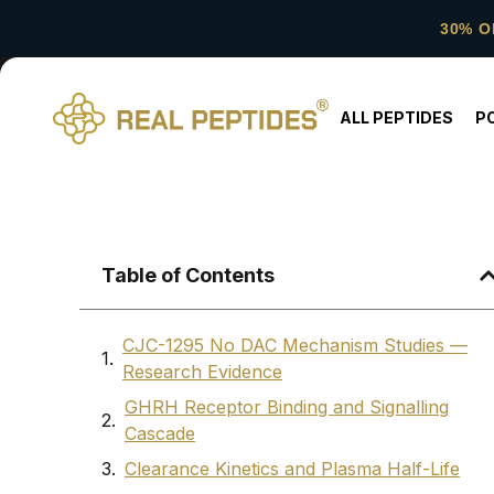
30% O
ALL PEPTIDES
P
Table of Contents
CJC-1295 No DAC Mechanism Studies —
Research Evidence
GHRH Receptor Binding and Signalling
Cascade
Clearance Kinetics and Plasma Half-Life