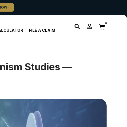
0
ALCULATOR
FILE A CLAIM
nism Studies —