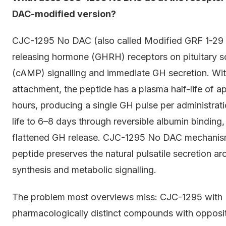
DAC-modified version?
CJC-1295 No DAC (also called Modified GRF 1-29
releasing hormone (GHRH) receptors on pituitary s
(cAMP) signalling and immediate GH secretion. Wi
attachment, the peptide has a plasma half-life of a
hours, producing a single GH pulse per administrat
life to 6–8 days through reversible albumin binding
flattened GH release. CJC-1295 No DAC mechanism 
peptide preserves the natural pulsatile secretion a
synthesis and metabolic signalling.
The problem most overviews miss: CJC-1295 wit
pharmacologically distinct compounds with opposit