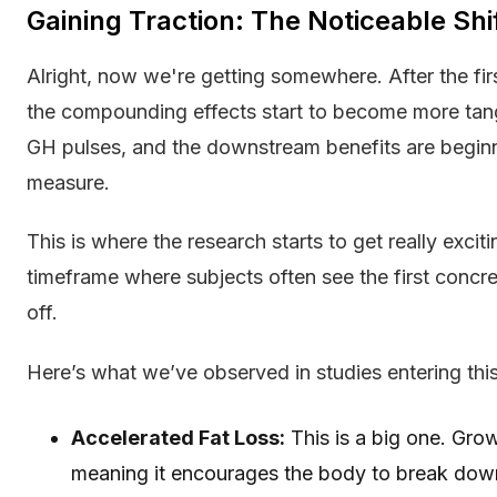
Gaining Traction: The Noticeable Shi
Alright, now we're getting somewhere. After the fir
the compounding effects start to become more tan
GH pulses, and the downstream benefits are beginn
measure.
This is where the research starts to get really excit
timeframe where subjects often see the first concr
off.
Here’s what we’ve observed in studies entering thi
Accelerated Fat Loss:
This is a big one. Grow
meaning it encourages the body to break down 