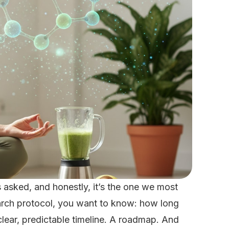
 asked, and honestly, it’s the one we most
rch protocol, you want to know: how long
lear, predictable timeline. A roadmap. And