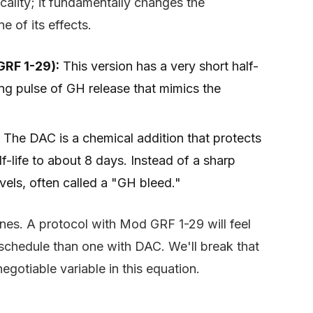
cality; it fundamentally changes the
 of its effects.
GRF 1-29):
This version has a very short half-
ong pulse of GH release that mimics the
The DAC is a chemical addition that protects
f-life to about 8 days. Instead of a sharp
evels, often called a "GH bleed."
ines. A protocol with Mod GRF 1-29 will feel
t schedule than one with DAC. We'll break that
negotiable variable in this equation.