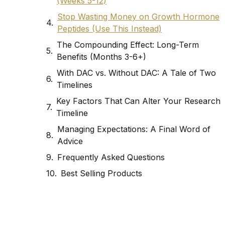
(Weeks 5-12)
Stop Wasting Money on Growth Hormone
Peptides (Use This Instead)
The Compounding Effect: Long-Term
Benefits (Months 3-6+)
With DAC vs. Without DAC: A Tale of Two
Timelines
Key Factors That Can Alter Your Research
Timeline
Managing Expectations: A Final Word of
Advice
Frequently Asked Questions
Best Selling Products