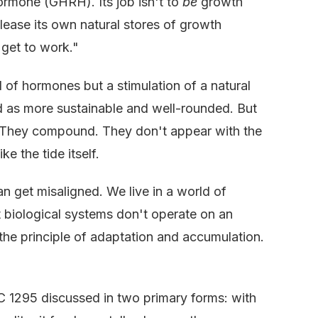
rmone (GHRH). Its job isn't to
be
growth
release its own natural stores of growth
 get to work."
ood of hormones but a stimulation of a natural
ed as more sustainable and well-rounded. But
d. They compound. They don't appear with the
ke the tide itself.
 get misaligned. We live in a world of
ut biological systems don't operate on an
he principle of adaptation and accumulation.
JC 1295 discussed in two primary forms: with