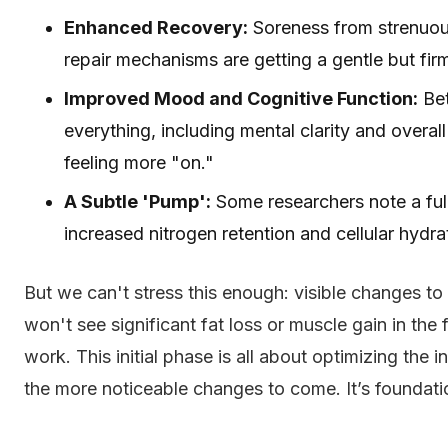
Enhanced Recovery:
Soreness from strenuous
repair mechanisms are getting a gentle but fir
Improved Mood and Cognitive Function:
Bet
everything, including mental clarity and overal
feeling more "on."
A Subtle 'Pump':
Some researchers note a fulle
increased nitrogen retention and cellular hydra
But we can't stress this enough: visible changes to
won't see significant fat loss or muscle gain in t
work. This initial phase is all about optimizing the 
the more noticeable changes to come. It’s foundati