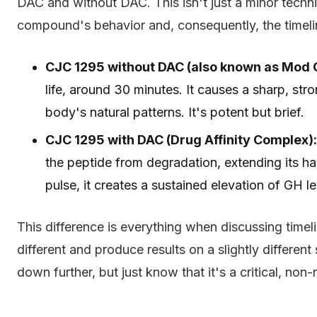
DAC and without DAC. This isn't just a minor techni
compound's behavior and, consequently, the timeline
CJC 1295 without DAC (also known as Mod 
life, around 30 minutes. It causes a sharp, str
body's natural patterns. It's potent but brief.
CJC 1295 with DAC (Drug Affinity Complex):
the peptide from degradation, extending its hal
pulse, it creates a sustained elevation of GH l
This difference is everything when discussing timel
different and produce results on a slightly differen
down further, but just know that it's a critical, non-