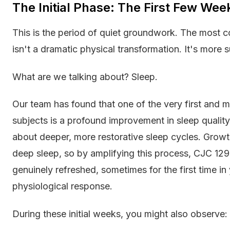
The Initial Phase: The First Few We
This is the period of quiet groundwork. The most
isn't a dramatic physical transformation. It's more sub
What are we talking about? Sleep.
Our team has found that one of the very first and m
subjects is a profound improvement in sleep quality. 
about deeper, more restorative sleep cycles. Growt
deep sleep, so by amplifying this process, CJC 129
genuinely refreshed, sometimes for the first time in y
physiological response.
During these initial weeks, you might also observe: