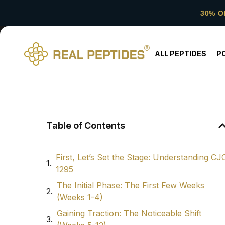
30% O
ALL PEPTIDES
P
Table of Contents
First, Let’s Set the Stage: Understanding CJ
1295
The Initial Phase: The First Few Weeks
(Weeks 1-4)
Gaining Traction: The Noticeable Shift