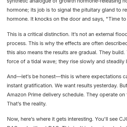
synthetic analogue of growth hormone-releasing ho
hormone; its job is to signal the pituitary gland to 
hormone. It knocks on the door and says, "Time to
This is a critical distinction. It’s not an external fl
process. This is why the effects are often describ
this also means the results are gradual. They buil
force of a tidal wave; they rise slowly and steadily li
And—let’s be honest—this is where expectations can
instant gratification. We want results yesterday. B
Amazon Prime delivery schedule. They operate on t
That’s the reality.
Now, here’s where it gets interesting. You'll see C