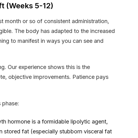
ft (Weeks 5-12)
st month or so of consistent administration,
gible. The body has adapted to the increased
ing to manifest in ways you can see and
ing. Our experience shows this is the
ete, objective improvements. Patience pays
s phase:
th hormone is a formidable lipolytic agent,
stored fat (especially stubborn visceral fat