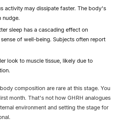
 activity may dissipate faster. The body's
m nudge.
ter sleep has a cascading effect on
l sense of well-being. Subjects often report
r look to muscle tissue, likely due to
tion.
 body composition are rare at this stage. You
he first month. That's not how GHRH analogues
internal environment and setting the stage for
onal.