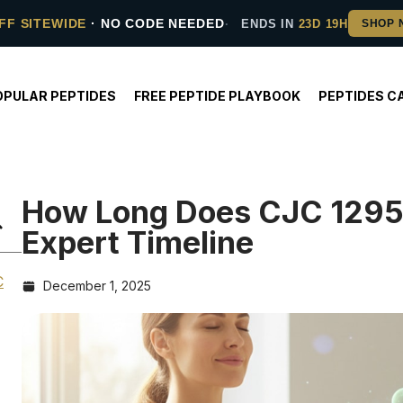
FF SITEWIDE
· NO CODE NEEDED
ENDS IN
23D 19H
OPULAR PEPTIDES
FREE PEPTIDE PLAYBOOK
PEPTIDES C
How Long Does CJC 1295 
Expert Timeline
C
December 1, 2025