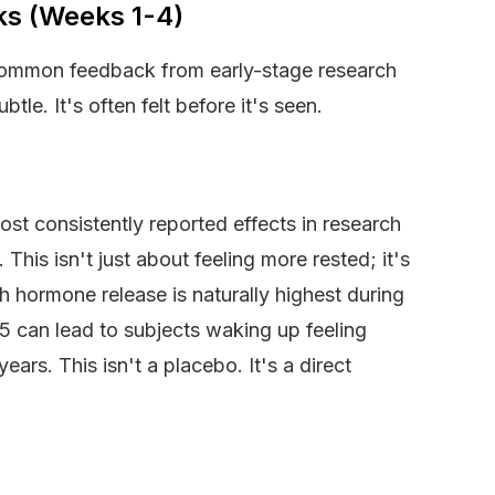
eks (Weeks 1-4)
 common feedback from early-stage research
tle. It's often felt before it's seen.
ost consistently reported effects in research
This isn't just about feeling more rested; it's
h hormone release is naturally highest during
5 can lead to subjects waking up feeling
ears. This isn't a placebo. It's a direct