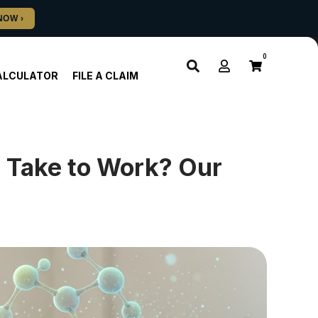
0
ALCULATOR
FILE A CLAIM
Take to Work? Our