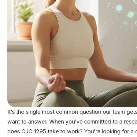
It’s the single most common question our team gets
want to answer. When you’ve committed to a resea
does CJC 1295 take to work? You’re looking for a c