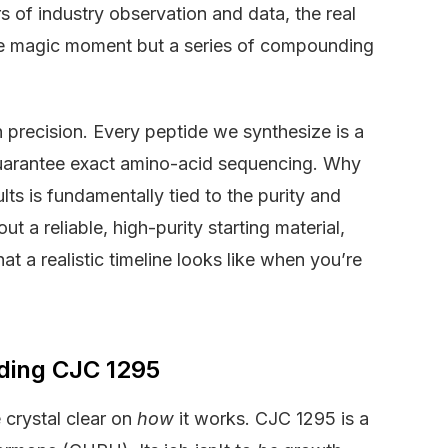
 of industry observation and data, the real
ngle magic moment but a series of compounding
n precision. Every peptide we synthesize is a
guarantee exact amino-acid sequencing. Why
lts is fundamentally tied to the purity and
t a reliable, high-purity starting material,
at a realistic timeline looks like when you’re
nding CJC 1295
 crystal clear on
how
it works. CJC 1295 is a