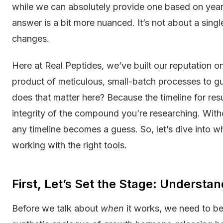
while we can absolutely provide one based on years
answer is a bit more nuanced. It’s not about a si
changes.
Here at Real Peptides, we’ve built our reputation o
product of meticulous, small-batch processes to 
does that matter here? Because the timeline for resu
integrity of the compound you’re researching. Withou
any timeline becomes a guess. So, let’s dive into wh
working with the right tools.
First, Let’s Set the Stage: Understa
Before we talk about
when
it works, we need to be