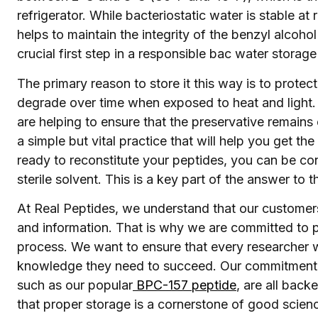
refrigerator. While bacteriostatic water is stable at 
helps to maintain the integrity of the benzyl alcohol
crucial first step in a responsible bac water storage
The primary reason to store it this way is to protec
degrade over time when exposed to heat and light. B
are helping to ensure that the preservative remains e
a simple but vital practice that will help you get t
ready to reconstitute your peptides, you can be conf
sterile solvent. This is a key part of the answer to
At Real Peptides, we understand that our customers 
and information. That is why we are committed to 
process. We want to ensure that every researcher 
knowledge they need to succeed. Our commitment t
such as our popular
BPC-157 peptide
, are all bac
that proper storage is a cornerstone of good scien