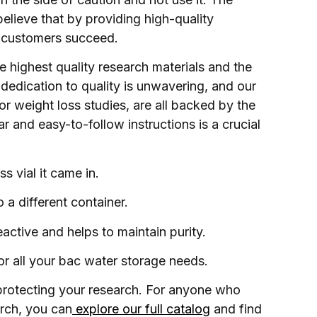
believe that by providing high-quality
ur customers succeed.
 highest quality research materials and the
dedication to quality is unwavering, and our
or weight loss studies, are all backed by the
r and easy-to-follow instructions is a crucial
s vial it came in.
 a different container.
active and helps to maintain purity.
or all your bac water storage needs.
 protecting your research. For anyone who
arch, you can
explore our full catalog
and find