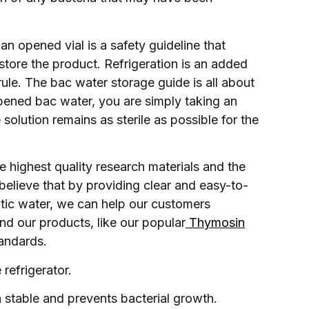
an opened vial is a safety guideline that
tore the product. Refrigeration is an added
e rule. The bac water storage guide is all about
opened bac water, you are simply taking an
solution remains as sterile as possible for the
 highest quality research materials and the
believe that by providing clear and easy-to-
tatic water, we can help our customers
nd our products, like our popular
Thymosin
tandards.
refrigerator.
n stable and prevents bacterial growth.