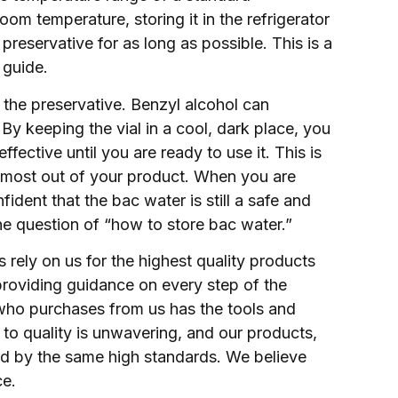
room temperature, storing it in the refrigerator
 preservative for as long as possible. This is a
 guide.
t the preservative. Benzyl alcohol can
y keeping the vial in a cool, dark place, you
ffective until you are ready to use it. This is
he most out of your product. When you are
ident that the bac water is still a safe and
 the question of “how to store bac water.”
rely on us for the highest quality products
providing guidance on every step of the
who purchases from us has the tools and
o quality is unwavering, and our products,
ked by the same high standards. We believe
ce.