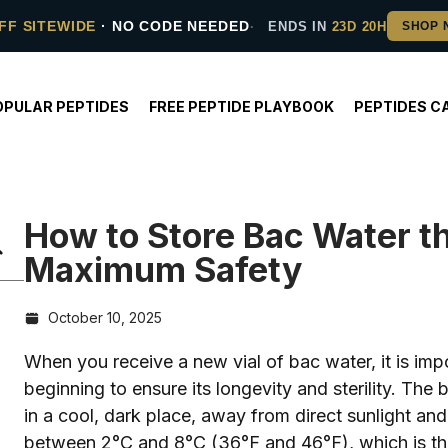
FF SITEWIDE
· NO CODE NEEDED
ENDS IN
23D 20H
OPULAR PEPTIDES
FREE PEPTIDE PLAYBOOK
PEPTIDES C
How to Store Bac Water th
Maximum Safety
October 10, 2025
When you receive a new vial of bac water, it is impo
beginning to ensure its longevity and sterility. The
in a cool, dark place, away from direct sunlight and
between 2°C and 8°C (36°F and 46°F), which is th