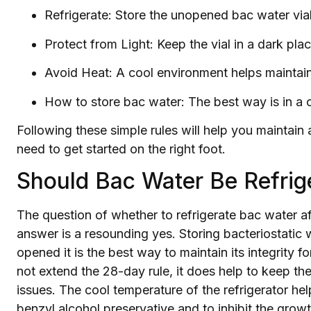
Refrigerate: Store the unopened bac water vial 
Protect from Light: Keep the vial in a dark pla
Avoid Heat: A cool environment helps maintain 
How to store bac water: The best way is in a c
Following these simple rules will help you maintain 
need to get started on the right foot.
Should Bac Water Be Refrig
The question of whether to refrigerate bac water a
answer is a resounding yes. Storing bacteriostatic w
opened it is the best way to maintain its integrity f
not extend the 28-day rule, it does help to keep the
issues. The cool temperature of the refrigerator he
benzyl alcohol preservative and to inhibit the gro