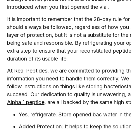
introduced when you first opened the vial.
It is important to remember that the 28-day rule for 
should always be followed, regardless of how you s
layer of protection, but it is not a substitute for th
being safe and responsible. By refrigerating your 
extra step to ensure that your reconstituted peptide 
duration of its usable life.
At Real Peptides, we are committed to providing the
information you need to handle them correctly. We 
follow instructions on things like storing bacterios
succeed. Our dedication to quality is unwavering, a
Alpha 1 peptide
, are all backed by the same high s
Yes, refrigerate: Store opened bac water in the 
Added Protection: It helps to keep the solutio