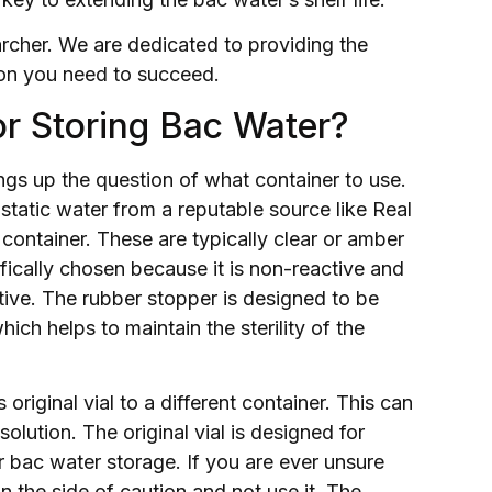
archer. We are dedicated to providing the
tion you need to succeed.
or Storing Bac Water?
ngs up the question of what container to use.
tatic water from a reputable source like Real
 container. These are typically clear or amber
ifically chosen because it is non-reactive and
ative. The rubber stopper is designed to be
ich helps to maintain the sterility of the
 original vial to a different container. This can
lution. The original vial is designed for
or bac water storage. If you are ever unsure
on the side of caution and not use it. The