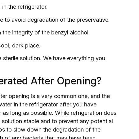
in the refrigerator.
ce to avoid degradation of the preservative.
the integrity of the benzyl alcohol.
ool, dark place.
a sterile solution. We have everything you
erated After Opening?
fter opening is a very common one, and the
ater in the refrigerator after you have
or as long as possible. While refrigeration does
 solution stable and to prevent any potential
lps to slow down the degradation of the
wth of any bacteria that may have been