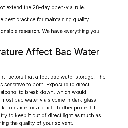
not extend the 28-day open-vial rule.
he best practice for maintaining quality.
esponsible research. We have everything you
.
ature Affect Bac Water
nt factors that affect bac water storage. The
is sensitive to both. Exposure to direct
l alcohol to break down, which would
hy most bac water vials come in dark glass
ark container or a box to further protect it
ry to keep it out of direct light as much as
ning the quality of your solvent.