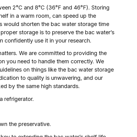
tween 2°C and 8°C (36°F and 46°F). Storing
shelf in a warm room, can speed up the
is would shorten the bac water storage time
 proper storage is to preserve the bac water’s
n confidently use it in your research.
matters. We are committed to providing the
ion you need to handle them correctly. We
uidelines on things like the bac water storage
cation to quality is unwavering, and our
cked by the same high standards.
 refrigerator.
wn the preservative.
key to extending the bac water’s shelf life.