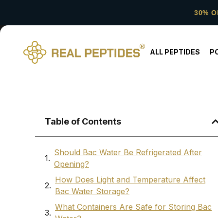
30% O
ALL PEPTIDES
P
Table of Contents
Should Bac Water Be Refrigerated After
Opening?
How Does Light and Temperature Affect
Bac Water Storage?
What Containers Are Safe for Storing Bac