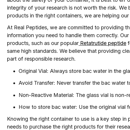
integrity of your research is not worth the risk. We 
products in the right containers, we are helping o
At Real Peptides, we are committed to providing the
information you need to handle them correctly. Our 
products, such as our popular
Retatrutide peptide
f
same high standards. We believe that providing clea
part of responsible research.
Original Vial: Always store bac water in the glas
Avoid Transfer: Never transfer the bac water to
Non-Reactive Material: The glass vial is non-re
How to store bac water: Use the original vial f
Knowing the right container to use is a key step in
needs to purchase the right products for their rese