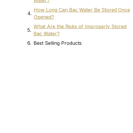
Water?
How Long Can Bac Water Be Stored Once
Opened?
What Are the Risks of Improperly Stored
Bac Water?
Best Selling Products