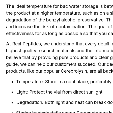
The ideal temperature for bac water storage is be
the product at a higher temperature, such as on a 
degradation of the benzyl alcohol preservative. Th
and increase the risk of contamination. The goal of
effectiveness for as long as possible so that you ca
At Real Peptides, we understand that every detail 
highest quality research materials and the informat
believe that by providing pure products and clear g
guide, we can help our customers succeed. Our dedi
products, like our popular
Cerebrolysin
, are all ba
Temperature: Store in a cool place, preferably a
Light: Protect the vial from direct sunlight.
Degradation: Both light and heat can break do
Storing bacteriostatic water: Proper storage is 