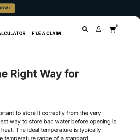
0
ALCULATOR
FILE A CLAIM
e Right Way for
rtant to store it correctly from the very
 best way to store bac water before opening is
 heat. The ideal temperature is typically
e temperature range of a standard