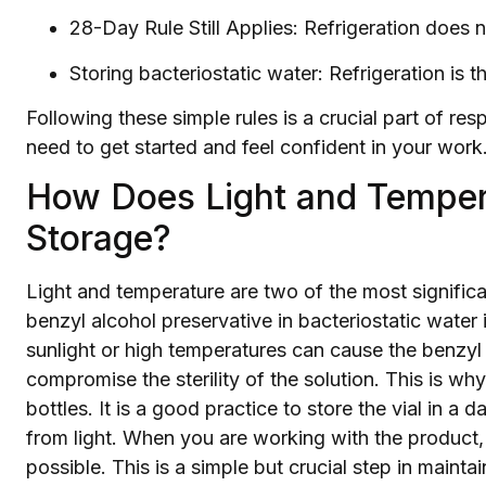
28-Day Rule Still Applies: Refrigeration does 
Storing bacteriostatic water: Refrigeration is t
Following these simple rules is a crucial part of r
need to get started and feel confident in your work
How Does Light and Temper
Storage?
Light and temperature are two of the most significa
benzyl alcohol preservative in bacteriostatic water 
sunlight or high temperatures can cause the benzy
compromise the sterility of the solution. This is w
bottles. It is a good practice to store the vial in a d
from light. When you are working with the product, t
possible. This is a simple but crucial step in maintai