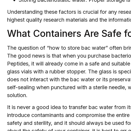
Understanding these factors is crucial for any rese
highest quality research materials and the informa
What Containers Are Safe f
The question of “how to store bac water” often bri
The good news is that when you purchase bacterios
Peptides, it will already come in a safe and suitable
glass vials with a rubber stopper. The glass is spec
does not interact with the bac water or its preserv
self-sealing when punctured with a sterile needle, wh
solution.
It is never a good idea to transfer bac water from its
introduce contaminants and compromise the entire so
safety and sterility, and it should always be used f
about the safety of your container, it is best to err 