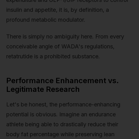
insulin and appetite, it is, by definition, a
profound metabolic modulator.
There is simply no ambiguity here. From every
conceivable angle of WADA's regulations,
retatrutide is a prohibited substance.
Performance Enhancement vs.
Legitimate Research
Let's be honest, the performance-enhancing
potential is obvious. Imagine an endurance
athlete being able to drastically reduce their
body fat percentage while preserving lean