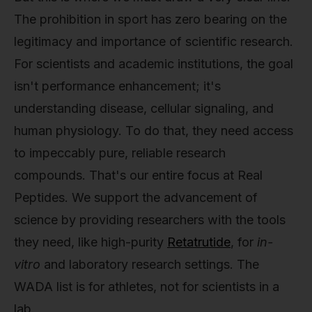
The prohibition in sport has zero bearing on the
legitimacy and importance of scientific research.
For scientists and academic institutions, the goal
isn't performance enhancement; it's
understanding disease, cellular signaling, and
human physiology. To do that, they need access
to impeccably pure, reliable research
compounds. That's our entire focus at Real
Peptides. We support the advancement of
science by providing researchers with the tools
they need, like high-purity
Retatrutide
, for
in-
vitro
and laboratory research settings. The
WADA list is for athletes, not for scientists in a
lab.