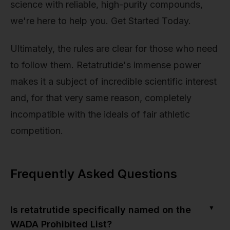
science with reliable, high-purity compounds,
we're here to help you. Get Started Today.
Ultimately, the rules are clear for those who need
to follow them. Retatrutide's immense power
makes it a subject of incredible scientific interest
and, for that very same reason, completely
incompatible with the ideals of fair athletic
competition.
Frequently Asked Questions
▼
Is retatrutide specifically named on the
WADA Prohibited List?