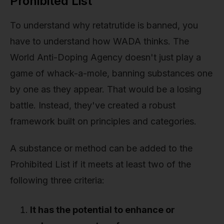
Prohibited List
To understand why retatrutide is banned, you
have to understand how WADA thinks. The
World Anti-Doping Agency doesn't just play a
game of whack-a-mole, banning substances one
by one as they appear. That would be a losing
battle. Instead, they've created a robust
framework built on principles and categories.
A substance or method can be added to the
Prohibited List if it meets at least two of the
following three criteria:
It has the potential to enhance or