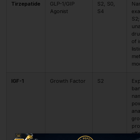
Tirzepatide
GLP-1/GIP
S2, S0,
Na
Agonist
S4
exa
S2;
un
dru
of i
lis
met
mod
IGF-1
Growth Factor
S2
Expl
ban
na
pow
ana
gro
pro
eff