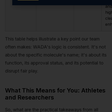
ubi
and
hig
cle
en
This table helps illustrate a key point our team
often makes: WADA's logic is consistent. It's not
about the specific molecule's name; it's about its
function, its approval status, and its potential to
disrupt fair play.
What This Means for You: Athletes
and Researchers
So, what are the practical takeaways from all