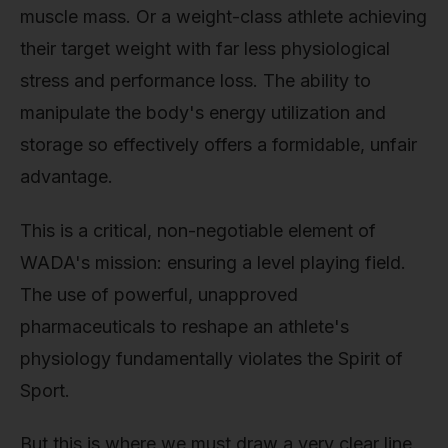
muscle mass. Or a weight-class athlete achieving
their target weight with far less physiological
stress and performance loss. The ability to
manipulate the body's energy utilization and
storage so effectively offers a formidable, unfair
advantage.
This is a critical, non-negotiable element of
WADA's mission: ensuring a level playing field.
The use of powerful, unapproved
pharmaceuticals to reshape an athlete's
physiology fundamentally violates the Spirit of
Sport.
But this is where we must draw a very clear line.