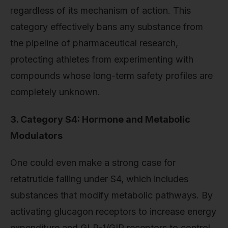
regardless of its mechanism of action. This
category effectively bans any substance from
the pipeline of pharmaceutical research,
protecting athletes from experimenting with
compounds whose long-term safety profiles are
completely unknown.
3. Category S4: Hormone and Metabolic
Modulators
One could even make a strong case for
retatrutide falling under S4, which includes
substances that modify metabolic pathways. By
activating glucagon receptors to increase energy
expenditure and GLP-1/GIP receptors to control