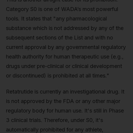
Category S0 is one of WADA’s most powerful
tools. It states that "any pharmacological
substance which is not addressed by any of the
subsequent sections of the List and with no
current approval by any governmental regulatory
health authority for human therapeutic use (e.g.,
drugs under pre-clinical or clinical development
or discontinued) is prohibited at all times."
Retatrutide is currently an investigational drug. It
is not approved by the FDA or any other major
regulatory body for human use. It's still in Phase
3 clinical trials. Therefore, under S0, it's
automatically prohibited for any athlete,