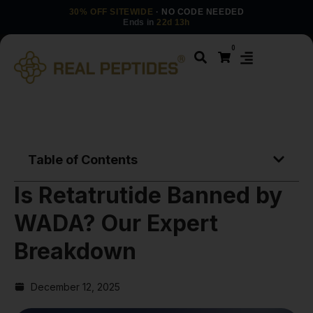
30% OFF SITEWIDE
· NO CODE NEEDED
Ends in
22d 13h
0
Table of Contents
Is Retatrutide Banned by
WADA? Our Expert
Breakdown
December 12, 2025