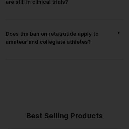
are still in clinical trials?
▼
Does the ban on retatrutide apply to
amateur and collegiate athletes?
Best Selling Products