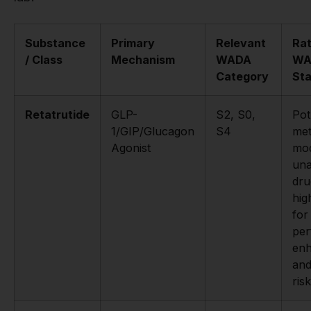
Substance
Primary
Relevant
Rat
/ Class
Mechanism
WADA
WA
Category
St
Retatrutide
GLP-
S2, S0,
Pot
1/GIP/Glucagon
S4
met
Agonist
mod
un
dru
hig
for
pe
en
and
risk