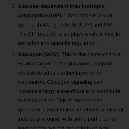
Glucose-dependent insulinotropic
polypeptide (GIP):
Tirzepatide is a dual
agonist that targets both GLP-1 and GIP.
The GIP receptor also plays a role in insulin
secretion and appetite regulation.
Glucagon (GCG):
This is the game-changer.
By also targeting the glucagon receptor,
retatrutide adds another layer to its
mechanism. Glucagon signaling can
increase energy expenditure and contribute
to fat oxidation. This three-pronged
approach is what makes its effects in clinical
trials so profound, with some participants
seeing body weight reductions of over