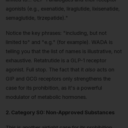
agonists (e.g., exenatide, liraglutide, lixisenatide,
semaglutide, tirzepatide)."
Notice the key phrases: "including, but not
limited to" and "e.g." (for example). WADA is
telling you that the list of names is illustrative, not
exhaustive. Retatrutide is a GLP-1 receptor
agonist. Full stop. The fact that it
also
acts on
GIP and GCG receptors only strengthens the
case for its prohibition, as it's a powerful
modulator of metabolic hormones.
2. Category S0: Non-Approved Substances
This is another airtight case for its prohibition.