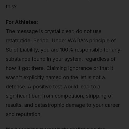
this?
For Athletes:
The message is crystal clear: do not use
retatrutide. Period. Under WADA's principle of
Strict Liability, you are 100% responsible for any
substance found in your system, regardless of
how it got there. Claiming ignorance or that it
wasn't explicitly named on the list is not a
defense. A positive test would lead to a
significant ban from competition, stripping of
results, and catastrophic damage to your career
and reputation.