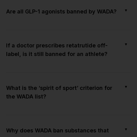
▼
Are all GLP-1 agonists banned by WADA?
▼
If a doctor prescribes retatrutide off-
label, is it still banned for an athlete?
▼
What is the ‘spirit of sport’ criterion for
the WADA list?
▼
Why does WADA ban substances that