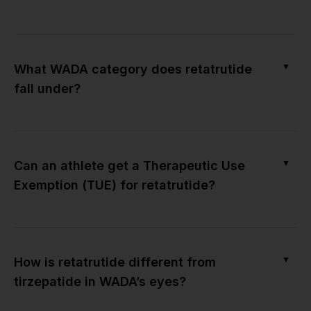
▼
What WADA category does retatrutide
fall under?
▼
Can an athlete get a Therapeutic Use
Exemption (TUE) for retatrutide?
▼
How is retatrutide different from
tirzepatide in WADA’s eyes?