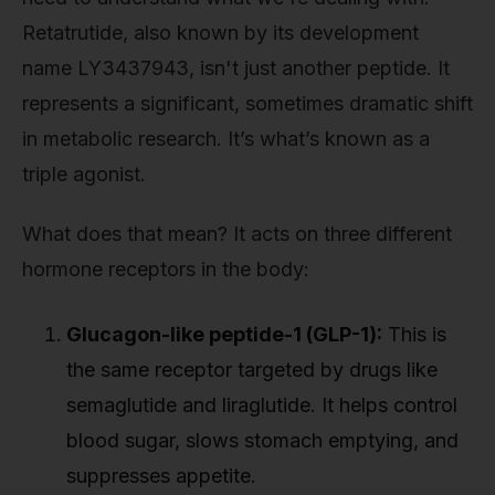
Retatrutide, also known by its development
name LY3437943, isn't just another peptide. It
represents a significant, sometimes dramatic shift
in metabolic research. It’s what’s known as a
triple agonist.
What does that mean? It acts on three different
hormone receptors in the body:
Glucagon-like peptide-1 (GLP-1):
This is
the same receptor targeted by drugs like
semaglutide and liraglutide. It helps control
blood sugar, slows stomach emptying, and
suppresses appetite.