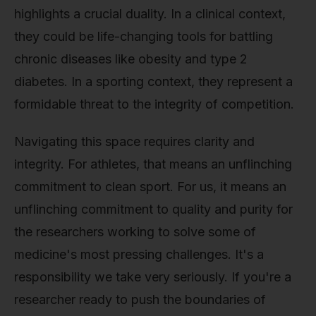
highlights a crucial duality. In a clinical context,
they could be life-changing tools for battling
chronic diseases like obesity and type 2
diabetes. In a sporting context, they represent a
formidable threat to the integrity of competition.
Navigating this space requires clarity and
integrity. For athletes, that means an unflinching
commitment to clean sport. For us, it means an
unflinching commitment to quality and purity for
the researchers working to solve some of
medicine's most pressing challenges. It's a
responsibility we take very seriously. If you're a
researcher ready to push the boundaries of