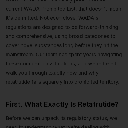
current WADA Prohibited List, that doesn't mean
it's permitted. Not even close. WADA's
regulations are designed to be forward-thinking
and comprehensive, using broad categories to
cover novel substances long before they hit the
mainstream. Our team has spent years navigating
these complex classifications, and we're here to
walk you through exactly how and why
retatrutide falls squarely into prohibited territory.
First, What Exactly Is Retatrutide?
Before we can unpack its regulatory status, we
need to understand what we're dealing with.