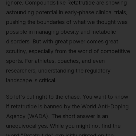
ignore. Compounds like
Retatrutide
are showing
astounding potential in early-phase clinical trials,
pushing the boundaries of what we thought was
possible in managing obesity and metabolic
disorders. But with great power comes great
scrutiny, especially from the world of competitive
sports. For athletes, coaches, and even
researchers, understanding the regulatory
landscape is critical.
So let's cut right to the chase. You want to know
if retatrutide is banned by the World Anti-Doping
Agency (WADA). The short answer is an
unequivocal yes. While you might not find the
word "Retatrutide" explicitly printed on the