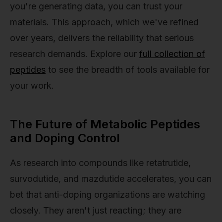
you're generating data, you can trust your
materials. This approach, which we've refined
over years, delivers the reliability that serious
research demands. Explore our
full collection of
peptides
to see the breadth of tools available for
your work.
The Future of Metabolic Peptides
and Doping Control
As research into compounds like retatrutide,
survodutide, and mazdutide accelerates, you can
bet that anti-doping organizations are watching
closely. They aren't just reacting; they are