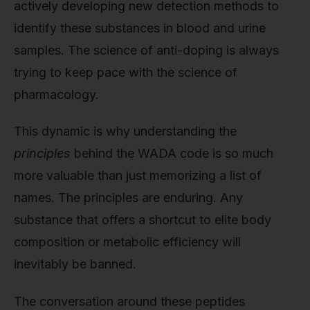
actively developing new detection methods to
identify these substances in blood and urine
samples. The science of anti-doping is always
trying to keep pace with the science of
pharmacology.
This dynamic is why understanding the
principles
behind the WADA code is so much
more valuable than just memorizing a list of
names. The principles are enduring. Any
substance that offers a shortcut to elite body
composition or metabolic efficiency will
inevitably be banned.
The conversation around these peptides