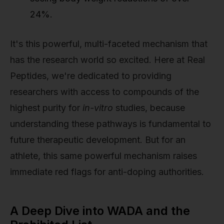
24%.
It's this powerful, multi-faceted mechanism that
has the research world so excited. Here at Real
Peptides, we're dedicated to providing
researchers with access to compounds of the
highest purity for
in-vitro
studies, because
understanding these pathways is fundamental to
future therapeutic development. But for an
athlete, this same powerful mechanism raises
immediate red flags for anti-doping authorities.
A Deep Dive into WADA and the