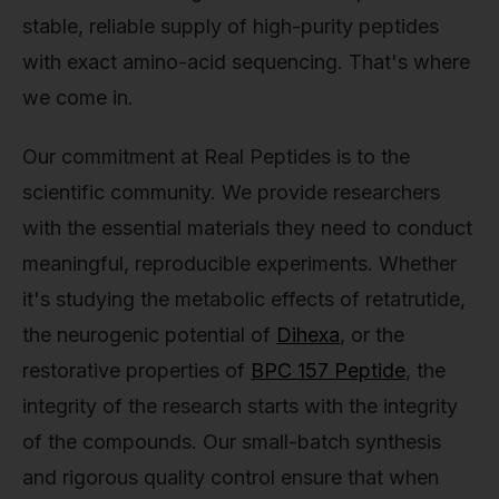
stable, reliable supply of high-purity peptides
with exact amino-acid sequencing. That's where
we come in.
Our commitment at Real Peptides is to the
scientific community. We provide researchers
with the essential materials they need to conduct
meaningful, reproducible experiments. Whether
it's studying the metabolic effects of retatrutide,
the neurogenic potential of
Dihexa
, or the
restorative properties of
BPC 157 Peptide
, the
integrity of the research starts with the integrity
of the compounds. Our small-batch synthesis
and rigorous quality control ensure that when