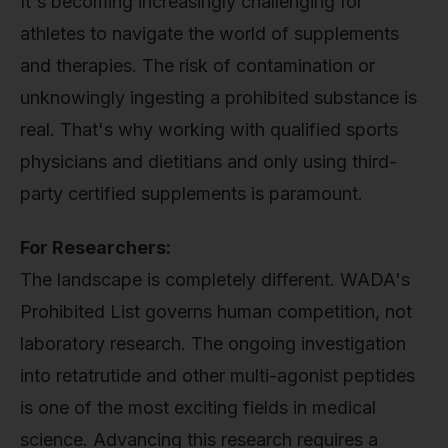
It's becoming increasingly challenging for
athletes to navigate the world of supplements
and therapies. The risk of contamination or
unknowingly ingesting a prohibited substance is
real. That's why working with qualified sports
physicians and dietitians and only using third-
party certified supplements is paramount.
For Researchers:
The landscape is completely different. WADA's
Prohibited List governs human competition, not
laboratory research. The ongoing investigation
into retatrutide and other multi-agonist peptides
is one of the most exciting fields in medical
science. Advancing this research requires a