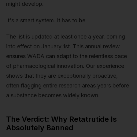
might develop.
It's a smart system. It has to be.
The list is updated at least once a year, coming
into effect on January 1st. This annual review
ensures WADA can adapt to the relentless pace
of pharmacological innovation. Our experience
shows that they are exceptionally proactive,
often flagging entire research areas years before
a substance becomes widely known.
The Verdict: Why Retatrutide Is
Absolutely Banned