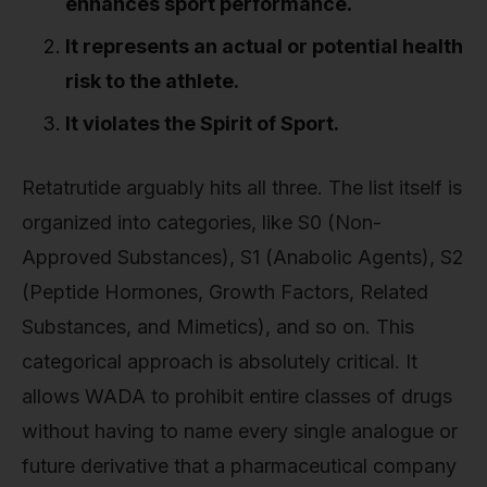
enhances sport performance.
It represents an actual or potential health
risk to the athlete.
It violates the Spirit of Sport.
Retatrutide arguably hits all three. The list itself is
organized into categories, like S0 (Non-
Approved Substances), S1 (Anabolic Agents), S2
(Peptide Hormones, Growth Factors, Related
Substances, and Mimetics), and so on. This
categorical approach is absolutely critical. It
allows WADA to prohibit entire classes of drugs
without having to name every single analogue or
future derivative that a pharmaceutical company