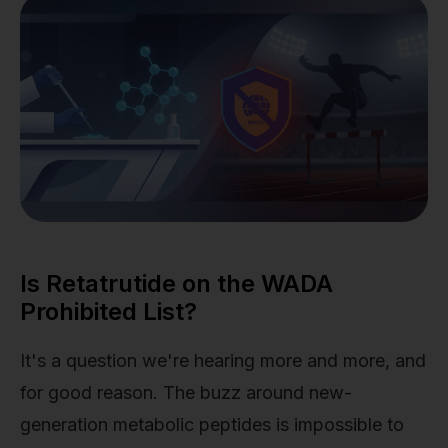
Is Retatrutide on the WADA
Prohibited List?
It's a question we're hearing more and more, and
for good reason. The buzz around new-
generation metabolic peptides is impossible to