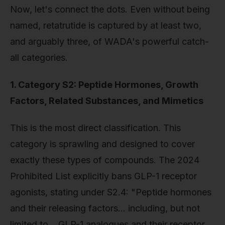
Now, let's connect the dots. Even without being
named, retatrutide is captured by at least two,
and arguably three, of WADA's powerful catch-
all categories.
1. Category S2: Peptide Hormones, Growth
Factors, Related Substances, and Mimetics
This is the most direct classification. This
category is sprawling and designed to cover
exactly these types of compounds. The 2024
Prohibited List explicitly bans GLP-1 receptor
agonists, stating under S2.4: "Peptide hormones
and their releasing factors… including, but not
limited to… GLP-1 analogues and their receptor