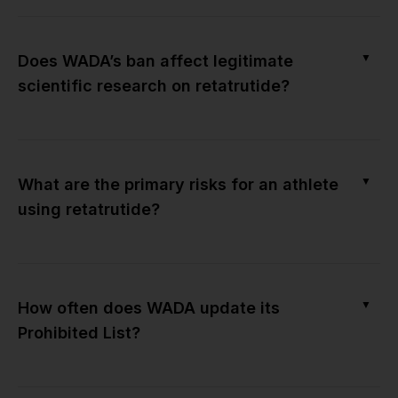
▼
Does WADA’s ban affect legitimate
scientific research on retatrutide?
▼
What are the primary risks for an athlete
using retatrutide?
▼
How often does WADA update its
Prohibited List?