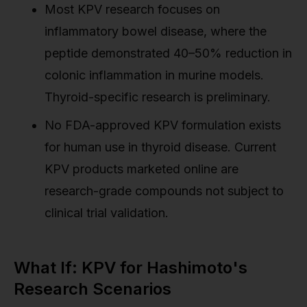
Most KPV research focuses on
inflammatory bowel disease, where the
peptide demonstrated 40–50% reduction in
colonic inflammation in murine models.
Thyroid-specific research is preliminary.
No FDA-approved KPV formulation exists
for human use in thyroid disease. Current
KPV products marketed online are
research-grade compounds not subject to
clinical trial validation.
What If: KPV for Hashimoto's
Research Scenarios