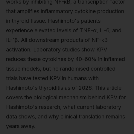
works by inhibiting NF-κB, a transcription factor
that amplifies inflammatory cytokine production
in thyroid tissue. Hashimoto's patients
experience elevated levels of TNF-α, IL-6, and
IL-1β. All downstream products of NF-κB
activation. Laboratory studies show KPV
reduces these cytokines by 40–60% in inflamed
tissue models, but no randomised controlled
trials have tested KPV in humans with
Hashimoto's thyroiditis as of 2026. This article
covers the biological mechanism behind KPV for
Hashimoto's research, what current laboratory
data shows, and why clinical translation remains
years away.