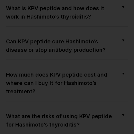
▼
What is KPV peptide and how does it
work in Hashimoto’s thyroiditis?
▼
Can KPV peptide cure Hashimoto’s
disease or stop antibody production?
▼
How much does KPV peptide cost and
where can I buy it for Hashimoto’s
treatment?
▼
What are the risks of using KPV peptide
for Hashimoto’s thyroiditis?