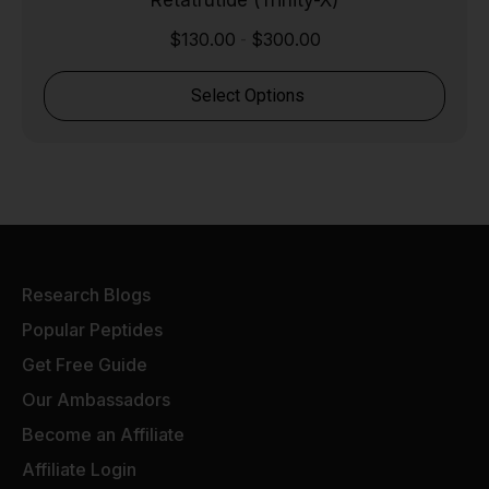
Retatrutide (Trinity-X)
$
130.00
$
300.00
-
Select Options
Research Blogs
Popular Peptides
Get Free Guide
Our Ambassadors
Become an Affiliate
Affiliate Login