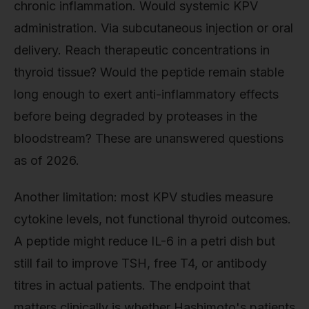
chronic inflammation. Would systemic KPV
administration. Via subcutaneous injection or oral
delivery. Reach therapeutic concentrations in
thyroid tissue? Would the peptide remain stable
long enough to exert anti-inflammatory effects
before being degraded by proteases in the
bloodstream? These are unanswered questions
as of 2026.
Another limitation: most KPV studies measure
cytokine levels, not functional thyroid outcomes.
A peptide might reduce IL-6 in a petri dish but
still fail to improve TSH, free T4, or antibody
titres in actual patients. The endpoint that
matters clinically is whether Hashimoto's patients