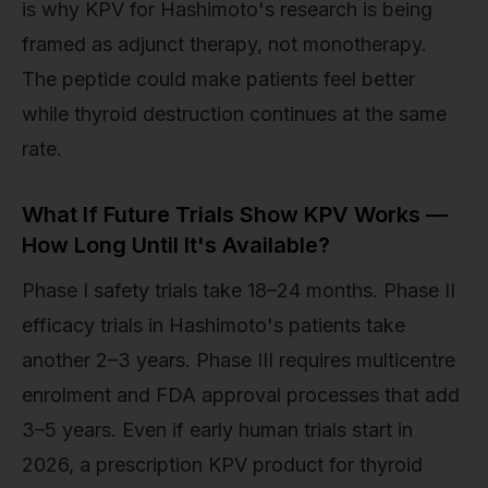
is why KPV for Hashimoto's research is being
framed as adjunct therapy, not monotherapy.
The peptide could make patients feel better
while thyroid destruction continues at the same
rate.
What If Future Trials Show KPV Works —
How Long Until It's Available?
Phase I safety trials take 18–24 months. Phase II
efficacy trials in Hashimoto's patients take
another 2–3 years. Phase III requires multicentre
enrolment and FDA approval processes that add
3–5 years. Even if early human trials start in
2026, a prescription KPV product for thyroid