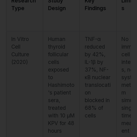
Research
Study
Key
Limita
Type
Design
Findings
s
In Vitro
Human
TNF-α
No
Cell
thyroid
reduced
immu
Culture
follicular
by 42%,
cell
(2020)
cells
IL-1β by
intera
exposed
37%, NF-
s, no
to
κB nuclear
syste
Hashimoto
translocati
metab
's patient
on
m
sera,
blocked in
simula
treated
68% of
single
with 10 μM
cells
time p
KPV for 48
meas
hours
ent