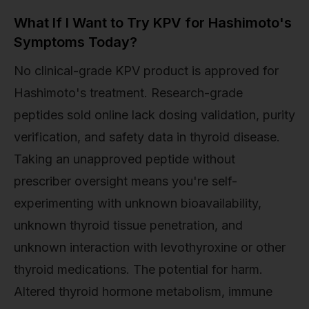
What If I Want to Try KPV for Hashimoto's
Symptoms Today?
No clinical-grade KPV product is approved for
Hashimoto's treatment. Research-grade
peptides sold online lack dosing validation, purity
verification, and safety data in thyroid disease.
Taking an unapproved peptide without
prescriber oversight means you're self-
experimenting with unknown bioavailability,
unknown thyroid tissue penetration, and
unknown interaction with levothyroxine or other
thyroid medications. The potential for harm.
Altered thyroid hormone metabolism, immune