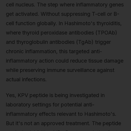
cell nucleus. The step where inflammatory genes
get activated. Without suppressing T-cell or B-
cell function globally. In Hashimoto's thyroiditis,
where thyroid peroxidase antibodies (TPOAb)
and thyroglobulin antibodies (TgAb) trigger
chronic inflammation, this targeted anti-
inflammatory action could reduce tissue damage
while preserving immune surveillance against
actual infections.
Yes, KPV peptide is being investigated in
laboratory settings for potential anti-
inflammatory effects relevant to Hashimoto's.
But it's not an approved treatment. The peptide