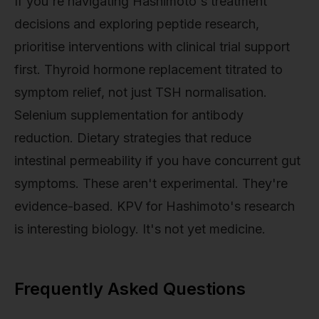
If you're navigating Hashimoto's treatment
decisions and exploring peptide research,
prioritise interventions with clinical trial support
first. Thyroid hormone replacement titrated to
symptom relief, not just TSH normalisation.
Selenium supplementation for antibody
reduction. Dietary strategies that reduce
intestinal permeability if you have concurrent gut
symptoms. These aren't experimental. They're
evidence-based. KPV for Hashimoto's research
is interesting biology. It's not yet medicine.
Frequently Asked Questions