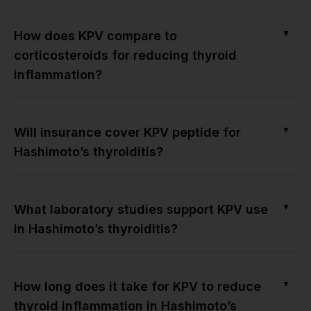
▼
How does KPV compare to
corticosteroids for reducing thyroid
inflammation?
▼
Will insurance cover KPV peptide for
Hashimoto’s thyroiditis?
▼
What laboratory studies support KPV use
in Hashimoto’s thyroiditis?
▼
How long does it take for KPV to reduce
thyroid inflammation in Hashimoto’s