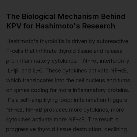
The Biological Mechanism Behind
KPV for Hashimoto's Research
Hashimoto's thyroiditis is driven by autoreactive
T-cells that infiltrate thyroid tissue and release
pro-inflammatory cytokines. TNF-α, interferon-γ,
IL-1β, and IL-6. These cytokines activate NF-κB,
which translocates into the cell nucleus and turns
on genes coding for more inflammatory proteins.
It's a self-amplifying loop: inflammation triggers
NF-κB, NF-κB produces more cytokines, more
cytokines activate more NF-κB. The result is
progressive thyroid tissue destruction, declining