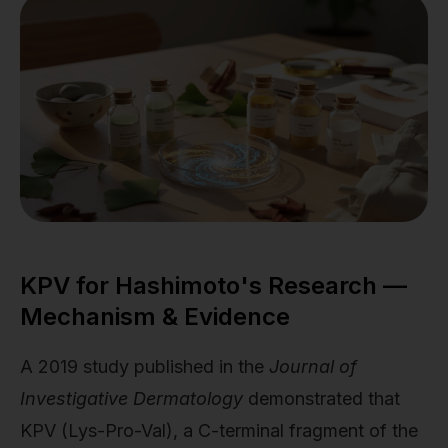
KPV for Hashimoto's Research —
Mechanism & Evidence
A 2019 study published in the
Journal of
Investigative Dermatology
demonstrated that
KPV (Lys-Pro-Val), a C-terminal fragment of the