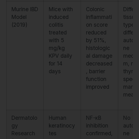
Murine IBD
Mice with
Colonic
Differ
Model
induced
inflammati
tissue
(2019)
colitis
on score
type,
treated
reduced
differ
with 5
by 51%,
autoi
mg/kg
histologic
ne
KPV daily
al damage
mecha
for 14
decreased
m, no
days
, barrier
thyroi
function
specif
improved
marke
measu
Dermatolo
Human
NF-κB
No
gy
keratinocy
inhibition
autoi
Research
tes
confirmed,
ne