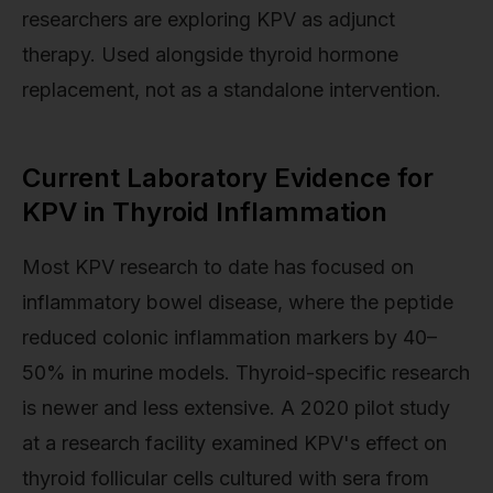
researchers are exploring KPV as adjunct
therapy. Used alongside thyroid hormone
replacement, not as a standalone intervention.
Current Laboratory Evidence for
KPV in Thyroid Inflammation
Most KPV research to date has focused on
inflammatory bowel disease, where the peptide
reduced colonic inflammation markers by 40–
50% in murine models. Thyroid-specific research
is newer and less extensive. A 2020 pilot study
at a research facility examined KPV's effect on
thyroid follicular cells cultured with sera from