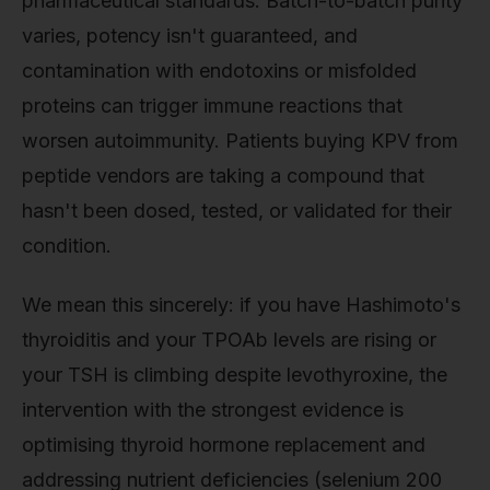
pharmaceutical standards. Batch-to-batch purity
varies, potency isn't guaranteed, and
contamination with endotoxins or misfolded
proteins can trigger immune reactions that
worsen autoimmunity. Patients buying KPV from
peptide vendors are taking a compound that
hasn't been dosed, tested, or validated for their
condition.
We mean this sincerely: if you have Hashimoto's
thyroiditis and your TPOAb levels are rising or
your TSH is climbing despite levothyroxine, the
intervention with the strongest evidence is
optimising thyroid hormone replacement and
addressing nutrient deficiencies (selenium 200