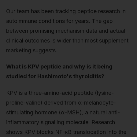
Our team has been tracking peptide research in
autoimmune conditions for years. The gap
between promising mechanism data and actual
clinical outcomes is wider than most supplement
marketing suggests.
What is KPV peptide and why is it being
studied for Hashimoto's thyroiditis?
KPV is a three-amino-acid peptide (lysine-
proline-valine) derived from α-melanocyte-
stimulating hormone (α-MSH), a natural anti-
inflammatory signalling molecule. Research
shows KPV blocks NF-κB translocation into the