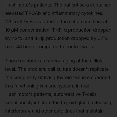
Hashimoto's patients. The patient sera contained
elevated TPOAb and inflammatory cytokines.
When KPV was added to the culture medium at
10 μM concentration, TNF-α production dropped
by 42%, and IL-1β production dropped by 37%
over 48 hours compared to control wells.
Those numbers are encouraging at the cellular
level. The problem: cell culture doesn't replicate
the complexity of living thyroid tissue embedded
in a functioning immune system. In real
Hashimoto's patients, autoreactive T-cells
continuously infiltrate the thyroid gland, releasing
interferon-γ and other cytokines that maintain