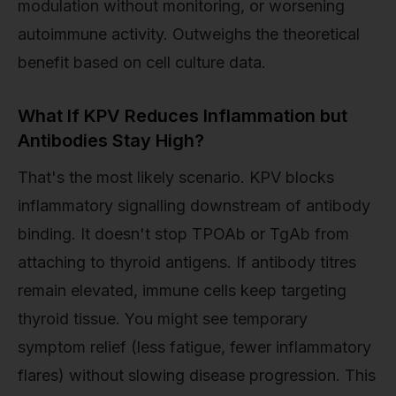
modulation without monitoring, or worsening
autoimmune activity. Outweighs the theoretical
benefit based on cell culture data.
What If KPV Reduces Inflammation but
Antibodies Stay High?
That's the most likely scenario. KPV blocks
inflammatory signalling downstream of antibody
binding. It doesn't stop TPOAb or TgAb from
attaching to thyroid antigens. If antibody titres
remain elevated, immune cells keep targeting
thyroid tissue. You might see temporary
symptom relief (less fatigue, fewer inflammatory
flares) without slowing disease progression. This