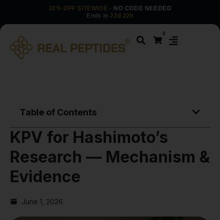
30% OFF SITEWIDE
· NO CODE NEEDED
Ends in
22d 22h
0
Table of Contents
KPV for Hashimoto’s
Research — Mechanism &
Evidence
June 1, 2026