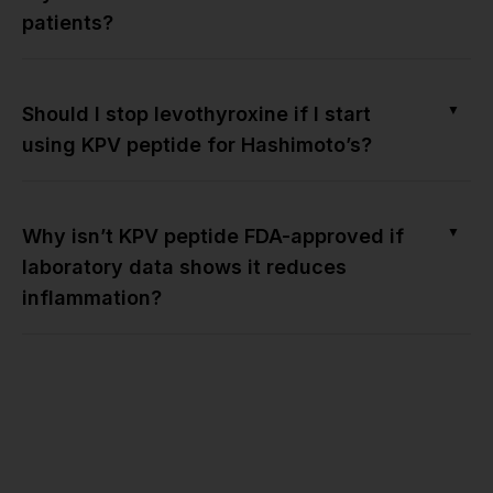
patients?
▼
Should I stop levothyroxine if I start
using KPV peptide for Hashimoto’s?
▼
Why isn’t KPV peptide FDA-approved if
laboratory data shows it reduces
inflammation?