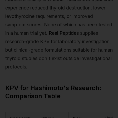
experience reduced thyroid destruction, lower
levothyroxine requirements, or improved
symptom scores. None of which has been tested
in a human trial yet.
Real Peptides
supplies
research-grade KPV for laboratory investigation,
but clinical-grade formulations suitable for human
thyroid studies don't exist outside investigational
protocols.
KPV for Hashimoto's Research:
Comparison Table