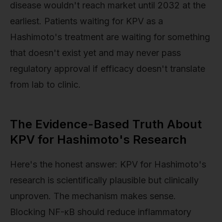
disease wouldn't reach market until 2032 at the
earliest. Patients waiting for KPV as a
Hashimoto's treatment are waiting for something
that doesn't exist yet and may never pass
regulatory approval if efficacy doesn't translate
from lab to clinic.
The Evidence-Based Truth About
KPV for Hashimoto's Research
Here's the honest answer: KPV for Hashimoto's
research is scientifically plausible but clinically
unproven. The mechanism makes sense.
Blocking NF-κB should reduce inflammatory