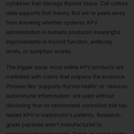
cytokines that damage thyroid tissue. Cell culture
data supports that theory. But we're years away
from knowing whether systemic KPV
administration in humans produces meaningful
improvements in thyroid function, antibody
levels, or symptom scores.
The bigger issue: most online KPV products are
marketed with claims that outpace the evidence.
Phrases like 'supports thyroid health' or 'reduces
autoimmune inflammation' are used without
disclosing that no randomised controlled trial has
tested KPV in Hashimoto's patients. Research-
grade peptides aren't manufactured to