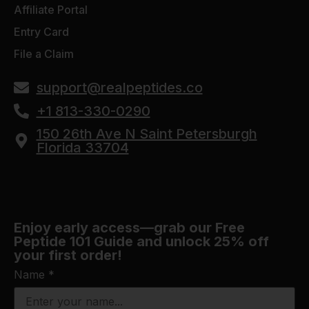
Affiliate Portal
Entry Card
File a Claim
support@realpeptides.co
+1 813-330-0290
150 26th Ave N Saint Petersburgh
Florida 33704
Enjoy early access—grab our Free
Peptide 101 Guide and unlock 25% off
your first order!
Name
*