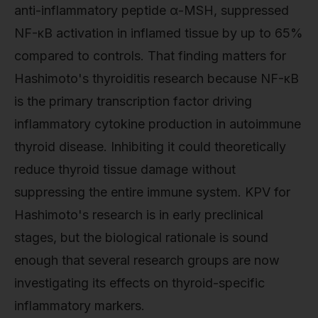
anti-inflammatory peptide α-MSH, suppressed
NF-κB activation in inflamed tissue by up to 65%
compared to controls. That finding matters for
Hashimoto's thyroiditis research because NF-κB
is the primary transcription factor driving
inflammatory cytokine production in autoimmune
thyroid disease. Inhibiting it could theoretically
reduce thyroid tissue damage without
suppressing the entire immune system. KPV for
Hashimoto's research is in early preclinical
stages, but the biological rationale is sound
enough that several research groups are now
investigating its effects on thyroid-specific
inflammatory markers.