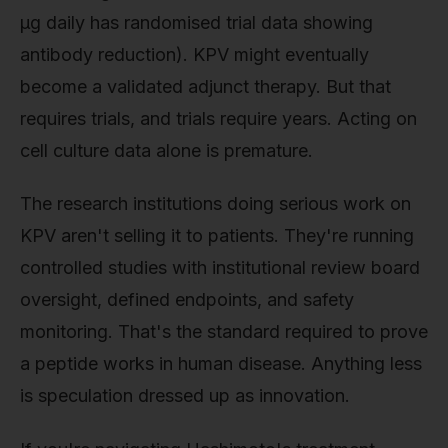
μg daily has randomised trial data showing
antibody reduction). KPV might eventually
become a validated adjunct therapy. But that
requires trials, and trials require years. Acting on
cell culture data alone is premature.
The research institutions doing serious work on
KPV aren't selling it to patients. They're running
controlled studies with institutional review board
oversight, defined endpoints, and safety
monitoring. That's the standard required to prove
a peptide works in human disease. Anything less
is speculation dressed up as innovation.