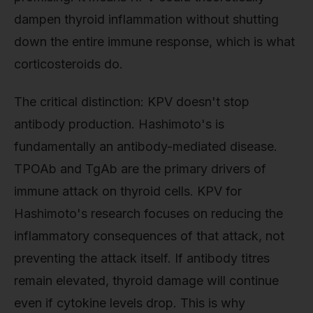
dampen thyroid inflammation without shutting
down the entire immune response, which is what
corticosteroids do.
The critical distinction: KPV doesn't stop
antibody production. Hashimoto's is
fundamentally an antibody-mediated disease.
TPOAb and TgAb are the primary drivers of
immune attack on thyroid cells. KPV for
Hashimoto's research focuses on reducing the
inflammatory consequences of that attack, not
preventing the attack itself. If antibody titres
remain elevated, thyroid damage will continue
even if cytokine levels drop. This is why