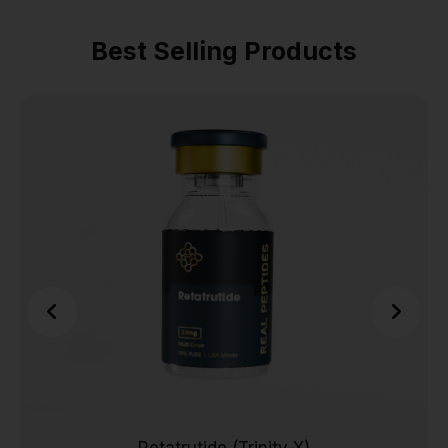
Best Selling Products