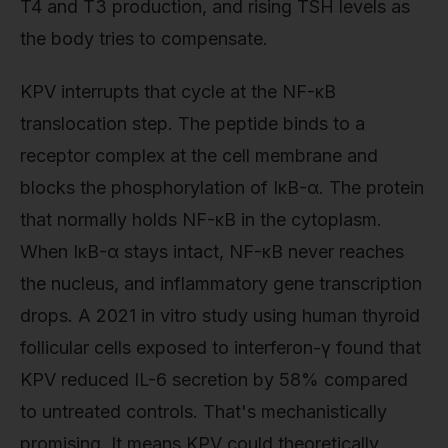
T4 and T3 production, and rising TSH levels as
the body tries to compensate.
KPV interrupts that cycle at the NF-κB
translocation step. The peptide binds to a
receptor complex at the cell membrane and
blocks the phosphorylation of IκB-α. The protein
that normally holds NF-κB in the cytoplasm.
When IκB-α stays intact, NF-κB never reaches
the nucleus, and inflammatory gene transcription
drops. A 2021 in vitro study using human thyroid
follicular cells exposed to interferon-γ found that
KPV reduced IL-6 secretion by 58% compared
to untreated controls. That's mechanistically
promising. It means KPV could theoretically