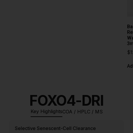
Ba
Re
Wa
3m
$
1
Ad
FOXO4-DRI
Key Highlights
COA / HPLC / MS
Selective Senescent-Cell Clearance