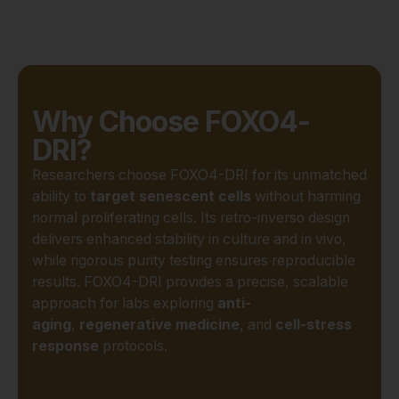
Why Choose FOXO4-
DRI?
Researchers choose FOXO4-DRI for its unmatched
ability to
target senescent cells
without harming
normal proliferating cells. Its retro-inverso design
delivers enhanced stability in culture and in vivo,
while rigorous purity testing ensures reproducible
results. FOXO4-DRI provides a precise, scalable
approach for labs exploring
anti-
aging
,
regenerative medicine
, and
cell-stress
response
protocols.