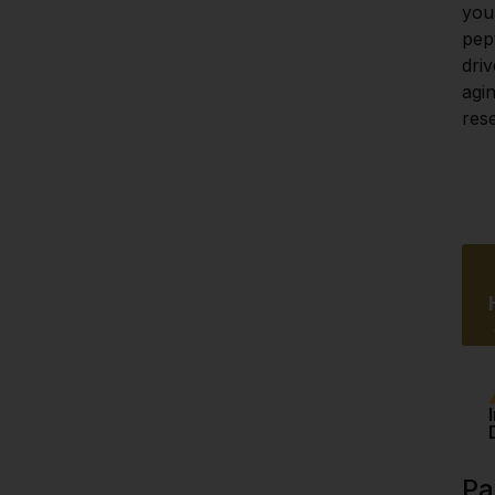
your
pep
driv
agin
res
Pa