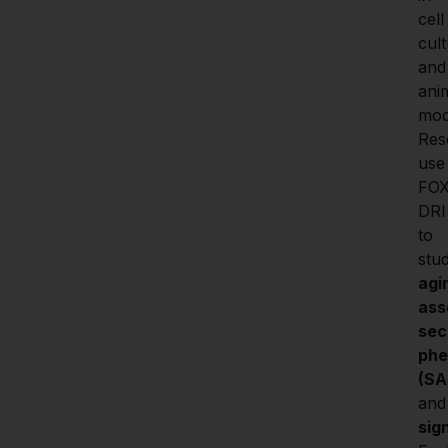
cell 
cult
and 
anim
mode
Res
use 
FO
DRI 
to 
stu
agi
ass
sec
phe
(SA
and
sig