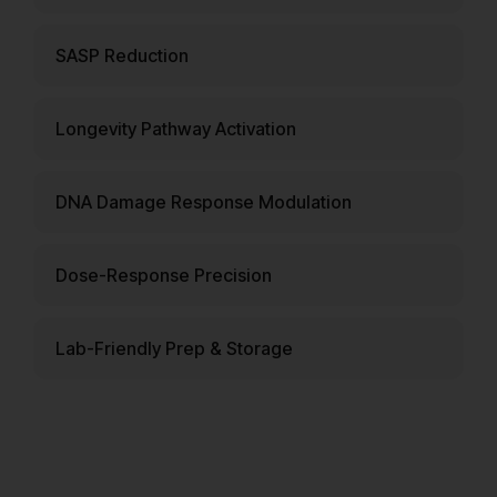
SASP Reduction
Longevity Pathway Activation
DNA Damage Response Modulation
Dose-Response Precision
Lab-Friendly Prep & Storage