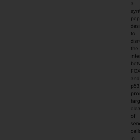
a 
synt
pept
desi
to 
disr
the 
inte
bet
FOX
and 
p53,
pro
targ
clea
of 
sen
cells
in 