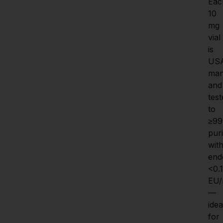
Eac
10 
mg 
vial 
is 
US
man
and 
test
to 
≥99
purit
with
endo
<0.1 
EU
—
ideal
for 