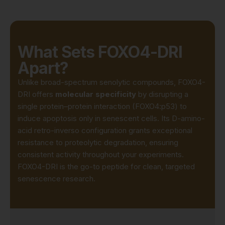
What Sets FOXO4-DRI
Apart?
Unlike broad-spectrum senolytic compounds, FOXO4-
DRI offers
molecular specificity
by disrupting a
single protein–protein interaction (FOXO4:p53) to
induce apoptosis only in senescent cells. Its D-amino-
acid retro-inverso configuration grants exceptional
resistance to proteolytic degradation, ensuring
consistent activity throughout your experiments.
FOXO4-DRI is the go-to peptide for clean, targeted
senescence research.