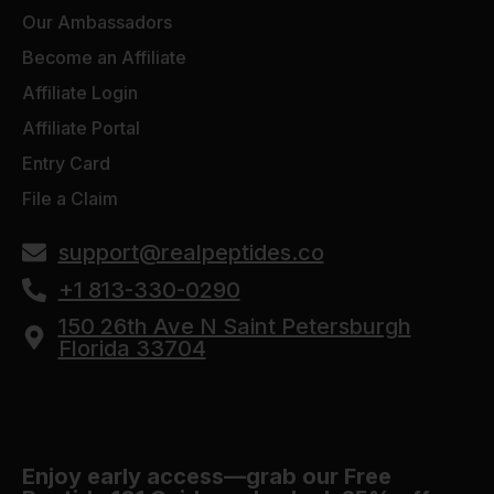
Our Ambassadors
Become an Affiliate
Affiliate Login
Affiliate Portal
Entry Card
File a Claim
support@realpeptides.co
+1 813-330-0290
150 26th Ave N Saint Petersburgh
Florida 33704
Enjoy early access—grab our Free