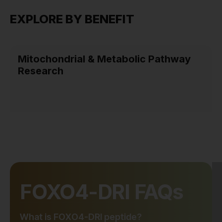
EXPLORE BY BENEFIT
Mitochondrial & Metabolic Pathway
Research
FOXO4-DRI FAQs
What is FOXO4-DRI peptide?