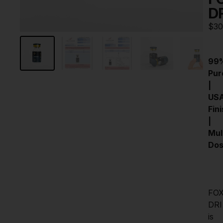
D
$
30
99%
Pure
| 
USA
Fini
| 
Mult
Do
FO
DRI 
is 