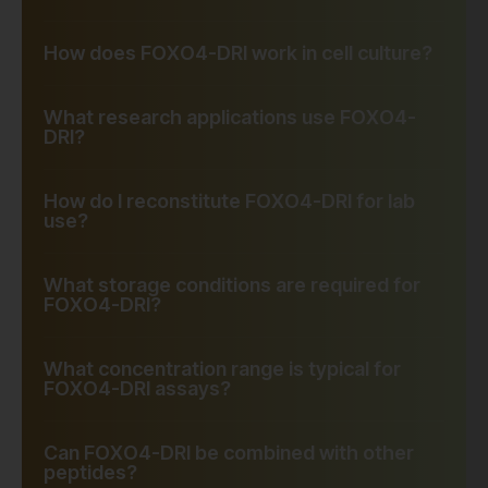
How does FOXO4-DRI work in cell culture?
What research applications use FOXO4-
DRI?
How do I reconstitute FOXO4-DRI for lab
use?
What storage conditions are required for
FOXO4-DRI?
What concentration range is typical for
FOXO4-DRI assays?
Can FOXO4-DRI be combined with other
peptides?