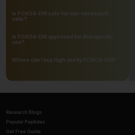
Is FOXO4-DRI safe for non-senescent
cells?
Is FOXO4-DRI approved for therapeutic
use?
Where can I buy high-purity FOXO4-DRI?
Research Blogs
Popular Peptides
Get Free Guide