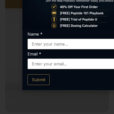
Name
*
Email
*
Submit