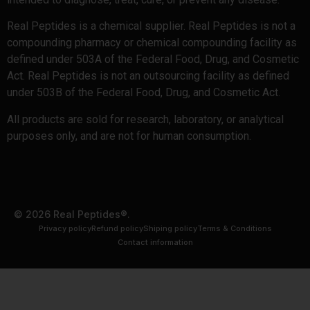
Real Peptides is a chemical supplier. Real Peptides is not a
compounding pharmacy or chemical compounding facility as
defined under 503A of the Federal Food, Drug, and Cosmetic
Act. Real Peptides is not an outsourcing facility as defined
under 503B of the Federal Food, Drug, and Cosmetic Act.
All products are sold for research, laboratory, or analytical
purposes only, and are not for human consumption.
© 2026 Real Peptides®.
Privacy policy
Refund policy
Shiping policy
Terms & Conditions
Contact information