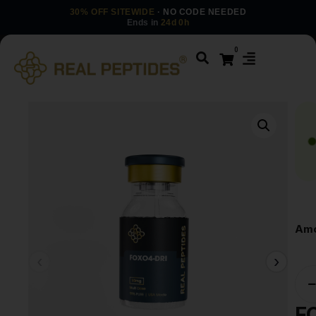
30% OFF SITEWIDE
· NO CODE NEEDED
Ends in
24d 0h
0
Amo
F