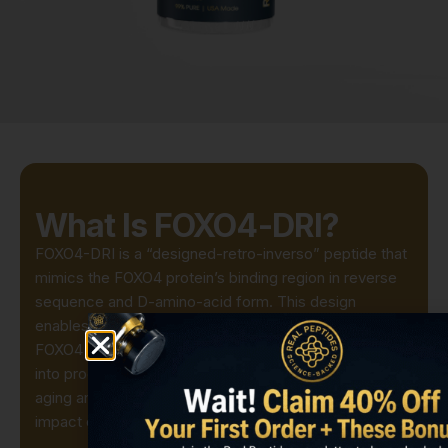
What Is FOXO4-DRI?
FOXO4-DRI is a “designed-retro-inverso” peptide that
mimics the FOXO4 protein’s binding region in reverse
sequence and D-amino-acid form. This design
enables it to enter cells and competitively displace
FOXO4 from p53, selectively driving senescent cells
into programmed cell death. It’s used in preclinical
aging and tissue-regeneration models to study the
impact of senescent-cell removal on tissue function.