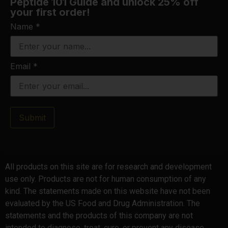
Peptide 101 Guide and unlock 25% off
your first order!
Name
*
Email
*
Submit
All products on this site are for research and development
use only. Products are not for human consumption of any
kind. The statements made on this website have not been
evaluated by the US Food and Drug Administration. The
statements and the products of this company are not
intended to diagnose, treat, cure, or prevent any disease.