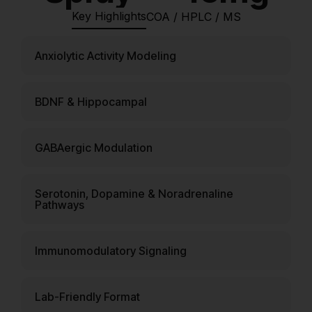
Key Highlights
COA / HPLC / MS
Anxiolytic Activity Modeling
BDNF & Hippocampal
GABAergic Modulation
Serotonin, Dopamine & Noradrenaline
Pathways
Immunomodulatory Signaling
Lab-Friendly Format