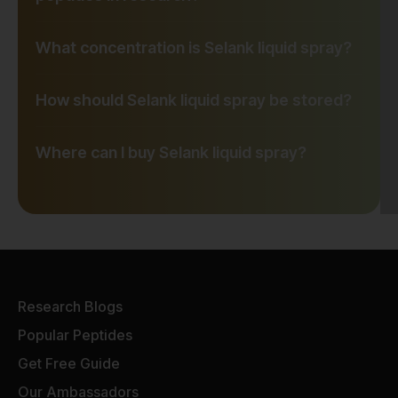
What concentration is Selank liquid spray?
How should Selank liquid spray be stored?
Where can I buy Selank liquid spray?
Research Blogs
Popular Peptides
Get Free Guide
Our Ambassadors