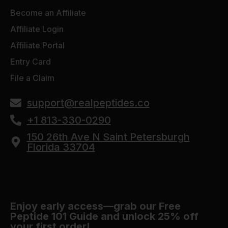
Become an Affiliate
Affiliate Login
Affiliate Portal
Entry Card
File a Claim
support@realpeptides.co
+1 813-330-0290
150 26th Ave N Saint Petersburgh
Florida 33704
Enjoy early access—grab our Free
Peptide 101 Guide and unlock 25% off
your first order!