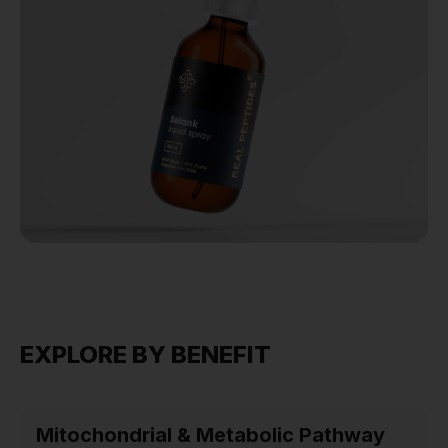
EXPLORE BY BENEFIT
Mitochondrial & Metabolic Pathway