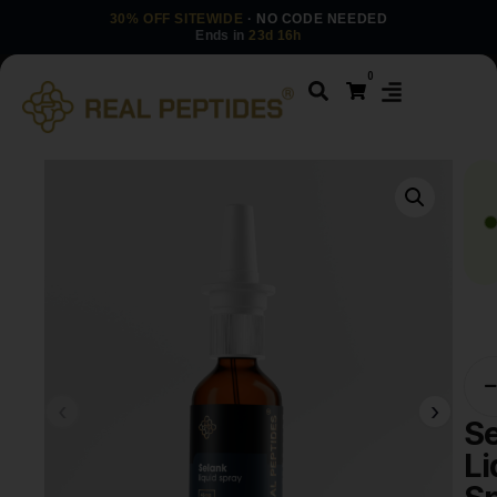
30% OFF SITEWIDE
· NO CODE NEEDED
Ends in
23d 16h
0
S
Li