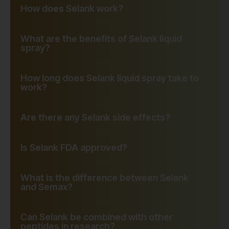
How does Selank work?
What are the benefits of Selank liquid
spray?
How long does Selank liquid spray take to
work?
Are there any Selank side effects?
Is Selank FDA approved?
What is the difference between Selank
and Semax?
Can Selank be combined with other
peptides in research?