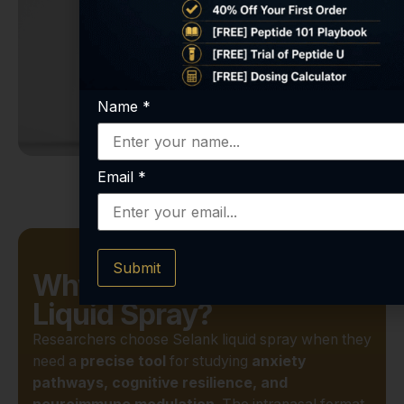
Name
*
Email
*
Submit
Why Choose Selank
Liquid Spray?
Researchers choose Selank liquid spray when they
need a
precise tool
for studying
anxiety
pathways, cognitive resilience, and