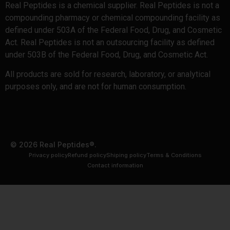
Real Peptides is a chemical supplier. Real Peptides is not a
compounding pharmacy or chemical compounding facility as
defined under 503A of the Federal Food, Drug, and Cosmetic
Act. Real Peptides is not an outsourcing facility as defined
under 503B of the Federal Food, Drug, and Cosmetic Act.
All products are sold for research, laboratory, or analytical
purposes only, and are not for human consumption.
© 2026 Real Peptides®.
Privacy policy
Refund policy
Shiping policy
Terms & Conditions
Contact information