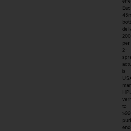
effe
Eac
45m
bott
deli
200
per 
2-
spra
actu
is 
US
man
HP
veri
to 
≥99
purit
end