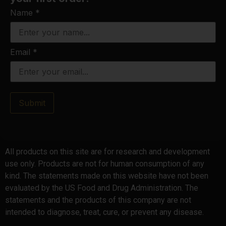
Name
*
Email
*
Submit
All products on this site are for research and development
use only. Products are not for human consumption of any
kind. The statements made on this website have not been
evaluated by the US Food and Drug Administration. The
statements and the products of this company are not
intended to diagnose, treat, cure, or prevent any disease.