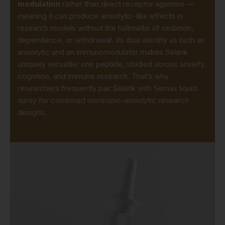
modulation
rather than direct receptor agonism —
meaning it can produce anxiolytic-like effects in
research models without the hallmarks of sedation,
dependence, or withdrawal. Its dual identity as both an
anxiolytic and an immunomodulator makes Selank
uniquely versatile: one peptide, studied across anxiety,
cognition, and immune research. That’s why
researchers frequently pair Selank with
Semax liquid
spray
for combined nootropic-anxiolytic research
designs.