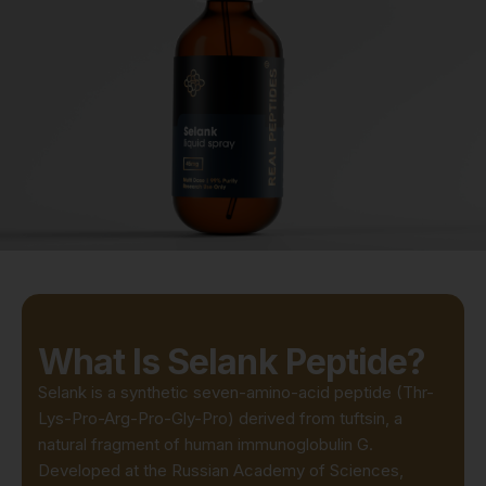
What Is Selank Peptide?
Selank is a synthetic seven-amino-acid peptide (Thr-
Lys-Pro-Arg-Pro-Gly-Pro) derived from tuftsin, a
natural fragment of human immunoglobulin G.
Developed at the Russian Academy of Sciences,