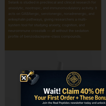
Selank is studied in preclinical and clinical research for
anxiolytic, nootropic, and immunomodulatory activity. It
acts on GABAergic, serotonergic, noradrenergic, and
enkephalin pathways, giving researchers a multi-
system tool for studying anxiety, cognition, and
neuroimmune crosstalk — all without the sedation
profile of benzodiazepine-class compounds.