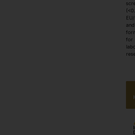
scr
(<0.1
EU/
and 
for
for 
labo
res