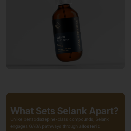
What Sets Selank Apart?
Unlike benzodiazepine-class compounds, Selank
engages GABA pathways through
allosteric