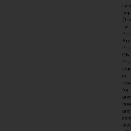
synt
hep
(Th
Lys
Pro
Arg
Pro
Gly
Pro)
stud
in 
res
for 
anxi
noot
and 
imm
mod