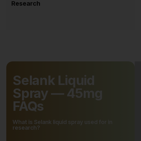
Research
Selank Liquid
Spray — 45mg
FAQs
What is Selank liquid spray used for in
research?