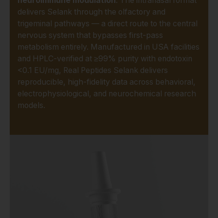
neuroimmune modulation
. The intranasal format
delivers Selank through the olfactory and
trigeminal pathways — a direct route to the central
nervous system that bypasses first-pass
metabolism entirely. Manufactured in USA facilities
and HPLC-verified at ≥99% purity with endotoxin
<0.1 EU/mg, Real Peptides Selank delivers
reproducible, high-fidelity data across behavioral,
electrophysiological, and neurochemical research
models.