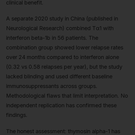
clinical benefit.
A separate 2020 study in China (published in
Neurological Research) combined Tα1 with
interferon beta-1b in 56 patients. The
combination group showed lower relapse rates
over 24 months compared to interferon alone
(0.32 vs 0.58 relapses per year), but the study
lacked blinding and used different baseline
immunosuppressants across groups.
Methodological flaws that limit interpretation. No
independent replication has confirmed these
findings.
The honest assessment: thymosin alpha-1 has