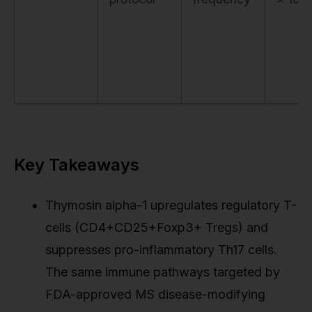
Key Takeaways
Thymosin alpha-1 upregulates regulatory T-
cells (CD4+CD25+Foxp3+ Tregs) and
suppresses pro-inflammatory Th17 cells.
The same immune pathways targeted by
FDA-approved MS disease-modifying