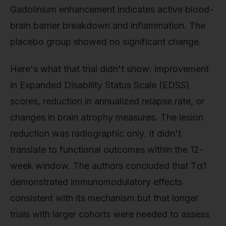
Gadolinium enhancement indicates active blood-
brain barrier breakdown and inflammation. The
placebo group showed no significant change.
Here's what that trial didn't show: improvement
in Expanded Disability Status Scale (EDSS)
scores, reduction in annualized relapse rate, or
changes in brain atrophy measures. The lesion
reduction was radiographic only. It didn't
translate to functional outcomes within the 12-
week window. The authors concluded that Tα1
demonstrated immunomodulatory effects
consistent with its mechanism but that longer
trials with larger cohorts were needed to assess