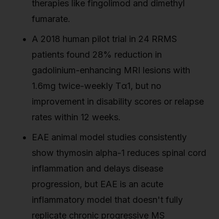
therapies like fingolimod and dimethyl
fumarate.
A 2018 human pilot trial in 24 RRMS
patients found 28% reduction in
gadolinium-enhancing MRI lesions with
1.6mg twice-weekly Tα1, but no
improvement in disability scores or relapse
rates within 12 weeks.
EAE animal model studies consistently
show thymosin alpha-1 reduces spinal cord
inflammation and delays disease
progression, but EAE is an acute
inflammatory model that doesn't fully
replicate chronic progressive MS