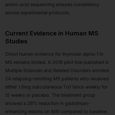
amino-acid sequencing ensures consistency
across experimental protocols.
Current Evidence in Human MS
Studies
Direct human evidence for thymosin alpha-1 in
MS remains limited. A 2018 pilot trial published in
Multiple Sclerosis and Related Disorders enrolled
24 relapsing-remitting MS patients who received
either 1.6mg subcutaneous Tα1 twice weekly for
12 weeks or placebo. The treatment group
showed a 28% reduction in gadolinium-
enhancing lesions on MRI compared to baseline.