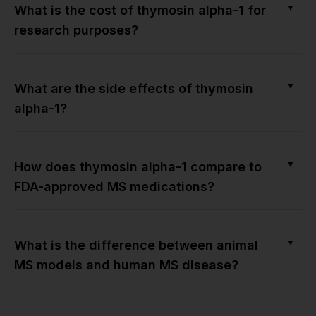
▼
What is the cost of thymosin alpha-1 for
research purposes?
▼
What are the side effects of thymosin
alpha-1?
▼
How does thymosin alpha-1 compare to
FDA-approved MS medications?
▼
What is the difference between animal
MS models and human MS disease?