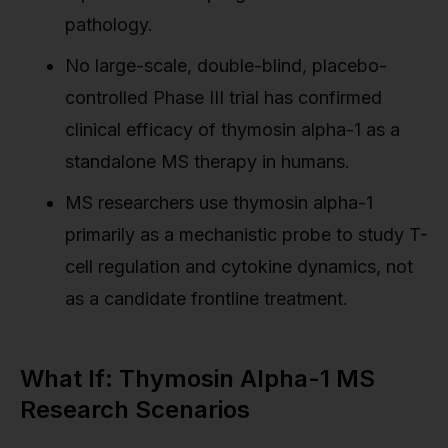
pathology.
No large-scale, double-blind, placebo-
controlled Phase III trial has confirmed
clinical efficacy of thymosin alpha-1 as a
standalone MS therapy in humans.
MS researchers use thymosin alpha-1
primarily as a mechanistic probe to study T-
cell regulation and cytokine dynamics, not
as a candidate frontline treatment.
What If: Thymosin Alpha-1 MS
Research Scenarios