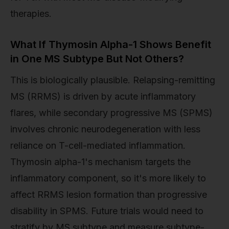
therapies.
What If Thymosin Alpha-1 Shows Benefit
in One MS Subtype But Not Others?
This is biologically plausible. Relapsing-remitting
MS (RRMS) is driven by acute inflammatory
flares, while secondary progressive MS (SPMS)
involves chronic neurodegeneration with less
reliance on T-cell-mediated inflammation.
Thymosin alpha-1's mechanism targets the
inflammatory component, so it's more likely to
affect RRMS lesion formation than progressive
disability in SPMS. Future trials would need to
stratify by MS subtype and measure subtype-