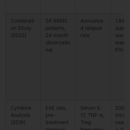
Combinati
56 RRMS
Annualize
1.6mg
on Study
patients,
d relapse
subcu
(2020)
24-month
rate
ous t
observatio
weekl
nal
IFN-β-
Cytokine
EAE rats,
Serum IL-
200 μ
Analysis
pre-
17, TNF-α,
intrap
(2019)
treatment
Treg
neal d
protocol
frequency
× 10 