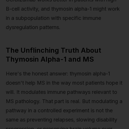
B-cell activity, and thymosin alpha-1 might work
in a subpopulation with specific immune
dysregulation patterns.
The Unflinching Truth About
Thymosin Alpha-1 and MS
Here's the honest answer: thymosin alpha-1
doesn't help MS in the way most patients hope it
will. It modulates immune pathways relevant to
MS pathology. That part is real. But modulating a
pathway in a controlled experiment is not the
same as preventing relapses, slowing disability
progression, or preserving brain volume over