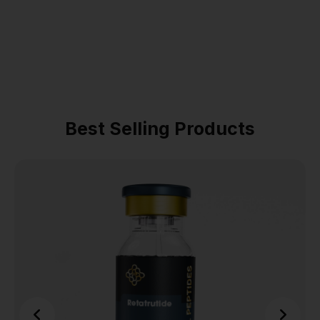
Best Selling Products