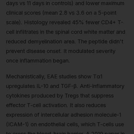
days vs 11 days in controls) and lower maximum
clinical scores (mean 2.8 vs 3.6 on a 5-point
scale). Histology revealed 45% fewer CD4+ T-
cell infiltrates in the spinal cord white matter and
reduced demyelination area. The peptide didn't
prevent disease onset. It modulated severity
once inflammation began.
Mechanistically, EAE studies show Tα1
upregulates IL-10 and TGF-β. Anti-inflammatory
cytokines produced by Tregs that suppress
effector T-cell activation. It also reduces
expression of intercellular adhesion molecule-1
(ICAM-1) on endothelial cells, which T-cells use
to cross the blood-brain barrier. A 2019 paper in