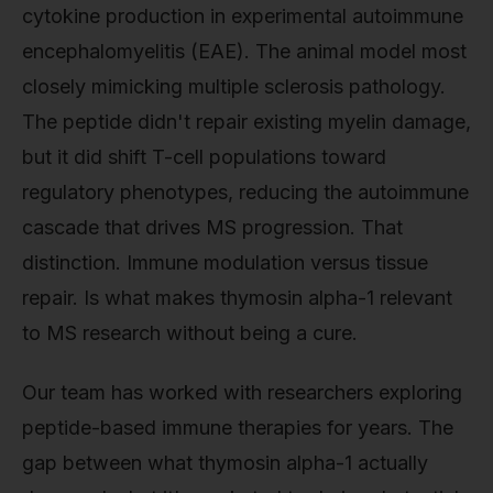
cytokine production in experimental autoimmune
encephalomyelitis (EAE). The animal model most
closely mimicking multiple sclerosis pathology.
The peptide didn't repair existing myelin damage,
but it did shift T-cell populations toward
regulatory phenotypes, reducing the autoimmune
cascade that drives MS progression. That
distinction. Immune modulation versus tissue
repair. Is what makes thymosin alpha-1 relevant
to MS research without being a cure.
Our team has worked with researchers exploring
peptide-based immune therapies for years. The
gap between what thymosin alpha-1 actually