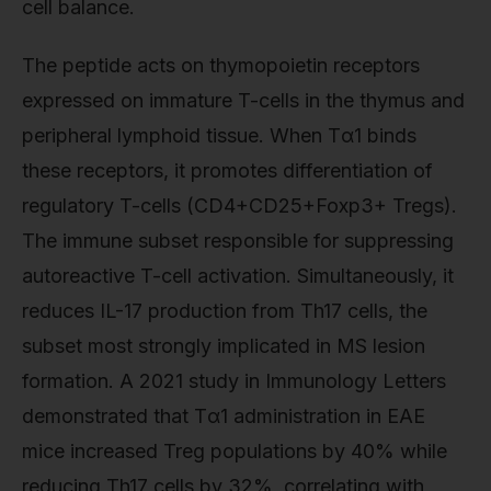
cell balance.
The peptide acts on thymopoietin receptors
expressed on immature T-cells in the thymus and
peripheral lymphoid tissue. When Tα1 binds
these receptors, it promotes differentiation of
regulatory T-cells (CD4+CD25+Foxp3+ Tregs).
The immune subset responsible for suppressing
autoreactive T-cell activation. Simultaneously, it
reduces IL-17 production from Th17 cells, the
subset most strongly implicated in MS lesion
formation. A 2021 study in Immunology Letters
demonstrated that Tα1 administration in EAE
mice increased Treg populations by 40% while
reducing Th17 cells by 32%, correlating with