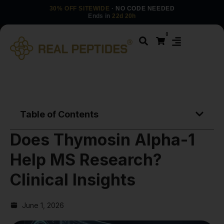
30% OFF SITEWIDE
· NO CODE NEEDED
Ends in
22d 20h
0
Table of Contents
Does Thymosin Alpha-1
Help MS Research?
Clinical Insights
June 1, 2026