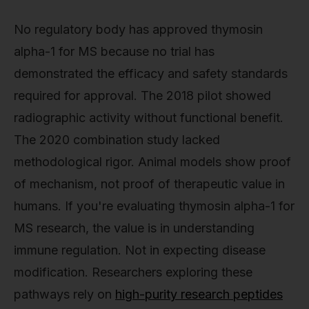
No regulatory body has approved thymosin
alpha-1 for MS because no trial has
demonstrated the efficacy and safety standards
required for approval. The 2018 pilot showed
radiographic activity without functional benefit.
The 2020 combination study lacked
methodological rigor. Animal models show proof
of mechanism, not proof of therapeutic value in
humans. If you're evaluating thymosin alpha-1 for
MS research, the value is in understanding
immune regulation. Not in expecting disease
modification. Researchers exploring these
pathways rely on
high-purity research peptides