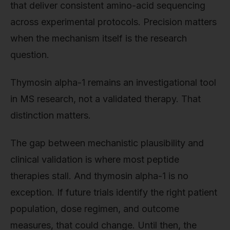
that deliver consistent amino-acid sequencing
across experimental protocols. Precision matters
when the mechanism itself is the research
question.
Thymosin alpha-1 remains an investigational tool
in MS research, not a validated therapy. That
distinction matters.
The gap between mechanistic plausibility and
clinical validation is where most peptide
therapies stall. And thymosin alpha-1 is no
exception. If future trials identify the right patient
population, dose regimen, and outcome
measures, that could change. Until then, the