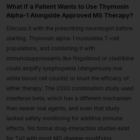
What If a Patient Wants to Use Thymosin
Alpha-1 Alongside Approved MS Therapy?
Discuss it with the prescribing neurologist before
starting. Thymosin alpha-1 modulates T-cell
populations, and combining it with
immunosuppressants like fingolimod or cladribine
could amplify lymphopenia (dangerously low
white blood cell counts) or blunt the efficacy of
either therapy. The 2020 combination study used
interferon beta, which has a different mechanism
than newer oral agents, and even that study
lacked safety monitoring for additive immune
effects. No formal drug-interaction studies exist
for Tα1 with most MS disease-modifying