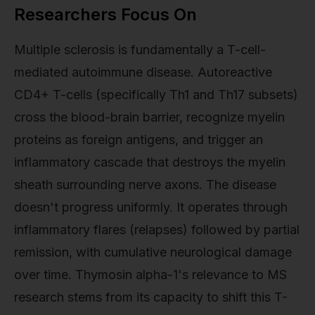
Researchers Focus On
Multiple sclerosis is fundamentally a T-cell-
mediated autoimmune disease. Autoreactive
CD4+ T-cells (specifically Th1 and Th17 subsets)
cross the blood-brain barrier, recognize myelin
proteins as foreign antigens, and trigger an
inflammatory cascade that destroys the myelin
sheath surrounding nerve axons. The disease
doesn't progress uniformly. It operates through
inflammatory flares (relapses) followed by partial
remission, with cumulative neurological damage
over time. Thymosin alpha-1's relevance to MS
research stems from its capacity to shift this T-