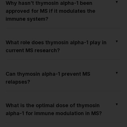
▼
Why hasn’t thymosin alpha-1 been
approved for MS if it modulates the
immune system?
▼
What role does thymosin alpha-1 play in
current MS research?
▼
Can thymosin alpha-1 prevent MS
relapses?
▼
What is the optimal dose of thymosin
alpha-1 for immune modulation in MS?