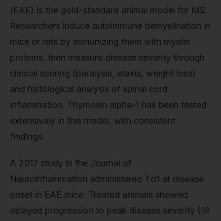
(EAE) is the gold-standard animal model for MS.
Researchers induce autoimmune demyelination in
mice or rats by immunizing them with myelin
proteins, then measure disease severity through
clinical scoring (paralysis, ataxia, weight loss)
and histological analysis of spinal cord
inflammation. Thymosin alpha-1 has been tested
extensively in this model, with consistent
findings.
A 2017 study in the Journal of
Neuroinflammation administered Tα1 at disease
onset in EAE mice. Treated animals showed
delayed progression to peak disease severity (14