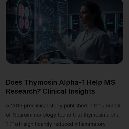
Does Thymosin Alpha-1 Help MS
Research? Clinical Insights
A 2019 preclinical study published in the Journal
of Neuroimmunology found that thymosin alpha-
1 (Tα1) significantly reduced inflammatory