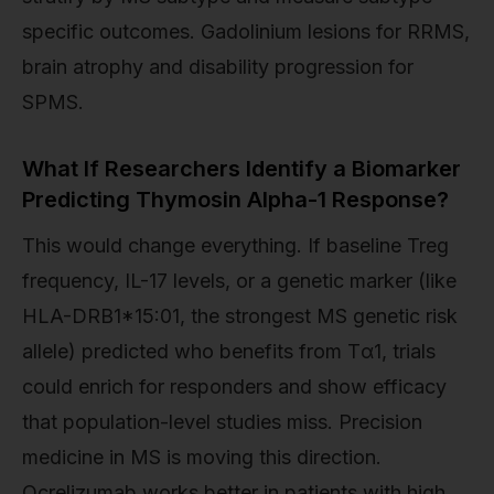
specific outcomes. Gadolinium lesions for RRMS,
brain atrophy and disability progression for
SPMS.
What If Researchers Identify a Biomarker
Predicting Thymosin Alpha-1 Response?
This would change everything. If baseline Treg
frequency, IL-17 levels, or a genetic marker (like
HLA-DRB1*15:01, the strongest MS genetic risk
allele) predicted who benefits from Tα1, trials
could enrich for responders and show efficacy
that population-level studies miss. Precision
medicine in MS is moving this direction.
Ocrelizumab works better in patients with high