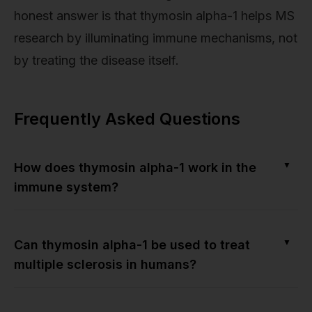
honest answer is that thymosin alpha-1 helps MS
research by illuminating immune mechanisms, not
by treating the disease itself.
Frequently Asked Questions
▼
How does thymosin alpha-1 work in the
immune system?
▼
Can thymosin alpha-1 be used to treat
multiple sclerosis in humans?