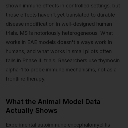
shown immune effects in controlled settings, but
those effects haven't yet translated to durable
disease modification in well-designed human
trials. MS is notoriously heterogeneous. What
works in EAE models doesn't always work in
humans, and what works in small pilots often
fails in Phase III trials. Researchers use thymosin
alpha-1 to probe immune mechanisms, not as a
frontline therapy.
What the Animal Model Data
Actually Shows
Experimental autoimmune encephalomyelitis