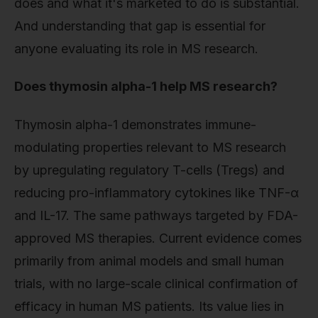
does and what it's marketed to do is substantial.
And understanding that gap is essential for
anyone evaluating its role in MS research.
Does thymosin alpha-1 help MS research?
Thymosin alpha-1 demonstrates immune-
modulating properties relevant to MS research
by upregulating regulatory T-cells (Tregs) and
reducing pro-inflammatory cytokines like TNF-α
and IL-17. The same pathways targeted by FDA-
approved MS therapies. Current evidence comes
primarily from animal models and small human
trials, with no large-scale clinical confirmation of
efficacy in human MS patients. Its value lies in