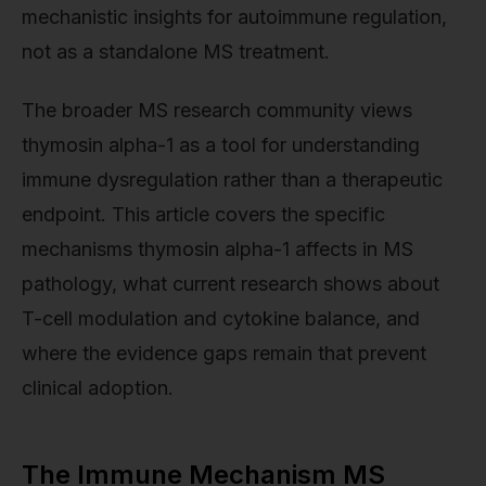
mechanistic insights for autoimmune regulation,
not as a standalone MS treatment.
The broader MS research community views
thymosin alpha-1 as a tool for understanding
immune dysregulation rather than a therapeutic
endpoint. This article covers the specific
mechanisms thymosin alpha-1 affects in MS
pathology, what current research shows about
T-cell modulation and cytokine balance, and
where the evidence gaps remain that prevent
clinical adoption.
The Immune Mechanism MS