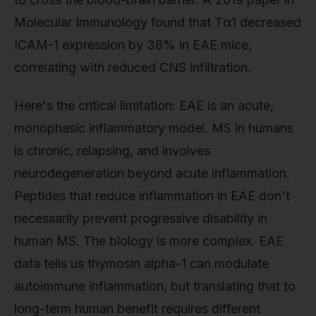
Molecular Immunology found that Tα1 decreased
ICAM-1 expression by 38% in EAE mice,
correlating with reduced CNS infiltration.
Here's the critical limitation: EAE is an acute,
monophasic inflammatory model. MS in humans
is chronic, relapsing, and involves
neurodegeneration beyond acute inflammation.
Peptides that reduce inflammation in EAE don't
necessarily prevent progressive disability in
human MS. The biology is more complex. EAE
data tells us thymosin alpha-1 can modulate
autoimmune inflammation, but translating that to
long-term human benefit requires different