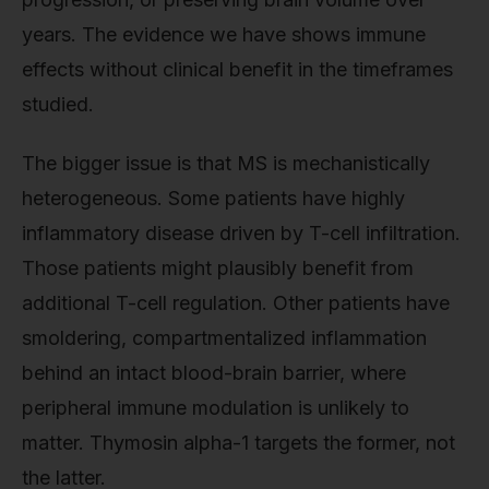
years. The evidence we have shows immune
effects without clinical benefit in the timeframes
studied.
The bigger issue is that MS is mechanistically
heterogeneous. Some patients have highly
inflammatory disease driven by T-cell infiltration.
Those patients might plausibly benefit from
additional T-cell regulation. Other patients have
smoldering, compartmentalized inflammation
behind an intact blood-brain barrier, where
peripheral immune modulation is unlikely to
matter. Thymosin alpha-1 targets the former, not
the latter.