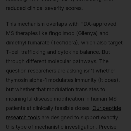
reduced clinical severity scores.
This mechanism overlaps with FDA-approved
MS therapies like fingolimod (Gilenya) and
dimethyl fumarate (Tecfidera), which also target
T-cell trafficking and cytokine balance. But
through different molecular pathways. The
question researchers are asking isn't whether
thymosin alpha-1 modulates immunity (it does),
but whether that modulation translates to
meaningful disease modification in human MS
patients at clinically feasible doses.
Our peptide
research tools
are designed to support exactly
this type of mechanistic investigation. Precise