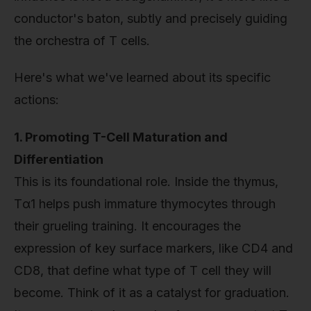
conductor's baton, subtly and precisely guiding
the orchestra of T cells.
Here's what we've learned about its specific
actions:
1. Promoting T-Cell Maturation and
Differentiation
This is its foundational role. Inside the thymus,
Tα1 helps push immature thymocytes through
their grueling training. It encourages the
expression of key surface markers, like CD4 and
CD8, that define what type of T cell they will
become. Think of it as a catalyst for graduation.