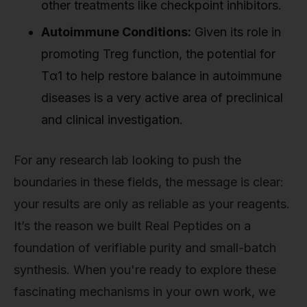
other treatments like checkpoint inhibitors.
Autoimmune Conditions:
Given its role in
promoting Treg function, the potential for
Tα1 to help restore balance in autoimmune
diseases is a very active area of preclinical
and clinical investigation.
For any research lab looking to push the
boundaries in these fields, the message is clear:
your results are only as reliable as your reagents.
It’s the reason we built Real Peptides on a
foundation of verifiable purity and small-batch
synthesis. When you're ready to explore these
fascinating mechanisms in your own work, we