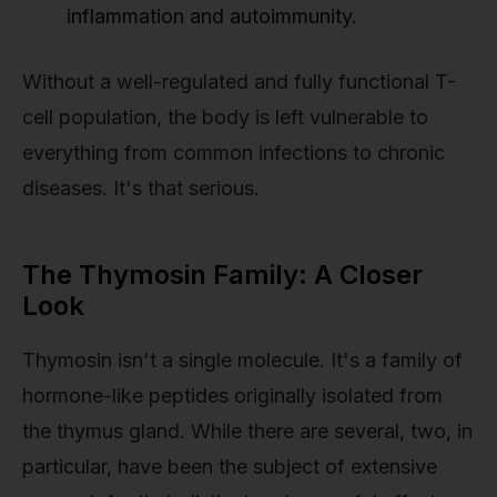
inflammation and autoimmunity.
Without a well-regulated and fully functional T-
cell population, the body is left vulnerable to
everything from common infections to chronic
diseases. It's that serious.
The Thymosin Family: A Closer
Look
Thymosin isn't a single molecule. It's a family of
hormone-like peptides originally isolated from
the thymus gland. While there are several, two, in
particular, have been the subject of extensive