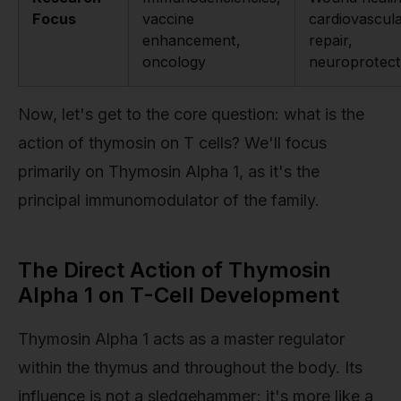
Focus
vaccine
cardiovascul
enhancement,
repair,
oncology
neuroprotect
Now, let's get to the core question: what is the
action of thymosin on T cells? We'll focus
primarily on Thymosin Alpha 1, as it's the
principal immunomodulator of the family.
The Direct Action of Thymosin
Alpha 1 on T-Cell Development
Thymosin Alpha 1 acts as a master regulator
within the thymus and throughout the body. Its
influence is not a sledgehammer; it's more like a