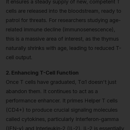
It ensures a steady supply of new, competent T
cells are released into the bloodstream, ready to
patrol for threats. For researchers studying age-
related immune decline (immunosenescence),
this is a massive area of interest, as the thymus
naturally shrinks with age, leading to reduced T-
cell output.
2. Enhancing T-Cell Function
Once T cells have graduated, Tα1 doesn't just
abandon them. It continues to act as a
performance enhancer. It primes Helper T cells
(CD4+) to produce crucial signaling molecules
called cytokines, particularly Interferon-gamma
(IFN-γ) and Interleukin-2 (IL-2). IL-2 is essentially