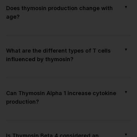
▼
Does thymosin production change with
age?
▼
What are the different types of T cells
influenced by thymosin?
▼
Can Thymosin Alpha 1 increase cytokine
production?
▼
Is Thymosin Beta 4 considered an