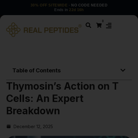
30% OFF SITEWIDE
· NO CODE NEEDED
Ends in
22d 16h
0
Table of Contents
Thymosin’s Action on T
Cells: An Expert
Breakdown
December 12, 2025