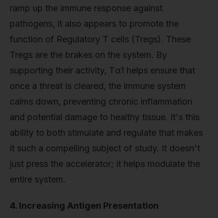
ramp up the immune response against
pathogens, it also appears to promote the
function of Regulatory T cells (Tregs). These
Tregs are the brakes on the system. By
supporting their activity, Tα1 helps ensure that
once a threat is cleared, the immune system
calms down, preventing chronic inflammation
and potential damage to healthy tissue. It's this
ability to both stimulate and regulate that makes
it such a compelling subject of study. It doesn't
just press the accelerator; it helps modulate the
entire system.
4. Increasing Antigen Presentation