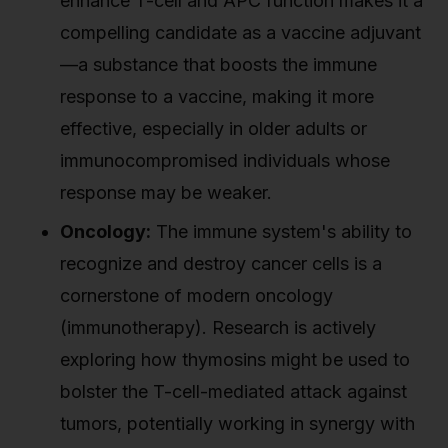
enhance T-cell and APC function makes it a
compelling candidate as a vaccine adjuvant
—a substance that boosts the immune
response to a vaccine, making it more
effective, especially in older adults or
immunocompromised individuals whose
response may be weaker.
Oncology:
The immune system's ability to
recognize and destroy cancer cells is a
cornerstone of modern oncology
(immunotherapy). Research is actively
exploring how thymosins might be used to
bolster the T-cell-mediated attack against
tumors, potentially working in synergy with