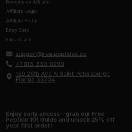
Become an Affiliate
Affiliate Login
Affiliate Portal
Entry Card
File a Claim
support@realpeptides.co
+1 813-330-0290
150 26th Ave N Saint Petersburgh
Florida 33704
Enjoy early access—grab our Free
Peptide 101 Guide and unlock 25% off
your first order!