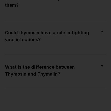
them?
▼
Could thymosin have a role in fighting
viral infections?
▼
What is the difference between
Thymosin and Thymalin?