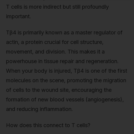
T cells is more indirect but still profoundly
important.
Tβ4 is primarily known as a master regulator of
actin, a protein crucial for cell structure,
movement, and division. This makes it a
powerhouse in tissue repair and regeneration.
When your body is injured, Tβ4 is one of the first
molecules on the scene, promoting the migration
of cells to the wound site, encouraging the
formation of new blood vessels (angiogenesis),
and reducing inflammation.
How does this connect to T cells?