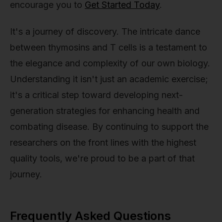
encourage you to
Get Started Today
.
It's a journey of discovery. The intricate dance
between thymosins and T cells is a testament to
the elegance and complexity of our own biology.
Understanding it isn't just an academic exercise;
it's a critical step toward developing next-
generation strategies for enhancing health and
combating disease. By continuing to support the
researchers on the front lines with the highest
quality tools, we're proud to be a part of that
journey.
Frequently Asked Questions