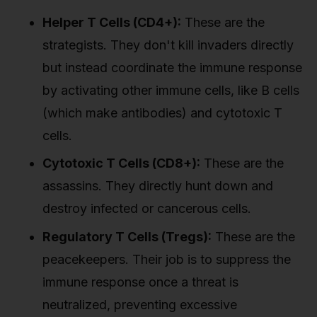
Helper T Cells (CD4+):
These are the
strategists. They don't kill invaders directly
but instead coordinate the immune response
by activating other immune cells, like B cells
(which make antibodies) and cytotoxic T
cells.
Cytotoxic T Cells (CD8+):
These are the
assassins. They directly hunt down and
destroy infected or cancerous cells.
Regulatory T Cells (Tregs):
These are the
peacekeepers. Their job is to suppress the
immune response once a threat is
neutralized, preventing excessive