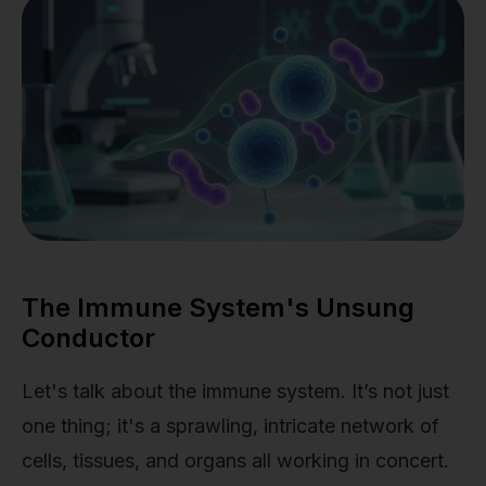
The Immune System's Unsung
Conductor
Let's talk about the immune system. It’s not just
one thing; it's a sprawling, intricate network of
cells, tissues, and organs all working in concert.