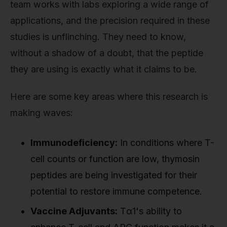
team works with labs exploring a wide range of
applications, and the precision required in these
studies is unflinching. They need to know,
without a shadow of a doubt, that the peptide
they are using is exactly what it claims to be.
Here are some key areas where this research is
making waves:
Immunodeficiency:
In conditions where T-
cell counts or function are low, thymosin
peptides are being investigated for their
potential to restore immune competence.
Vaccine Adjuvants:
Tα1's ability to