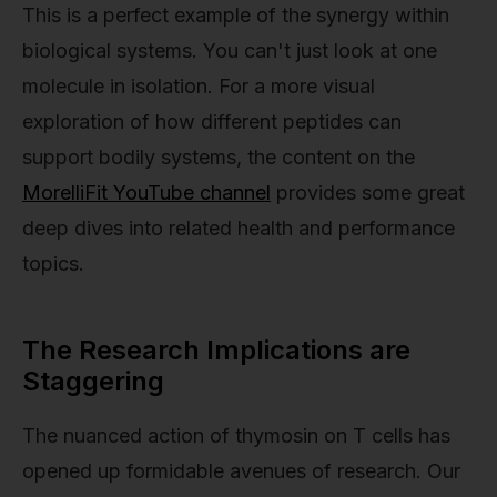
This is a perfect example of the synergy within
biological systems. You can't just look at one
molecule in isolation. For a more visual
exploration of how different peptides can
support bodily systems, the content on the
MorelliFit YouTube channel
provides some great
deep dives into related health and performance
topics.
The Research Implications are
Staggering
The nuanced action of thymosin on T cells has
opened up formidable avenues of research. Our