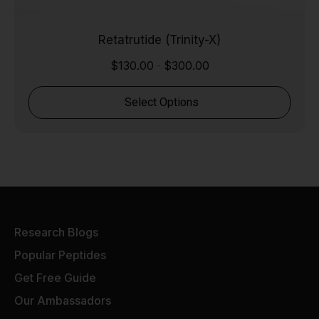
Retatrutide (Trinity-X)
$
130.00
$
300.00
-
Select Options
Research Blogs
Popular Peptides
Get Free Guide
Our Ambassadors