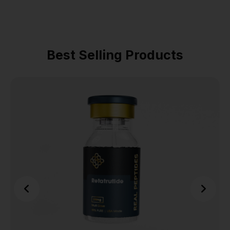
Best Selling Products