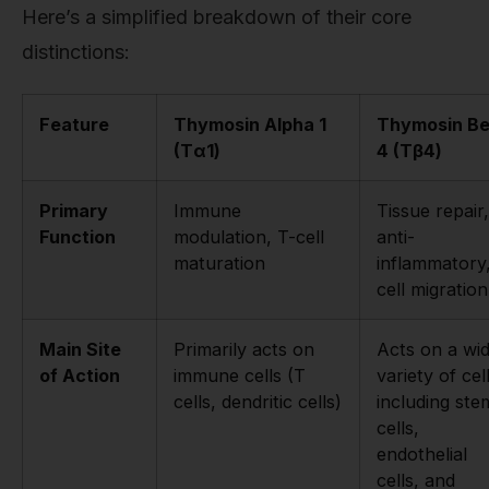
Here’s a simplified breakdown of their core
distinctions:
Feature
Thymosin Alpha 1
Thymosin Be
(Tα1)
4 (Tβ4)
Primary
Immune
Tissue repair,
Function
modulation, T-cell
anti-
maturation
inflammatory
cell migration
Main Site
Primarily acts on
Acts on a wi
of Action
immune cells (T
variety of cel
cells, dendritic cells)
including ste
cells,
endothelial
cells, and