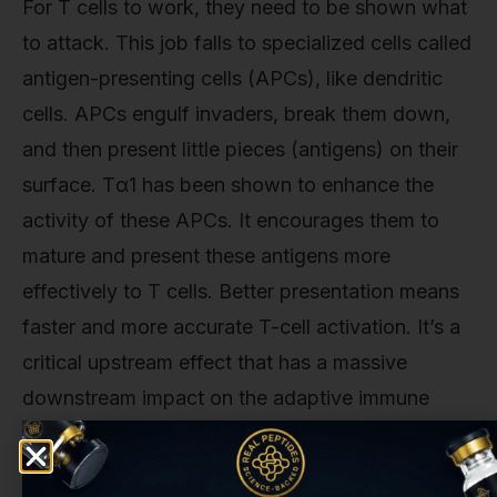
For T cells to work, they need to be shown what
to attack. This job falls to specialized cells called
antigen-presenting cells (APCs), like dendritic
cells. APCs engulf invaders, break them down,
and then present little pieces (antigens) on their
surface. Tα1 has been shown to enhance the
activity of these APCs. It encourages them to
mature and present these antigens more
effectively to T cells. Better presentation means
faster and more accurate T-cell activation. It’s a
critical upstream effect that has a massive
downstream impact on the adaptive immune
response.
This isn't just theoretical. The implications are