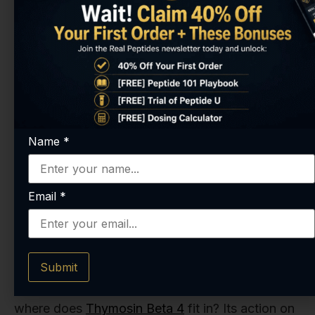
being explored in some of the most challenging
areas of medicine. For anyone in the research
field, understanding these pathways is absolutely
essential. And if you're looking to investigate
these mechanisms, you simply can't compromise
on the quality of your materials. It's why we put
Name
*
so much emphasis on purity across our
entire
catalog of peptides
.
Email
*
What About Thymosin Beta 4's
Role?
Submit
So, if Thymosin Alpha 1 is the T-cell commander,
where does
Thymosin Beta 4
fit in? Its action on