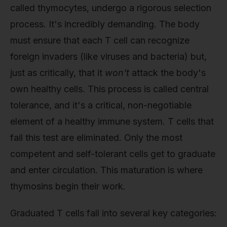
called thymocytes, undergo a rigorous selection
process. It's incredibly demanding. The body
must ensure that each T cell can recognize
foreign invaders (like viruses and bacteria) but,
just as critically, that it
won't
attack the body's
own healthy cells. This process is called central
tolerance, and it's a critical, non-negotiable
element of a healthy immune system. T cells that
fail this test are eliminated. Only the most
competent and self-tolerant cells get to graduate
and enter circulation. This maturation is where
thymosins begin their work.
Graduated T cells fall into several key categories: