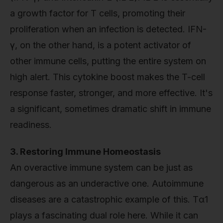
a growth factor for T cells, promoting their
proliferation when an infection is detected. IFN-
γ, on the other hand, is a potent activator of
other immune cells, putting the entire system on
high alert. This cytokine boost makes the T-cell
response faster, stronger, and more effective. It's
a significant, sometimes dramatic shift in immune
readiness.
3. Restoring Immune Homeostasis
An overactive immune system can be just as
dangerous as an underactive one. Autoimmune
diseases are a catastrophic example of this. Tα1
plays a fascinating dual role here. While it can