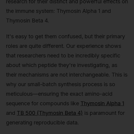
research for their distinct and powerful effects on
the immune system: Thymosin Alpha 1 and
Thymosin Beta 4.
It's easy to get them confused, but their primary
roles are quite different. Our experience shows
that researchers need to be incredibly specific
about which peptide they're investigating, as
their mechanisms are not interchangeable. This is
why our small-batch synthesis process is so
meticulous—ensuring the exact amino-acid
sequence for compounds like
Thymosin Alpha 1
and
TB 500 (Thymosin Beta 4)
is paramount for
generating reproducible data.