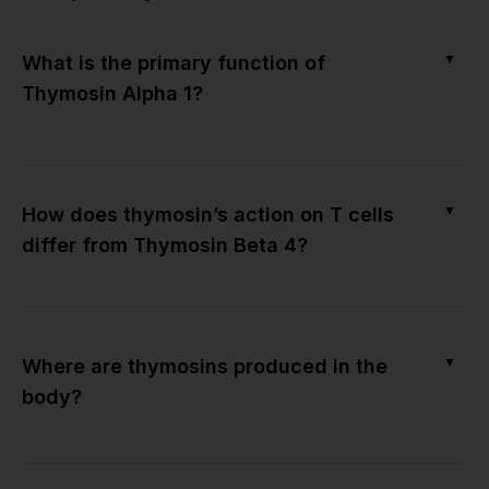
▼
What is the primary function of
Thymosin Alpha 1?
▼
How does thymosin’s action on T cells
differ from Thymosin Beta 4?
▼
Where are thymosins produced in the
body?