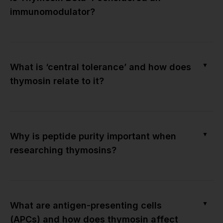
immunomodulator?
▼
What is ‘central tolerance’ and how does
thymosin relate to it?
▼
Why is peptide purity important when
researching thymosins?
▼
What are antigen-presenting cells
(APCs) and how does thymosin affect