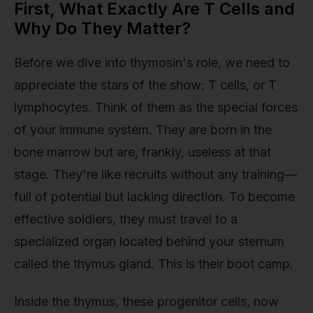
First, What Exactly Are T Cells and
Why Do They Matter?
Before we dive into thymosin's role, we need to
appreciate the stars of the show: T cells, or T
lymphocytes. Think of them as the special forces
of your immune system. They are born in the
bone marrow but are, frankly, useless at that
stage. They're like recruits without any training—
full of potential but lacking direction. To become
effective soldiers, they must travel to a
specialized organ located behind your sternum
called the thymus gland. This is their boot camp.
Inside the thymus, these progenitor cells, now