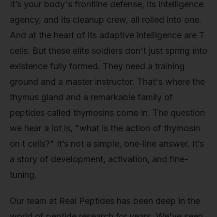
It’s your body's frontline defense, its intelligence
agency, and its cleanup crew, all rolled into one.
And at the heart of its adaptive intelligence are T
cells. But these elite soldiers don't just spring into
existence fully formed. They need a training
ground and a master instructor. That's where the
thymus gland and a remarkable family of
peptides called thymosins come in. The question
we hear a lot is, "what is the action of thymosin
on t cells?" It’s not a simple, one-line answer. It’s
a story of development, activation, and fine-
tuning.
Our team at Real Peptides has been deep in the
world of peptide research for years. We've seen