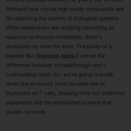
firsthand how crucial high-purity compounds are
for unlocking the secrets of biological systems.
When researchers are studying something as
nuanced as immune modulation, there's
absolutely no room for error. The purity of a
peptide like
Thymosin Alpha 1
can be the
difference between a breakthrough and a
confounding result. So, we're going to break
down the profound, multi-faceted role of
thymosins on T cells, drawing from our collective
experience and the established science that
guides our work.