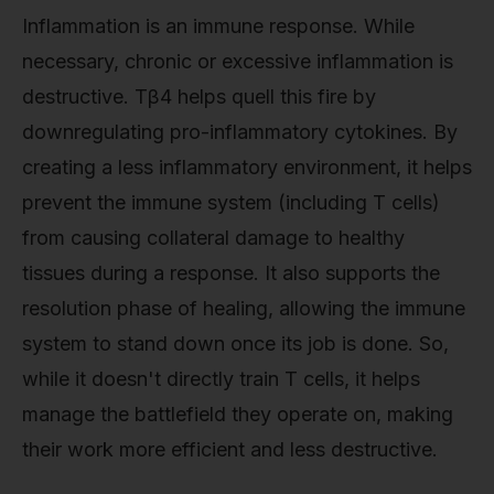
Inflammation is an immune response. While
necessary, chronic or excessive inflammation is
destructive. Tβ4 helps quell this fire by
downregulating pro-inflammatory cytokines. By
creating a less inflammatory environment, it helps
prevent the immune system (including T cells)
from causing collateral damage to healthy
tissues during a response. It also supports the
resolution phase of healing, allowing the immune
system to stand down once its job is done. So,
while it doesn't directly train T cells, it helps
manage the battlefield they operate on, making
their work more efficient and less destructive.