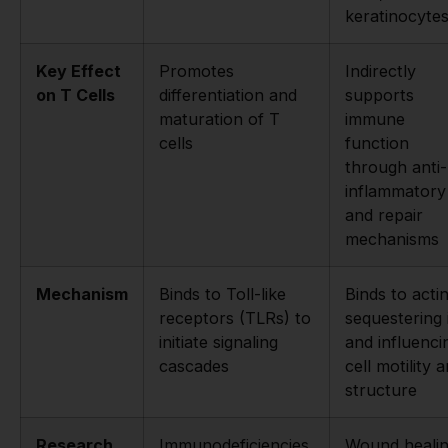
keratinocyte
Key Effect
Promotes
Indirectly
on T Cells
differentiation and
supports
maturation of T
immune
cells
function
through anti-
inflammatory
and repair
mechanisms
Mechanism
Binds to Toll-like
Binds to actin
receptors (TLRs) to
sequestering 
initiate signaling
and influenci
cascades
cell motility 
structure
Research
Immunodeficiencies,
Wound healin