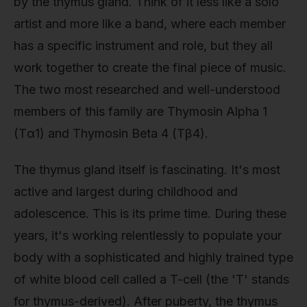
by the thymus gland. Think of it less like a solo
artist and more like a band, where each member
has a specific instrument and role, but they all
work together to create the final piece of music.
The two most researched and well-understood
members of this family are Thymosin Alpha 1
(Tα1) and Thymosin Beta 4 (Tβ4).
The thymus gland itself is fascinating. It's most
active and largest during childhood and
adolescence. This is its prime time. During these
years, it's working relentlessly to populate your
body with a sophisticated and highly trained type
of white blood cell called a T-cell (the 'T' stands
for thymus-derived). After puberty, the thymus