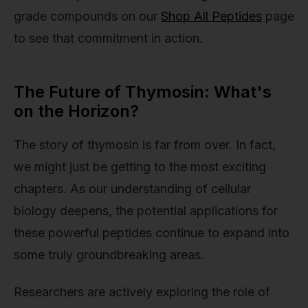
grade compounds on our
Shop All Peptides
page
to see that commitment in action.
The Future of Thymosin: What's
on the Horizon?
The story of thymosin is far from over. In fact,
we might just be getting to the most exciting
chapters. As our understanding of cellular
biology deepens, the potential applications for
these powerful peptides continue to expand into
some truly groundbreaking areas.
Researchers are actively exploring the role of