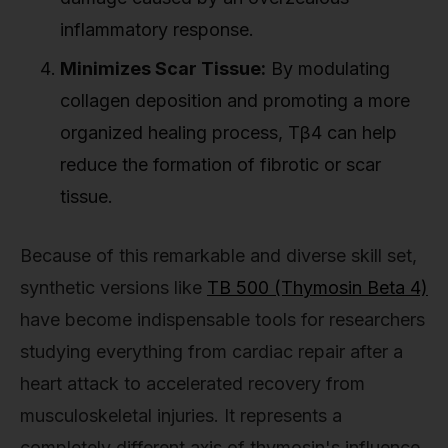
inflammatory response.
Minimizes Scar Tissue:
By modulating
collagen deposition and promoting a more
organized healing process, Tβ4 can help
reduce the formation of fibrotic or scar
tissue.
Because of this remarkable and diverse skill set,
synthetic versions like
TB 500 (Thymosin Beta 4)
have become indispensable tools for researchers
studying everything from cardiac repair after a
heart attack to accelerated recovery from
musculoskeletal injuries. It represents a
completely different axis of thymosin's influence