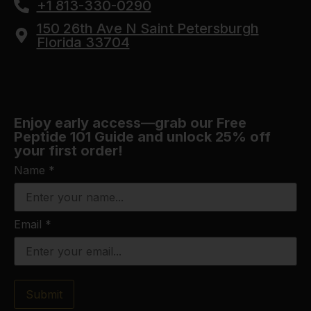
+1 813-330-0290
150 26th Ave N Saint Petersburgh
Florida 33704
Enjoy early access—grab our Free
Peptide 101 Guide and unlock 25% off
your first order!
Name
*
Email
*
Submit