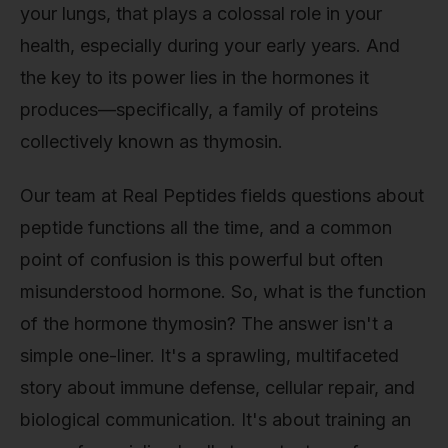
your lungs, that plays a colossal role in your
health, especially during your early years. And
the key to its power lies in the hormones it
produces—specifically, a family of proteins
collectively known as thymosin.
Our team at Real Peptides fields questions about
peptide functions all the time, and a common
point of confusion is this powerful but often
misunderstood hormone. So, what is the function
of the hormone thymosin? The answer isn't a
simple one-liner. It's a sprawling, multifaceted
story about immune defense, cellular repair, and
biological communication. It's about training an