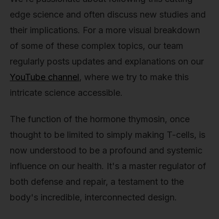
edge science and often discuss new studies and
their implications. For a more visual breakdown
of some of these complex topics, our team
regularly posts updates and explanations on our
YouTube channel
, where we try to make this
intricate science accessible.
The function of the hormone thymosin, once
thought to be limited to simply making T-cells, is
now understood to be a profound and systemic
influence on our health. It's a master regulator of
both defense and repair, a testament to the
body's incredible, interconnected design.