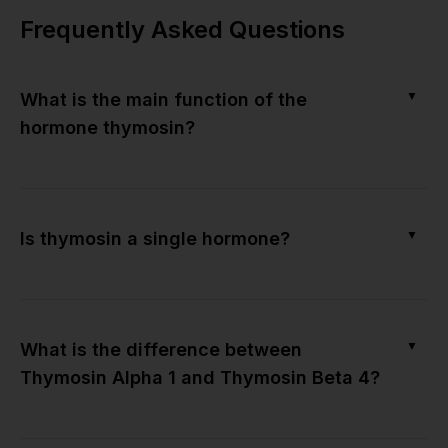
Frequently Asked Questions
▼
What is the main function of the
hormone thymosin?
▼
Is thymosin a single hormone?
▼
What is the difference between
Thymosin Alpha 1 and Thymosin Beta 4?