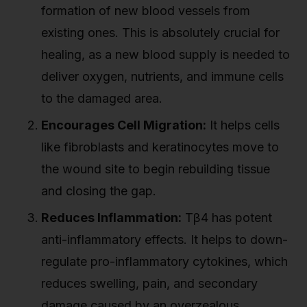
formation of new blood vessels from
existing ones. This is absolutely crucial for
healing, as a new blood supply is needed to
deliver oxygen, nutrients, and immune cells
to the damaged area.
Encourages Cell Migration:
It helps cells
like fibroblasts and keratinocytes move to
the wound site to begin rebuilding tissue
and closing the gap.
Reduces Inflammation:
Tβ4 has potent
anti-inflammatory effects. It helps to down-
regulate pro-inflammatory cytokines, which
reduces swelling, pain, and secondary
damage caused by an overzealous