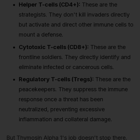
Helper T-cells (CD4+):
These are the
strategists. They don't kill invaders directly
but activate and direct other immune cells to
mount a defense.
Cytotoxic T-cells (CD8+):
These are the
frontline soldiers. They directly identify and
eliminate infected or cancerous cells.
Regulatory T-cells (Tregs):
These are the
peacekeepers. They suppress the immune
response once a threat has been
neutralized, preventing excessive
inflammation and collateral damage.
But Thymosin Alpha 1's job doesn't stop there.