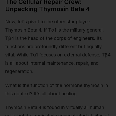
The Cellular Repair Crew:
Unpacking Thymosin Beta 4
Now, let's pivot to the other star player:
Thymosin Beta 4. If Tα1 is the military general,
Tβ4 is the head of the corps of engineers. Its
functions are profoundly different but equally
vital. While Tα1 focuses on external defense, Tβ4
is all about internal maintenance, repair, and
regeneration.
What is the function of the hormone thymosin in
this context? It's all about healing.
Thymosin Beta 4 is found in virtually all human
cells, but it's particularly concentrated at sites of