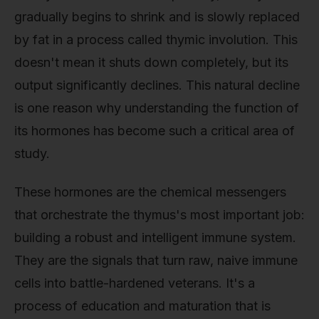
gradually begins to shrink and is slowly replaced
by fat in a process called thymic involution. This
doesn't mean it shuts down completely, but its
output significantly declines. This natural decline
is one reason why understanding the function of
its hormones has become such a critical area of
study.
These hormones are the chemical messengers
that orchestrate the thymus's most important job:
building a robust and intelligent immune system.
They are the signals that turn raw, naive immune
cells into battle-hardened veterans. It's a
process of education and maturation that is