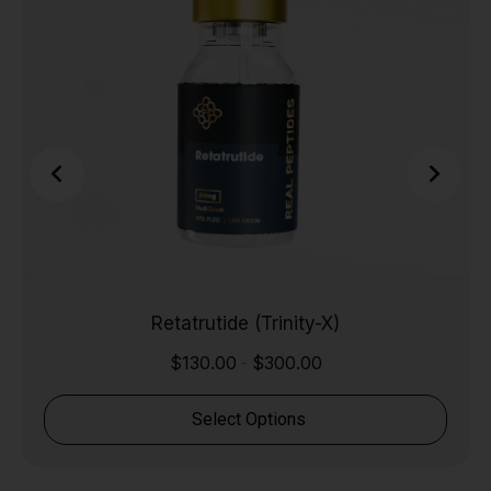
Retatrutide (Trinity-X)
$
130.00
$
300.00
-
Select Options