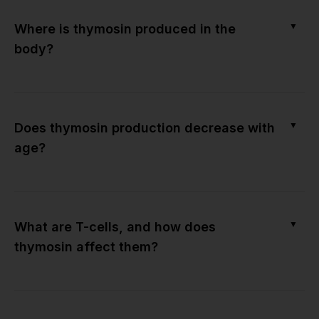
▼
Where is thymosin produced in the
body?
▼
Does thymosin production decrease with
age?
▼
What are T-cells, and how does
thymosin affect them?