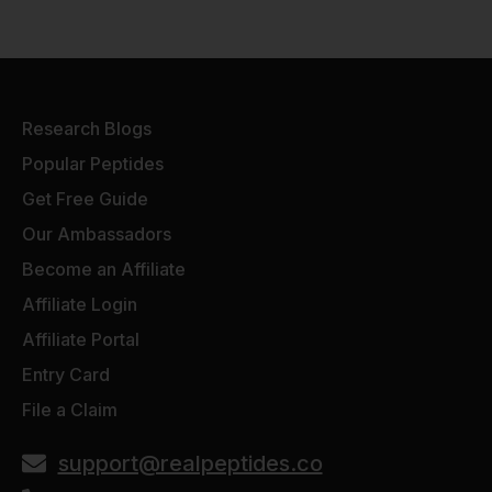
Research Blogs
Popular Peptides
Get Free Guide
Our Ambassadors
Become an Affiliate
Affiliate Login
Affiliate Portal
Entry Card
File a Claim
support@realpeptides.co