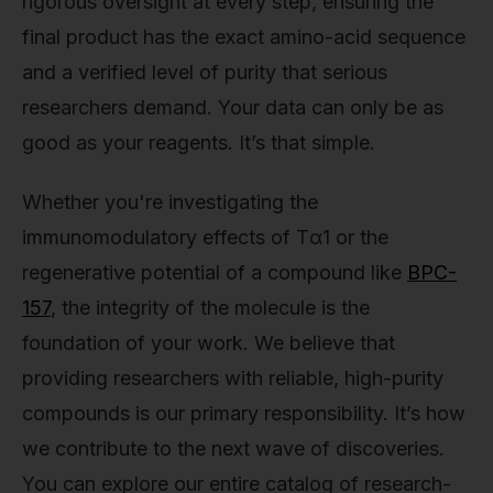
rigorous oversight at every step, ensuring the
final product has the exact amino-acid sequence
and a verified level of purity that serious
researchers demand. Your data can only be as
good as your reagents. It’s that simple.
Whether you're investigating the
immunomodulatory effects of Tα1 or the
regenerative potential of a compound like
BPC-
157
, the integrity of the molecule is the
foundation of your work. We believe that
providing researchers with reliable, high-purity
compounds is our primary responsibility. It’s how
we contribute to the next wave of discoveries.
You can explore our entire catalog of research-