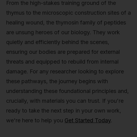
From the high-stakes training ground of the
thymus to the microscopic construction sites of a
healing wound, the thymosin family of peptides
are unsung heroes of our biology. They work
quietly and efficiently behind the scenes,
ensuring our bodies are prepared for external
threats and equipped to rebuild from internal
damage. For any researcher looking to explore
these pathways, the journey begins with
understanding these foundational principles and,
crucially, with materials you can trust. If you're
ready to take the next step in your own work,
we're here to help you
Get Started Today
.