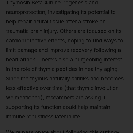
Thymosin Beta 4 in neurogenesis and
neuroprotection, investigating its potential to
help repair neural tissue after a stroke or
traumatic brain injury. Others are focused on its
cardioprotective effects, hoping to find ways to
limit damage and improve recovery following a
heart attack. There's also a burgeoning interest
in the role of thymic peptides in healthy aging.
Since the thymus naturally shrinks and becomes
less effective over time (that thymic involution
we mentioned), researchers are asking if
supporting its function could help maintain
immune robustness later in life.
We're passionate about following this cutting-