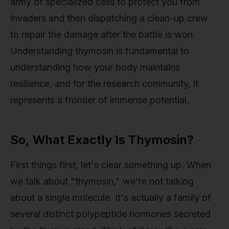
army of specialized cells to protect you from
invaders and then dispatching a clean-up crew
to repair the damage after the battle is won.
Understanding thymosin is fundamental to
understanding how your body maintains
resilience, and for the research community, it
represents a frontier of immense potential.
So, What Exactly Is Thymosin?
First things first, let's clear something up. When
we talk about "thymosin," we're not talking
about a single molecule. It's actually a family of
several distinct polypeptide hormones secreted