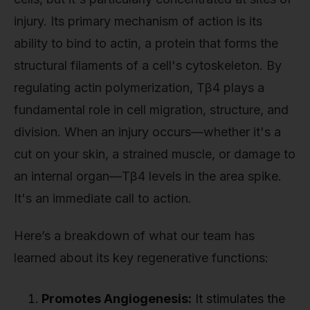
injury. Its primary mechanism of action is its
ability to bind to actin, a protein that forms the
structural filaments of a cell's cytoskeleton. By
regulating actin polymerization, Tβ4 plays a
fundamental role in cell migration, structure, and
division. When an injury occurs—whether it's a
cut on your skin, a strained muscle, or damage to
an internal organ—Tβ4 levels in the area spike.
It's an immediate call to action.
Here’s a breakdown of what our team has
learned about its key regenerative functions:
Promotes Angiogenesis:
It stimulates the