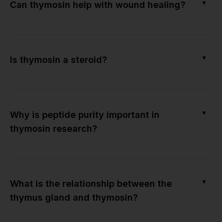
▼
Can thymosin help with wound healing?
▼
Is thymosin a steroid?
▼
Why is peptide purity important in
thymosin research?
▼
What is the relationship between the
thymus gland and thymosin?