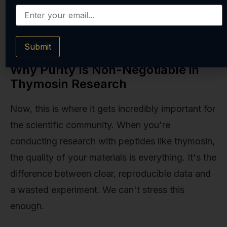
are two sides of the same coin of systemic
health and resilience.
Submit
Why Purity Is Non-Negotiable in
Thymosin Research
Now, this is where it gets incredibly important for
the scientific community. When you're
conducting research with peptides like thymosin,
the quality of your materials is everything. It's the
difference between clear, reproducible data and
a wasted experiment. We can't stress this
enough.