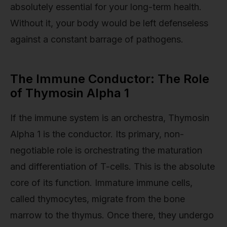
absolutely essential for your long-term health.
Without it, your body would be left defenseless
against a constant barrage of pathogens.
The Immune Conductor: The Role
of Thymosin Alpha 1
If the immune system is an orchestra, Thymosin
Alpha 1 is the conductor. Its primary, non-
negotiable role is orchestrating the maturation
and differentiation of T-cells. This is the absolute
core of its function. Immature immune cells,
called thymocytes, migrate from the bone
marrow to the thymus. Once there, they undergo