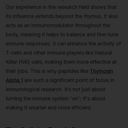
Our experience in the research field shows that
its influence extends beyond the thymus. It also
acts as an immunomodulator throughout the
body, meaning it helps to balance and fine-tune
immune responses. It can enhance the activity of
T-cells and other immune players like Natural
Killer (NK) cells, making them more effective at
their jobs. This is why peptides like
Thymosin
Alpha 1
are such a significant point of focus in
immunological research. It’s not just about
turning the immune system 'on'; it's about
making it smarter and more efficient.