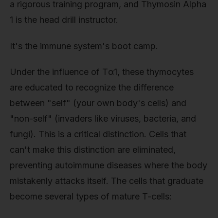
a rigorous training program, and Thymosin Alpha
1 is the head drill instructor.
It's the immune system's boot camp.
Under the influence of Tα1, these thymocytes
are educated to recognize the difference
between "self" (your own body's cells) and
"non-self" (invaders like viruses, bacteria, and
fungi). This is a critical distinction. Cells that
can't make this distinction are eliminated,
preventing autoimmune diseases where the body
mistakenly attacks itself. The cells that graduate
become several types of mature T-cells: