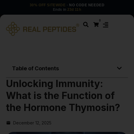
30% OFF SITEWIDE
· NO CODE NEEDED
Ends in
23d 11h
0
Table of Contents
Unlocking Immunity:
What is the Function of
the Hormone Thymosin?
December 12, 2025