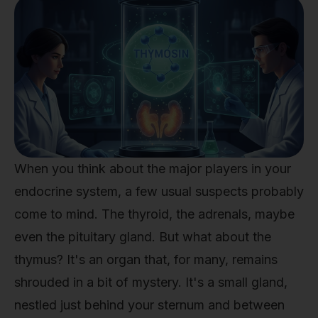
When you think about the major players in your
endocrine system, a few usual suspects probably
come to mind. The thyroid, the adrenals, maybe
even the pituitary gland. But what about the
thymus? It's an organ that, for many, remains
shrouded in a bit of mystery. It's a small gland,
nestled just behind your sternum and between