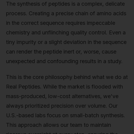
The synthesis of peptides is a complex, delicate
process. Creating a precise chain of amino acids
in the correct sequence requires impeccable
chemistry and unflinching quality control. Even a
tiny impurity or a slight deviation in the sequence
can render the peptide inert or, worse, cause
unexpected and confounding results in a study.
This is the core philosophy behind what we do at
Real Peptides. While the market is flooded with
mass-produced, low-cost alternatives, we've
always prioritized precision over volume. Our
U.S.-based labs focus on small-batch synthesis.
This approach allows our team to maintain