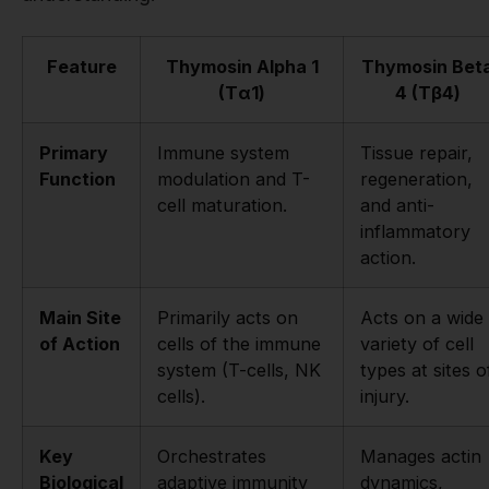
Feature
Thymosin Alpha 1
Thymosin Bet
(Tα1)
4 (Tβ4)
Primary
Immune system
Tissue repair,
Function
modulation and T-
regeneration,
cell maturation.
and anti-
inflammatory
action.
Main Site
Primarily acts on
Acts on a wide
of Action
cells of the immune
variety of cell
system (T-cells, NK
types at sites o
cells).
injury.
Key
Orchestrates
Manages actin
Biological
adaptive immunity
dynamics,