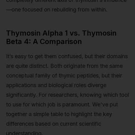
—one focused on rebuilding from within.
Thymosin Alpha 1 vs. Thymosin
Beta 4: A Comparison
It’s easy to get them confused, but their domains
are quite distinct. Both originate from the same
conceptual family of thymic peptides, but their
applications and biological roles diverge
significantly. For researchers, knowing which tool
to use for which job is paramount. We've put
together a simple table to highlight the key
differences based on current scientific
understanding.