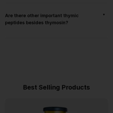
▼
Are there other important thymic
peptides besides thymosin?
Best Selling Products