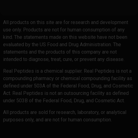
All products on this site are for research and development
use only. Products are not for human consumption of any
kind. The statements made on this website have not been
evaluated by the US Food and Drug Administration. The
statements and the products of this company are not
intended to diagnose, treat, cure, or prevent any disease.
Real Peptides is a chemical supplier. Real Peptides is not a
compounding pharmacy or chemical compounding facility as
defined under 503A of the Federal Food, Drug, and Cosmetic
Act. Real Peptides is not an outsourcing facility as defined
under 503B of the Federal Food, Drug, and Cosmetic Act.
All products are sold for research, laboratory, or analytical
purposes only, and are not for human consumption.