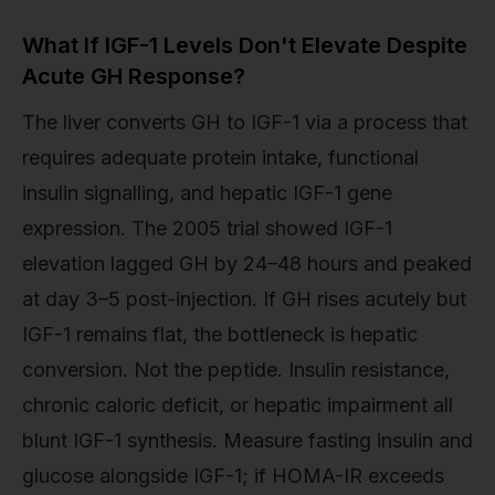
What If IGF-1 Levels Don't Elevate Despite
Acute GH Response?
The liver converts GH to IGF-1 via a process that
requires adequate protein intake, functional
insulin signalling, and hepatic IGF-1 gene
expression. The 2005 trial showed IGF-1
elevation lagged GH by 24–48 hours and peaked
at day 3–5 post-injection. If GH rises acutely but
IGF-1 remains flat, the bottleneck is hepatic
conversion. Not the peptide. Insulin resistance,
chronic caloric deficit, or hepatic impairment all
blunt IGF-1 synthesis. Measure fasting insulin and
glucose alongside IGF-1; if HOMA-IR exceeds