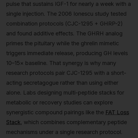
pulse that sustains IGF-1 for nearly a week with a
single injection. The 2006 Ionescu study tested
combination protocols (CJC-1295 + GHRP-2)
and found additive effects. The GHRH analog
primes the pituitary while the ghrelin mimetic
triggers immediate release, producing GH levels
10–15× baseline. That synergy is why many
research protocols pair CJC-1295 with a short-
acting secretagogue rather than using either
alone. Labs designing multi-peptide stacks for
metabolic or recovery studies can explore
synergistic compound pairings like the
FAT Loss
Stack
, which combines complementary peptide
mechanisms under a single research protocol.