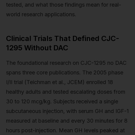
tested, and what those findings mean for real-
world research applications.
Clinical Trials That Defined CJC-
1295 Without DAC
The foundational research on CJC-1295 no DAC
spans three core publications. The 2005 phase
I/II trial (Teichman et al., JCEM) enrolled 18
healthy adults and tested escalating doses from
30 to 120 mcg/kg. Subjects received a single
subcutaneous injection, with serum GH and IGF-1
measured at baseline and every 30 minutes for 8
hours post-injection. Mean GH levels peaked at