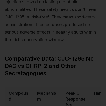
injection showed no lasting metabolic
abnormalities. These safety metrics don't mean
CJC-1295 is 'risk-free'. They mean short-term
administration at tested doses produced no
serious adverse effects in healthy adults within
the trial's observation window.
Comparative Data: CJC-1295 No
DAC vs GHRP-2 and Other
Secretagogues
Compoun
Mechanis
Peak GH
Half-L
d
m
Response
(vs