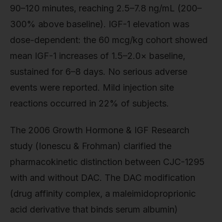
90–120 minutes, reaching 2.5–7.8 ng/mL (200–
300% above baseline). IGF-1 elevation was
dose-dependent: the 60 mcg/kg cohort showed
mean IGF-1 increases of 1.5–2.0× baseline,
sustained for 6–8 days. No serious adverse
events were reported. Mild injection site
reactions occurred in 22% of subjects.
The 2006 Growth Hormone & IGF Research
study (Ionescu & Frohman) clarified the
pharmacokinetic distinction between CJC-1295
with and without DAC. The DAC modification
(drug affinity complex, a maleimidoproprionic
acid derivative that binds serum albumin)