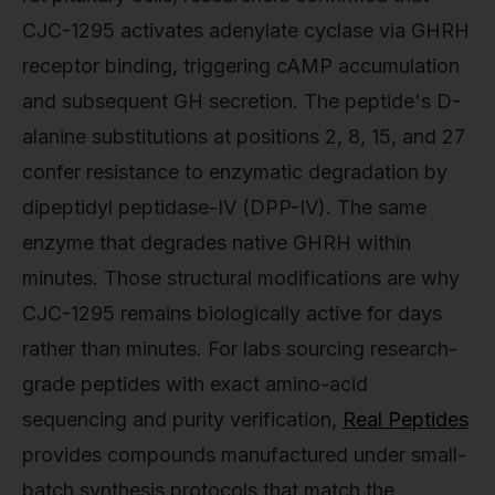
CJC-1295 activates adenylate cyclase via GHRH
receptor binding, triggering cAMP accumulation
and subsequent GH secretion. The peptide's D-
alanine substitutions at positions 2, 8, 15, and 27
confer resistance to enzymatic degradation by
dipeptidyl peptidase-IV (DPP-IV). The same
enzyme that degrades native GHRH within
minutes. Those structural modifications are why
CJC-1295 remains biologically active for days
rather than minutes. For labs sourcing research-
grade peptides with exact amino-acid
sequencing and purity verification,
Real Peptides
provides compounds manufactured under small-
batch synthesis protocols that match the