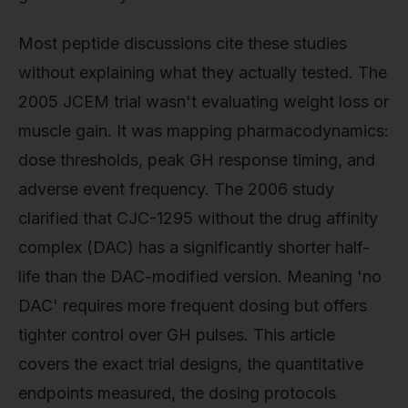
Most peptide discussions cite these studies
without explaining what they actually tested. The
2005 JCEM trial wasn't evaluating weight loss or
muscle gain. It was mapping pharmacodynamics:
dose thresholds, peak GH response timing, and
adverse event frequency. The 2006 study
clarified that CJC-1295 without the drug affinity
complex (DAC) has a significantly shorter half-
life than the DAC-modified version. Meaning 'no
DAC' requires more frequent dosing but offers
tighter control over GH pulses. This article
covers the exact trial designs, the quantitative
endpoints measured, the dosing protocols