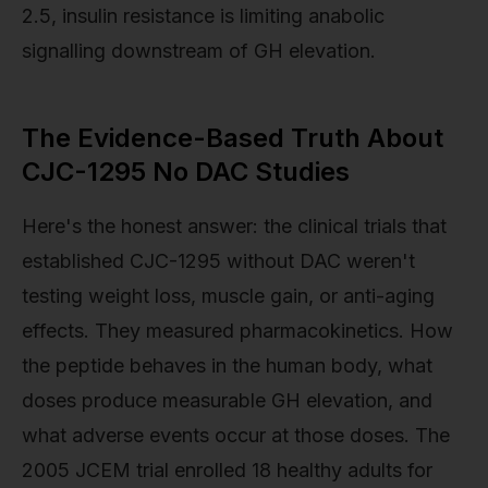
2.5, insulin resistance is limiting anabolic
signalling downstream of GH elevation.
The Evidence-Based Truth About
CJC-1295 No DAC Studies
Here's the honest answer: the clinical trials that
established CJC-1295 without DAC weren't
testing weight loss, muscle gain, or anti-aging
effects. They measured pharmacokinetics. How
the peptide behaves in the human body, what
doses produce measurable GH elevation, and
what adverse events occur at those doses. The
2005 JCEM trial enrolled 18 healthy adults for