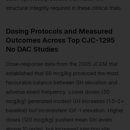
structural integrity required in these clinical trials.
Dosing Protocols and Measured
Outcomes Across Top CJC-1295
No DAC Studies
Dose-response data from the 2005 JCEM trial
established that 60 mcg/kg produced the most
favourable balance between GH elevation and
adverse event frequency. Lower doses (30
mcg/kg) generated modest GH increases (1.5–2×
baseline) but inconsistent IGF-1 elevation. Higher
doses (120 mcg/kg) pushed mean GH levels
above 10 ng/mL but increased injection site