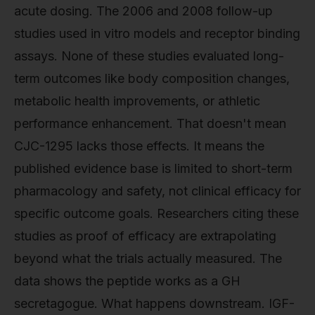
acute dosing. The 2006 and 2008 follow-up
studies used in vitro models and receptor binding
assays. None of these studies evaluated long-
term outcomes like body composition changes,
metabolic health improvements, or athletic
performance enhancement. That doesn't mean
CJC-1295 lacks those effects. It means the
published evidence base is limited to short-term
pharmacology and safety, not clinical efficacy for
specific outcome goals. Researchers citing these
studies as proof of efficacy are extrapolating
beyond what the trials actually measured. The
data shows the peptide works as a GH
secretagogue. What happens downstream. IGF-