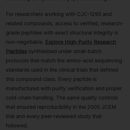
For researchers working with CJC-1295 and
related compounds, access to verified, research-
grade peptides with exact structural integrity is
non-negotiable.
Explore High-Purity Research
Peptides
synthesised under small-batch
protocols that match the amino-acid sequencing
standards used in the clinical trials that defined
this compound class. Every peptide is
manufactured with purity verification and proper
cold-chain handling. The same quality controls
that ensured reproducibility in the 2005 JCEM
trial and every peer-reviewed study that
followed.