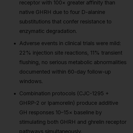
receptor with 100× greater affinity than
native GHRH due to four D-alanine
substitutions that confer resistance to
enzymatic degradation.
Adverse events in clinical trials were mild:
22% injection site reactions, 11% transient
flushing, no serious metabolic abnormalities
documented within 60-day follow-up
windows.
Combination protocols (CJC-1295 +
GHRP-2 or Ipamorelin) produce additive
GH responses 10–15× baseline by
stimulating both GHRH and ghrelin receptor
pathways simultaneously.