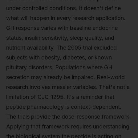
under controlled conditions. It doesn't define
what will happen in every research application.
GH response varies with baseline endocrine
status, insulin sensitivity, sleep quality, and
nutrient availability. The 2005 trial excluded
subjects with obesity, diabetes, or known
pituitary disorders. Populations where GH
secretion may already be impaired. Real-world
research involves messier variables. That's not a
limitation of CJC-1295. It's a reminder that
peptide pharmacology is context-dependent.
The trials provide the dose-response framework.
Applying that framework requires understanding
the biological system the peptide is acting on.