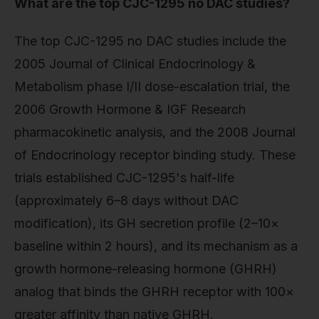
What are the top CJC-1295 no DAC studies?
The top CJC-1295 no DAC studies include the
2005 Journal of Clinical Endocrinology &
Metabolism phase I/II dose-escalation trial, the
2006 Growth Hormone & IGF Research
pharmacokinetic analysis, and the 2008 Journal
of Endocrinology receptor binding study. These
trials established CJC-1295's half-life
(approximately 6–8 days without DAC
modification), its GH secretion profile (2–10×
baseline within 2 hours), and its mechanism as a
growth hormone-releasing hormone (GHRH)
analog that binds the GHRH receptor with 100×
greater affinity than native GHRH.