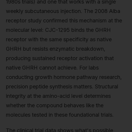
1980s trials) and one that works with a single
weekly subcutaneous injection. The 2008 Alba
receptor study confirmed this mechanism at the
molecular level: CJC-1295 binds the GHRH
receptor with the same specificity as native
GHRH but resists enzymatic breakdown,
producing sustained receptor activation that
native GHRH cannot achieve. For labs
conducting growth hormone pathway research,
precision peptide synthesis matters. Structural
integrity at the amino-acid level determines
whether the compound behaves like the
molecules tested in these foundational trials.
The clinical trial data shows what's possible