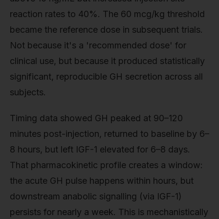
reaction rates to 40%. The 60 mcg/kg threshold
became the reference dose in subsequent trials.
Not because it's a 'recommended dose' for
clinical use, but because it produced statistically
significant, reproducible GH secretion across all
subjects.
Timing data showed GH peaked at 90–120
minutes post-injection, returned to baseline by 6–
8 hours, but left IGF-1 elevated for 6–8 days.
That pharmacokinetic profile creates a window:
the acute GH pulse happens within hours, but
downstream anabolic signalling (via IGF-1)
persists for nearly a week. This is mechanistically