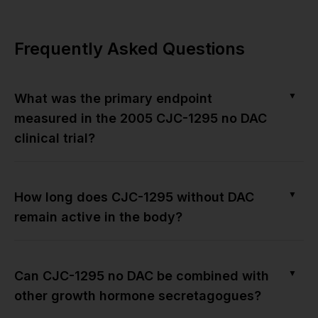
Frequently Asked Questions
▼
What was the primary endpoint
measured in the 2005 CJC-1295 no DAC
clinical trial?
▼
How long does CJC-1295 without DAC
remain active in the body?
▼
Can CJC-1295 no DAC be combined with
other growth hormone secretagogues?