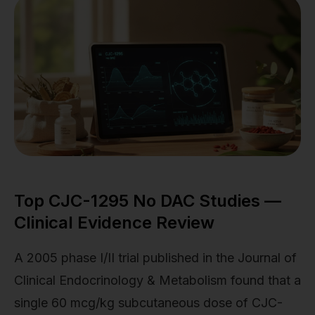
Top CJC-1295 No DAC Studies —
Clinical Evidence Review
A 2005 phase I/II trial published in the Journal of
Clinical Endocrinology & Metabolism found that a
single 60 mcg/kg subcutaneous dose of CJC-