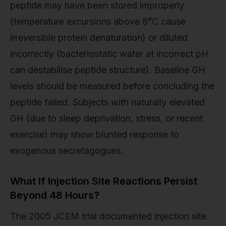
peptide may have been stored improperly
(temperature excursions above 8°C cause
irreversible protein denaturation) or diluted
incorrectly (bacteriostatic water at incorrect pH
can destabilise peptide structure). Baseline GH
levels should be measured before concluding the
peptide failed. Subjects with naturally elevated
GH (due to sleep deprivation, stress, or recent
exercise) may show blunted response to
exogenous secretagogues.
What If Injection Site Reactions Persist
Beyond 48 Hours?
The 2005 JCEM trial documented injection site