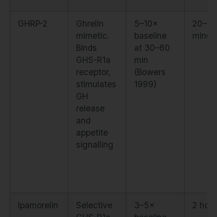
GHRP-2
Ghrelin
5–10×
20–3
mimetic.
baseline
minut
Binds
at 30–60
GHS-R1a
min
receptor,
(Bowers
stimulates
1999)
GH
release
and
appetite
signalling
Ipamorelin
Selective
3–5×
2 hou