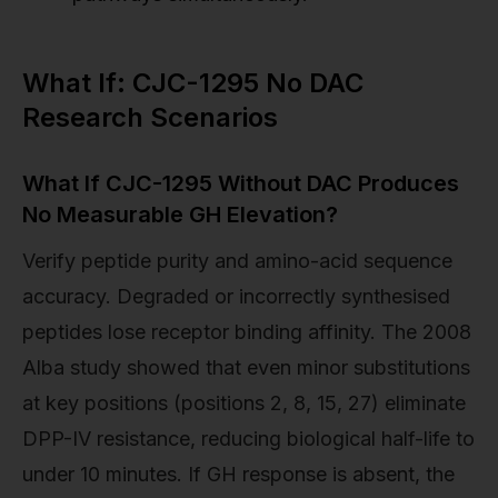
What If: CJC-1295 No DAC
Research Scenarios
What If CJC-1295 Without DAC Produces
No Measurable GH Elevation?
Verify peptide purity and amino-acid sequence
accuracy. Degraded or incorrectly synthesised
peptides lose receptor binding affinity. The 2008
Alba study showed that even minor substitutions
at key positions (positions 2, 8, 15, 27) eliminate
DPP-IV resistance, reducing biological half-life to
under 10 minutes. If GH response is absent, the