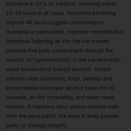
erythema in 22% of subjects, resolving within
24–48 hours in all cases. Reactions persisting
beyond 48 hours suggest contamination
(bacterial or particulate), improper reconstitution
technique (injecting air into the vial creates
pressure that pulls contaminants through the
needle), or hypersensitivity to the bacteriostatic
water preservative (benzyl alcohol). Rotate
injection sites (abdomen, thigh, deltoid) and
ensure sterile technique: alcohol swab for 30
seconds, air-dry completely, and never reuse
needles. If reactions recur across multiple vials
from the same batch, the issue is likely peptide
purity or storage integrity.