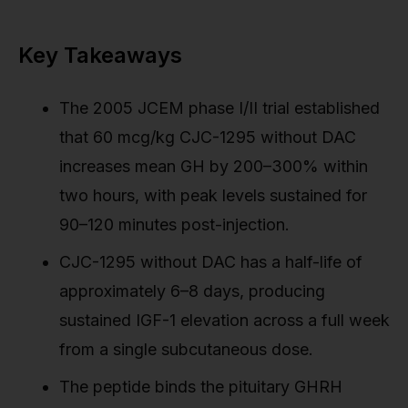
Key Takeaways
The 2005 JCEM phase I/II trial established
that 60 mcg/kg CJC-1295 without DAC
increases mean GH by 200–300% within
two hours, with peak levels sustained for
90–120 minutes post-injection.
CJC-1295 without DAC has a half-life of
approximately 6–8 days, producing
sustained IGF-1 elevation across a full week
from a single subcutaneous dose.
The peptide binds the pituitary GHRH