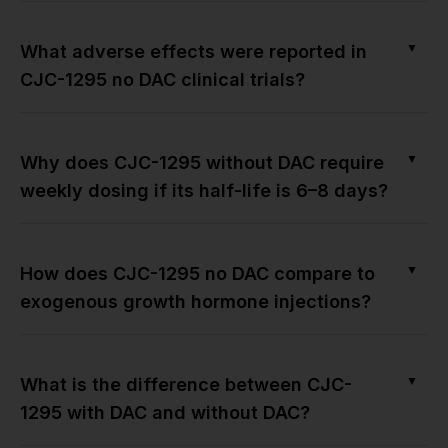
▼
What adverse effects were reported in
CJC-1295 no DAC clinical trials?
▼
Why does CJC-1295 without DAC require
weekly dosing if its half-life is 6–8 days?
▼
How does CJC-1295 no DAC compare to
exogenous growth hormone injections?
▼
What is the difference between CJC-
1295 with DAC and without DAC?