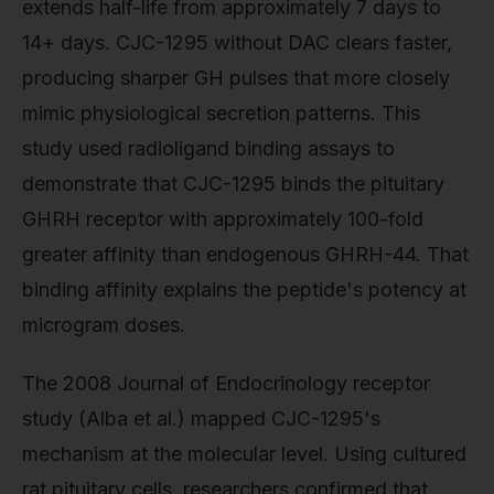
extends half-life from approximately 7 days to
14+ days. CJC-1295 without DAC clears faster,
producing sharper GH pulses that more closely
mimic physiological secretion patterns. This
study used radioligand binding assays to
demonstrate that CJC-1295 binds the pituitary
GHRH receptor with approximately 100-fold
greater affinity than endogenous GHRH-44. That
binding affinity explains the peptide's potency at
microgram doses.
The 2008 Journal of Endocrinology receptor
study (Alba et al.) mapped CJC-1295's
mechanism at the molecular level. Using cultured
rat pituitary cells, researchers confirmed that