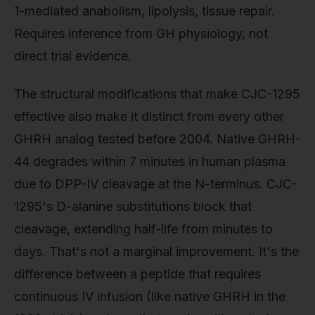
1-mediated anabolism, lipolysis, tissue repair.
Requires inference from GH physiology, not
direct trial evidence.
The structural modifications that make CJC-1295
effective also make it distinct from every other
GHRH analog tested before 2004. Native GHRH-
44 degrades within 7 minutes in human plasma
due to DPP-IV cleavage at the N-terminus. CJC-
1295's D-alanine substitutions block that
cleavage, extending half-life from minutes to
days. That's not a marginal improvement. It's the
difference between a peptide that requires
continuous IV infusion (like native GHRH in the