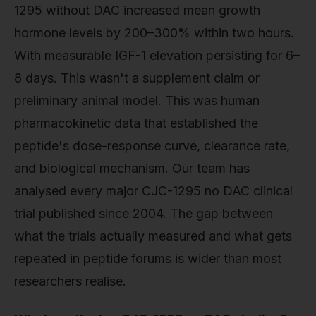
1295 without DAC increased mean growth
hormone levels by 200–300% within two hours.
With measurable IGF-1 elevation persisting for 6–
8 days. This wasn't a supplement claim or
preliminary animal model. This was human
pharmacokinetic data that established the
peptide's dose-response curve, clearance rate,
and biological mechanism. Our team has
analysed every major CJC-1295 no DAC clinical
trial published since 2004. The gap between
what the trials actually measured and what gets
repeated in peptide forums is wider than most
researchers realise.