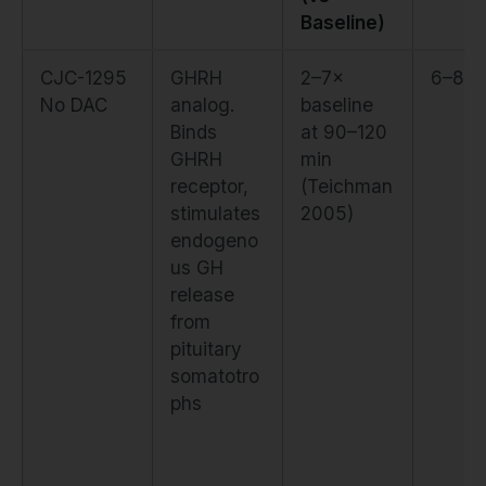
Baseline)
CJC-1295
GHRH
2–7×
6–8 d
No DAC
analog.
baseline
Binds
at 90–120
GHRH
min
receptor,
(Teichman
stimulates
2005)
endogeno
us GH
release
from
pituitary
somatotro
phs