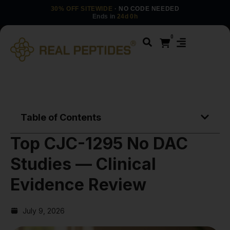
30% OFF SITEWIDE
· NO CODE NEEDED
Ends in
24d 0h
0
Table of Contents
Top CJC-1295 No DAC
Studies — Clinical
Evidence Review
July 9, 2026