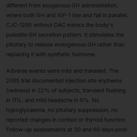
different from exogenous GH administration,
where both GH and IGF-1 rise and fall in parallel.
CJC-1295 without DAC mimics the body's
pulsatile GH secretion pattern. It stimulates the
pituitary to release endogenous GH rather than
replacing it with synthetic hormone.
Adverse events were mild and transient. The
2005 trial documented injection site erythema
(redness) in 22% of subjects, transient flushing
in 11%, and mild headache in 6%. No
hypoglycaemia, no pituitary suppression, no
reported changes in cortisol or thyroid function.
Follow-up assessments at 30 and 60 days post-