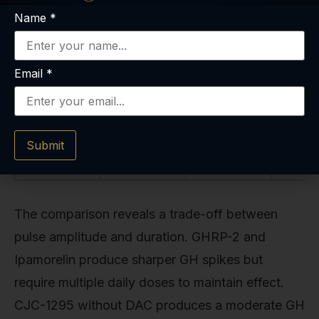
GHS-R1a
elevation)
Name
*
agonist
with 24-
hour
activity
Email
*
Submit
The comparison reveals a trade-off between
pulse amplitude and duration. GHRP-2 and
Ipamorelin produce sharper GH spikes but
require multiple daily doses to maintain effect.
CJC-1295 without DAC produces a moderate GH