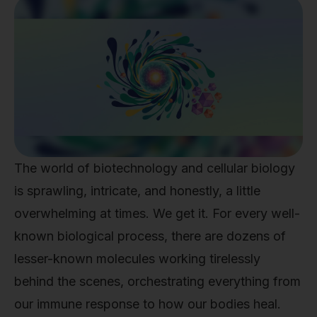
The world of biotechnology and cellular biology
is sprawling, intricate, and honestly, a little
overwhelming at times. We get it. For every well-
known biological process, there are dozens of
lesser-known molecules working tirelessly
behind the scenes, orchestrating everything from
our immune response to how our bodies heal.