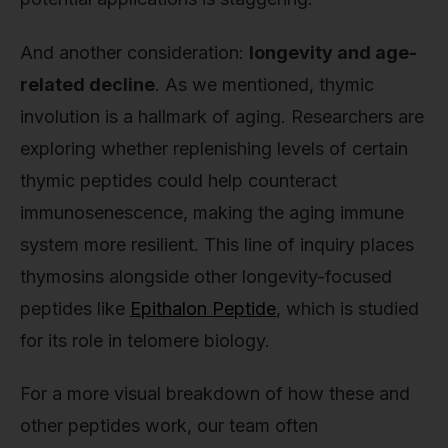
And another consideration:
longevity and age-
related decline
. As we mentioned, thymic
involution is a hallmark of aging. Researchers are
exploring whether replenishing levels of certain
thymic peptides could help counteract
immunosenescence, making the aging immune
system more resilient. This line of inquiry places
thymosins alongside other longevity-focused
peptides like
Epithalon Peptide
, which is studied
for its role in telomere biology.
For a more visual breakdown of how these and
other peptides work, our team often