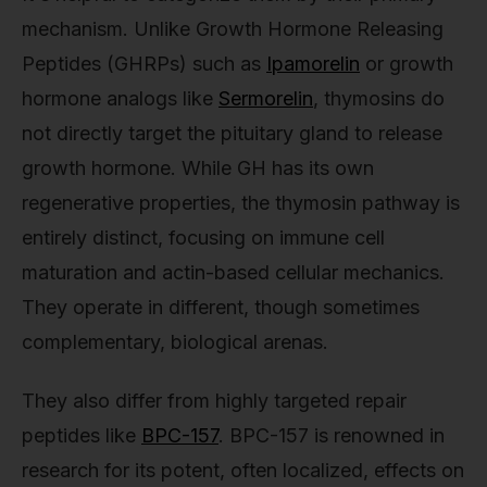
mechanism. Unlike Growth Hormone Releasing
Peptides (GHRPs) such as
Ipamorelin
or growth
hormone analogs like
Sermorelin
, thymosins do
not directly target the pituitary gland to release
growth hormone. While GH has its own
regenerative properties, the thymosin pathway is
entirely distinct, focusing on immune cell
maturation and actin-based cellular mechanics.
They operate in different, though sometimes
complementary, biological arenas.
They also differ from highly targeted repair
peptides like
BPC-157
. BPC-157 is renowned in
research for its potent, often localized, effects on