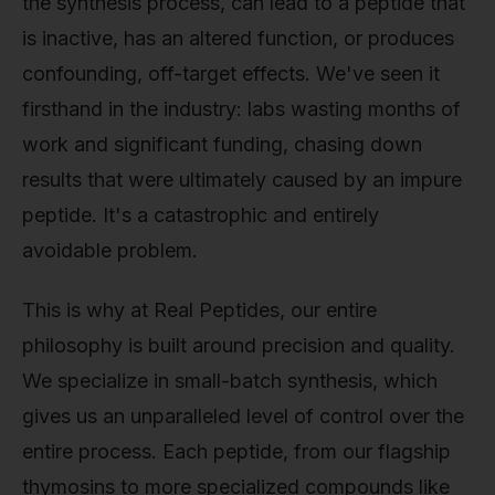
the synthesis process, can lead to a peptide that
is inactive, has an altered function, or produces
confounding, off-target effects. We've seen it
firsthand in the industry: labs wasting months of
work and significant funding, chasing down
results that were ultimately caused by an impure
peptide. It's a catastrophic and entirely
avoidable problem.
This is why at Real Peptides, our entire
philosophy is built around precision and quality.
We specialize in small-batch synthesis, which
gives us an unparalleled level of control over the
entire process. Each peptide, from our flagship
thymosins to more specialized compounds like