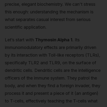
precise, elegant biochemistry. We can't stress
this enough: understanding the mechanism is
what separates casual interest from serious
scientific application.
Let’s start with
Thymosin Alpha 1
. Its
immunomodulatory effects are primarily driven
by its interaction with Toll-like receptors (TLRs),
specifically TLR2 and TLR9, on the surface of
dendritic cells. Dendritic cells are the intelligence
officers of the immune system. They patrol the
body, and when they find a foreign invader, they
process it and present a piece of it (an antigen)
to T-cells, effectively teaching the T-cells what