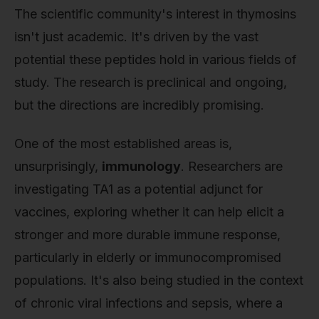
The scientific community's interest in thymosins
isn't just academic. It's driven by the vast
potential these peptides hold in various fields of
study. The research is preclinical and ongoing,
but the directions are incredibly promising.
One of the most established areas is,
unsurprisingly,
immunology
. Researchers are
investigating TA1 as a potential adjunct for
vaccines, exploring whether it can help elicit a
stronger and more durable immune response,
particularly in elderly or immunocompromised
populations. It's also being studied in the context
of chronic viral infections and sepsis, where a