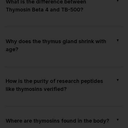
▼
What is the difference between
Thymosin Beta 4 and TB-500?
▼
Why does the thymus gland shrink with
age?
▼
How is the purity of research peptides
like thymosins verified?
▼
Where are thymosins found in the body?