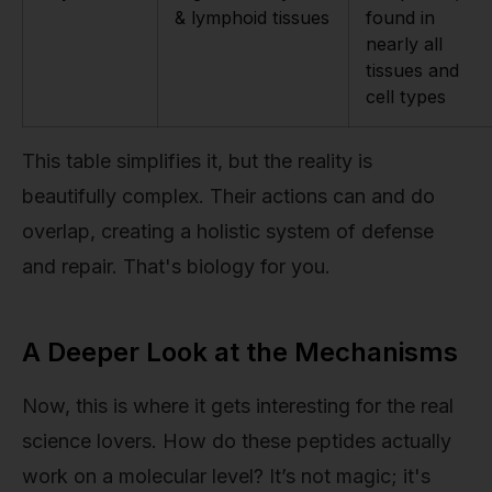
& lymphoid tissues
found in
nearly all
tissues and
cell types
This table simplifies it, but the reality is
beautifully complex. Their actions can and do
overlap, creating a holistic system of defense
and repair. That's biology for you.
A Deeper Look at the Mechanisms
Now, this is where it gets interesting for the real
science lovers. How do these peptides actually
work on a molecular level? It’s not magic; it's