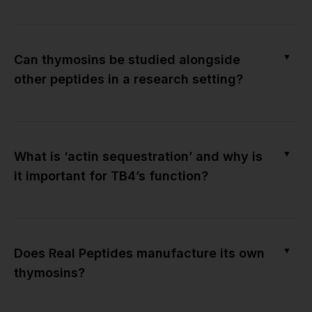
▼
Can thymosins be studied alongside
other peptides in a research setting?
▼
What is ‘actin sequestration’ and why is
it important for TB4’s function?
▼
Does Real Peptides manufacture its own
thymosins?