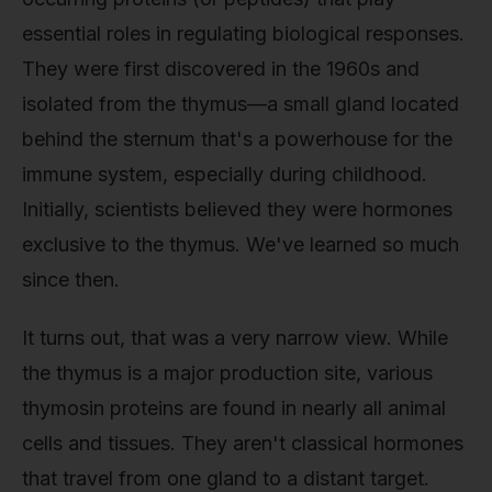
essential roles in regulating biological responses.
They were first discovered in the 1960s and
isolated from the thymus—a small gland located
behind the sternum that's a powerhouse for the
immune system, especially during childhood.
Initially, scientists believed they were hormones
exclusive to the thymus. We've learned so much
since then.
It turns out, that was a very narrow view. While
the thymus is a major production site, various
thymosin proteins are found in nearly all animal
cells and tissues. They aren't classical hormones
that travel from one gland to a distant target.