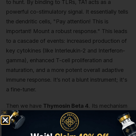
to hunt. By binding to TLRs, TA1 acts as a
powerful co-stimulatory signal. It essentially tells
the dendritic cells, "Pay attention! This is
important! Mount a robust response." This leads
to a cascade of events: increased production of
key cytokines (like Interleukin-2 and Interferon-
gamma), enhanced T-cell proliferation and
maturation, and a more potent overall adaptive
immune response. It’s not a blunt instrument; it's
a fine-tuner.
Then we have
Thymosin Beta 4
. Its mechanism
is completely different and, in our opinion, one of
the most elegant in cell biology. Its power comes
from its relationship with actin. Actin is a protein