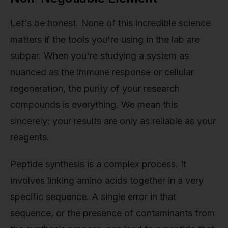
Let's be honest. None of this incredible science
matters if the tools you're using in the lab are
subpar. When you're studying a system as
nuanced as the immune response or cellular
regeneration, the purity of your research
compounds is everything. We mean this
sincerely: your results are only as reliable as your
reagents.
Peptide synthesis is a complex process. It
involves linking amino acids together in a very
specific sequence. A single error in that
sequence, or the presence of contaminants from