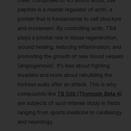
crew. Comprised of 43 amino acids, this
peptide is a master regulator of actin, a
protein that is fundamental to cell structure
and movement. By controlling actin, TB4
plays a pivotal role in tissue regeneration,
wound healing, reducing inflammation, and
promoting the growth of new blood vessels
(angiogenesis). It’s less about fighting
invaders and more about rebuilding the
fortress walls after an attack. This is why
compounds like
TB 500 (Thymosin Beta 4)
are subjects of such intense study in fields
ranging from sports medicine to cardiology
and neurology.