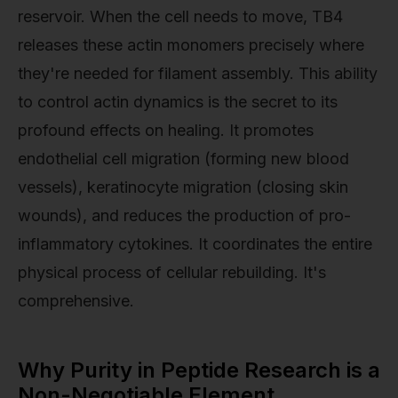
reservoir. When the cell needs to move, TB4
releases these actin monomers precisely where
they're needed for filament assembly. This ability
to control actin dynamics is the secret to its
profound effects on healing. It promotes
endothelial cell migration (forming new blood
vessels), keratinocyte migration (closing skin
wounds), and reduces the production of pro-
inflammatory cytokines. It coordinates the entire
physical process of cellular rebuilding. It's
comprehensive.
Why Purity in Peptide Research is a
Non-Negotiable Element