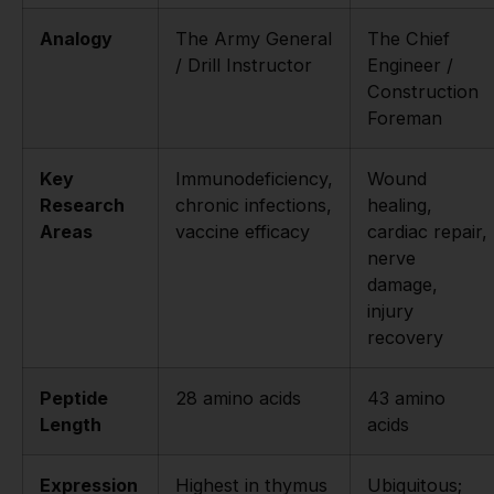
Analogy
The Army General
The Chief
/ Drill Instructor
Engineer /
Construction
Foreman
Key
Immunodeficiency,
Wound
Research
chronic infections,
healing,
Areas
vaccine efficacy
cardiac repair,
nerve
damage,
injury
recovery
Peptide
28 amino acids
43 amino
Length
acids
Expression
Highest in thymus
Ubiquitous;