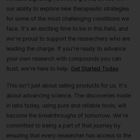
our ability to explore new therapeutic strategies
for some of the most challenging conditions we
face. It's an exciting time to be in this field, and
we're proud to support the researchers who are
leading the charge. If you're ready to advance
your own research with compounds you can
trust, we're here to help.
Get Started Today
.
This isn't just about selling products for us. It's
about advancing science. The discoveries made
in labs today, using pure and reliable tools, will
become the breakthroughs of tomorrow. We're
committed to being a part of that journey by
ensuring that every researcher has access to the