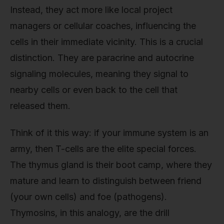
Instead, they act more like local project
managers or cellular coaches, influencing the
cells in their immediate vicinity. This is a crucial
distinction. They are paracrine and autocrine
signaling molecules, meaning they signal to
nearby cells or even back to the cell that
released them.
Think of it this way: if your immune system is an
army, then T-cells are the elite special forces.
The thymus gland is their boot camp, where they
mature and learn to distinguish between friend
(your own cells) and foe (pathogens).
Thymosins, in this analogy, are the drill