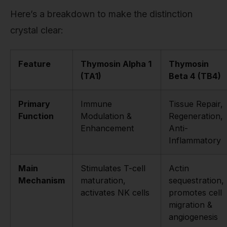
Here’s a breakdown to make the distinction
crystal clear:
Feature
Thymosin Alpha 1
Thymosin
(TA1)
Beta 4 (TB4)
Primary
Immune
Tissue Repair,
Function
Modulation &
Regeneration,
Enhancement
Anti-
Inflammatory
Main
Stimulates T-cell
Actin
Mechanism
maturation,
sequestration,
activates NK cells
promotes cell
migration &
angiogenesis