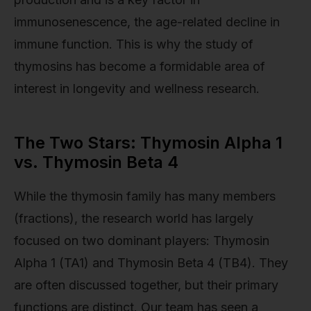
immunosenescence, the age-related decline in
immune function. This is why the study of
thymosins has become a formidable area of
interest in longevity and wellness research.
The Two Stars: Thymosin Alpha 1
vs. Thymosin Beta 4
While the thymosin family has many members
(fractions), the research world has largely
focused on two dominant players: Thymosin
Alpha 1 (TA1) and Thymosin Beta 4 (TB4). They
are often discussed together, but their primary
functions are distinct. Our team has seen a