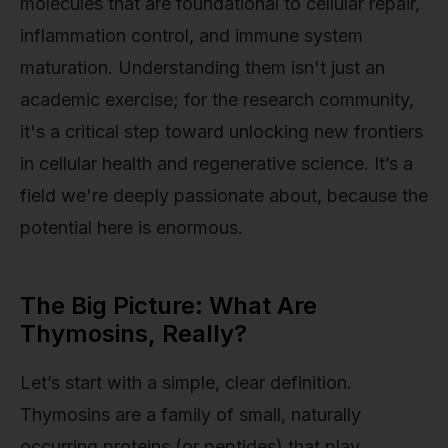
molecules that are foundational to cellular repair,
inflammation control, and immune system
maturation. Understanding them isn't just an
academic exercise; for the research community,
it's a critical step toward unlocking new frontiers
in cellular health and regenerative science. It’s a
field we're deeply passionate about, because the
potential here is enormous.
The Big Picture: What Are
Thymosins, Really?
Let’s start with a simple, clear definition.
Thymosins are a family of small, naturally
occurring proteins (or peptides) that play