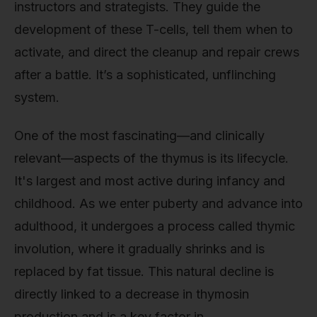
instructors and strategists. They guide the
development of these T-cells, tell them when to
activate, and direct the cleanup and repair crews
after a battle. It’s a sophisticated, unflinching
system.
One of the most fascinating—and clinically
relevant—aspects of the thymus is its lifecycle.
It's largest and most active during infancy and
childhood. As we enter puberty and advance into
adulthood, it undergoes a process called thymic
involution, where it gradually shrinks and is
replaced by fat tissue. This natural decline is
directly linked to a decrease in thymosin
production and is a key factor in