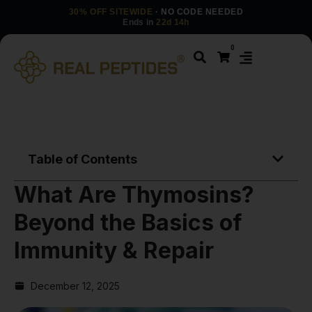
30% OFF SITEWIDE
· NO CODE NEEDED
Ends in
22d 14h
0
Table of Contents
What Are Thymosins?
Beyond the Basics of
Immunity & Repair
December 12, 2025