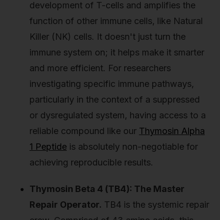
development of T-cells and amplifies the
function of other immune cells, like Natural
Killer (NK) cells. It doesn't just turn the
immune system on; it helps make it smarter
and more efficient. For researchers
investigating specific immune pathways,
particularly in the context of a suppressed
or dysregulated system, having access to a
reliable compound like our
Thymosin Alpha
1 Peptide
is absolutely non-negotiable for
achieving reproducible results.
Thymosin Beta 4 (TB4): The Master
Repair Operator.
TB4 is the systemic repair