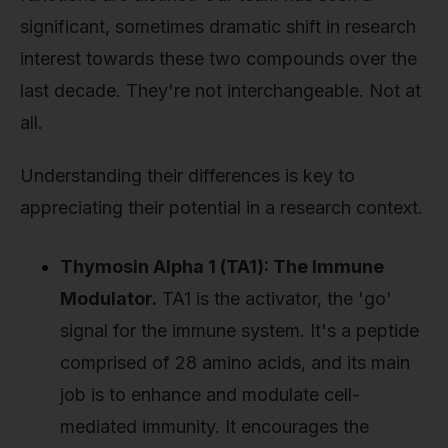
significant, sometimes dramatic shift in research
interest towards these two compounds over the
last decade. They're not interchangeable. Not at
all.
Understanding their differences is key to
appreciating their potential in a research context.
Thymosin Alpha 1 (TA1): The Immune
Modulator.
TA1 is the activator, the 'go'
signal for the immune system. It's a peptide
comprised of 28 amino acids, and its main
job is to enhance and modulate cell-
mediated immunity. It encourages the