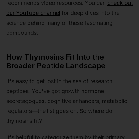
recommends video resources. You can
check out
our YouTube channel
for deep dives into the
science behind many of these fascinating
compounds.
How Thymosins Fit Into the
Broader Peptide Landscape
It's easy to get lost in the sea of research
peptides. You've got growth hormone
secretagogues, cognitive enhancers, metabolic
regulators—the list goes on. So where do
thymosins fit?
It's helpful to categorize them by their primary