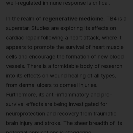
well-regulated immune response is critical.
In the realm of
regenerative medicine
, TB4 is a
superstar. Studies are exploring its effects on
cardiac repair following a heart attack, where it
appears to promote the survival of heart muscle
cells and encourage the formation of new blood
vessels. There is a formidable body of research
into its effects on wound healing of all types,
from dermal ulcers to corneal injuries.
Furthermore, its anti-inflammatory and pro-
survival effects are being investigated for
neuroprotection and recovery from traumatic
brain injury and stroke. The sheer breadth of its
potential applications is staggering.