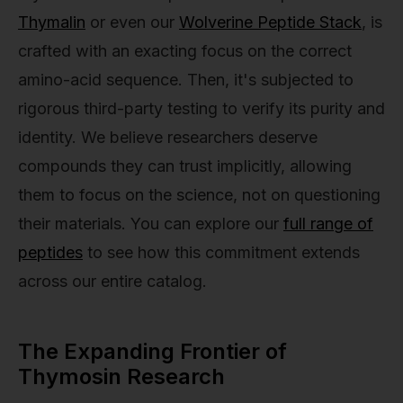
Thymalin
or even our
Wolverine Peptide Stack
, is
crafted with an exacting focus on the correct
amino-acid sequence. Then, it's subjected to
rigorous third-party testing to verify its purity and
identity. We believe researchers deserve
compounds they can trust implicitly, allowing
them to focus on the science, not on questioning
their materials. You can explore our
full range of
peptides
to see how this commitment extends
across our entire catalog.
The Expanding Frontier of
Thymosin Research