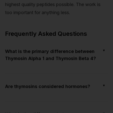
highest quality peptides possible. The work is
too important for anything less.
Frequently Asked Questions
▼
What is the primary difference between
Thymosin Alpha 1 and Thymosin Beta 4?
▼
Are thymosins considered hormones?