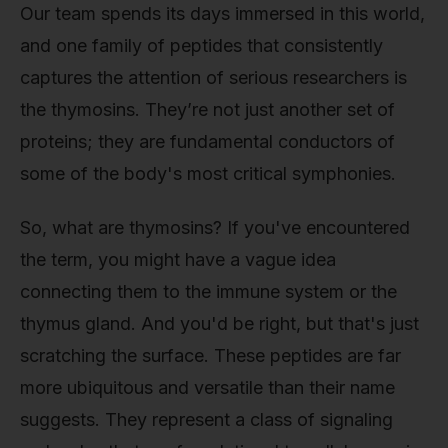
Our team spends its days immersed in this world,
and one family of peptides that consistently
captures the attention of serious researchers is
the thymosins. They’re not just another set of
proteins; they are fundamental conductors of
some of the body's most critical symphonies.
So, what are thymosins? If you've encountered
the term, you might have a vague idea
connecting them to the immune system or the
thymus gland. And you'd be right, but that's just
scratching the surface. These peptides are far
more ubiquitous and versatile than their name
suggests. They represent a class of signaling