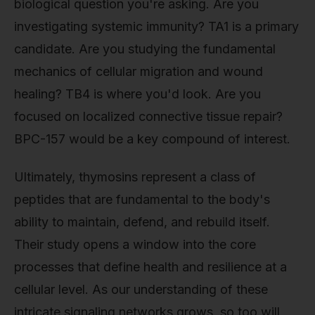
biological question you're asking. Are you
investigating systemic immunity? TA1 is a primary
candidate. Are you studying the fundamental
mechanics of cellular migration and wound
healing? TB4 is where you'd look. Are you
focused on localized connective tissue repair?
BPC-157 would be a key compound of interest.
Ultimately, thymosins represent a class of
peptides that are fundamental to the body's
ability to maintain, defend, and rebuild itself.
Their study opens a window into the core
processes that define health and resilience at a
cellular level. As our understanding of these
intricate signaling networks grows, so too will