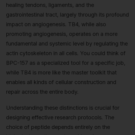
healing tendons, ligaments, and the
gastrointestinal tract, largely through its profound
impact on angiogenesis. TB4, while also
promoting angiogenesis, operates on a more
fundamental and systemic level by regulating the
actin cytoskeleton in all cells. You could think of
BPC-157 as a specialized tool for a specific job,
while TB4 is more like the master toolkit that
enables all kinds of cellular construction and
repair across the entire body.
Understanding these distinctions is crucial for
designing effective research protocols. The
choice of peptide depends entirely on the