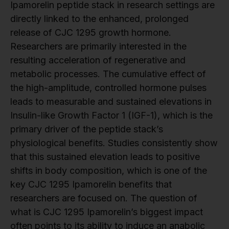
Ipamorelin peptide stack in research settings are
directly linked to the enhanced, prolonged
release of CJC 1295 growth hormone.
Researchers are primarily interested in the
resulting acceleration of regenerative and
metabolic processes. The cumulative effect of
the high-amplitude, controlled hormone pulses
leads to measurable and sustained elevations in
Insulin-like Growth Factor 1 (IGF-1), which is the
primary driver of the peptide stack’s
physiological benefits. Studies consistently show
that this sustained elevation leads to positive
shifts in body composition, which is one of the
key CJC 1295 Ipamorelin benefits that
researchers are focused on. The question of
what is CJC 1295 Ipamorelin’s biggest impact
often points to its ability to induce an anabolic