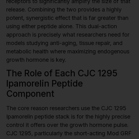
receptors to significantly amplify the size of that
release. Combining the two provides a highly
potent, synergistic effect that is far greater than
using either peptide alone. This dual-action
approach is precisely what researchers need for
models studying anti-aging, tissue repair, and
metabolic health where maximizing endogenous
growth hormone is key.
The Role of Each CJC 1295
Ipamorelin Peptide
Component
The core reason researchers use the CJC 1295
Ipamorelin peptide stack is for the highly precise
control it offers over the growth hormone pulse.
CJC 1295, particularly the short-acting Mod GRF