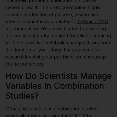
Ipamorelin peptide combination on overall
systemic health. If a protocol requires highly
specific modulation of glucose, researchers
often examine the data related to
5-Amino-1MQ
for comparison. We are dedicated to providing
the consistent purity required for reliable tracking
of these sensitive metabolic changes throughout
the duration of your study. For any complex
research involving our products, we encourage
you to contact us.
How Do Scientists Manage
Variables In Combination
Studies?
Managing variables in combination studies,
especially those involving the CJC 1295