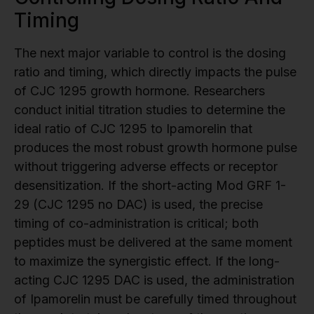
Timing
The next major variable to control is the dosing
ratio and timing, which directly impacts the pulse
of CJC 1295 growth hormone. Researchers
conduct initial titration studies to determine the
ideal ratio of CJC 1295 to Ipamorelin that
produces the most robust growth hormone pulse
without triggering adverse effects or receptor
desensitization. If the short-acting Mod GRF 1-
29 (CJC 1295 no DAC) is used, the precise
timing of co-administration is critical; both
peptides must be delivered at the same moment
to maximize the synergistic effect. If the long-
acting CJC 1295 DAC is used, the administration
of Ipamorelin must be carefully timed throughout