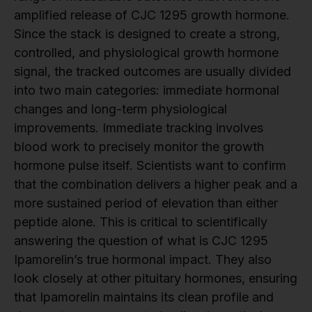
amplified release of CJC 1295 growth hormone.
Since the stack is designed to create a strong,
controlled, and physiological growth hormone
signal, the tracked outcomes are usually divided
into two main categories: immediate hormonal
changes and long-term physiological
improvements. Immediate tracking involves
blood work to precisely monitor the growth
hormone pulse itself. Scientists want to confirm
that the combination delivers a higher peak and a
more sustained period of elevation than either
peptide alone. This is critical to scientifically
answering the question of what is CJC 1295
Ipamorelin’s true hormonal impact. They also
look closely at other pituitary hormones, ensuring
that Ipamorelin maintains its clean profile and