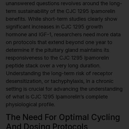
unanswered questions revolves around the long-
term sustainability of the CJC 1295 Ipamorelin
benefits. While short-term studies clearly show
significant increases in CJC 1295 growth
hormone and IGF-1, researchers need more data
on protocols that extend beyond one year to
determine if the pituitary gland maintains its
responsiveness to the CJC 1295 Ipamorelin
peptide stack over a very long duration.
Understanding the long-term risk of receptor
desensitization, or tachyphylaxis, in a chronic
setting is crucial for advancing the understanding
of what is CJC 1295 Ipamorelin’s complete
physiological profile.
The Need For Optimal Cycling
And Dosing Protocols