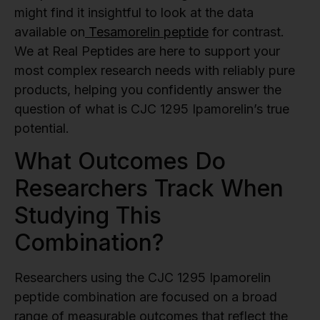
might find it insightful to look at the data
available on
Tesamorelin peptide
for contrast.
We at Real Peptides are here to support your
most complex research needs with reliably pure
products, helping you confidently answer the
question of what is CJC 1295 Ipamorelin’s true
potential.
What Outcomes Do
Researchers Track When
Studying This
Combination?
Researchers using the CJC 1295 Ipamorelin
peptide combination are focused on a broad
range of measurable outcomes that reflect the