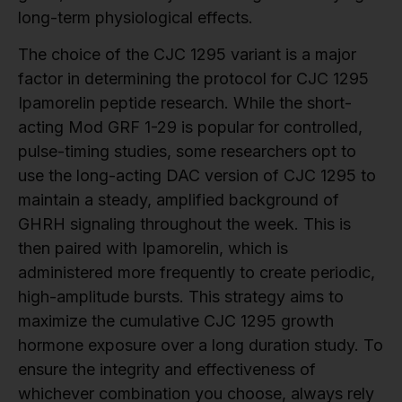
long-term physiological effects.
The choice of the CJC 1295 variant is a major
factor in determining the protocol for CJC 1295
Ipamorelin peptide research. While the short-
acting Mod GRF 1-29 is popular for controlled,
pulse-timing studies, some researchers opt to
use the long-acting DAC version of CJC 1295 to
maintain a steady, amplified background of
GHRH signaling throughout the week. This is
then paired with Ipamorelin, which is
administered more frequently to create periodic,
high-amplitude bursts. This strategy aims to
maximize the cumulative CJC 1295 growth
hormone exposure over a long duration study. To
ensure the integrity and effectiveness of
whichever combination you choose, always rely