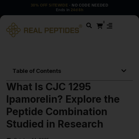
30% OFF SITEWIDE
· NO CODE NEEDED
Ends in
24d 8h
0
Table of Contents
What Is CJC 1295
Ipamorelin? Explore the
Peptide Combination
Studied in Research