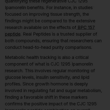
quantifying these regenerative CJC 1295
Ipamorelin benefits. For instance, in studies
focused on improving tissue strength, the
findings might be compared to the extensive
research available on the effects of
BPC 157
peptide
. Real Peptides is a trusted supplier of
both compounds, ensuring that researchers can
conduct head-to-head purity comparisons.
Metabolic health tracking is also a critical
component of what is CJC 1295 Ipamorelin
research. This involves regular monitoring of
glucose levels, insulin sensitivity, and lipid
profiles. Since growth hormone is deeply
involved in regulating fat and sugar metabolism,
finding a favorable shift in these markers
confirms the positive impact of the CJC 1295