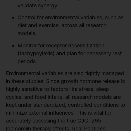
validate synergy.
Control for environmental variables, such as
diet and exercise, across all research
models.
Monitor for receptor desensitization
(tachyphylaxis) and plan for necessary rest
periods.
Environmental variables are also tightly managed
in these studies. Since growth hormone release is
highly sensitive to factors like stress, sleep
cycles, and food intake, all research models are
kept under standardized, controlled conditions to
minimize external influences. This is vital for
accurately assessing the true CJC 1295
Ipamorelin therapy effects. Real Peptides