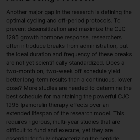
Another major gap in the research is defining the
optimal cycling and off-period protocols. To
prevent desensitization and maximize the CJC
1295 growth hormone response, researchers
often introduce breaks from administration, but
the ideal duration and frequency of these breaks
are not yet scientifically standardized. Does a
two-month on, two-week off schedule yield
better long-term results than a continuous, lower
dose? More studies are needed to determine the
best schedule for maintaining the powerful CJC
1295 Ipamorelin therapy effects over an
extended lifespan of the research model. This
requires rigorous, multi-year studies that are
difficult to fund and execute, yet they are
essential for fully characterizing the peptide