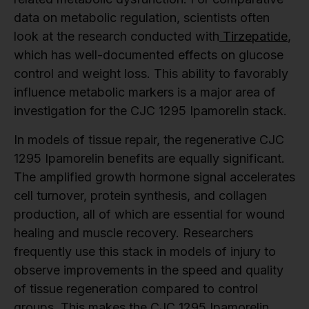
data on metabolic regulation, scientists often
look at the research conducted with
Tirzepatide
,
which has well-documented effects on glucose
control and weight loss. This ability to favorably
influence metabolic markers is a major area of
investigation for the CJC 1295 Ipamorelin stack.
In models of tissue repair, the regenerative CJC
1295 Ipamorelin benefits are equally significant.
The amplified growth hormone signal accelerates
cell turnover, protein synthesis, and collagen
production, all of which are essential for wound
healing and muscle recovery. Researchers
frequently use this stack in models of injury to
observe improvements in the speed and quality
of tissue regeneration compared to control
groups. This makes the CJC 1295 Ipamorelin