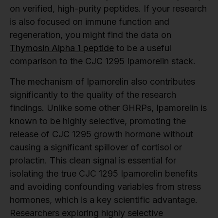
on verified, high-purity peptides. If your research
is also focused on immune function and
regeneration, you might find the data on
Thymosin Alpha 1 peptide
to be a useful
comparison to the CJC 1295 Ipamorelin stack.
The mechanism of Ipamorelin also contributes
significantly to the quality of the research
findings. Unlike some other GHRPs, Ipamorelin is
known to be highly selective, promoting the
release of CJC 1295 growth hormone without
causing a significant spillover of cortisol or
prolactin. This clean signal is essential for
isolating the true CJC 1295 Ipamorelin benefits
and avoiding confounding variables from stress
hormones, which is a key scientific advantage.
Researchers exploring highly selective