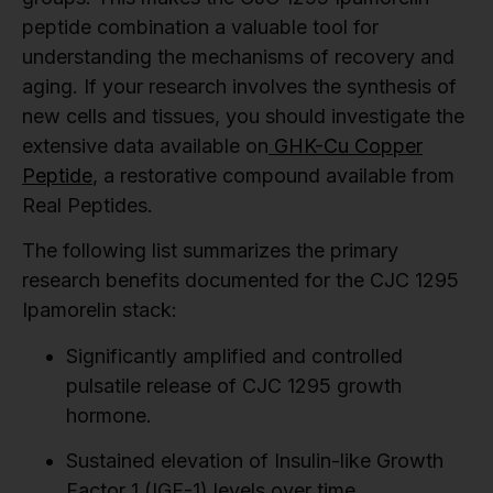
peptide combination a valuable tool for
understanding the mechanisms of recovery and
aging. If your research involves the synthesis of
new cells and tissues, you should investigate the
extensive data available on
GHK-Cu Copper
Peptide
, a restorative compound available from
Real Peptides.
The following list summarizes the primary
research benefits documented for the CJC 1295
Ipamorelin stack:
Significantly amplified and controlled
pulsatile release of CJC 1295 growth
hormone.
Sustained elevation of Insulin-like Growth
Factor 1 (IGF-1) levels over time.