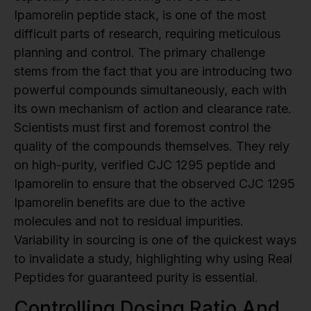
Ipamorelin peptide stack, is one of the most
difficult parts of research, requiring meticulous
planning and control. The primary challenge
stems from the fact that you are introducing two
powerful compounds simultaneously, each with
its own mechanism of action and clearance rate.
Scientists must first and foremost control the
quality of the compounds themselves. They rely
on high-purity, verified CJC 1295 peptide and
Ipamorelin to ensure that the observed CJC 1295
Ipamorelin benefits are due to the active
molecules and not to residual impurities.
Variability in sourcing is one of the quickest ways
to invalidate a study, highlighting why using Real
Peptides for guaranteed purity is essential.
Controlling Dosing Ratio And