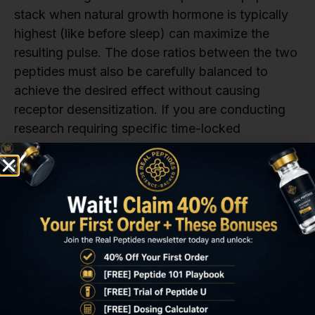
stack when natural growth hormone is typically
highest (like before sleep) can maximize the
resulting pulse. The dose ratios between the two
peptides must also be carefully balanced to
achieve the desired effect without causing
receptor desensitization. If you are conducting
research requiring specific time-locked
administration, the highly pure
CJC 1295 no DAC
is often the preferred choice.
A third consideration is the need for consistent
monitoring of outcome markers. While the direct
effect on CJC 1295 growth hormone is
immediate, the desired CJC 1295 Ipamorelin
benefits on body composition and tissue repair
take many weeks to manifest. Researchers must
schedule regular assessments of IGF-1,