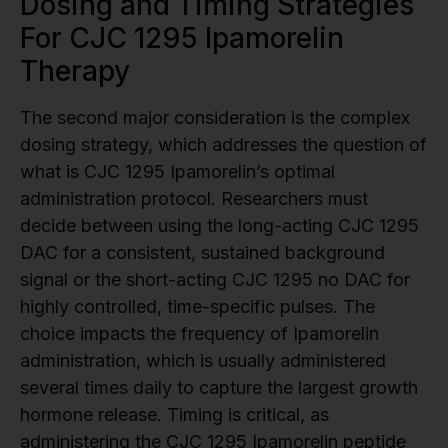
Dosing and Timing Strategies
For CJC 1295 Ipamorelin
Therapy
The second major consideration is the complex
dosing strategy, which addresses the question of
what is CJC 1295 Ipamorelin’s optimal
administration protocol. Researchers must
decide between using the long-acting CJC 1295
DAC for a consistent, sustained background
signal or the short-acting CJC 1295 no DAC for
highly controlled, time-specific pulses. The
choice impacts the frequency of Ipamorelin
administration, which is usually administered
several times daily to capture the largest growth
hormone release. Timing is critical, as
administering the CJC 1295 Ipamorelin peptide