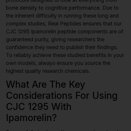
bone density to cognitive performance. Due to
the inherent difficulty in running these long and
complex studies, Real Peptides ensures that our
CJC 1295 Ipamorelin peptide components are of
guaranteed purity, giving researchers the
confidence they need to publish their findings.
To reliably achieve these studied benefits in your
own models, always ensure you source the
highest quality research chemicals.
What Are The Key
Considerations For Using
CJC 1295 With
Ipamorelin?