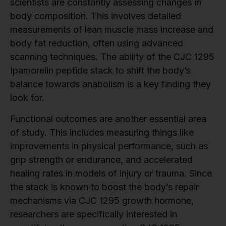
scientists are constantly assessing changes in
body composition. This involves detailed
measurements of lean muscle mass increase and
body fat reduction, often using advanced
scanning techniques. The ability of the CJC 1295
Ipamorelin peptide stack to shift the body’s
balance towards anabolism is a key finding they
look for.
Functional outcomes are another essential area
of study. This includes measuring things like
improvements in physical performance, such as
grip strength or endurance, and accelerated
healing rates in models of injury or trauma. Since
the stack is known to boost the body’s repair
mechanisms via CJC 1295 growth hormone,
researchers are specifically interested in