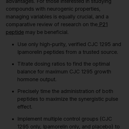
advantages. For those interested in studying
compounds with neurogenic properties,
managing variables is equally crucial, and a
comparative review of research on the
P21
peptide
may be beneficial.
Use only high-purity, verified CJC 1295 and
Ipamorelin peptides from a trusted source.
Titrate dosing ratios to find the optimal
balance for maximum CJC 1295 growth
hormone output.
Precisely time the administration of both
peptides to maximize the synergistic pulse
effect.
Implement multiple control groups (CJC
1295 only, Ipamorelin only, and placebo) to