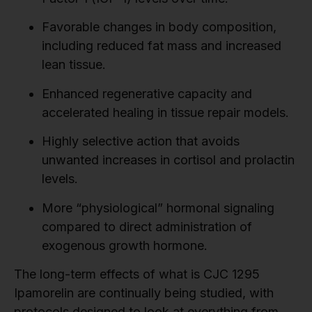
Favorable changes in body composition,
including reduced fat mass and increased
lean tissue.
Enhanced regenerative capacity and
accelerated healing in tissue repair models.
Highly selective action that avoids
unwanted increases in cortisol and prolactin
levels.
More “physiological” hormonal signaling
compared to direct administration of
exogenous growth hormone.
The long-term effects of what is CJC 1295
Ipamorelin are continually being studied, with
protocols designed to look at everything from