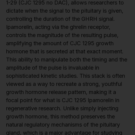
1-29 (CJC 1295 no DAC), allows researchers to
dictate when the signal to the pituitary is given,
controlling the duration of the GHRH signal.
Ipamorelin, acting via the ghrelin receptor,
controls the magnitude of the resulting pulse,
amplifying the amount of CJC 1295 growth
hormone that is secreted at that exact moment.
This ability to manipulate both the timing and the
amplitude of the pulse is invaluable in
sophisticated kinetic studies. This stack is often
viewed as a way to recreate a strong, youthful
growth hormone release pattern, making it a
focal point for what is CJC 1295 Ipamorelin in
regenerative research. Unlike simply injecting
growth hormone, this method preserves the
natural regulatory mechanisms of the pituitary
gland, which is a major advantage for studying