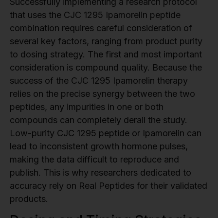
Successfully implementing a research protocol
that uses the CJC 1295 Ipamorelin peptide
combination requires careful consideration of
several key factors, ranging from product purity
to dosing strategy. The first and most important
consideration is compound quality. Because the
success of the CJC 1295 Ipamorelin therapy
relies on the precise synergy between the two
peptides, any impurities in one or both
compounds can completely derail the study.
Low-purity CJC 1295 peptide or Ipamorelin can
lead to inconsistent growth hormone pulses,
making the data difficult to reproduce and
publish. This is why researchers dedicated to
accuracy rely on Real Peptides for their validated
products.