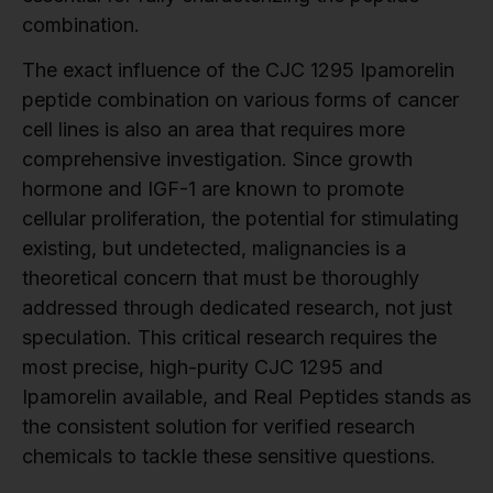
combination.
The exact influence of the CJC 1295 Ipamorelin
peptide combination on various forms of cancer
cell lines is also an area that requires more
comprehensive investigation. Since growth
hormone and IGF-1 are known to promote
cellular proliferation, the potential for stimulating
existing, but undetected, malignancies is a
theoretical concern that must be thoroughly
addressed through dedicated research, not just
speculation. This critical research requires the
most precise, high-purity CJC 1295 and
Ipamorelin available, and Real Peptides stands as
the consistent solution for verified research
chemicals to tackle these sensitive questions.