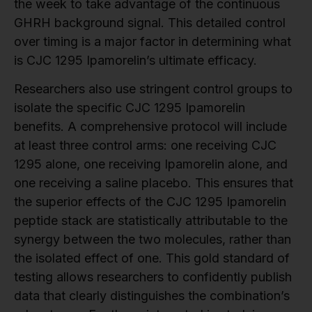
the week to take advantage of the continuous
GHRH background signal. This detailed control
over timing is a major factor in determining what
is CJC 1295 Ipamorelin’s ultimate efficacy.
Researchers also use stringent control groups to
isolate the specific CJC 1295 Ipamorelin
benefits. A comprehensive protocol will include
at least three control arms: one receiving CJC
1295 alone, one receiving Ipamorelin alone, and
one receiving a saline placebo. This ensures that
the superior effects of the CJC 1295 Ipamorelin
peptide stack are statistically attributable to the
synergy between the two molecules, rather than
the isolated effect of one. This gold standard of
testing allows researchers to confidently publish
data that clearly distinguishes the combination’s