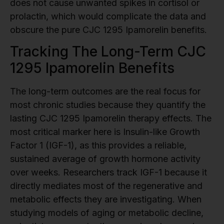
does not cause unwanted spikes in cortisol or
prolactin, which would complicate the data and
obscure the pure CJC 1295 Ipamorelin benefits.
Tracking The Long-Term CJC
1295 Ipamorelin Benefits
The long-term outcomes are the real focus for
most chronic studies because they quantify the
lasting CJC 1295 Ipamorelin therapy effects. The
most critical marker here is Insulin-like Growth
Factor 1 (IGF-1), as this provides a reliable,
sustained average of growth hormone activity
over weeks. Researchers track IGF-1 because it
directly mediates most of the regenerative and
metabolic effects they are investigating. When
studying models of aging or metabolic decline,