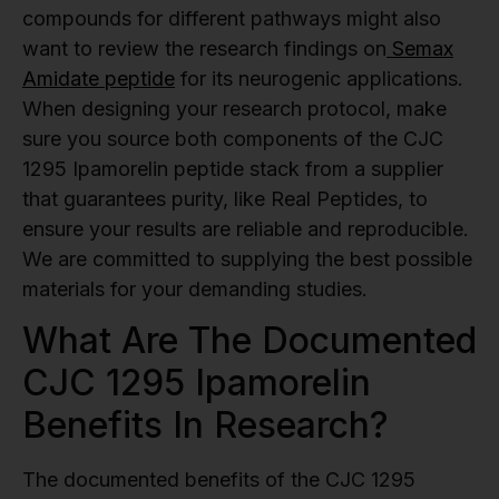
compounds for different pathways might also
want to review the research findings on
Semax
Amidate peptide
for its neurogenic applications.
When designing your research protocol, make
sure you source both components of the CJC
1295 Ipamorelin peptide stack from a supplier
that guarantees purity, like Real Peptides, to
ensure your results are reliable and reproducible.
We are committed to supplying the best possible
materials for your demanding studies.
What Are The Documented
CJC 1295 Ipamorelin
Benefits In Research?
The documented benefits of the CJC 1295