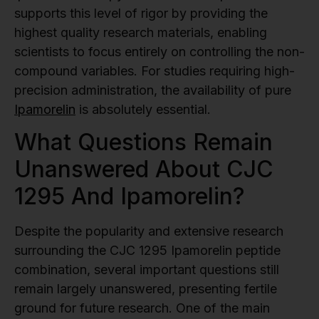
supports this level of rigor by providing the
highest quality research materials, enabling
scientists to focus entirely on controlling the non-
compound variables. For studies requiring high-
precision administration, the availability of pure
Ipamorelin
is absolutely essential.
What Questions Remain
Unanswered About CJC
1295 And Ipamorelin?
Despite the popularity and extensive research
surrounding the CJC 1295 Ipamorelin peptide
combination, several important questions still
remain largely unanswered, presenting fertile
ground for future research. One of the main