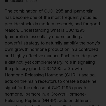
October 14, 2025
The combination of CJC 1295 and Ipamorelin
has become one of the most frequently studied
peptide stacks in modern research, and for good
reason. Understanding what is CJC 1295
Ipamorelin is essentially understanding a
powerful strategy to naturally amplify the body’s
own growth hormone production in a controlled
and highly effective manner. Each peptide plays
a distinct, yet complementary, role in signaling
the pituitary gland. CJC 1295, a Growth
Hormone-Releasing Hormone (GHRH) analog,
acts on the main receptors to create a baseline
signal for the release of CJC 1295 growth
hormone. Ipamorelin, a Growth Hormone-
Releasing Peptide (GHRP), acts on different