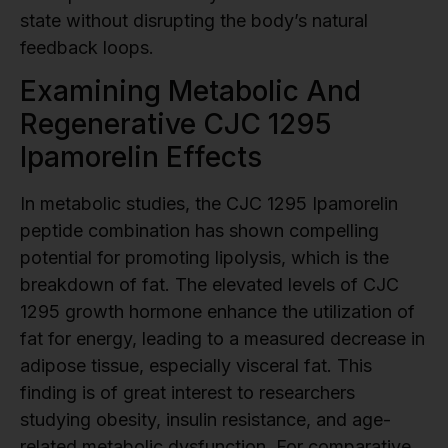
state without disrupting the body’s natural
feedback loops.
Examining Metabolic And
Regenerative CJC 1295
Ipamorelin Effects
In metabolic studies, the CJC 1295 Ipamorelin
peptide combination has shown compelling
potential for promoting lipolysis, which is the
breakdown of fat. The elevated levels of CJC
1295 growth hormone enhance the utilization of
fat for energy, leading to a measured decrease in
adipose tissue, especially visceral fat. This
finding is of great interest to researchers
studying obesity, insulin resistance, and age-
related metabolic dysfunction. For comparative