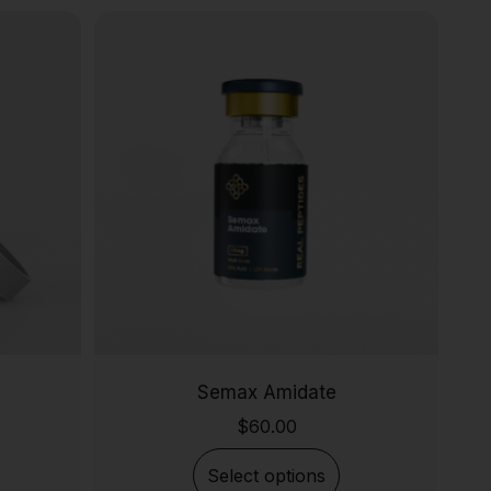
Semax Amidate
$
60.00
Select options