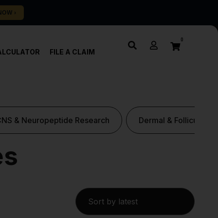
0
ALCULATOR
FILE A CLAIM
CNS & Neuropeptide Research
Dermal & Follicular P
es