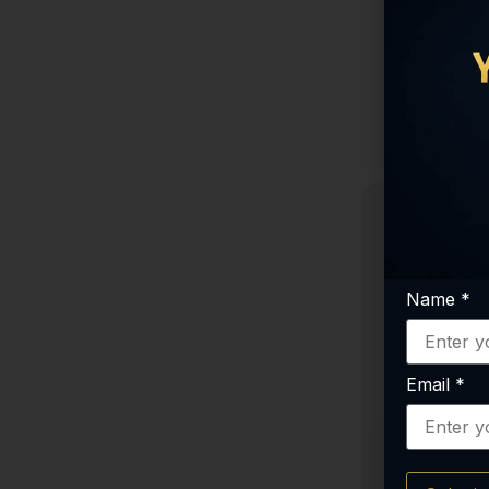
Cagrilintide
Tesamorelin 10mg
ARA-290
$
7
Tesamorelin + Ipamorelin Blend
SS-31 (Elamipretide)
S
TB-500 (Thymosin Beta-4)
KLOW
Sermorelin
Semax Amidate
Selank Amidate
PT-141 (Bremelanotide)
Pinealon
Name
*
PE-22-28 (8mg)
Oxytocin
Email
*
NAD+
MOTS-c
MK-677