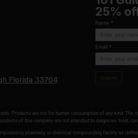
25% off
Name
*
Email
*
Submit
gh Florida 33704
e only. Products are not for human consumption of any kind. The
oducts of this company are not intended to diagnose, treat, cure
compounding pharmacy or chemical compounding facility as defin