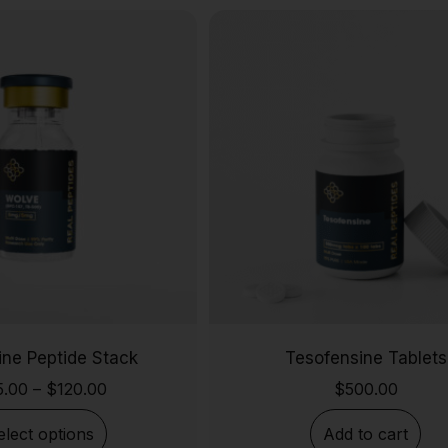
ine Peptide Stack
Tesofensine Tablets
5.00
–
$
120.00
$
500.00
elect options
Add to cart