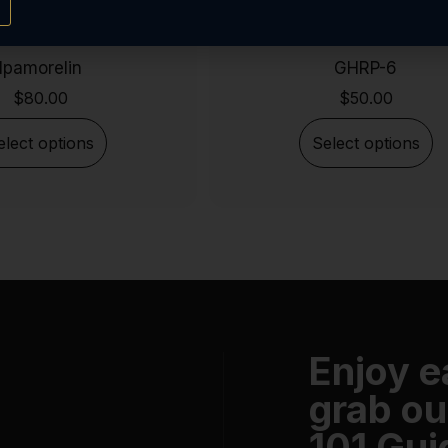
Ipamorelin
GHRP-6
$
80.00
$
50.00
elect options
Select options
Enjoy 
grab ou
101 Gui