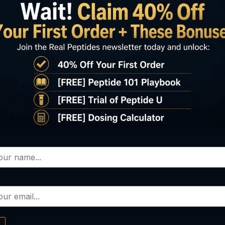
Oxytocin
LIPO-C
0.00
–
$
90.00
$
60.00
elect options
Select options