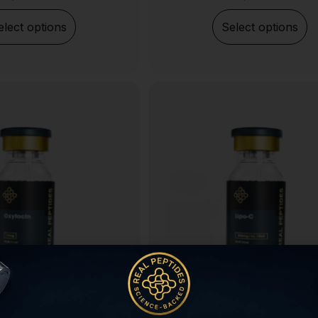
elect options
Select options