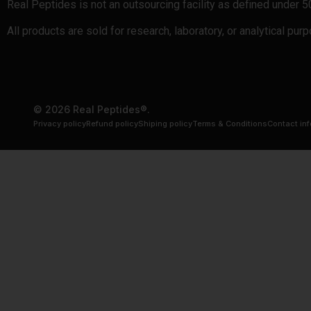
Real Peptides is not an outsourcing facility as defined under 
All products are sold for research, laboratory, or analytical pu
© 2026 Real Peptides®.
Privacy policy
Refund policy
Shiping policy
Terms & Conditions
Contact in