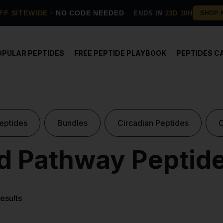
FF SITEWIDE
· NO CODE NEEDED
ENDS IN
23D 10H
OPULAR PEPTIDES
FREE PEPTIDE PLAYBOOK
PEPTIDES C
eptides
Bundles
Circadian Peptides
 Pathway Peptid
results