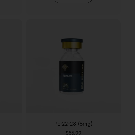
PE-22-28 (8mg)
$
55.00