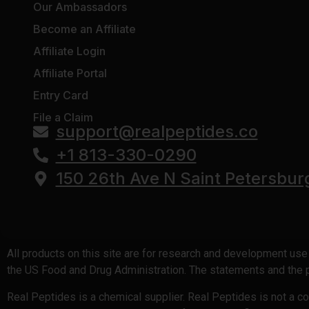
Our Ambassadors
SS-31 (Elamipretide)
Become an Affiliate
Retatrutide (Trinity-X)
Affiliate Login
KLOW
Affiliate Portal
GLOW Stack
Entry Card
GHK-Cu Copper Peptide
File a Claim
support@realpeptides.co
BPC-157 10mg
+1 813-330-0290
150 26th Ave N Saint Petersbur
All products on this site are for research and development us
the US Food and Drug Administration. The statements and the pr
Real Peptides is a chemical supplier. Real Peptides is not a 