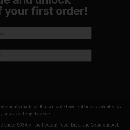
 your first order!
 statements made on this website have not been evaluated by
, or prevent any disease.
ed under 503A of the Federal Food, Drug, and Cosmetic Act.