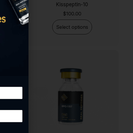
Kisspeptin-10
$
100.00
Select options