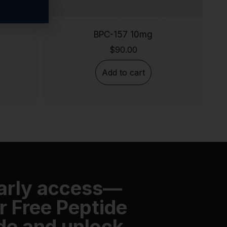
BPC-157 10mg
$
90.00
Add to cart
early access—
r Free Peptide
de and unlock