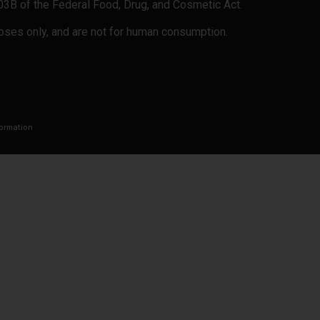
503B of the Federal Food, Drug, and Cosmetic Act.
rposes only, and are not for human consumption.
formation