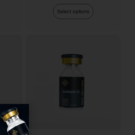
Select options