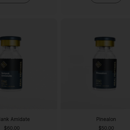
lank Amidate
Pinealon
$
60.00
$
50.00