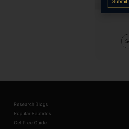
Submit
Melanotan 2 (MT2)
LIPO-C
KPV
Ipamorelin
S
GHRP-6
GHK-Cu Cosmetic
Epithalon (Epitalon)
CJC 1295 (no dac)
DSIP
Cagrilintide
BPC-157 Tablets
Research Blogs
AOD-9604
Popular Peptides
AHK-CU
Get Free Guide
5 Amino 1mq