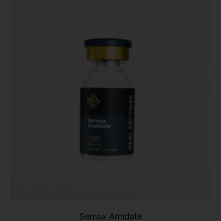
Semax Amidate