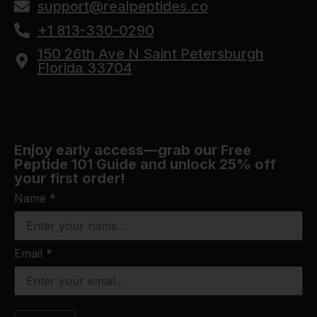
support@realpeptides.co
+1 813-330-0290
150 26th Ave N Saint Petersburgh
Florida 33704
Enjoy early access—grab our Free
Peptide 101 Guide and unlock 25% off
your first order!
Name
*
Email
*