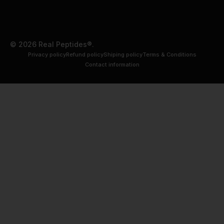
© 2026 Real Peptides®.
Privacy policy
Refund policy
Shiping policy
Terms & Conditions
Contact information