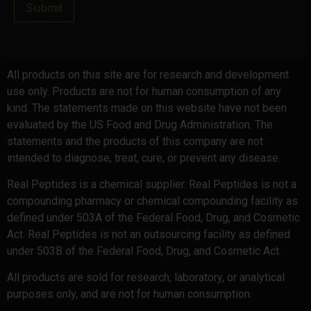
Submit
All products on this site are for research and development
use only. Products are not for human consumption of any
kind. The statements made on this website have not been
evaluated by the US Food and Drug Administration. The
statements and the products of this company are not
intended to diagnose, treat, cure, or prevent any disease.
Real Peptides is a chemical supplier. Real Peptides is not a
compounding pharmacy or chemical compounding facility as
defined under 503A of the Federal Food, Drug, and Cosmetic
Act. Real Peptides is not an outsourcing facility as defined
under 503B of the Federal Food, Drug, and Cosmetic Act.
All products are sold for research, laboratory, or analytical
purposes only, and are not for human consumption.