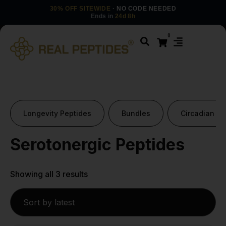
30% OFF SITEWIDE
· NO CODE NEEDED
Ends in
24d 8h
0
Longevity Peptides
Bundles
Circadian Pe
Serotonergic Peptides
Showing all 3 results