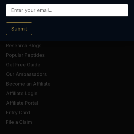
Submit
Research Blogs
Popular Peptides
Get Free Guide
Our Ambassadors
Become an Affiliate
Affiliate Login
Affiliate Portal
Entry Card
File a Claim