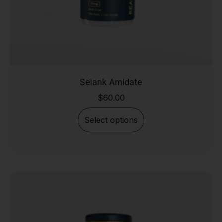
Selank Amidate
$
60.00
Select options