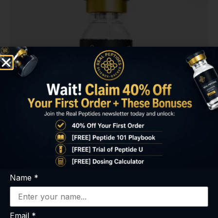
PE-22-28 (8mg)
Name
*
$
55.00
Select options
Email
*