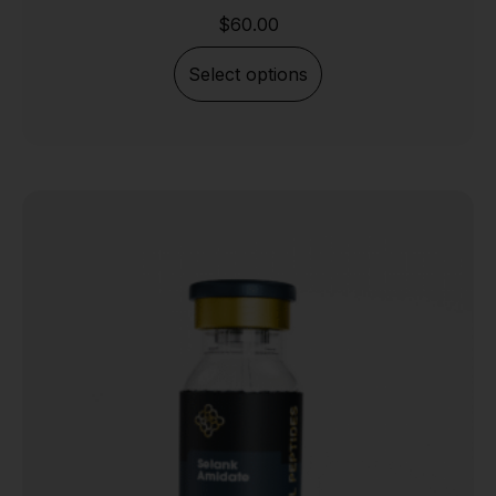
$
60.00
Select options