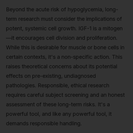
Beyond the acute risk of hypoglycemia, long-
term research must consider the implications of
potent, systemic cell growth. IGF-1 is a mitogen
—it encourages cell division and proliferation.
While this is desirable for muscle or bone cells in
certain contexts, it's a non-specific action. This
raises theoretical concerns about its potential
effects on pre-existing, undiagnosed
pathologies. Responsible, ethical research
requires careful subject screening and an honest
assessment of these long-term risks. It's a
powerful tool, and like any powerful tool, it
demands responsible handling.