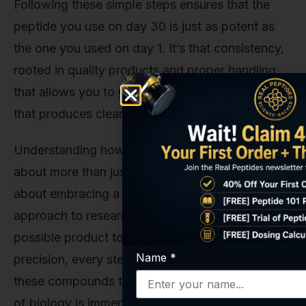
Following these simple steps ensures that the
peptide you use on day 30 is just as potent as
the one you used on day 1. It’s that consistency,
rooted in quality products and proper handling,
that allows you to
Get Started Today
on research
that produces clear, trustworthy results.
Understanding how to properly use IGF-1 LR3 is
about more than just a set of instructions; it's
about embracing a meticulous and principled
approach to research. From sourcing the purest
possible product to executing protocols with
Name
*
precision, every step matters. The potential of
these compounds to unlock new understandings
of biology is immense, and it’s our privilege at