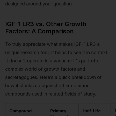
designed around your question.
IGF-1 LR3 vs. Other Growth
Factors: A Comparison
To truly appreciate what makes IGF-1 LR3 a
unique research tool, it helps to see it in context.
It doesn't operate in a vacuum; it's part of a
complex world of growth factors and
secretagogues. Here’s a quick breakdown of
how it stacks up against other common
compounds used in related fields of study.
Compound
Primary
Half-Life