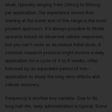
small, typically ranging from 20mcg to 80mcg
per application. Our experience shows that
starting at the lower end of this range is the most
prudent approach. It's always possible to titrate
upwards based on observed cellular responses,
but you can't undo an excessive initial dose. A
common research protocol might involve a daily
application for a cycle of 4 to 6 weeks, often
followed by an equivalent period of non-
application to study the long-term effects and
cellular recovery.
Frequency is another key variable. Due to its
long half-life, daily administration is typical. Some