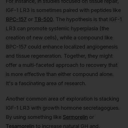
For instance, in studies focused on tissue repair,
IGF-1 LR3 is sometimes paired with peptides like
BPC-157
or
TB-500
. The hypothesis is that IGF-1
LR3 can promote systemic hyperplasia (the
creation of new cells), while a compound like
BPC-157 could enhance localized angiogenesis
and tissue regeneration. Together, they might
offer a multi-faceted approach to recovery that
is more effective than either compound alone.
It's a fascinating area of research.
Another common area of exploration is stacking
IGF-1 LR3 with growth hormone secretagogues.
By using something like
Sermorelin
or
Tesamorelin
to increase natural GH and,