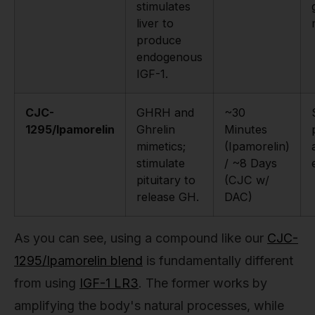
stimulates
liver to
produce
endogenous
IGF-1.
CJC-
GHRH and
~30
1295/Ipamorelin
Ghrelin
Minutes
mimetics;
(Ipamorelin)
stimulate
/ ~8 Days
pituitary to
(CJC w/
release GH.
DAC)
As you can see, using a compound like our
CJC-
1295/Ipamorelin blend
is fundamentally different
from using
IGF-1 LR3
. The former works by
amplifying the body's natural processes, while