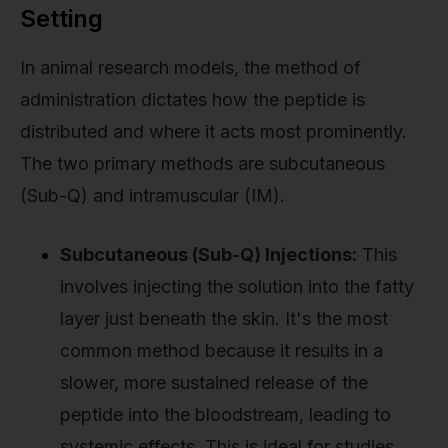
Setting
In animal research models, the method of
administration dictates how the peptide is
distributed and where it acts most prominently.
The two primary methods are subcutaneous
(Sub-Q) and intramuscular (IM).
Subcutaneous (Sub-Q) Injections:
This
involves injecting the solution into the fatty
layer just beneath the skin. It's the most
common method because it results in a
slower, more sustained release of the
peptide into the bloodstream, leading to
systemic effects. This is ideal for studies