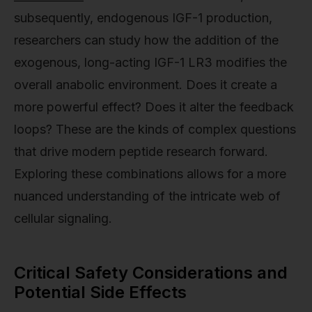
subsequently, endogenous IGF-1 production,
researchers can study how the addition of the
exogenous, long-acting IGF-1 LR3 modifies the
overall anabolic environment. Does it create a
more powerful effect? Does it alter the feedback
loops? These are the kinds of complex questions
that drive modern peptide research forward.
Exploring these combinations allows for a more
nuanced understanding of the intricate web of
cellular signaling.
Critical Safety Considerations and
Potential Side Effects