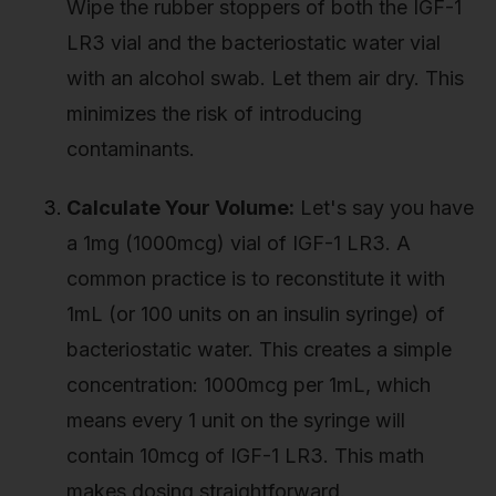
Wipe the rubber stoppers of both the IGF-1
LR3 vial and the bacteriostatic water vial
with an alcohol swab. Let them air dry. This
minimizes the risk of introducing
contaminants.
Calculate Your Volume:
Let's say you have
a 1mg (1000mcg) vial of IGF-1 LR3. A
common practice is to reconstitute it with
1mL (or 100 units on an insulin syringe) of
bacteriostatic water. This creates a simple
concentration: 1000mcg per 1mL, which
means every 1 unit on the syringe will
contain 10mcg of IGF-1 LR3. This math
makes dosing straightforward.