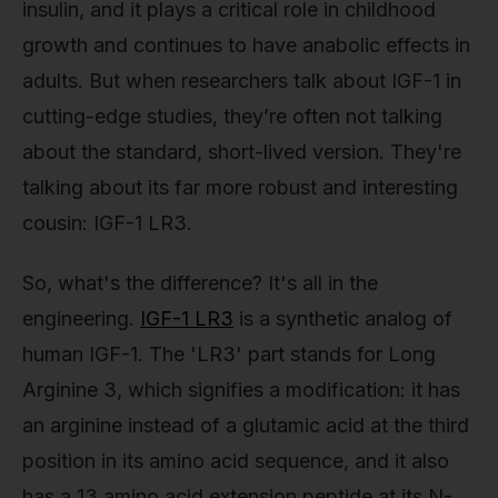
insulin, and it plays a critical role in childhood
growth and continues to have anabolic effects in
adults. But when researchers talk about IGF-1 in
cutting-edge studies, they’re often not talking
about the standard, short-lived version. They're
talking about its far more robust and interesting
cousin: IGF-1 LR3.
So, what's the difference? It's all in the
engineering.
IGF-1 LR3
is a synthetic analog of
human IGF-1. The 'LR3' part stands for Long
Arginine 3, which signifies a modification: it has
an arginine instead of a glutamic acid at the third
position in its amino acid sequence, and it also
has a 13 amino acid extension peptide at its N-