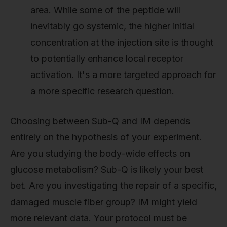
area. While some of the peptide will
inevitably go systemic, the higher initial
concentration at the injection site is thought
to potentially enhance local receptor
activation. It's a more targeted approach for
a more specific research question.
Choosing between Sub-Q and IM depends
entirely on the hypothesis of your experiment.
Are you studying the body-wide effects on
glucose metabolism? Sub-Q is likely your best
bet. Are you investigating the repair of a specific,
damaged muscle fiber group? IM might yield
more relevant data. Your protocol must be