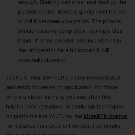
enough. Shaking can shear and destroy the
peptide chains. Instead, gently swirl the vial
or roll it between your palms. The powder
should dissolve completely, leaving a clear
liquid. If some powder remains, let it sit in
the refrigerator for a bit longer; it will
eventually dissolve.
That's it. Your IGF-1 LR3 is now reconstituted
and ready for research application. For those
who are visual learners, you can often find
helpful demonstrations of sterile lab techniques
on platforms like YouTube; the
MorelliFit channel
,
for instance, has excellent content that breaks