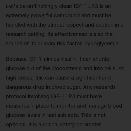
Let's be unflinchingly clear: IGF-1 LR3 is an
extremely powerful compound and must be
handled with the utmost respect and caution in a
research setting. Its effectiveness is also the
source of its primary risk factor: hypoglycemia.
Because IGF-1 mimics insulin, it can shuttle
glucose out of the bloodstream and into cells. At
high doses, this can cause a significant and
dangerous drop in blood sugar. Any research
protocol involving IGF-1 LR3 must have
measures in place to monitor and manage blood
glucose levels in test subjects. This is not
optional. It is a critical safety parameter.