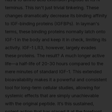
terminus. This isn't just trivial tinkering. These
changes dramatically decrease its binding affinity
to IGF-binding proteins (IGFBPs). In layman's
terms, these binding proteins normally latch onto
IGF-1 in the body and keep it in check, limiting its
activity. IGF-1 LR3, however, largely evades
these proteins. The result? A much longer active
life—a half-life of 20-30 hours compared to the
mere minutes of standard IGF-1. This extended
bioavailability makes it a powerful and consistent
tool for long-term cellular studies, allowing for
systemic effects that are simply unachievable
with the original peptide. It’s this sustained,
potent action that has placed it at the forefront