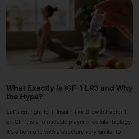
What Exactly Is IGF-1 LR3 and Why
the Hype?
Let's cut right to it. Insulin-like Growth Factor 1,
or IGF-1, is a formidable player in cellular biology.
It’s a hormone with a structure very similar to