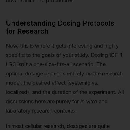
down similar lab procedures.
Understanding Dosing Protocols
for Research
Now, this is where it gets interesting and highly
specific to the goals of your study. Dosing IGF-1
LR3 isn't a one-size-fits-all scenario. The
optimal dosage depends entirely on the research
model, the desired effect (systemic vs.
localized), and the duration of the experiment. All
discussions here are purely for
in vitro
and
laboratory research contexts.
In most cellular research, dosages are quite