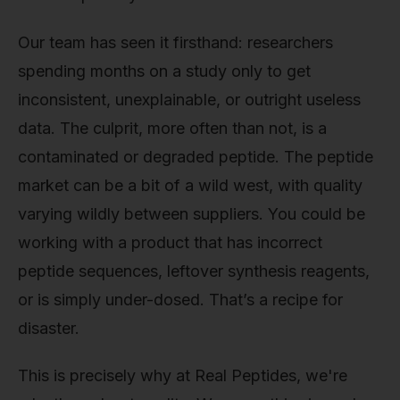
Our team has seen it firsthand: researchers
spending months on a study only to get
inconsistent, unexplainable, or outright useless
data. The culprit, more often than not, is a
contaminated or degraded peptide. The peptide
market can be a bit of a wild west, with quality
varying wildly between suppliers. You could be
working with a product that has incorrect
peptide sequences, leftover synthesis reagents,
or is simply under-dosed. That’s a recipe for
disaster.
This is precisely why at Real Peptides, we're