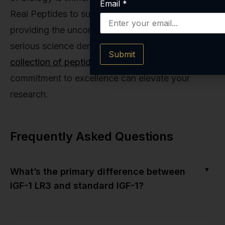
Email
*
Real Peptides to support that journey by
providing the uncompromising quality that
serious science demands. Explore our
full
Submit
collection of peptides
and see how our
commitment to excellence can elevate your
research.
Frequently Asked Questions
▼
What’s the primary difference between
IGF-1 LR3 and standard IGF-1?