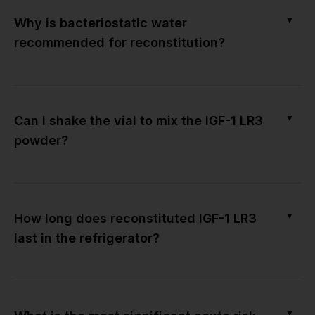
▼
Why is bacteriostatic water
recommended for reconstitution?
▼
Can I shake the vial to mix the IGF-1 LR3
powder?
▼
How long does reconstituted IGF-1 LR3
last in the refrigerator?
▼