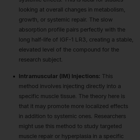
looking at overall changes in metabolism,
growth, or systemic repair. The slow
absorption profile pairs perfectly with the
long half-life of IGF-1 LR3, creating a stable,
elevated level of the compound for the
research subject.
Intramuscular (IM) Injections:
This
method involves injecting directly into a
specific muscle tissue. The theory here is
that it may promote more localized effects
in addition to systemic ones. Researchers
might use this method to study targeted
muscle repair or hyperplasia in a specific