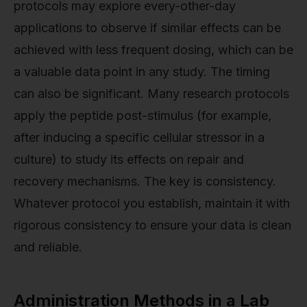
protocols may explore every-other-day
applications to observe if similar effects can be
achieved with less frequent dosing, which can be
a valuable data point in any study. The timing
can also be significant. Many research protocols
apply the peptide post-stimulus (for example,
after inducing a specific cellular stressor in a
culture) to study its effects on repair and
recovery mechanisms. The key is consistency.
Whatever protocol you establish, maintain it with
rigorous consistency to ensure your data is clean
and reliable.
Administration Methods in a Lab