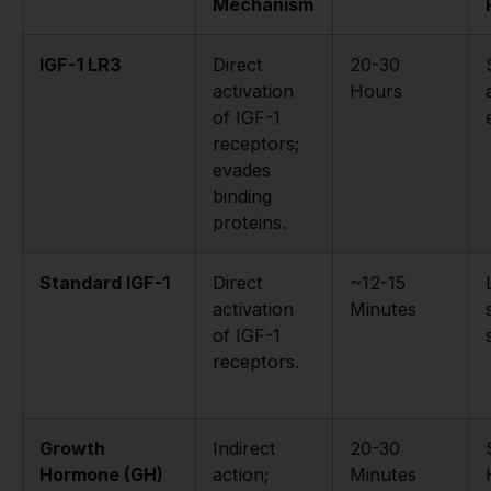
Mechanism
IGF-1 LR3
Direct
20-30
activation
Hours
of IGF-1
receptors;
evades
binding
proteins.
Standard IGF-1
Direct
~12-15
activation
Minutes
of IGF-1
receptors.
Growth
Indirect
20-30
Hormone (GH)
action;
Minutes