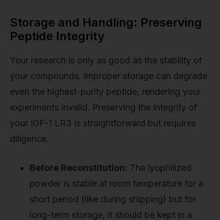
Storage and Handling: Preserving
Peptide Integrity
Your research is only as good as the stability of
your compounds. Improper storage can degrade
even the highest-purity peptide, rendering your
experiments invalid. Preserving the integrity of
your IGF-1 LR3 is straightforward but requires
diligence.
Before Reconstitution:
The lyophilized
powder is stable at room temperature for a
short period (like during shipping) but for
long-term storage, it should be kept in a