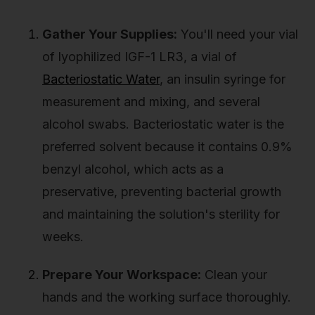
Gather Your Supplies:
You'll need your vial
of lyophilized IGF-1 LR3, a vial of
Bacteriostatic Water
, an insulin syringe for
measurement and mixing, and several
alcohol swabs. Bacteriostatic water is the
preferred solvent because it contains 0.9%
benzyl alcohol, which acts as a
preservative, preventing bacterial growth
and maintaining the solution's sterility for
weeks.
Prepare Your Workspace:
Clean your
hands and the working surface thoroughly.