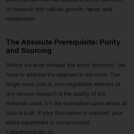
of research into cellular growth, repair, and
metabolism.
The Absolute Prerequisite: Purity
and Sourcing
Before we even whisper the word 'protocol,' we
have to address the elephant in the room. The
single most critical, non-negotiable element of
any serious research is the quality of the
materials used. It's the foundation upon which all
data is built. If your foundation is cracked, your
entire experiment is compromised.
Catastrophically so.