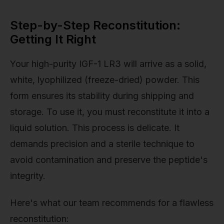
Step-by-Step Reconstitution:
Getting It Right
Your high-purity IGF-1 LR3 will arrive as a solid,
white, lyophilized (freeze-dried) powder. This
form ensures its stability during shipping and
storage. To use it, you must reconstitute it into a
liquid solution. This process is delicate. It
demands precision and a sterile technique to
avoid contamination and preserve the peptide's
integrity.
Here's what our team recommends for a flawless
reconstitution: