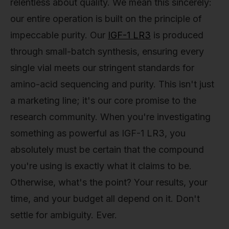
relentless about quality. We mean this sincerely:
our entire operation is built on the principle of
impeccable purity. Our
IGF-1 LR3
is produced
through small-batch synthesis, ensuring every
single vial meets our stringent standards for
amino-acid sequencing and purity. This isn't just
a marketing line; it's our core promise to the
research community. When you're investigating
something as powerful as IGF-1 LR3, you
absolutely must be certain that the compound
you're using is exactly what it claims to be.
Otherwise, what's the point? Your results, your
time, and your budget all depend on it. Don't
settle for ambiguity. Ever.