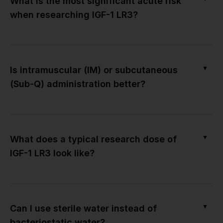
What is the most significant acute risk
when researching IGF-1 LR3?
▼
Is intramuscular (IM) or subcutaneous
(Sub-Q) administration better?
▼
What does a typical research dose of
IGF-1 LR3 look like?
▼
Can I use sterile water instead of
bacteriostatic water?