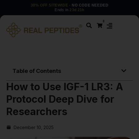
30% OFF SITEWIDE
· NO CODE NEEDED
Ends in
23d 21h
0
Table of Contents
How to Use IGF-1 LR3: A
Protocol Deep Dive for
Researchers
December 10, 2025