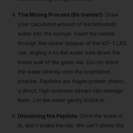
The Mixing Process (Be Gentle!):
Draw
your calculated amount of bacteriostatic
water into the syringe. Insert the needle
through the rubber stopper of the IGF-1 LR3
vial, angling it so the water runs down the
inside wall of the glass vial. Do not shoot
the water directly onto the lyophilized
powder. Peptides are fragile protein chains;
a direct, high-pressure stream can damage
them. Let the water gently trickle in.
Dissolving the Peptide:
Once the water is
in, don't shake the vial. We can't stress this