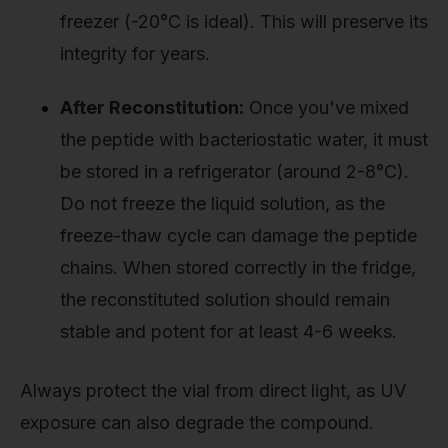
freezer (-20°C is ideal). This will preserve its
integrity for years.
After Reconstitution:
Once you've mixed
the peptide with bacteriostatic water, it must
be stored in a refrigerator (around 2-8°C).
Do not freeze the liquid solution, as the
freeze-thaw cycle can damage the peptide
chains. When stored correctly in the fridge,
the reconstituted solution should remain
stable and potent for at least 4-6 weeks.
Always protect the vial from direct light, as UV
exposure can also degrade the compound.