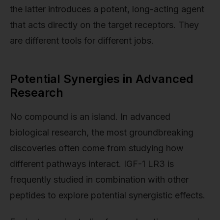
the latter introduces a potent, long-acting agent
that acts directly on the target receptors. They
are different tools for different jobs.
Potential Synergies in Advanced
Research
No compound is an island. In advanced
biological research, the most groundbreaking
discoveries often come from studying how
different pathways interact. IGF-1 LR3 is
frequently studied in combination with other
peptides to explore potential synergistic effects.