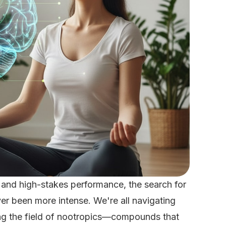
 and high-stakes performance, the search for
ver been more intense. We're all navigating
ng the field of nootropics—compounds that