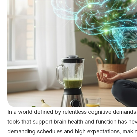
In a world defined by relentless cognitive demands
tools that support brain health and function has ne
demanding schedules and high expectations, maki