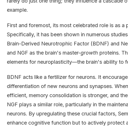
rarely do just one thing; they influence a cascade 
example.
First and foremost, its most celebrated role is as a
Specifically, it has been shown in numerous studies 
Brain-Derived Neurotrophic Factor (BDNF) and Ne
and NGF as the brain's master-
growth
proteins. Th
elements for neuroplasticity—the brain's ability to
BDNF acts like a fertilizer for neurons. It encourage
differentiation of new neurons and synapses. When 
efficient, memory consolidation is stronger, and the b
NGF plays a similar role, particularly in the maint
neurons. By upregulating these crucial factors, Semax
enhance cognitive function but to actively protect an