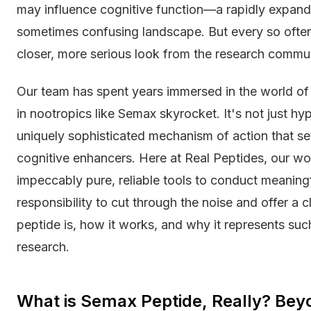
may influence cognitive function—a rapidly expanding
sometimes confusing landscape. But every so oft
closer, more serious look from the research comm
Our team has spent years immersed in the world of 
in nootropics like Semax skyrocket. It's not just hy
uniquely sophisticated mechanism of action that set
cognitive enhancers. Here at Real Peptides, our wo
impeccably pure, reliable tools to conduct meaningfu
responsibility to cut through the noise and offer a 
peptide is, how it works, and why it represents suc
research.
What is Semax Peptide, Really? Bey