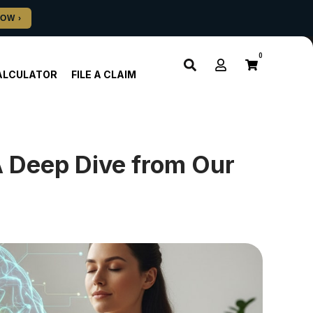
0
ALCULATOR
FILE A CLAIM
A Deep Dive from Our