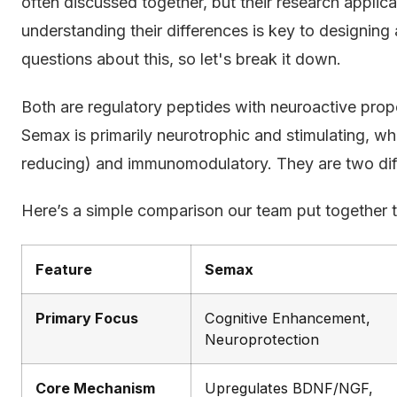
often discussed together, but their research applica
understanding their differences is key to designing 
questions about this, so let's break it down.
Both are regulatory peptides with neuroactive proper
Semax is primarily neurotrophic and stimulating, whil
reducing) and immunomodulatory. They are two diffe
Here’s a simple comparison our team put together to
Feature
Semax
Primary Focus
Cognitive Enhancement,
Neuroprotection
Core Mechanism
Upregulates BDNF/NGF,