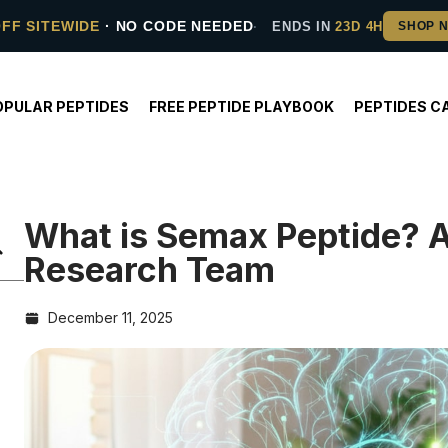
OFF SITEWIDE
· NO CODE NEEDED
ENDS IN
23D 4H
OPULAR PEPTIDES
FREE PEPTIDE PLAYBOOK
PEPTIDES C
What is Semax Peptide? 
Research Team
December 11, 2025