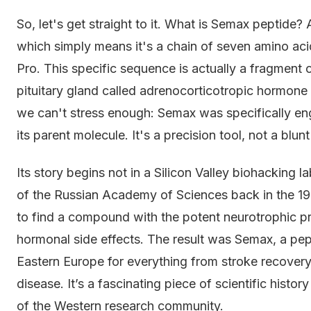
So, let's get straight to it. What is Semax peptide? 
which simply means it's a chain of seven amino ac
Pro. This specific sequence is actually a fragment
pituitary gland called adrenocorticotropic hormone (
we can't stress enough: Semax was specifically en
its parent molecule. It's a precision tool, not a blun
Its story begins not in a Silicon Valley biohacking l
of the Russian Academy of Sciences back in the 19
to find a compound with the potent neurotrophic p
hormonal side effects. The result was Semax, a pept
Eastern Europe for everything from stroke recovery
disease. It’s a fascinating piece of scientific histor
of the Western research community.