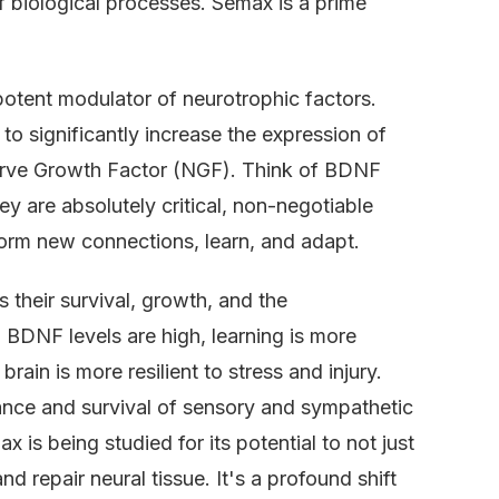
of biological processes. Semax is a prime
 potent modulator of neurotrophic factors.
to significantly increase the expression of
rve Growth Factor (NGF). Think of BDNF
ey are absolutely critical, non-negotiable
 form new connections, learn, and adapt.
s their survival, growth, and the
BDNF levels are high, learning is more
rain is more resilient to stress and injury.
enance and survival of sensory and sympathetic
 is being studied for its potential to not just
d repair neural tissue. It's a profound shift