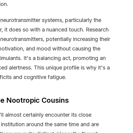
ion.
 neurotransmitter systems, particularly the
 it does so with a nuanced touch. Research
eurotransmitters, potentially increasing their
, motivation, and mood without causing the
imulants. It's a balancing act, promoting an
ed alertness. This unique profile is why it's a
ficits and cognitive fatigue.
e Nootropic Cousins
l almost certainly encounter its close
institution around the same time and are