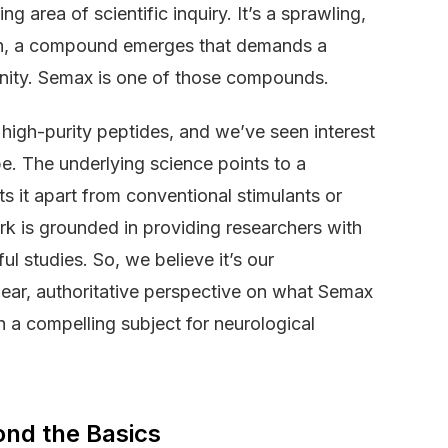
 area of scientific inquiry. It’s a sprawling,
en, a compound emerges that demands a
unity. Semax is one of those compounds.
high-purity peptides, and we’ve seen interest
pe. The underlying science points to a
s it apart from conventional stimulants or
rk is grounded in providing researchers with
l studies. So, we believe it’s our
clear, authoritative perspective on what Semax
h a compelling subject for neurological
ond the Basics