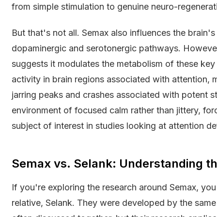
from simple stimulation to genuine neuro-regenerat
But that's not all. Semax also influences the brain's
dopaminergic and serotonergic pathways. However,
suggests it modulates the metabolism of these key n
activity in brain regions associated with attention
jarring peaks and crashes associated with potent st
environment of focused calm rather than jittery, forc
subject of interest in studies looking at attention de
Semax vs. Selank: Understanding th
If you're exploring the research around Semax, you'l
relative, Selank. They were developed by the same 