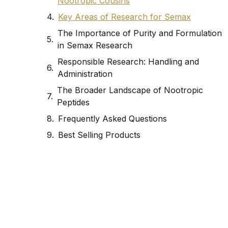
Nootropic Cousins
Key Areas of Research for Semax
The Importance of Purity and Formulation
in Semax Research
Responsible Research: Handling and
Administration
The Broader Landscape of Nootropic
Peptides
Frequently Asked Questions
Best Selling Products