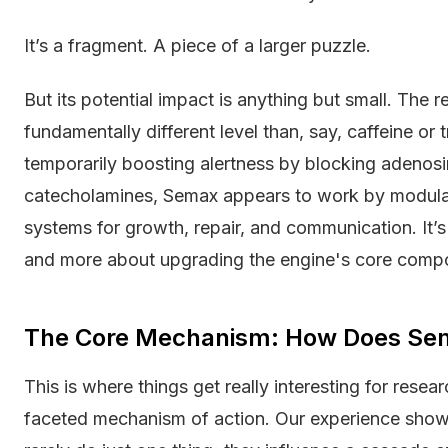
It’s a fragment. A piece of a larger puzzle.
But its potential impact is anything but small. The 
fundamentally different level than, say, caffeine or t
temporarily boosting alertness by blocking adenosi
catecholamines, Semax appears to work by modulat
systems for growth, repair, and communication. It’s 
and more about upgrading the engine's core comp
The Core Mechanism: How Does Se
This is where things get really interesting for resea
faceted mechanism of action. Our experience sho