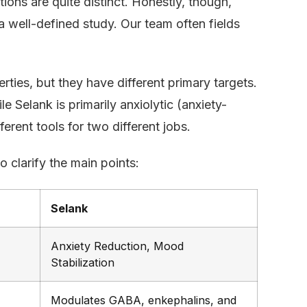
tions are quite distinct. Honestly, though,
a well-defined study. Our team often fields
ties, but they have different primary targets.
e Selank is primarily anxiolytic (anxiety-
rent tools for two different jobs.
 clarify the main points:
Selank
Anxiety Reduction, Mood
Stabilization
Modulates GABA, enkephalins, and