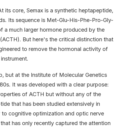
At its core, Semax is a synthetic heptapeptide,
ids. Its sequence is Met-Glu-His-Phe-Pro-Gly-
 of a much larger hormone produced by the
ACTH). But here's the critical distinction that
gineered to remove the hormonal activity of
t instrument.
ab, but at the Institute of Molecular Genetics
80s. It was developed with a clear purpose:
roperties of ACTH but without any of the
ide that has been studied extensively in
 to cognitive optimization and optic nerve
y that has only recently captured the attention