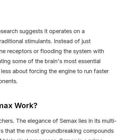
research suggests it operates on a
raditional stimulants. Instead of just
ne receptors or flooding the system with
ing some of the brain's most essential
less about forcing the engine to run faster
onents.
max Work?
rchers. The elegance of Semax lies in its multi-
ws that the most groundbreaking compounds