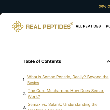
30% 
ALL PEPTIDES
P
Table of Contents
What is Semax Peptide, Really? Beyond the
Basics
The Core Mechanism: How Does Semax
Work?
Semax vs. Selank: Understanding the