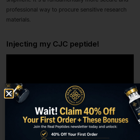
professional way to procure sensitive research
materials.
Injecting my CJC peptide!