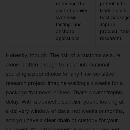
reflecting the
potential for
cost of quality
hidden costs
synthesis,
(lost package
testing, and
impure
onshore
product, faile
operations.
research).
Honestly, though. The risk of a customs seizure
alone is often enough to make international
sourcing a poor choice for any time-sensitive
research project. Imagine waiting six weeks for a
package that never arrives. That’s a catastrophic
delay. With a domestic supplier, you’re looking at
a delivery window of days, not weeks or months,
and you have a clear chain of custody for your
shipment. It's a fundamentally more secure and