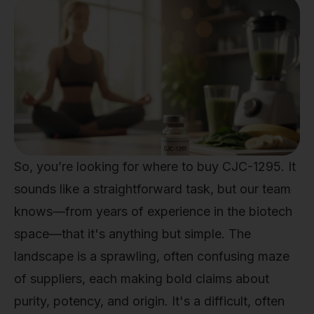
So, you’re looking for where to buy CJC-1295. It
sounds like a straightforward task, but our team
knows—from years of experience in the biotech
space—that it's anything but simple. The
landscape is a sprawling, often confusing maze
of suppliers, each making bold claims about
purity, potency, and origin. It's a difficult, often