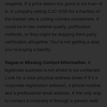
reagents. If a price seems too good to be true—it
is. A company selling CJC-1295 for a fraction of
the market rate is cutting corners somewhere. It
could be in raw material quality, purification
methods, or they might be skipping third-party
verification altogether. You're not getting a deal;
you're buying a liability.
Vague or Missing Contact Information.
A
legitimate business is not afraid to be contacted.
Look for a clear physical address (even if it's a
corporate registration address), a phone number,
and a professional email address. If the only way
to contact a company is through a generic web