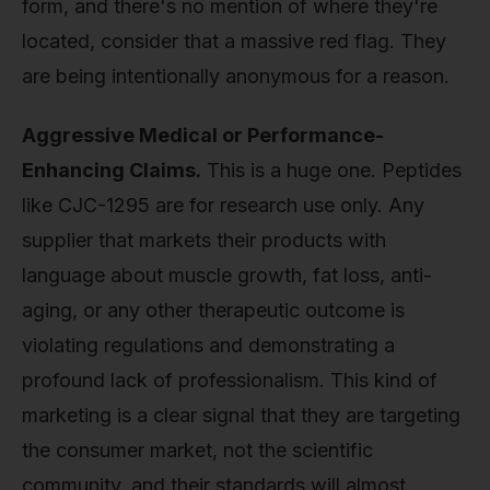
form, and there's no mention of where they're
located, consider that a massive red flag. They
are being intentionally anonymous for a reason.
Aggressive Medical or Performance-
Enhancing Claims.
This is a huge one. Peptides
like CJC-1295 are for research use only. Any
supplier that markets their products with
language about muscle growth, fat loss, anti-
aging, or any other therapeutic outcome is
violating regulations and demonstrating a
profound lack of professionalism. This kind of
marketing is a clear signal that they are targeting
the consumer market, not the scientific
community, and their standards will almost