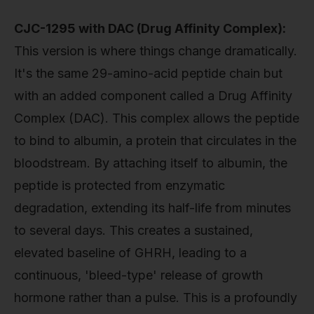
CJC-1295 with DAC (Drug Affinity Complex):
This version is where things change dramatically.
It's the same 29-amino-acid peptide chain but
with an added component called a Drug Affinity
Complex (DAC). This complex allows the peptide
to bind to albumin, a protein that circulates in the
bloodstream. By attaching itself to albumin, the
peptide is protected from enzymatic
degradation, extending its half-life from minutes
to several days. This creates a sustained,
elevated baseline of GHRH, leading to a
continuous, 'bleed-type' release of growth
hormone rather than a pulse. This is a profoundly