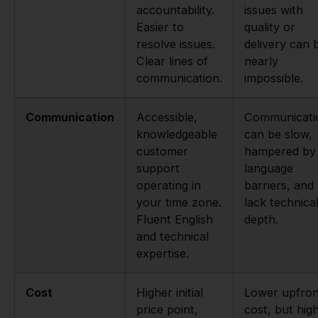
accountability.
issues with
Easier to
quality or
resolve issues.
delivery can 
Clear lines of
nearly
communication.
impossible.
Communication
Accessible,
Communicati
knowledgeable
can be slow,
customer
hampered by
support
language
operating in
barriers, and
your time zone.
lack technica
Fluent English
depth.
and technical
expertise.
Cost
Higher initial
Lower upfron
price point,
cost, but hig