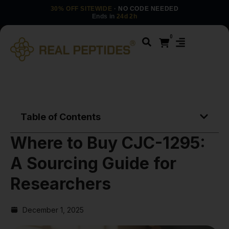
30% OFF SITEWIDE
· NO CODE NEEDED
Ends in
24d 2h
0
Table of Contents
Where to Buy CJC-1295:
A Sourcing Guide for
Researchers
December 1, 2025