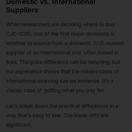
Domestic vs. International
Suppliers
When researchers are deciding where to buy
CJC-1295, one of the first major decisions is
whether to source from a domestic (U.S.-based)
supplier or an international one, often based in
Asia. The price difference can be tempting, but
our experience shows that the hidden costs of
international sourcing can be immense. It’s a
classic case of getting what you pay for.
Let’s break down the practical differences in a
way that’s easy to see. The trade-offs are
significant.