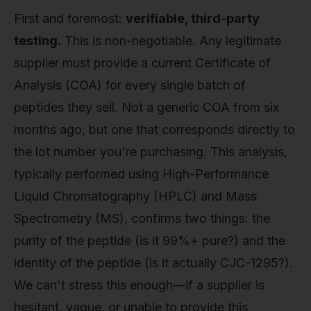
First and foremost:
verifiable, third-party
testing.
This is non-negotiable. Any legitimate
supplier must provide a current Certificate of
Analysis (COA) for every single batch of
peptides they sell. Not a generic COA from six
months ago, but one that corresponds directly to
the lot number you're purchasing. This analysis,
typically performed using High-Performance
Liquid Chromatography (HPLC) and Mass
Spectrometry (MS), confirms two things: the
purity of the peptide (is it 99%+ pure?) and the
identity of the peptide (is it actually CJC-1295?).
We can't stress this enough—if a supplier is
hesitant, vague, or unable to provide this