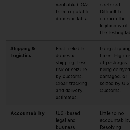
verifiable COAs
doctored.
from reputable
Difficult to
domestic labs.
confirm the
legitimacy of
the testing la
Shipping &
Fast, reliable
Long shippin
Logistics
domestic
times. High ri
shipping. Less
of packages
risk of seizure
being delayed
by customs.
damaged, or
Clear tracking
seized by U.S
and delivery
Customs.
estimates.
Accountability
U.S.-based
Little to no
legal and
accountability
business
Resolving