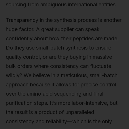
sourcing from ambiguous international entities.
Transparency in the synthesis process is another
huge factor. A great supplier can speak
confidently about how their peptides are made.
Do they use small-batch synthesis to ensure
quality control, or are they buying in massive
bulk orders where consistency can fluctuate
wildly? We believe in a meticulous, small-batch
approach because it allows for precise control
over the amino acid sequencing and final
purification steps. It’s more labor-intensive, but
the result is a product of unparalleled
consistency and reliability—which is the only