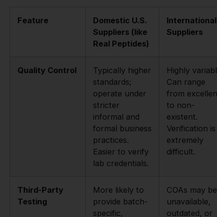
Feature
Domestic U.S.
International
Suppliers (like
Suppliers
Real Peptides)
Quality Control
Typically higher
Highly variabl
standards;
Can range
operate under
from excellen
stricter
to non-
informal and
existent.
formal business
Verification is
practices.
extremely
Easier to verify
difficult.
lab credentials.
Third-Party
More likely to
COAs may be
Testing
provide batch-
unavailable,
specific,
outdated, or