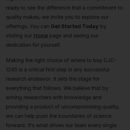
ready to see the difference that a commitment to
quality makes, we invite you to explore our
offerings. You can
Get Started Today
by
visiting our
Home
page and seeing our
dedication for yourself.
Making the right choice of where to buy CJC-
1295 is a critical first step in any successful
research endeavor. It sets the stage for
everything that follows. We believe that by
arming researchers with knowledge and
providing a product of uncompromising quality,
we can help push the boundaries of science
forward. It’s what drives our team every single