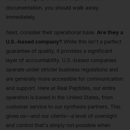
documentation, you should walk away.
Immediately.
Next, consider their operational base.
Are they a
U.S.-based company?
While this isn't a perfect
guarantee of quality, it provides a significant
layer of accountability. U.S.-based companies
operate under stricter business regulations and
are generally more accessible for communication
and support. Here at Real Peptides, our entire
operation is based in the United States, from
customer service to our synthesis partners. This
gives us—and our clients—a level of oversight
and control that's simply not possible when