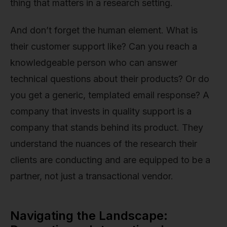
thing that matters in a research setting.
And don’t forget the human element. What is
their customer support like? Can you reach a
knowledgeable person who can answer
technical questions about their products? Or do
you get a generic, templated email response? A
company that invests in quality support is a
company that stands behind its product. They
understand the nuances of the research their
clients are conducting and are equipped to be a
partner, not just a transactional vendor.
Navigating the Landscape: