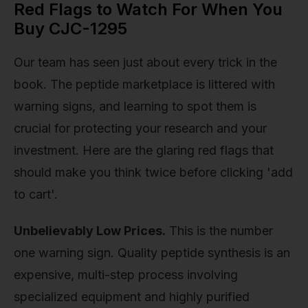
Red Flags to Watch For When You
Buy CJC-1295
Our team has seen just about every trick in the
book. The peptide marketplace is littered with
warning signs, and learning to spot them is
crucial for protecting your research and your
investment. Here are the glaring red flags that
should make you think twice before clicking 'add
to cart'.
Unbelievably Low Prices.
This is the number
one warning sign. Quality peptide synthesis is an
expensive, multi-step process involving
specialized equipment and highly purified