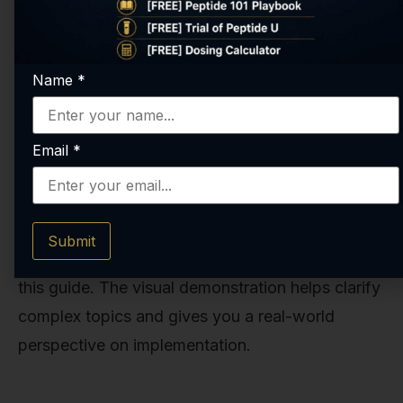
Name
*
Email
*
This video provides valuable insights into where
to buy cjc 1295, covering key concepts and
Submit
practical tips that complement the information in
this guide. The visual demonstration helps clarify
complex topics and gives you a real-world
perspective on implementation.