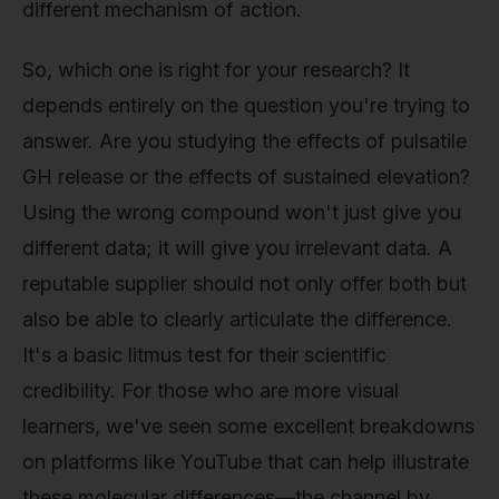
different mechanism of action.
So, which one is right for your research? It
depends entirely on the question you're trying to
answer. Are you studying the effects of pulsatile
GH release or the effects of sustained elevation?
Using the wrong compound won't just give you
different data; it will give you irrelevant data. A
reputable supplier should not only offer both but
also be able to clearly articulate the difference.
It's a basic litmus test for their scientific
credibility. For those who are more visual
learners, we've seen some excellent breakdowns
on platforms like YouTube that can help illustrate
these molecular differences—the channel by