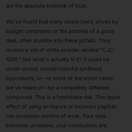
are the absolute bedrock of trust.
We've found that many researchers, driven by
budget constraints or the promise of a good
deal, often stumble into these pitfalls. They
receive a vial of white powder labeled "CJC-
1295," but what's actually in it? It could be
under-dosed, contain harmful synthesis
byproducts, or—in some of the worst cases
we've heard of—be a completely different
compound. This is a formidable risk. The ripple
effect of using an impure or incorrect peptide
can invalidate months of work. Your data
becomes unreliable, your conclusions are