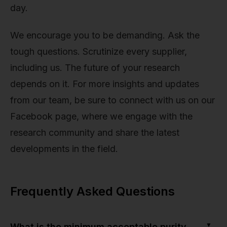
day.
We encourage you to be demanding. Ask the
tough questions. Scrutinize every supplier,
including us. The future of your research
depends on it. For more insights and updates
from our team, be sure to connect with us on our
Facebook page, where we engage with the
research community and share the latest
developments in the field.
Frequently Asked Questions
▼
What is the minimum acceptable purity