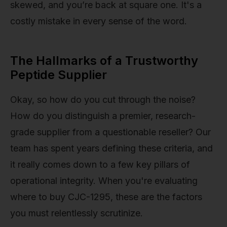
skewed, and you’re back at square one. It's a
costly mistake in every sense of the word.
The Hallmarks of a Trustworthy
Peptide Supplier
Okay, so how do you cut through the noise?
How do you distinguish a premier, research-
grade supplier from a questionable reseller? Our
team has spent years defining these criteria, and
it really comes down to a few key pillars of
operational integrity. When you're evaluating
where to buy CJC-1295, these are the factors
you must relentlessly scrutinize.