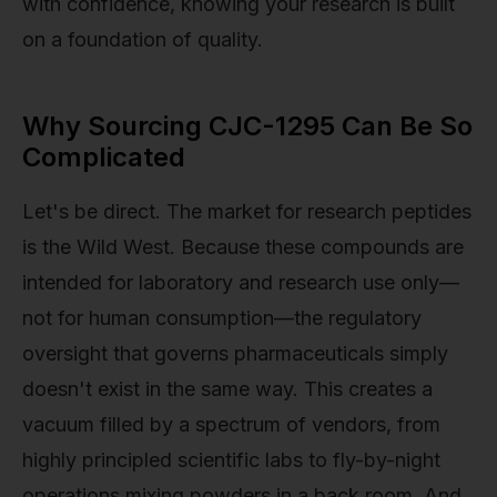
with confidence, knowing your research is built
on a foundation of quality.
Why Sourcing CJC-1295 Can Be So
Complicated
Let's be direct. The market for research peptides
is the Wild West. Because these compounds are
intended for laboratory and research use only—
not for human consumption—the regulatory
oversight that governs pharmaceuticals simply
doesn't exist in the same way. This creates a
vacuum filled by a spectrum of vendors, from
highly principled scientific labs to fly-by-night
operations mixing powders in a back room. And