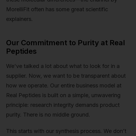
MorelliFit often has some great scientific
explainers.
Our Commitment to Purity at Real
Peptides
We've talked a lot about what to look for in a
supplier. Now, we want to be transparent about
how we operate. Our entire business model at
Real Peptides is built on a simple, unwavering
principle: research integrity demands product
purity. There is no middle ground.
This starts with our synthesis process. We don’t