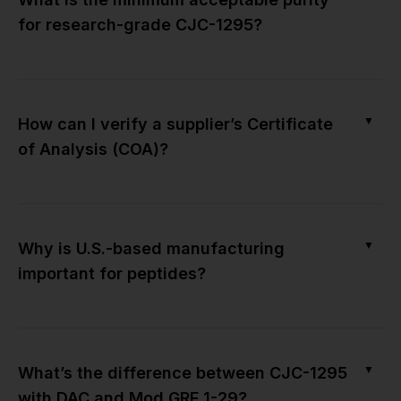
for research-grade CJC-1295?
▼
How can I verify a supplier’s Certificate
of Analysis (COA)?
▼
Why is U.S.-based manufacturing
important for peptides?
▼
What’s the difference between CJC-1295
with DAC and Mod GRF 1-29?