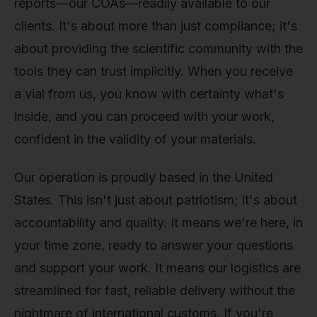
reports—our COAs—readily available to our
clients. It's about more than just compliance; it's
about providing the scientific community with the
tools they can trust implicitly. When you receive
a vial from us, you know with certainty what's
inside, and you can proceed with your work,
confident in the validity of your materials.
Our operation is proudly based in the United
States. This isn't just about patriotism; it's about
accountability and quality. It means we're here, in
your time zone, ready to answer your questions
and support your work. It means our logistics are
streamlined for fast, reliable delivery without the
nightmare of international customs. If you're