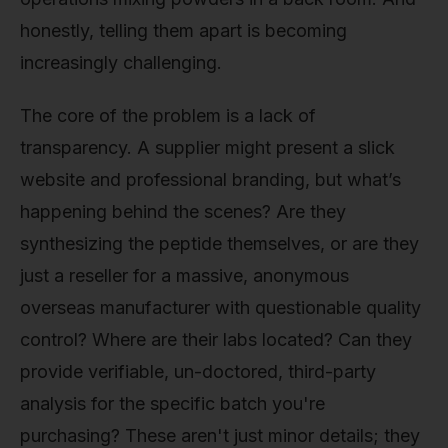
honestly, telling them apart is becoming
increasingly challenging.
The core of the problem is a lack of
transparency. A supplier might present a slick
website and professional branding, but what’s
happening behind the scenes? Are they
synthesizing the peptide themselves, or are they
just a reseller for a massive, anonymous
overseas manufacturer with questionable quality
control? Where are their labs located? Can they
provide verifiable, un-doctored, third-party
analysis for the specific batch you're
purchasing? These aren't just minor details; they