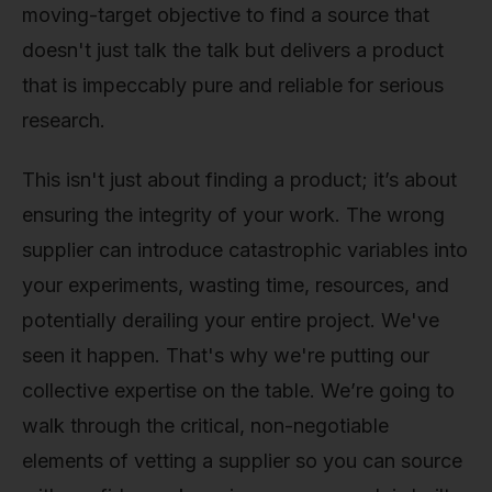
moving-target objective to find a source that
doesn't just talk the talk but delivers a product
that is impeccably pure and reliable for serious
research.
This isn't just about finding a product; it’s about
ensuring the integrity of your work. The wrong
supplier can introduce catastrophic variables into
your experiments, wasting time, resources, and
potentially derailing your entire project. We've
seen it happen. That's why we're putting our
collective expertise on the table. We’re going to
walk through the critical, non-negotiable
elements of vetting a supplier so you can source