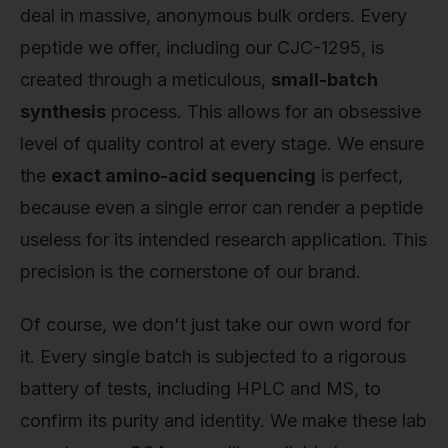
deal in massive, anonymous bulk orders. Every
peptide we offer, including our CJC-1295, is
created through a meticulous,
small-batch
synthesis
process. This allows for an obsessive
level of quality control at every stage. We ensure
the
exact amino-acid sequencing
is perfect,
because even a single error can render a peptide
useless for its intended research application. This
precision is the cornerstone of our brand.
Of course, we don't just take our own word for
it. Every single batch is subjected to a rigorous
battery of tests, including HPLC and MS, to
confirm its purity and identity. We make these lab