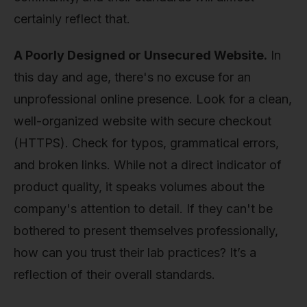
certainly reflect that.
A Poorly Designed or Unsecured Website.
In
this day and age, there's no excuse for an
unprofessional online presence. Look for a clean,
well-organized website with secure checkout
(HTTPS). Check for typos, grammatical errors,
and broken links. While not a direct indicator of
product quality, it speaks volumes about the
company's attention to detail. If they can't be
bothered to present themselves professionally,
how can you trust their lab practices? It’s a
reflection of their overall standards.