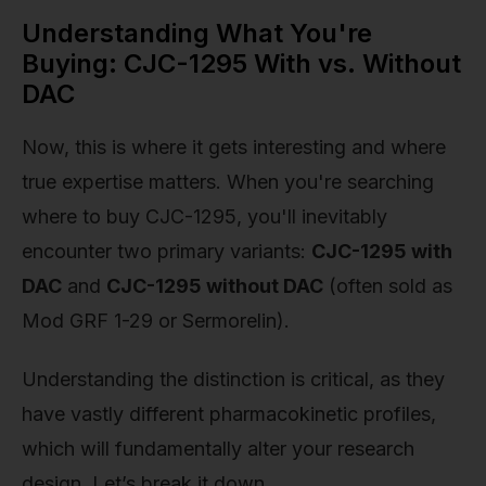
Understanding What You're
Buying: CJC-1295 With vs. Without
DAC
Now, this is where it gets interesting and where
true expertise matters. When you're searching
where to buy CJC-1295, you'll inevitably
encounter two primary variants:
CJC-1295 with
DAC
and
CJC-1295 without DAC
(often sold as
Mod GRF 1-29 or Sermorelin).
Understanding the distinction is critical, as they
have vastly different pharmacokinetic profiles,
which will fundamentally alter your research
design. Let’s break it down.