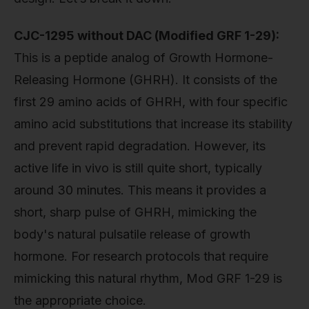
CJC-1295 without DAC (Modified GRF 1-29):
This is a peptide analog of Growth Hormone-
Releasing Hormone (GHRH). It consists of the
first 29 amino acids of GHRH, with four specific
amino acid substitutions that increase its stability
and prevent rapid degradation. However, its
active life in vivo is still quite short, typically
around 30 minutes. This means it provides a
short, sharp pulse of GHRH, mimicking the
body's natural pulsatile release of growth
hormone. For research protocols that require
mimicking this natural rhythm, Mod GRF 1-29 is
the appropriate choice.