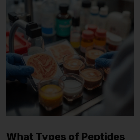
What Types of Peptides