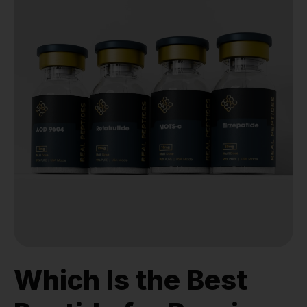
Which Is the Best