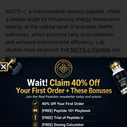
MOTS-c, a mitochondrial-derived peptide, offers
a unique angle by influencing energy metabolism
directly at the cellular level. It activates AMPK
pathways, which promote fatty acid oxidation
and enhance mitochondrial efficiency. Lab
studies have observed that
MOTS-c Peptide
can
improve metabolic markers associated with fat
accumulation and insulin resistance.
Because MOTS-c targets mitochondrial function,
it’s often used alongside peptides like
Tesamorelin or AOD 9604 in combination studies
to evaluate synergistic fat reduction effects.
Other Peptides in Abdominal
Fat Research