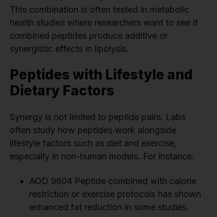
This combination is often tested in metabolic
health studies where researchers want to see if
combined peptides produce additive or
synergistic effects in lipolysis.
Peptides with Lifestyle and
Dietary Factors
Synergy is not limited to peptide pairs. Labs
often study how peptides work alongside
lifestyle factors such as diet and exercise,
especially in non-human models. For instance:
AOD 9604 Peptide combined with calorie
restriction or exercise protocols has shown
enhanced fat reduction in some studies.