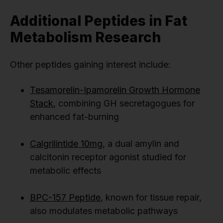
Additional Peptides in Fat
Metabolism Research
Other peptides gaining interest include:
Tesamorelin-Ipamorelin Growth Hormone
Stack
, combining GH secretagogues for
enhanced fat-burning
Calgrilintide 10mg
, a dual amylin and
calcitonin receptor agonist studied for
metabolic effects
BPC-157 Peptide
, known for tissue repair,
also modulates metabolic pathways