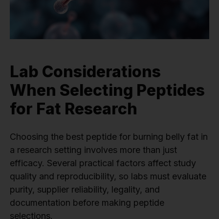
Lab Considerations
When Selecting Peptides
for Fat Research
Choosing the best peptide for burning belly fat in
a research setting involves more than just
efficacy. Several practical factors affect study
quality and reproducibility, so labs must evaluate
purity, supplier reliability, legality, and
documentation before making peptide
selections.