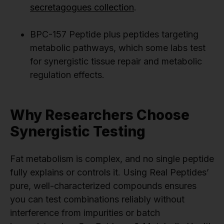
secretagogues collection
.
BPC-157 Peptide plus peptides targeting
metabolic pathways, which some labs test
for synergistic tissue repair and metabolic
regulation effects.
Why Researchers Choose
Synergistic Testing
Fat metabolism is complex, and no single peptide
fully explains or controls it. Using Real Peptides’
pure, well-characterized compounds ensures
you can test combinations reliably without
interference from impurities or batch