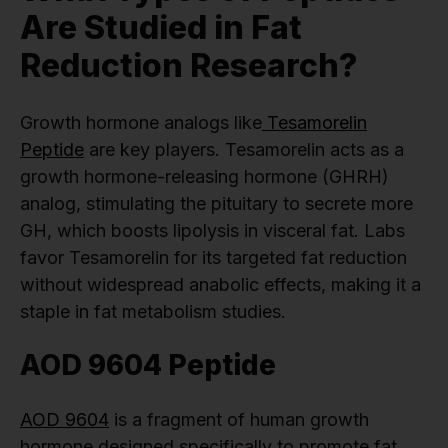
Are Studied in Fat
Reduction Research?
Growth hormone analogs like
Tesamorelin
Peptide
are key players. Tesamorelin acts as a
growth hormone-releasing hormone (GHRH)
analog, stimulating the pituitary to secrete more
GH, which boosts lipolysis in visceral fat. Labs
favor Tesamorelin for its targeted fat reduction
without widespread anabolic effects, making it a
staple in fat metabolism studies.
AOD 9604 Peptide
AOD 9604
is a fragment of human growth
hormone designed specifically to promote fat