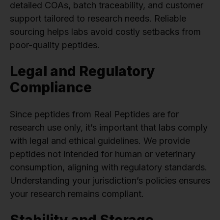
detailed COAs, batch traceability, and customer
support tailored to research needs. Reliable
sourcing helps labs avoid costly setbacks from
poor-quality peptides.
Legal and Regulatory
Compliance
Since peptides from Real Peptides are for
research use only, it’s important that labs comply
with legal and ethical guidelines. We provide
peptides not intended for human or veterinary
consumption, aligning with regulatory standards.
Understanding your jurisdiction’s policies ensures
your research remains compliant.