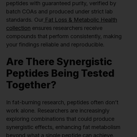
peptides with guaranteed purity, verified by
batch COAs and produced under strict lab
standards. Our
Fat Loss & Metabolic Health
collection
ensures researchers receive
compounds that perform consistently, making
your findings reliable and reproducible.
Are There Synergistic
Peptides Being Tested
Together?
In fat-burning research, peptides often don’t
work alone. Researchers are increasingly
exploring combinations that could produce
synergistic effects, enhancing fat metabolism
beyond what a single peptide can achieve.