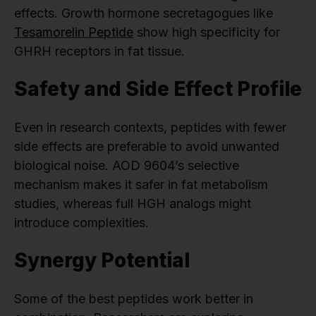
effects. Growth hormone secretagogues like
Tesamorelin Peptide
show high specificity for
GHRH receptors in fat tissue.
Safety and Side Effect Profile
Even in research contexts, peptides with fewer
side effects are preferable to avoid unwanted
biological noise. AOD 9604’s selective
mechanism makes it safer in fat metabolism
studies, whereas full HGH analogs might
introduce complexities.
Synergy Potential
Some of the best peptides work better in