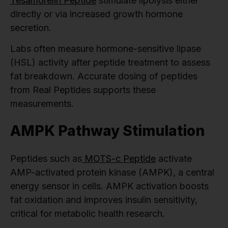
Tesamorelin Peptide
stimulate lipolysis either
directly or via increased growth hormone
secretion.
Labs often measure hormone-sensitive lipase
(HSL) activity after peptide treatment to assess
fat breakdown. Accurate dosing of peptides
from Real Peptides supports these
measurements.
AMPK Pathway Stimulation
Peptides such as
MOTS-c Peptide
activate
AMP-activated protein kinase (AMPK), a central
energy sensor in cells. AMPK activation boosts
fat oxidation and improves insulin sensitivity,
critical for metabolic health research.