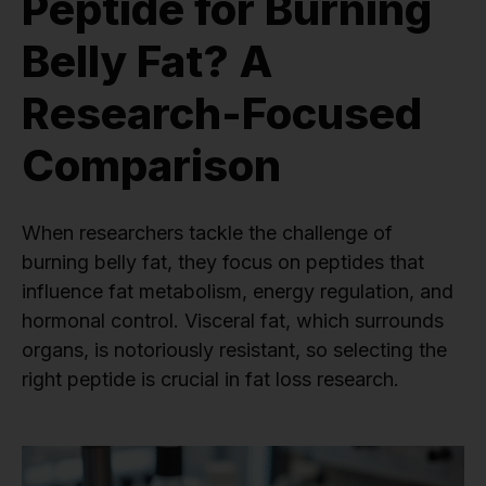
Peptide for Burning
Belly Fat? A
Research-Focused
Comparison
When researchers tackle the challenge of
burning belly fat, they focus on peptides that
influence fat metabolism, energy regulation, and
hormonal control. Visceral fat, which surrounds
organs, is notoriously resistant, so selecting the
right peptide is crucial in fat loss research.