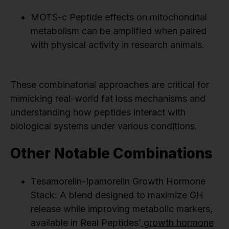
MOTS-c Peptide effects on mitochondrial
metabolism can be amplified when paired
with physical activity in research animals.
These combinatorial approaches are critical for
mimicking real-world fat loss mechanisms and
understanding how peptides interact with
biological systems under various conditions.
Other Notable Combinations
Tesamorelin-Ipamorelin Growth Hormone
Stack: A blend designed to maximize GH
release while improving metabolic markers,
available in Real Peptides’
growth hormone