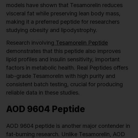
models have shown that Tesamorelin reduces
visceral fat while preserving lean body mass,
making it a preferred peptide for researchers
studying obesity and lipodystrophy.
Research involving
Tesamorelin Peptide
demonstrates that this peptide also improves
lipid profiles and insulin sensitivity, important
factors in metabolic health. Real Peptides offers
lab-grade Tesamorelin with high purity and
consistent batch testing, crucial for producing
reliable data in these studies.
AOD 9604 Peptide
AOD 9604 peptide is another major contender in
fat-burning research. Unlike Tesamorelin, AOD