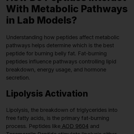
With Metabolic Pathways
in Lab Models?
Understanding how peptides affect metabolic
pathways helps determine which is the best
peptide for burning belly fat. Fat-burning
peptides influence pathways controlling lipid
breakdown, energy usage, and hormone
secretion.
Lipolysis Activation
Lipolysis, the breakdown of triglycerides into
free fatty acids, is the primary fat-burning
process. Peptides like
AOD 9604
and