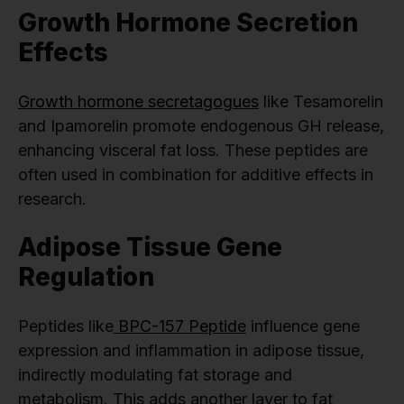
Growth Hormone Secretion
Effects
Growth hormone secretagogues
like Tesamorelin
and Ipamorelin promote endogenous GH release,
enhancing visceral fat loss. These peptides are
often used in combination for additive effects in
research.
Adipose Tissue Gene
Regulation
Peptides like
BPC-157 Peptide
influence gene
expression and inflammation in adipose tissue,
indirectly modulating fat storage and
metabolism. This adds another layer to fat