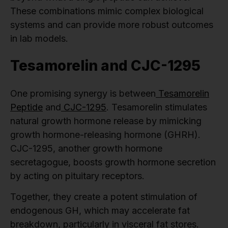
These combinations mimic complex biological
systems and can provide more robust outcomes
in lab models.
Tesamorelin and CJC-1295
One promising synergy is between
Tesamorelin
Peptide
and
CJC-1295
. Tesamorelin stimulates
natural growth hormone release by mimicking
growth hormone-releasing hormone (GHRH).
CJC-1295, another growth hormone
secretagogue, boosts growth hormone secretion
by acting on pituitary receptors.
Together, they create a potent stimulation of
endogenous GH, which may accelerate fat
breakdown, particularly in visceral fat stores.