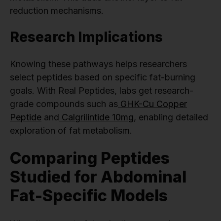
reduction mechanisms.
Research Implications
Knowing these pathways helps researchers
select peptides based on specific fat-burning
goals. With Real Peptides, labs get research-
grade compounds such as
GHK-Cu Copper
Peptide
and
Calgrilintide 10mg
, enabling detailed
exploration of fat metabolism.
Comparing Peptides
Studied for Abdominal
Fat-Specific Models