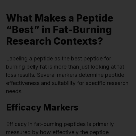
What Makes a Peptide
“Best” in Fat-Burning
Research Contexts?
Labeling a peptide as the best peptide for
burning belly fat is more than just looking at fat
loss results. Several markers determine peptide
effectiveness and suitability for specific research
needs.
Efficacy Markers
Efficacy in fat-burning peptides is primarily
measured by how effectively the peptide