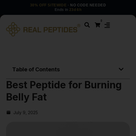
30% OFF SITEWIDE
· NO CODE NEEDED
Ends in
23d 6h
0
Table of Contents
Best Peptide for Burning
Belly Fat
July 9, 2025