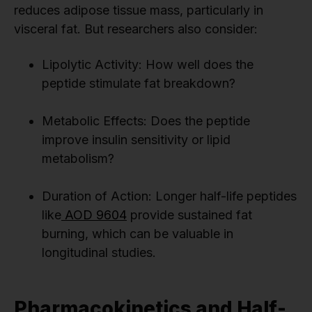
reduces adipose tissue mass, particularly in
visceral fat. But researchers also consider:
Lipolytic Activity: How well does the
peptide stimulate fat breakdown?
Metabolic Effects: Does the peptide
improve insulin sensitivity or lipid
metabolism?
Duration of Action: Longer half-life peptides
like
AOD 9604
provide sustained fat
burning, which can be valuable in
longitudinal studies.
Pharmacokinetics and Half-