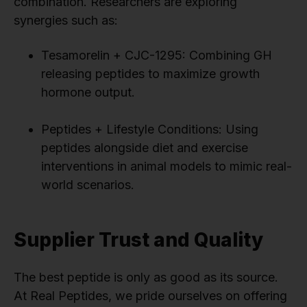
combination. Researchers are exploring
synergies such as:
Tesamorelin + CJC-1295: Combining GH
releasing peptides to maximize growth
hormone output.
Peptides + Lifestyle Conditions: Using
peptides alongside diet and exercise
interventions in animal models to mimic real-
world scenarios.
Supplier Trust and Quality
The best peptide is only as good as its source.
At Real Peptides, we pride ourselves on offering