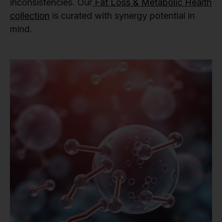
inconsistencies. Our
Fat Loss & Metabolic Health
collection
is curated with synergy potential in
mind.