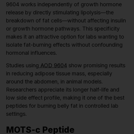
9604 works independently of growth hormone
release by directly stimulating lipolysis—the
breakdown of fat cells—without affecting insulin
or growth hormone pathways. This specificity
makes it an attractive option for labs wanting to
isolate fat-burning effects without confounding
hormonal influences.
Studies using
AOD 9604
show promising results
in reducing adipose tissue mass, especially
around the abdomen, in animal models.
Researchers appreciate its longer half-life and
low side effect profile, making it one of the best
peptides for burning belly fat in controlled lab
settings.
MOTS-c Peptide