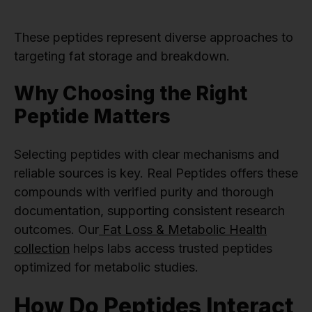
These peptides represent diverse approaches to
targeting fat storage and breakdown.
Why Choosing the Right
Peptide Matters
Selecting peptides with clear mechanisms and
reliable sources is key. Real Peptides offers these
compounds with verified purity and thorough
documentation, supporting consistent research
outcomes. Our
Fat Loss & Metabolic Health
collection
helps labs access trusted peptides
optimized for metabolic studies.
How Do Peptides Interact