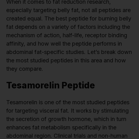
When it comes to fat reduction research,
especially targeting belly fat, not all peptides are
created equal. The best peptide for burning belly
fat depends on a variety of factors including the
mechanism of action, half-life, receptor binding
affinity, and how well the peptide performs in
abdominal fat-specific studies. Let’s break down
the most studied peptides in this area and how
they compare.
Tesamorelin Peptide
Tesamorelin is one of the most studied peptides
for targeting visceral fat. It works by stimulating
the secretion of growth hormone, which in turn
enhances fat metabolism specifically in the
abdominal region. Clinical trials and non-human