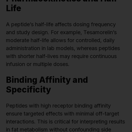
Life
A peptide’s half-life affects dosing frequency
and study design. For example, Tesamorelin’s
moderate half-life allows for controlled, daily
administration in lab models, whereas peptides
with shorter half-lives may require continuous
infusion or multiple doses.
Binding Affinity and
Specificity
Peptides with high receptor binding affinity
ensure targeted effects with minimal off-target
interactions. This is critical for interpreting results
in fat metabolism without confounding side