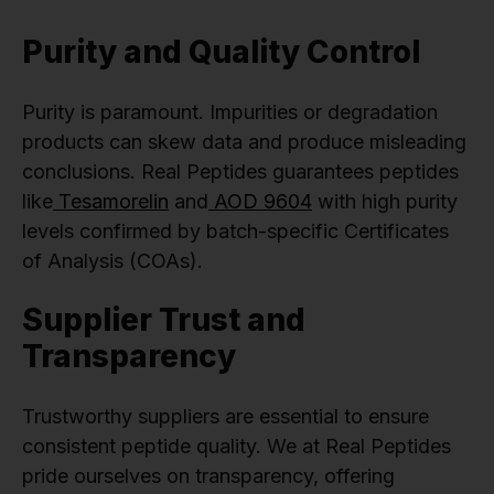
Purity and Quality Control
Purity is paramount. Impurities or degradation
products can skew data and produce misleading
conclusions. Real Peptides guarantees peptides
like
Tesamorelin
and
AOD 9604
with high purity
levels confirmed by batch-specific Certificates
of Analysis (COAs).
Supplier Trust and
Transparency
Trustworthy suppliers are essential to ensure
consistent peptide quality. We at Real Peptides
pride ourselves on transparency, offering