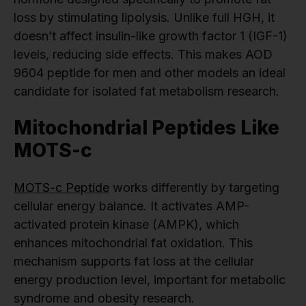
loss by stimulating lipolysis. Unlike full HGH, it
doesn’t affect insulin-like growth factor 1 (IGF-1)
levels, reducing side effects. This makes AOD
9604 peptide for men and other models an ideal
candidate for isolated fat metabolism research.
Mitochondrial Peptides Like
MOTS-c
MOTS-c Peptide
works differently by targeting
cellular energy balance. It activates AMP-
activated protein kinase (AMPK), which
enhances mitochondrial fat oxidation. This
mechanism supports fat loss at the cellular
energy production level, important for metabolic
syndrome and obesity research.