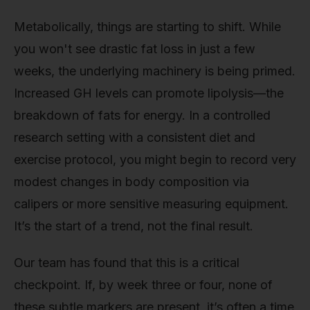
Metabolically, things are starting to shift. While
you won't see drastic fat loss in just a few
weeks, the underlying machinery is being primed.
Increased GH levels can promote lipolysis—the
breakdown of fats for energy. In a controlled
research setting with a consistent diet and
exercise protocol, you might begin to record very
modest changes in body composition via
calipers or more sensitive measuring equipment.
It’s the start of a trend, not the final result.
Our team has found that this is a critical
checkpoint. If, by week three or four, none of
these subtle markers are present, it’s often a time