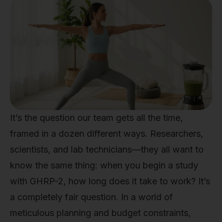
It’s the question our team gets all the time,
framed in a dozen different ways. Researchers,
scientists, and lab technicians—they all want to
know the same thing: when you begin a study
with GHRP-2, how long does it take to work? It’s
a completely fair question. In a world of
meticulous planning and budget constraints,