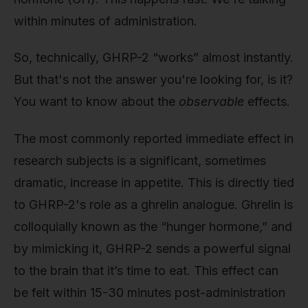
within minutes of administration.
So, technically, GHRP-2 “works” almost instantly.
But that's not the answer you're looking for, is it?
You want to know about the
observable
effects.
The most commonly reported immediate effect in
research subjects is a significant, sometimes
dramatic, increase in appetite. This is directly tied
to GHRP-2's role as a ghrelin analogue. Ghrelin is
colloquially known as the “hunger hormone,” and
by mimicking it, GHRP-2 sends a powerful signal
to the brain that it’s time to eat. This effect can
be felt within 15-30 minutes post-administration