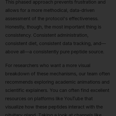
This phased approach prevents frustration and
allows for a more methodical, data-driven
assessment of the protocol's effectiveness.
Honestly, though, the most important thing is
consistency. Consistent administration,
consistent diet, consistent data tracking, and—
above all—a consistently pure peptide source.
For researchers who want a more visual
breakdown of these mechanisms, our team often
recommends exploring academic animations and
scientific explainers. You can often find excellent
resources on platforms like YouTube that
visualize how these peptides interact with the
pituitary gland. Taking a look at channels like