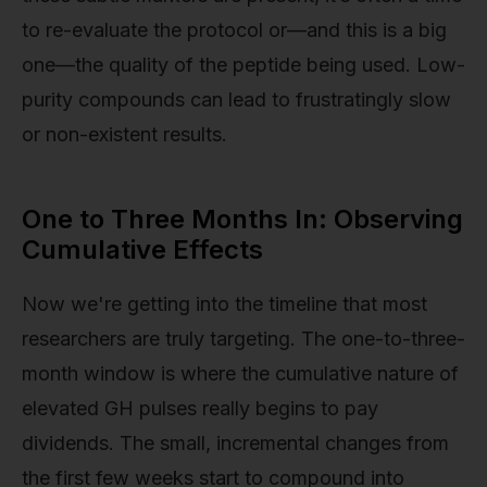
to re-evaluate the protocol or—and this is a big
one—the quality of the peptide being used. Low-
purity compounds can lead to frustratingly slow
or non-existent results.
One to Three Months In: Observing
Cumulative Effects
Now we're getting into the timeline that most
researchers are truly targeting. The one-to-three-
month window is where the cumulative nature of
elevated GH pulses really begins to pay
dividends. The small, incremental changes from
the first few weeks start to compound into