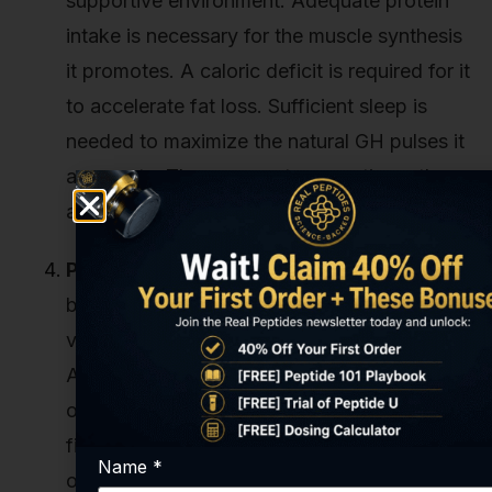
supportive environment. Adequate protein
intake is necessary for the muscle synthesis
it promotes. A caloric deficit is required for it
to accelerate fat loss. Sufficient sleep is
needed to maximize the natural GH pulses it
augments. These are not suggestions; they
are prerequisites for optimal results.
Peptide Purity and Quality:
We've said it
before, and we'll say it again. This is the
variable that can completely derail a study.
A peptide that is only 80% pure means 20%
of what you're administering is unknown
filler or synthesis-related debris. This not
Name
*
only dilutes the effect, slowing down the