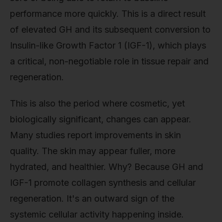
performance more quickly. This is a direct result
of elevated GH and its subsequent conversion to
Insulin-like Growth Factor 1 (IGF-1), which plays
a critical, non-negotiable role in tissue repair and
regeneration.
This is also the period where cosmetic, yet
biologically significant, changes can appear.
Many studies report improvements in skin
quality. The skin may appear fuller, more
hydrated, and healthier. Why? Because GH and
IGF-1 promote collagen synthesis and cellular
regeneration. It's an outward sign of the
systemic cellular activity happening inside.