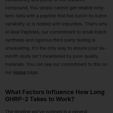
compound. You simply cannot get reliable long-
term data with a peptide that has batch-to-batch
variability or is riddled with impurities. That’s why
at Real Peptides, our commitment to small-batch
synthesis and rigorous third-party testing is
unwavering. It's the only way to ensure your six-
month study isn't invalidated by poor-quality
materials. You can see our commitment to this on
our
Home
page.
What Factors Influence How Long
GHRP-2 Takes to Work?
The timeline we've outlined is a general