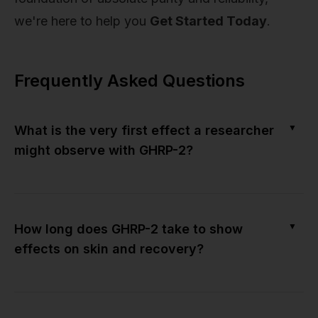
we're here to help you
Get Started Today
.
Frequently Asked Questions
▼
What is the very first effect a researcher
might observe with GHRP-2?
▼
How long does GHRP-2 take to show
effects on skin and recovery?