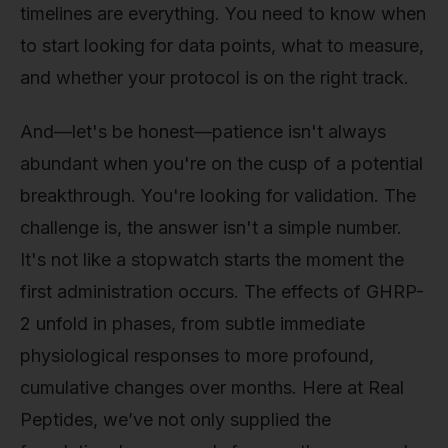
timelines are everything. You need to know when
to start looking for data points, what to measure,
and whether your protocol is on the right track.
And—let's be honest—patience isn't always
abundant when you're on the cusp of a potential
breakthrough. You're looking for validation. The
challenge is, the answer isn't a simple number.
It's not like a stopwatch starts the moment the
first administration occurs. The effects of GHRP-
2 unfold in phases, from subtle immediate
physiological responses to more profound,
cumulative changes over months. Here at Real
Peptides, we’ve not only supplied the