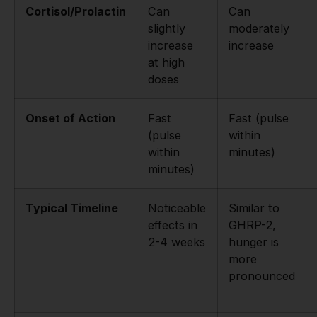
Cortisol/Prolactin
Can
Can
slightly
moderately
increase
increase
at high
doses
Onset of Action
Fast
Fast (pulse
(pulse
within
within
minutes)
minutes)
Typical Timeline
Noticeable
Similar to
effects in
GHRP-2,
2-4 weeks
hunger is
more
pronounced