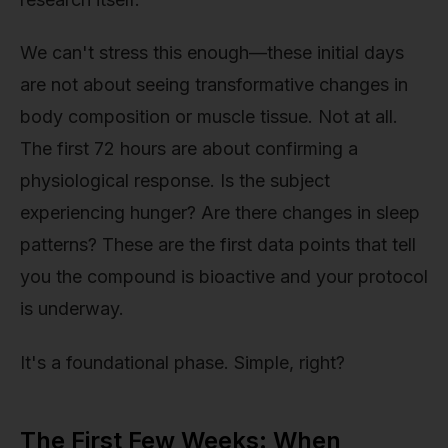
We can't stress this enough—these initial days
are not about seeing transformative changes in
body composition or muscle tissue. Not at all.
The first 72 hours are about confirming a
physiological response. Is the subject
experiencing hunger? Are there changes in sleep
patterns? These are the first data points that tell
you the compound is bioactive and your protocol
is underway.
It's a foundational phase. Simple, right?
The First Few Weeks: When