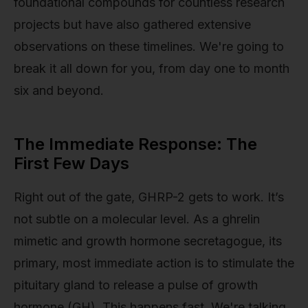
foundational compounds for countless research
projects but have also gathered extensive
observations on these timelines. We're going to
break it all down for you, from day one to month
six and beyond.
The Immediate Response: The
First Few Days
Right out of the gate, GHRP-2 gets to work. It’s
not subtle on a molecular level. As a ghrelin
mimetic and growth hormone secretagogue, its
primary, most immediate action is to stimulate the
pituitary gland to release a pulse of growth
hormone (GH). This happens fast. We're talking