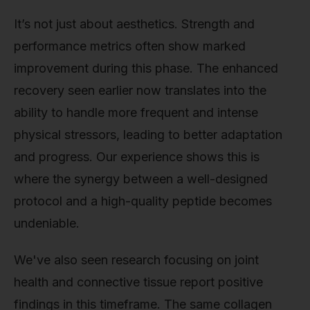
It’s not just about aesthetics. Strength and
performance metrics often show marked
improvement during this phase. The enhanced
recovery seen earlier now translates into the
ability to handle more frequent and intense
physical stressors, leading to better adaptation
and progress. Our experience shows this is
where the synergy between a well-designed
protocol and a high-quality peptide becomes
undeniable.
We've also seen research focusing on joint
health and connective tissue report positive
findings in this timeframe. The same collagen