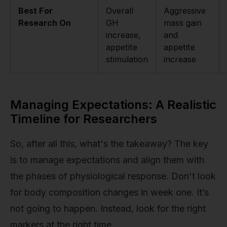
Best For
Overall
Aggressive
Research On
GH
mass gain
increase,
and
appetite
appetite
stimulation
increase
Managing Expectations: A Realistic
Timeline for Researchers
So, after all this, what's the takeaway? The key
is to manage expectations and align them with
the phases of physiological response. Don't look
for body composition changes in week one. It’s
not going to happen. Instead, look for the right
markers at the right time.