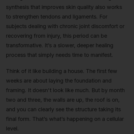
synthesis that improves skin quality also works
to strengthen tendons and ligaments. For
subjects dealing with chronic joint discomfort or
recovering from injury, this period can be
transformative. It’s a slower, deeper healing
process that simply needs time to manifest.
Think of it like building a house. The first few
weeks are about laying the foundation and
framing. It doesn't look like much. But by month
two and three, the walls are up, the roof is on,
and you can clearly see the structure taking its
final form. That’s what’s happening on a cellular
level.