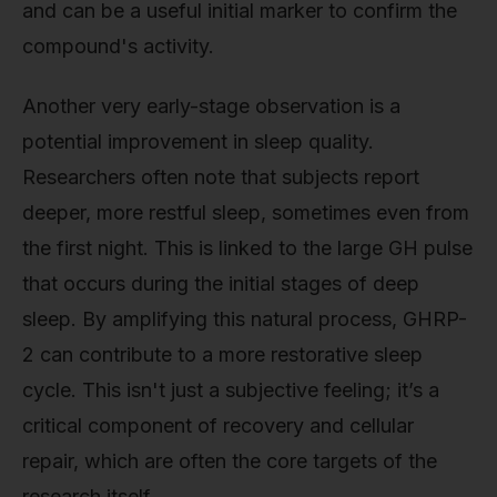
and can be a useful initial marker to confirm the
compound's activity.
Another very early-stage observation is a
potential improvement in sleep quality.
Researchers often note that subjects report
deeper, more restful sleep, sometimes even from
the first night. This is linked to the large GH pulse
that occurs during the initial stages of deep
sleep. By amplifying this natural process, GHRP-
2 can contribute to a more restorative sleep
cycle. This isn't just a subjective feeling; it’s a
critical component of recovery and cellular
repair, which are often the core targets of the
research itself.