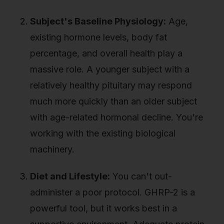
Subject's Baseline Physiology:
Age,
existing hormone levels, body fat
percentage, and overall health play a
massive role. A younger subject with a
relatively healthy pituitary may respond
much more quickly than an older subject
with age-related hormonal decline. You're
working with the existing biological
machinery.
Diet and Lifestyle:
You can't out-
administer a poor protocol. GHRP-2 is a
powerful tool, but it works best in a