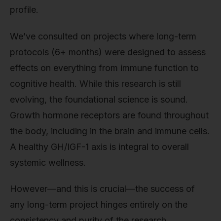
profile.
We’ve consulted on projects where long-term
protocols (6+ months) were designed to assess
effects on everything from immune function to
cognitive health. While this research is still
evolving, the foundational science is sound.
Growth hormone receptors are found throughout
the body, including in the brain and immune cells.
A healthy GH/IGF-1 axis is integral to overall
systemic wellness.
However—and this is crucial—the success of
any long-term project hinges entirely on the
consistency and purity of the research