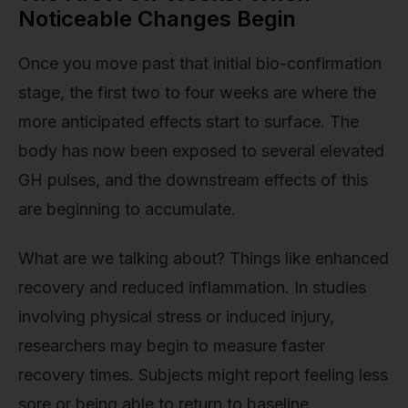
Noticeable Changes Begin
Once you move past that initial bio-confirmation
stage, the first two to four weeks are where the
more anticipated effects start to surface. The
body has now been exposed to several elevated
GH pulses, and the downstream effects of this
are beginning to accumulate.
What are we talking about? Things like enhanced
recovery and reduced inflammation. In studies
involving physical stress or induced injury,
researchers may begin to measure faster
recovery times. Subjects might report feeling less
sore or being able to return to baseline