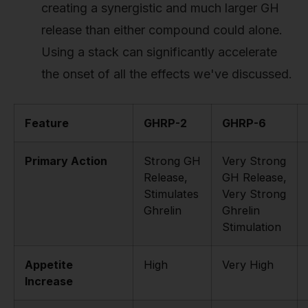
creating a synergistic and much larger GH
release than either compound could alone.
Using a stack can significantly accelerate
the onset of all the effects we've discussed.
Feature
GHRP-2
GHRP-6
Primary Action
Strong GH
Very Strong
Release,
GH Release,
Stimulates
Very Strong
Ghrelin
Ghrelin
Stimulation
Appetite
High
Very High
Increase