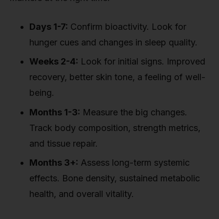
Days 1-7:
Confirm bioactivity. Look for
hunger cues and changes in sleep quality.
Weeks 2-4:
Look for initial signs. Improved
recovery, better skin tone, a feeling of well-
being.
Months 1-3:
Measure the big changes.
Track body composition, strength metrics,
and tissue repair.
Months 3+:
Assess long-term systemic
effects. Bone density, sustained metabolic
health, and overall vitality.