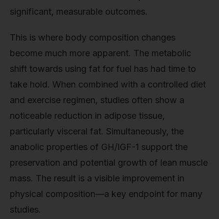
significant, measurable outcomes.
This is where body composition changes
become much more apparent. The metabolic
shift towards using fat for fuel has had time to
take hold. When combined with a controlled diet
and exercise regimen, studies often show a
noticeable reduction in adipose tissue,
particularly visceral fat. Simultaneously, the
anabolic properties of GH/IGF-1 support the
preservation and potential growth of lean muscle
mass. The result is a visible improvement in
physical composition—a key endpoint for many
studies.