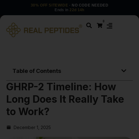
30% OFF SITEWIDE
· NO CODE NEEDED
Ends in
22d 14h
0
Table of Contents
GHRP-2 Timeline: How
Long Does It Really Take
to Work?
December 1, 2025