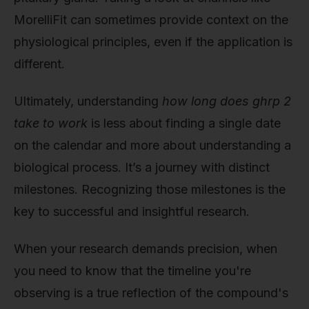
MorelliFit can sometimes provide context on the
physiological principles, even if the application is
different.
Ultimately, understanding
how long does ghrp 2
take to work
is less about finding a single date
on the calendar and more about understanding a
biological process. It’s a journey with distinct
milestones. Recognizing those milestones is the
key to successful and insightful research.
When your research demands precision, when
you need to know that the timeline you're
observing is a true reflection of the compound's