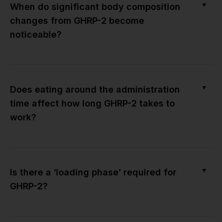
▼
When do significant body composition
changes from GHRP-2 become
noticeable?
▼
Does eating around the administration
time affect how long GHRP-2 takes to
work?
▼
Is there a ‘loading phase’ required for
GHRP-2?