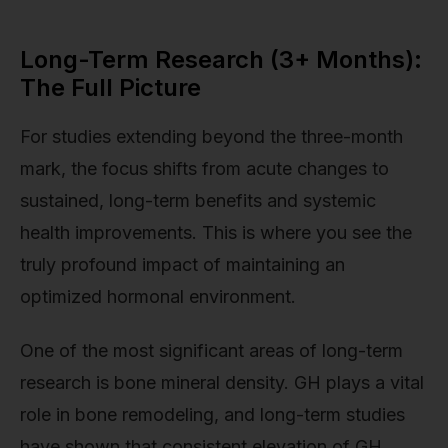
Long-Term Research (3+ Months):
The Full Picture
For studies extending beyond the three-month
mark, the focus shifts from acute changes to
sustained, long-term benefits and systemic
health improvements. This is where you see the
truly profound impact of maintaining an
optimized hormonal environment.
One of the most significant areas of long-term
research is bone mineral density. GH plays a vital
role in bone remodeling, and long-term studies
have shown that consistent elevation of GH