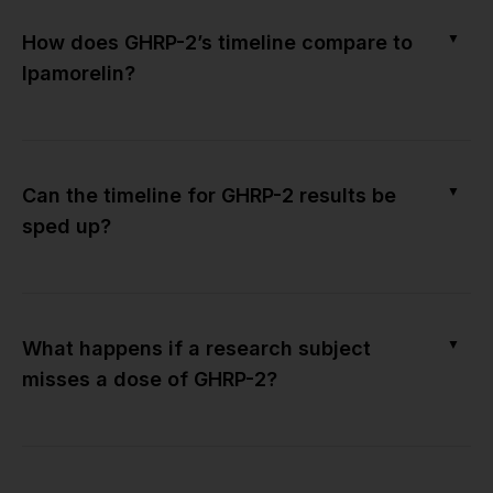
▼
How does GHRP-2’s timeline compare to
Ipamorelin?
▼
Can the timeline for GHRP-2 results be
sped up?
▼
What happens if a research subject
misses a dose of GHRP-2?