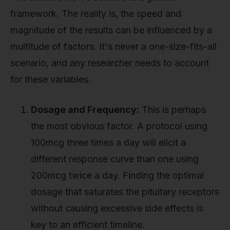
framework. The reality is, the speed and
magnitude of the results can be influenced by a
multitude of factors. It's never a one-size-fits-all
scenario, and any researcher needs to account
for these variables.
Dosage and Frequency:
This is perhaps
the most obvious factor. A protocol using
100mcg three times a day will elicit a
different response curve than one using
200mcg twice a day. Finding the optimal
dosage that saturates the pituitary receptors
without causing excessive side effects is
key to an efficient timeline.