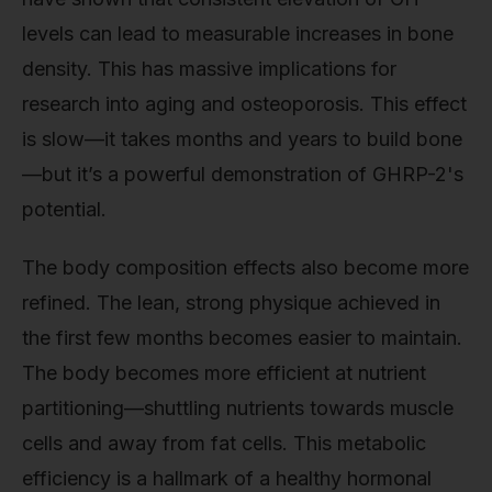
levels can lead to measurable increases in bone
density. This has massive implications for
research into aging and osteoporosis. This effect
is slow—it takes months and years to build bone
—but it’s a powerful demonstration of GHRP-2's
potential.
The body composition effects also become more
refined. The lean, strong physique achieved in
the first few months becomes easier to maintain.
The body becomes more efficient at nutrient
partitioning—shuttling nutrients towards muscle
cells and away from fat cells. This metabolic
efficiency is a hallmark of a healthy hormonal