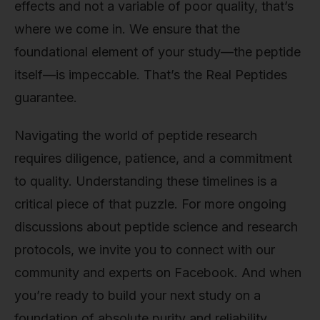
effects and not a variable of poor quality, that’s
where we come in. We ensure that the
foundational element of your study—the peptide
itself—is impeccable. That’s the Real Peptides
guarantee.
Navigating the world of peptide research
requires diligence, patience, and a commitment
to quality. Understanding these timelines is a
critical piece of that puzzle. For more ongoing
discussions about peptide science and research
protocols, we invite you to connect with our
community and experts on Facebook. And when
you’re ready to build your next study on a
foundation of absolute purity and reliability,