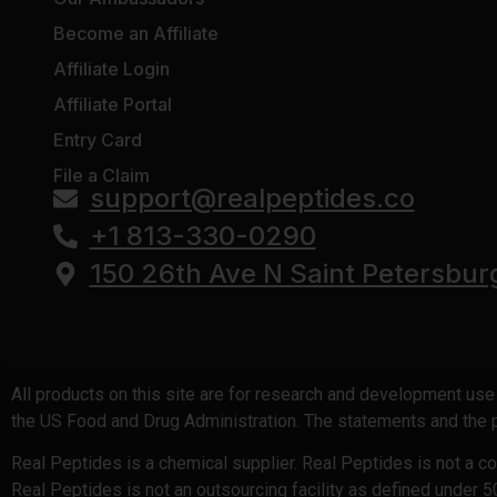
Become an Affiliate
Affiliate Login
Affiliate Portal
Entry Card
File a Claim
support@realpeptides.co
+1 813-330-0290
150 26th Ave N Saint Petersbur
All products on this site are for research and development us
the US Food and Drug Administration. The statements and the pr
Real Peptides is a chemical supplier. Real Peptides is not a 
Real Peptides is not an outsourcing facility as defined under 