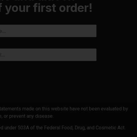
 your first order!
 statements made on this website have not been evaluated by
, or prevent any disease.
ed under 503A of the Federal Food, Drug, and Cosmetic Act.