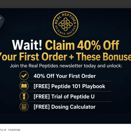
COA / HPLC / MS
Important Disclaimer
Peptide
Adamax 10mg – $70 each
Selank 10mg – $60 each
Semax 10mg – $60 each
Tesofensine 500mcg (100 tabs) -$500 each