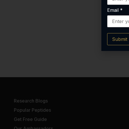
Email
*
Submit
Research Blogs
Popular Peptides
Get Free Guide
Our Ambassadors