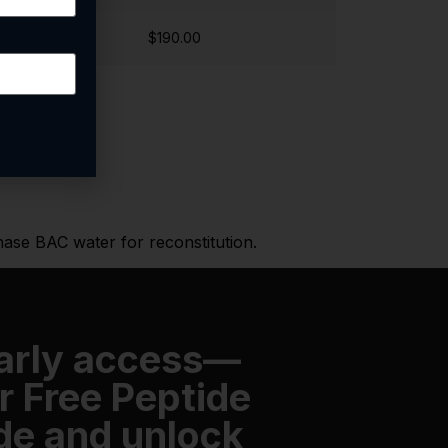
$190.00
hase BAC water for reconstitution.
early access—
r Free Peptide
de and unlock