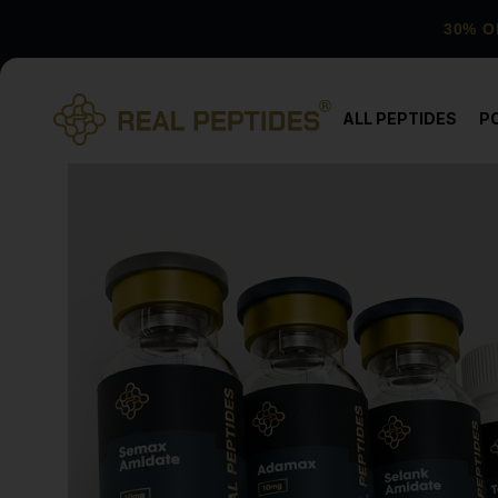
30% O
ALL PEPTIDES
P