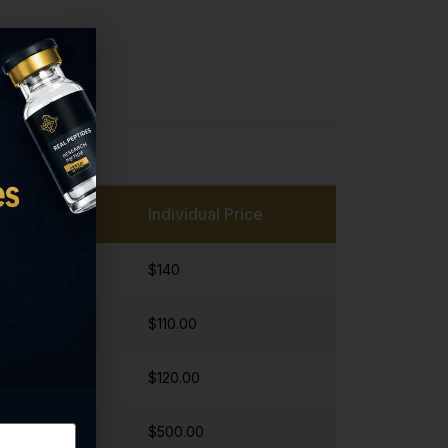
Individual Price
$140
$110.00
$120.00
$500.00