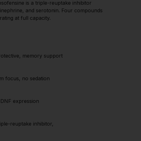
sofensine is a triple-reuptake inhibitor 
pinephrine, and serotonin. Four compounds 
ting at full capacity.
otective, memory support
lm focus, no sedation
BDNF expression
le-reuptake inhibitor, 