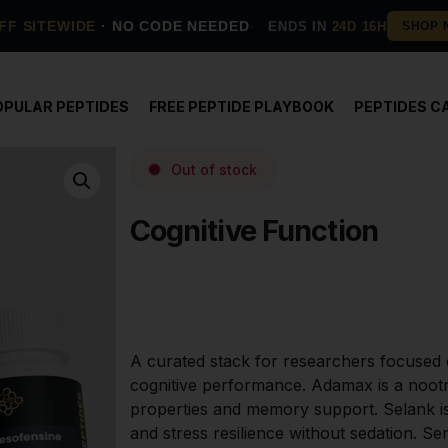
FF SITEWIDE
· NO CODE NEEDED
ENDS IN
24D 16H
OPULAR PEPTIDES
FREE PEPTIDE PLAYBOOK
PEPTIDES C
Out of stock
Cognitive Function
A curated stack for researchers focused o
cognitive performance. Adamax is a nootro
properties and memory support. Selank is
and stress resilience without sedation. Se