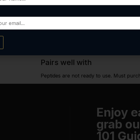
YOU SAVE
Out of stock
Email me when available
Pairs well with
Peptides are not ready to use. Must purc
Enjoy 
grab ou
101 Gui