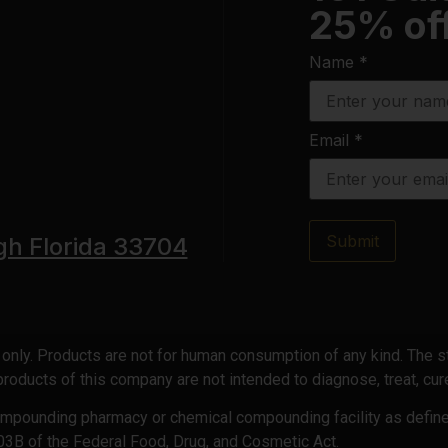
25% off
Name
*
Email
*
Submit
gh Florida 33704
e only. Products are not for human consumption of any kind. The
oducts of this company are not intended to diagnose, treat, cure
compounding pharmacy or chemical compounding facility as defin
503B of the Federal Food, Drug, and Cosmetic Act.