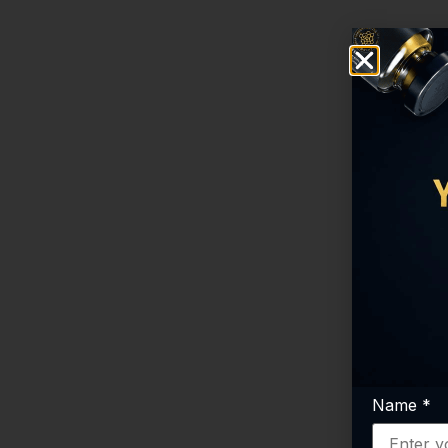
Name
*