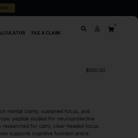
0
ALCULATOR
FILE A CLAIM
$
500.00
n mental clarity, sustained focus, and 
pic peptide studied for neuroprotective 
 researched for calm, clear-headed focus 
max supports cognitive function and is 