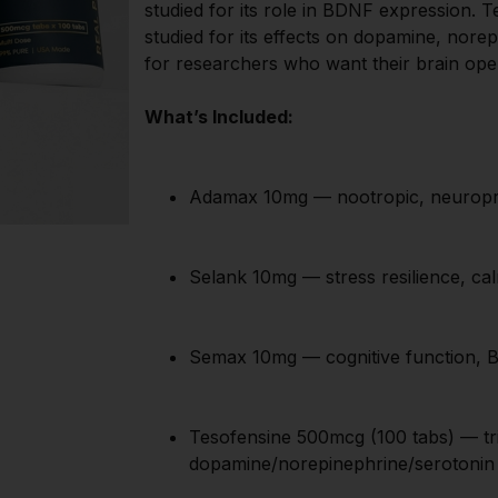
studied for its role in BDNF expression. Te
studied for its effects on dopamine, nore
for researchers who want their brain opera
What’s Included:
Adamax 10mg — nootropic, neuropr
Selank 10mg — stress resilience, ca
Semax 10mg — cognitive function, 
Tesofensine 500mcg (100 tabs) — trip
dopamine/norepinephrine/serotonin